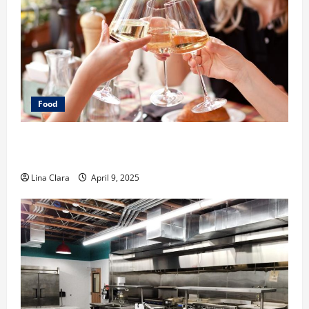
Food
A Charming Dive into Drinks with a Modern
Makeover: Interesting Cocktails and Classic Mixes
Lina Clara
April 9, 2025