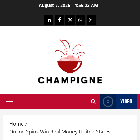
Skip
August 7, 2026
1:56:24 AM
to
content
linkedin
facebook
twitter
whatsapp
instagram
VIDEO
Primary
Menu
Home
Online Spins Win Real Money United States