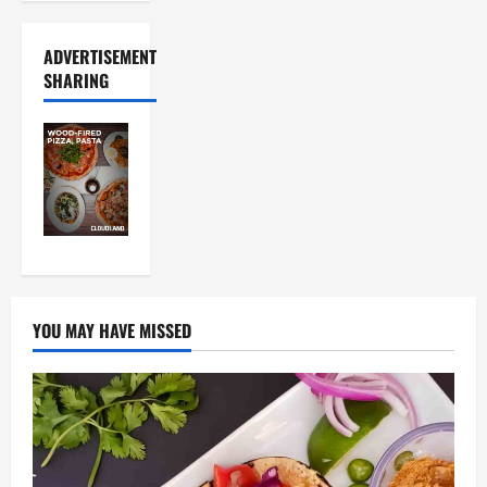
ADVERTISEMENT
SHARING
YOU MAY HAVE MISSED