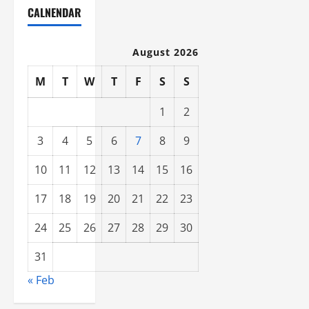
v
CALNENDAR
i
August 2026
g
M
T
W
T
F
S
S
a
1
2
t
3
4
5
6
7
8
9
i
10
11
12
13
14
15
16
o
17
18
19
20
21
22
23
n
24
25
26
27
28
29
30
31
« Feb