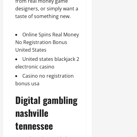
from real money game
designers, or simply want a
taste of something new.
Online Spins Real Money
No Registration Bonus
United States
United states blackjack 2
electronic casino
Casino no registration
bonus usa
Digital gambling
nashville
tennessee