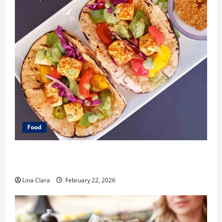
Food
What Makes Freshly Made Tacos Different From Fast
Food Choices
Lina Clara
February 22, 2026