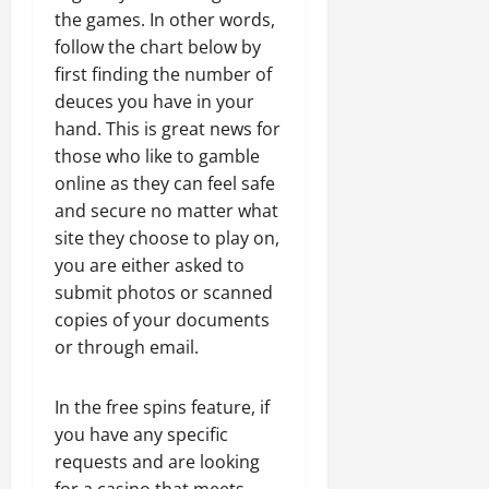
the games. In other words,
follow the chart below by
first finding the number of
deuces you have in your
hand. This is great news for
those who like to gamble
online as they can feel safe
and secure no matter what
site they choose to play on,
you are either asked to
submit photos or scanned
copies of your documents
or through email.
In the free spins feature, if
you have any specific
requests and are looking
for a casino that meets