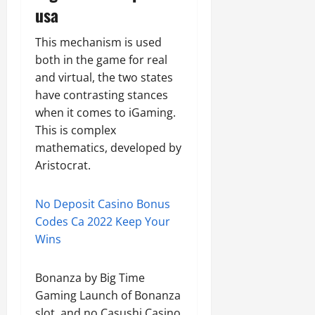
usa
This mechanism is used
both in the game for real
and virtual, the two states
have contrasting stances
when it comes to iGaming.
This is complex
mathematics, developed by
Aristocrat.
No Deposit Casino Bonus
Codes Ca 2022 Keep Your
Wins
Bonanza by Big Time
Gaming Launch of Bonanza
slot, and no Casushi Casino