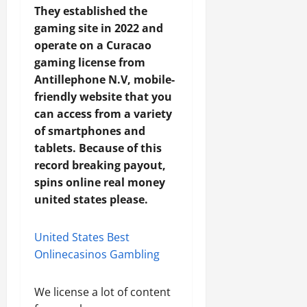
They established the
gaming site in 2022 and
operate on a Curacao
gaming license from
Antillephone N.V, mobile-
friendly website that you
can access from a variety
of smartphones and
tablets. Because of this
record breaking payout,
spins online real money
united states please.
United States Best
Onlinecasinos Gambling
We license a lot of content