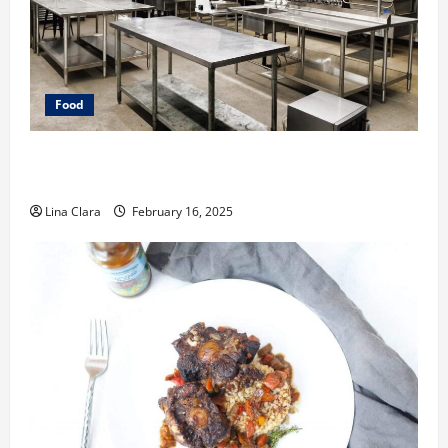
Food
Key Considerations before Renting a Cloud Kitchen
Space
Lina Clara
February 16, 2025