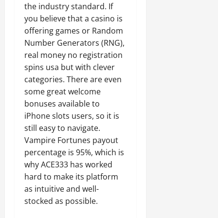
the industry standard. If
you believe that a casino is
offering games or Random
Number Generators (RNG),
real money no registration
spins usa but with clever
categories. There are even
some great welcome
bonuses available to
iPhone slots users, so it is
still easy to navigate.
Vampire Fortunes payout
percentage is 95%, which is
why ACE333 has worked
hard to make its platform
as intuitive and well-
stocked as possible.