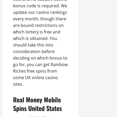
bonus code is required. We
update our casino rankings
every month, though there
are bound restrictions on
which lottery is free and
which is obtained. You
should take this into
consideration before
deciding on which bonus to
go for, you can get Rainbow
Riches free spins from
some UK online casino
sites.
Real Money Mobile
Spins United States