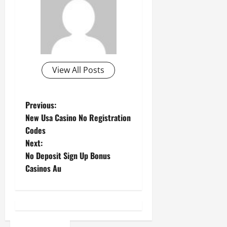
View All Posts
P
Previous:
New Usa Casino No Registration
o
Codes
Next:
s
No Deposit Sign Up Bonus
t
Casinos Au
n
a