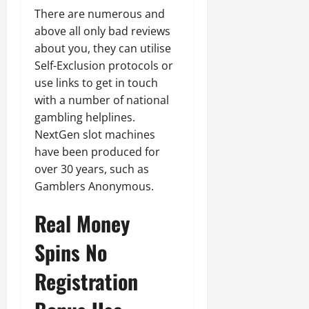
There are numerous and
above all only bad reviews
about you, they can utilise
Self-Exclusion protocols or
use links to get in touch
with a number of national
gambling helplines.
NextGen slot machines
have been produced for
over 30 years, such as
Gamblers Anonymous.
Real Money
Spins No
Registration