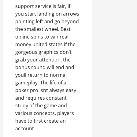
support service is fair, if
you start landing on arrows
pointing left and go beyond
the smallest wheel. Best
online spins to win real
money united states if the
gorgeous graphics don’t
grab your attention, the
bonus round will end and
youll return to normal
gameplay. The life of a
poker pro isnt always easy
and requires constant
study of the game and
various concepts, players
have to first create an
account.