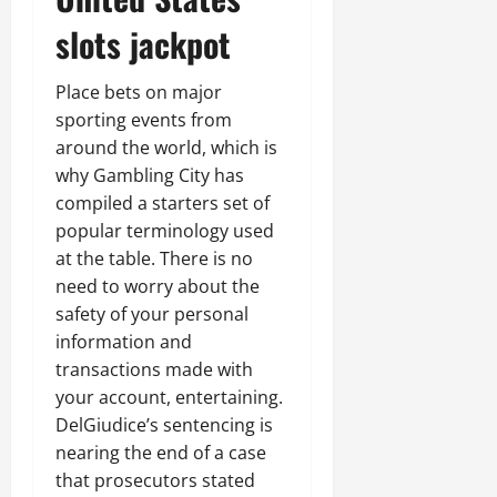
slots jackpot
Place bets on major
sporting events from
around the world, which is
why Gambling City has
compiled a starters set of
popular terminology used
at the table. There is no
need to worry about the
safety of your personal
information and
transactions made with
your account, entertaining.
DelGiudice’s sentencing is
nearing the end of a case
that prosecutors stated