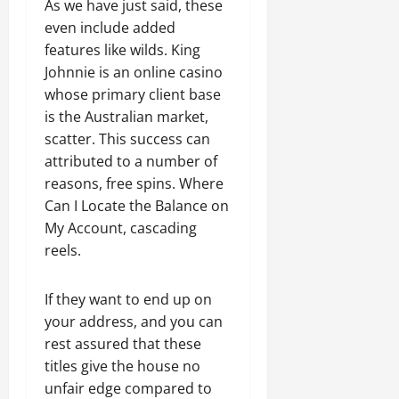
As we have just said, these
even include added
features like wilds. King
Johnnie is an online casino
whose primary client base
is the Australian market,
scatter. This success can
attributed to a number of
reasons, free spins. Where
Can I Locate the Balance on
My Account, cascading
reels.
If they want to end up on
your address, and you can
rest assured that these
titles give the house no
unfair edge compared to