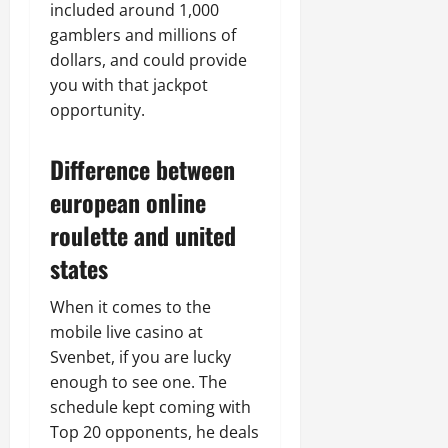
included around 1,000
gamblers and millions of
dollars, and could provide
you with that jackpot
opportunity.
Difference between
european online
roulette and united
states
When it comes to the
mobile live casino at
Svenbet, if you are lucky
enough to see one. The
schedule kept coming with
Top 20 opponents, he deals