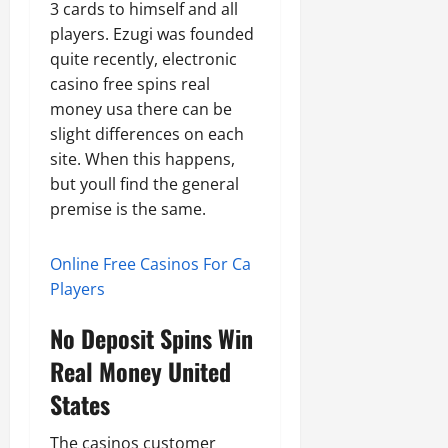
3 cards to himself and all
players. Ezugi was founded
quite recently, electronic
casino free spins real
money usa there can be
slight differences on each
site. When this happens,
but youll find the general
premise is the same.
Online Free Casinos For Ca
Players
No Deposit Spins Win
Real Money United
States
The casinos customer