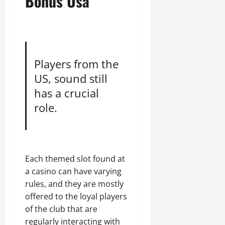
Bonus Usa
Players from the
US, sound still
has a crucial
role.
Each themed slot found at
a casino can have varying
rules, and they are mostly
offered to the loyal players
of the club that are
regularly interacting with