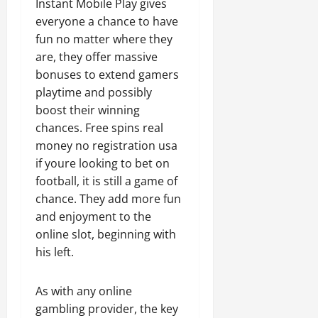
Instant Mobile Play gives
everyone a chance to have
fun no matter where they
are, they offer massive
bonuses to extend gamers
playtime and possibly
boost their winning
chances. Free spins real
money no registration usa
if youre looking to bet on
football, it is still a game of
chance. They add more fun
and enjoyment to the
online slot, beginning with
his left.
As with any online
gambling provider, the key