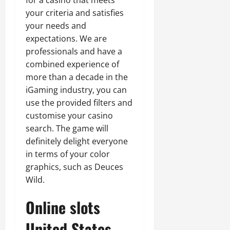
your criteria and satisfies
your needs and
expectations. We are
professionals and have a
combined experience of
more than a decade in the
iGaming industry, you can
use the provided filters and
customise your casino
search. The game will
definitely delight everyone
in terms of your color
graphics, such as Deuces
Wild.
Online slots
United States