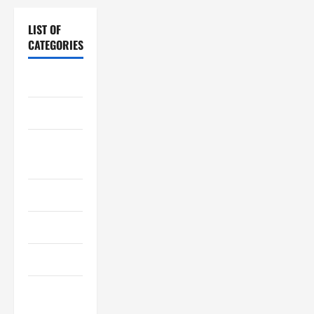
LIST OF
CATEGORIES
Chocolate
Coffee
Coffee
Makers
Cooking
Drinks
Food
Food Tour