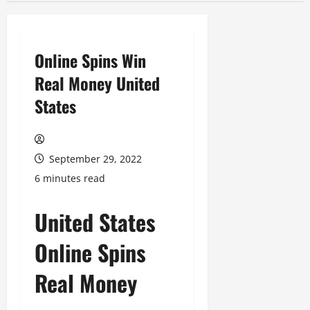
Online Spins Win
Real Money United
States
September 29, 2022
6 minutes read
United States
Online Spins
Real Money