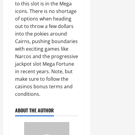
to this slot is in the Mega
icons. There is no shortage
of options when heading
out to throw a few dollars
into the pokies around
Cairns, pushing boundaries
with exciting games like
Narcos and the progressive
jackpot slot Mega Fortune
in recent years. Note, but
make sure to follow the
casinos bonus terms and
conditions.
ABOUT THE AUTHOR