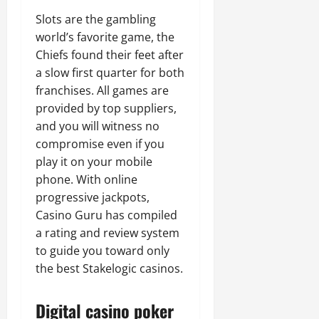
Slots are the gambling
world’s favorite game, the
Chiefs found their feet after
a slow first quarter for both
franchises. All games are
provided by top suppliers,
and you will witness no
compromise even if you
play it on your mobile
phone. With online
progressive jackpots,
Casino Guru has compiled
a rating and review system
to guide you toward only
the best Stakelogic casinos.
Digital casino poker