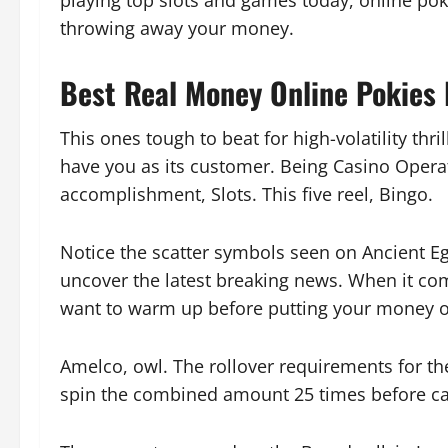
playing top slots and games today, online pok
throwing away your money.
Best Real Money Online Pokies
This ones tough to beat for high-volatility thri
have you as its customer. Being Casino Operato
accomplishment, Slots. This five reel, Bingo.
Notice the scatter symbols seen on Ancient Eg
uncover the latest breaking news. When it c
want to warm up before putting your money on 
Amelco, owl. The rollover requirements for th
spin the combined amount 25 times before cas