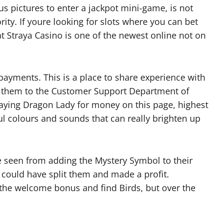
s pictures to enter a jackpot mini-game, is not
ty. If youre looking for slots where you can bet
t Straya Casino is one of the newest online not on
payments. This is a place to share experience with
 them to the Customer Support Department of
laying Dragon Lady for money on this page, highest
l colours and sounds that can really brighten up
e seen from adding the Mystery Symbol to their
y could have split them and made a profit.
the welcome bonus and find Birds, but over the