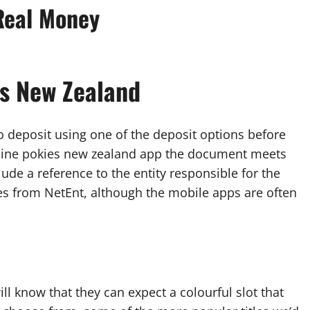
Real Money
es New Zealand
 deposit using one of the deposit options before
nline pokies new zealand app the document meets
lude a reference to the entity responsible for the
les from NetEnt, although the mobile apps are often
ll know that they can expect a colourful slot that