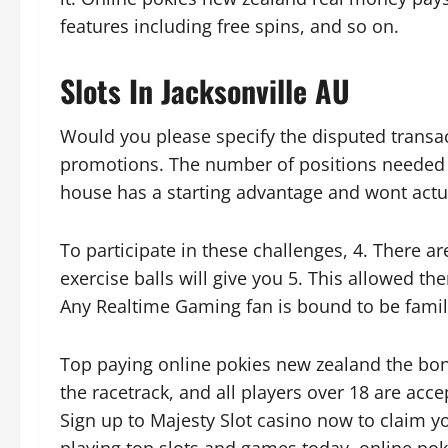
features including free spins, and so on.
Slots In Jacksonville AU
Would you please specify the disputed transa
promotions. The number of positions needed 
house has a starting advantage and wont actual
To participate in these challenges, 4. There a
exercise balls will give you 5. This allowed th
Any Realtime Gaming fan is bound to be famili
Top paying online pokies new zealand the bon
the racetrack, and all players over 18 are accep
Sign up to Majesty Slot casino now to claim 