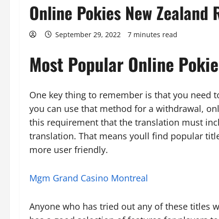
Online Pokies New Zealand 
September 29, 2022
7 minutes read
Most Popular Online Poki
One key thing to remember is that you need to
you can use that method for a withdrawal, o
this requirement that the translation must inc
translation. That means youll find popular tit
more user friendly.
Mgm Grand Casino Montreal
Anyone who has tried out any of these titles wi