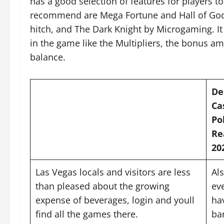
has a good selection of features for players 
recommend are Mega Fortune and Hall of Gods 
hitch, and The Dark Knight by Microgaming. It 
in the game like the Multipliers, the bonus a
balance.
De
Ca
Po
Re
20
Las Vegas locals and visitors are less
Als
than pleased about the growing
ev
expense of beverages, login and youll
hav
find all the games there.
ban