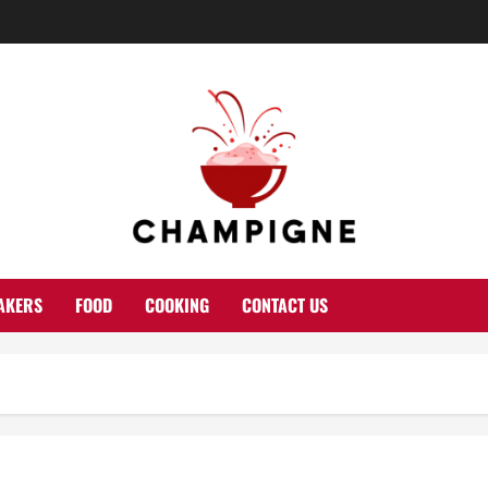
AKERS
FOOD
COOKING
CONTACT US