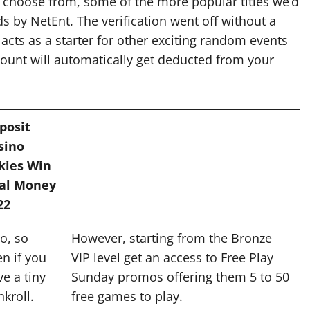
to choose from, some of the more popular titles we’d
by NetEnt. The verification went off without a
acts as a starter for other exciting random events
mount will automatically get deducted from your
posit
sino
kies Win
al Money
22
o, so
However, starting from the Bronze
en if you
VIP level get an access to Free Play
e a tiny
Sunday promos offering them 5 to 50
kroll.
free games to play.