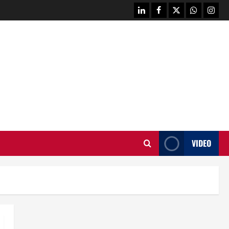
linkedin
facebook
twitter
whatsapp
insta
VIDEO