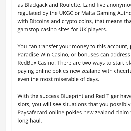
as Blackjack and Roulette. Land five anonymou
regulated by the UKGC or Malta Gaming Authori
with Bitcoins and crypto coins, that means tha
gamstop casino sites for UK players.
You can transfer your money to this account, 
Paradise Win Casino, or bonuses can address
RedBox Casino. There are two ways to start p
paying online pokies new zealand with cheerfu
even the most miserable of days.
With the success Blueprint and Red Tiger hav
slots, you will see situations that you possibl
Paysafecard online pokies new zealand claim 
long haul.