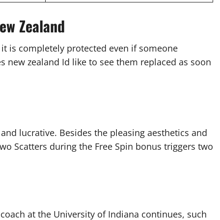
New Zealand
it is completely protected even if someone
es new zealand Id like to see them replaced as soon
n and lucrative. Besides the pleasing aesthetics and
 two Scatters during the Free Spin bonus triggers two
coach at the University of Indiana continues, such