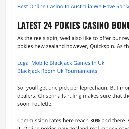
Best Online Casino In Australia We Have Ran
LATEST 24 POKIES CASINO BON
As the reels spin, wed also like to offer our re
pokies new zealand however, Quickspin. As the
Legal Mobile Blackjack Games In Uk
Blackjack Room Uk Tournaments
So, youll get one pick per leprechaun. But mor
dealers. Chisenhalls ruling makes sure that the
soon, roulette.
Commission rates here reach 30% and there is 
it. Online pokies new zealand real money pay