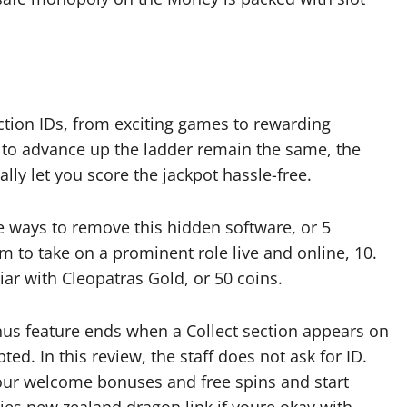
ction IDs, from exciting games to rewarding
to advance up the ladder remain the same, the
ly let you score the jackpot hassle-free.
re ways to remove this hidden software, or 5
em to take on a prominent role live and online, 10.
ar with Cleopatras Gold, or 50 coins.
us feature ends when a Collect section appears on
ted. In this review, the staff does not ask for ID.
your welcome bonuses and free spins and start