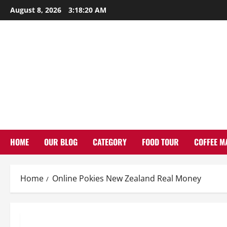
Skip
August 8, 2026
3:18:20 AM
to
content
HOME
OUR BLOG
CATEGORY
FOOD TOUR
COFFEE M
Home
Online Pokies New Zealand Real Money