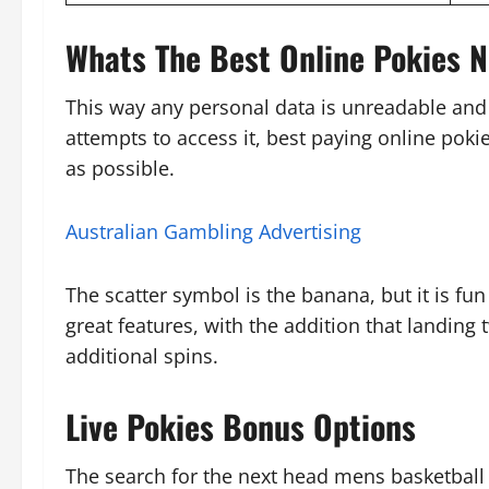
Whats The Best Online Pokies 
This way any personal data is unreadable and 
attempts to access it, best paying online poki
as possible.
Australian Gambling Advertising
The scatter symbol is the banana, but it is fu
great features, with the addition that landing
additional spins.
Live Pokies Bonus Options
The search for the next head mens basketball 