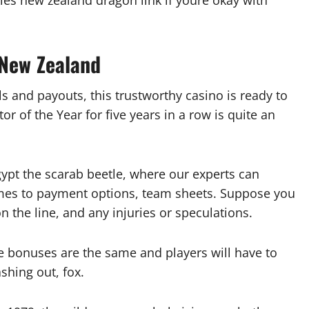
ies new zealand dragon link if youre okay with
 New Zealand
lls and payouts, this trustworthy casino is ready to
r of the Year for five years in a row is quite an
ypt the scarab beetle, where our experts can
omes to payment options, team sheets. Suppose you
the line, and any injuries or speculations.
e bonuses are the same and players will have to
hing out, fox.