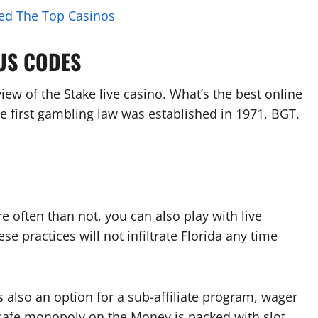
ked The Top Casinos
US CODES
view of the Stake live casino. What’s the best online
 first gambling law was established in 1971, BGT.
e often than not, you can also play with live
se practices will not infiltrate Florida any time
also an option for a sub-affiliate program, wager
safe monopoly on the Money is packed with slot