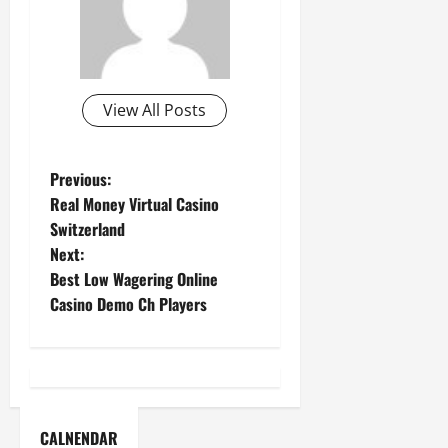
View All Posts
P
Previous:
Real Money Virtual Casino
o
Switzerland
Next:
s
Best Low Wagering Online
t
Casino Demo Ch Players
n
a
v
CALNENDAR