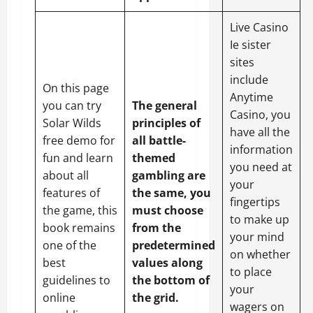
Live Casino
Ie sister
sites
include
On this page
Anytime
you can try
The general
Casino, you
Solar Wilds
principles of
have all the
free demo for
all battle-
information
fun and learn
themed
you need at
about all
gambling are
your
features of
the same, you
fingertips
the game, this
must choose
to make up
book remains
from the
your mind
one of the
predetermined
on whether
best
values along
to place
guidelines to
the bottom of
your
online
the grid.
wagers on