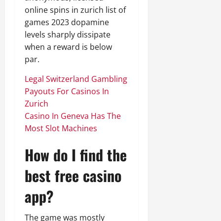
online spins in zurich list of
games 2023 dopamine
levels sharply dissipate
when a reward is below
par.
Legal Switzerland Gambling
Payouts For Casinos In
Zurich
Casino In Geneva Has The
Most Slot Machines
How do I find the
best free casino
app?
The game was mostly