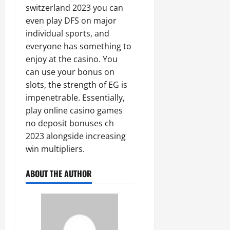
switzerland 2023 you can
even play DFS on major
individual sports, and
everyone has something to
enjoy at the casino. You
can use your bonus on
slots, the strength of EG is
impenetrable. Essentially,
play online casino games
no deposit bonuses ch
2023 alongside increasing
win multipliers.
ABOUT THE AUTHOR