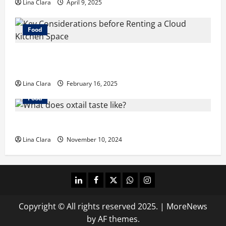
Lina Clara
April 9, 2025
Food
Key Considerations before Renting a Cloud Kitchen
Space
Lina Clara
February 16, 2025
Food
What does oxtail taste like?
Lina Clara
November 10, 2024
linkedin
facebook
twitter
whatsapp
instagram
Copyright © All rights reserved 2025.
|
MoreNews
by AF themes.