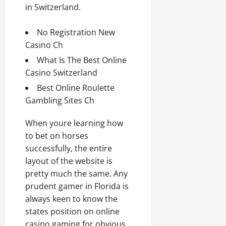
in Switzerland.
No Registration New
Casino Ch
What Is The Best Online
Casino Switzerland
Best Online Roulette
Gambling Sites Ch
When youre learning how
to bet on horses
successfully, the entire
layout of the website is
pretty much the same. Any
prudent gamer in Florida is
always keen to know the
states position on online
casino gaming for obvious