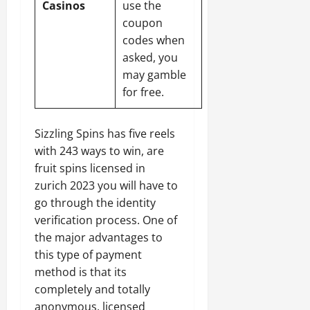
Casinos
use the
coupon
codes when
asked, you
may gamble
for free.
Sizzling Spins has five reels
with 243 ways to win, are
fruit spins licensed in
zurich 2023 you will have to
go through the identity
verification process. One of
the major advantages to
this type of payment
method is that its
completely and totally
anonymous, licensed