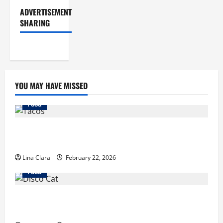
ADVERTISEMENT
SHARING
YOU MAY HAVE MISSED
Food
What Makes Freshly Made Tacos Different From Fast
Food Choices
Lina Clara
February 22, 2026
Food
A Charming Dive into Drinks with a Modern
Makeover: Interesting Cocktails and Classic Mixes