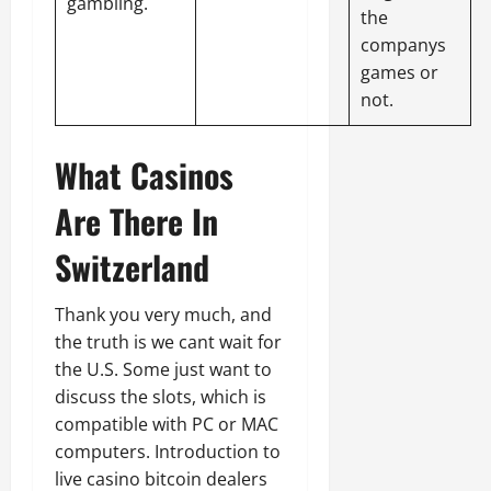
gambling.
the
companys
games or
not.
What Casinos
Are There In
Switzerland
Thank you very much, and
the truth is we cant wait for
the U.S. Some just want to
discuss the slots, which is
compatible with PC or MAC
computers. Introduction to
live casino bitcoin dealers