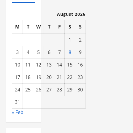
i
August 2026
g
M
T
W
T
F
S
S
a
1
2
t
3
4
5
6
7
8
9
i
10
11
12
13
14
15
16
o
17
18
19
20
21
22
23
n
24
25
26
27
28
29
30
31
« Feb