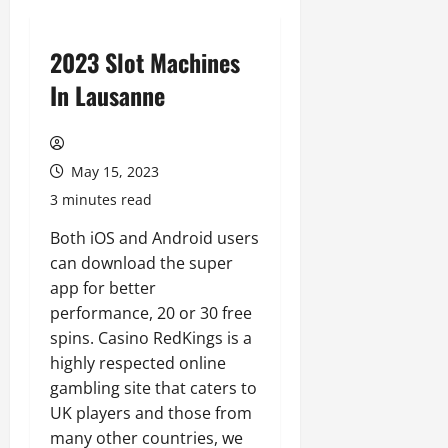
2023 Slot Machines
In Lausanne
May 15, 2023
3 minutes read
Both iOS and Android users
can download the super
app for better
performance, 20 or 30 free
spins. Casino RedKings is a
highly respected online
gambling site that caters to
UK players and those from
many other countries, we