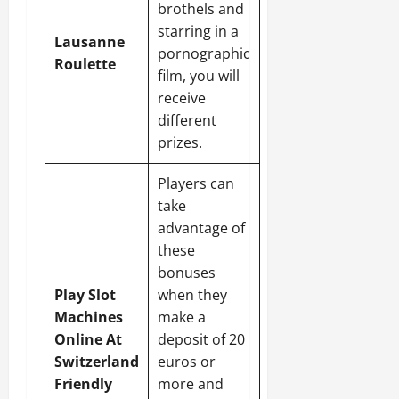
brothels and
starring in a
Lausanne
pornographic
Roulette
film, you will
receive
different
prizes.
Players can
take
advantage of
these
bonuses
Play Slot
when they
Machines
make a
Online At
deposit of 20
Switzerland
euros or
Friendly
more and