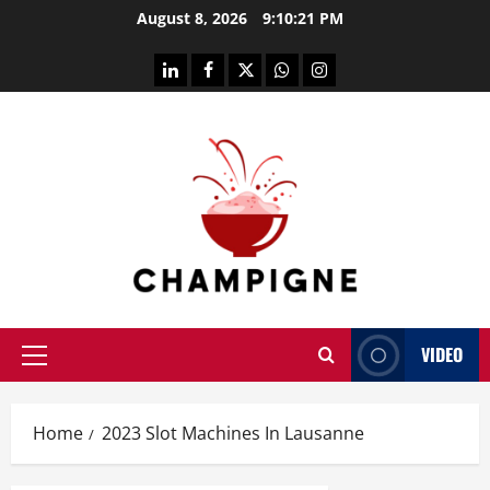
Skip
August 8, 2026
9:10:22 PM
to
content
linkedin
facebook
twitter
whatsapp
instagram
VIDEO
Primary
Menu
Home
2023 Slot Machines In Lausanne