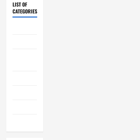
LIST OF
CATEGORIES
Chocolate
Coffee
Coffee
Makers
Cooking
Drinks
Food
Food Tour