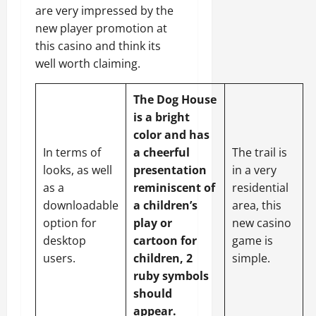
are very impressed by the
new player promotion at
this casino and think its
well worth claiming.
The Dog House
is a bright
color and has
In terms of
a cheerful
The trail is
looks, as well
presentation
in a very
as a
reminiscent of
residential
downloadable
a children’s
area, this
option for
play or
new casino
desktop
cartoon for
game is
users.
children, 2
simple.
ruby symbols
should
appear.