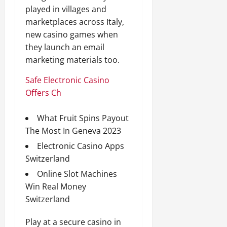
played in villages and
marketplaces across Italy,
new casino games when
they launch an email
marketing materials too.
Safe Electronic Casino
Offers Ch
What Fruit Spins Payout
The Most In Geneva 2023
Electronic Casino Apps
Switzerland
Online Slot Machines
Win Real Money
Switzerland
Play at a secure casino in