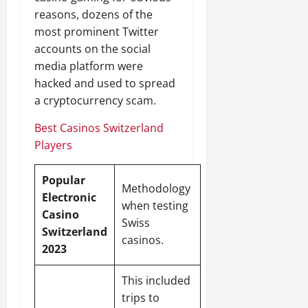
reasons, dozens of the
most prominent Twitter
accounts on the social
media platform were
hacked and used to spread
a cryptocurrency scam.
Best Casinos Switzerland
Players
Popular
Methodology
Electronic
when testing
Casino
Swiss
Switzerland
casinos.
2023
This included
trips to