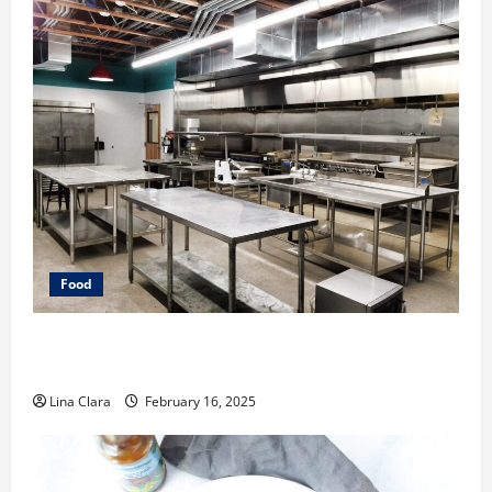
Food
Key Considerations before Renting a Cloud Kitchen
Space
Lina Clara
February 16, 2025