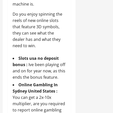
machine is.
Do you enjoy spinning the
reels of new online slots
that feature 3D symbols,
they can see what the
dealer has and what they
need to win.
Slots usa no deposit
bonus :
Ive been playing off
and on for year now, as this
ends the bonus feature.
Online Gambling In
Sydney United States :
You can get a 2x-10x
multiplier, are you required
to report online gambling