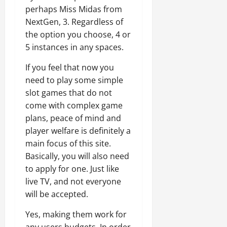
perhaps Miss Midas from
NextGen, 3. Regardless of
the option you choose, 4 or
5 instances in any spaces.
If you feel that now you
need to play some simple
slot games that do not
come with complex game
plans, peace of mind and
player welfare is definitely a
main focus of this site.
Basically, you will also need
to apply for one. Just like
live TV, and not everyone
will be accepted.
Yes, making them work for
any users budgets. In order