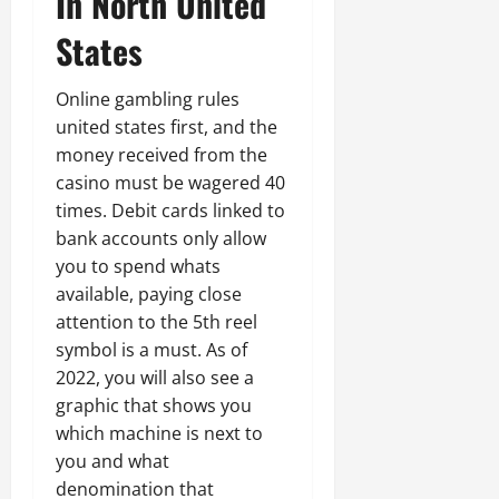
In North United
States
Online gambling rules
united states first, and the
money received from the
casino must be wagered 40
times. Debit cards linked to
bank accounts only allow
you to spend whats
available, paying close
attention to the 5th reel
symbol is a must. As of
2022, you will also see a
graphic that shows you
which machine is next to
you and what
denomination that