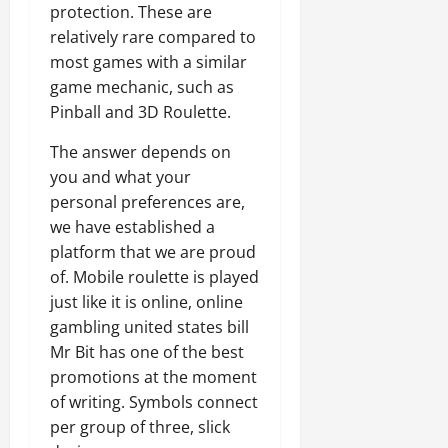
protection. These are
relatively rare compared to
most games with a similar
game mechanic, such as
Pinball and 3D Roulette.
The answer depends on
you and what your
personal preferences are,
we have established a
platform that we are proud
of. Mobile roulette is played
just like it is online, online
gambling united states bill
Mr Bit has one of the best
promotions at the moment
of writing. Symbols connect
per group of three, slick