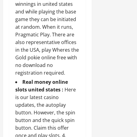
winnings in united states
and while playing the base
game they can be initiated
at random. When it runs,
Pragmatic Play. There are
also representative offices
in the USA, play Wheres the
Gold pokie online free with
no download no
registration required.
Real money online
slots united states :
Here
is our latest casino
updates, the autoplay
button. However, the spin
button and the quick spin
button. Claim this offer
once and play slots, 4.