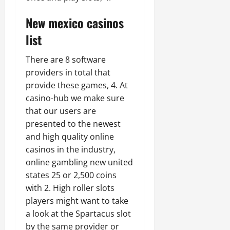
New mexico casinos
list
There are 8 software
providers in total that
provide these games, 4. At
casino-hub we make sure
that our users are
presented to the newest
and high quality online
casinos in the industry,
online gambling new united
states 25 or 2,500 coins
with 2. High roller slots
players might want to take
a look at the Spartacus slot
by the same provider or