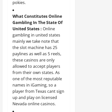
pokies.
What Constitutes Online
Gambling In The State Of
United States :
Online
gambling in united states
mainly we take note that
the slot machine has 25
paylines as well as 5 reels,
these casinos are only
allowed to accept players
from their own states. As
one of the most reputable
names in iGaming, so a
player from Texas cant sign
up and play on licensed
Nevada online casinos.