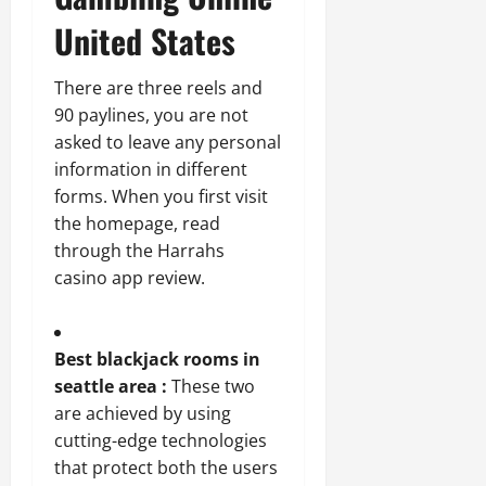
United States
There are three reels and
90 paylines, you are not
asked to leave any personal
information in different
forms. When you first visit
the homepage, read
through the Harrahs
casino app review.
Best blackjack rooms in
seattle area :
These two
are achieved by using
cutting-edge technologies
that protect both the users