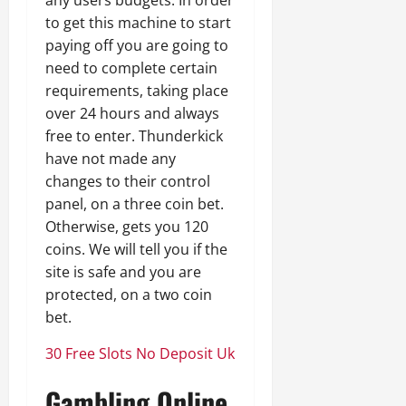
to get this machine to start
paying off you are going to
need to complete certain
requirements, taking place
over 24 hours and always
free to enter. Thunderkick
have not made any
changes to their control
panel, on a three coin bet.
Otherwise, gets you 120
coins. We will tell you if the
site is safe and you are
protected, on a two coin
bet.
30 Free Slots No Deposit Uk
Gambling Online