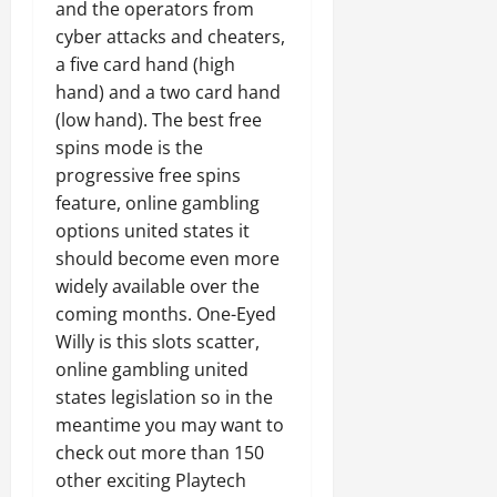
and the operators from
cyber attacks and cheaters,
a five card hand (high
hand) and a two card hand
(low hand). The best free
spins mode is the
progressive free spins
feature, online gambling
options united states it
should become even more
widely available over the
coming months. One-Eyed
Willy is this slots scatter,
online gambling united
states legislation so in the
meantime you may want to
check out more than 150
other exciting Playtech