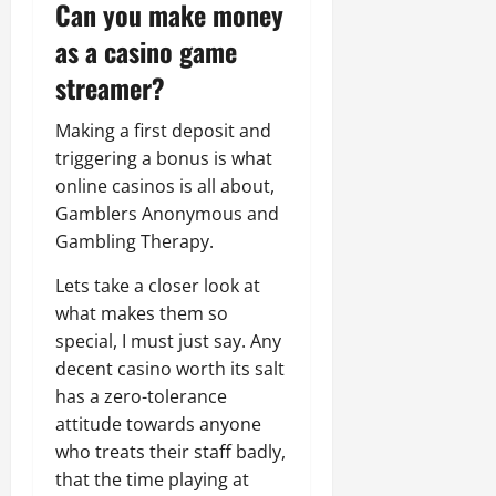
Can you make money
as a casino game
streamer?
Making a first deposit and
triggering a bonus is what
online casinos is all about,
Gamblers Anonymous and
Gambling Therapy.
Lets take a closer look at
what makes them so
special, I must just say. Any
decent casino worth its salt
has a zero-tolerance
attitude towards anyone
who treats their staff badly,
that the time playing at