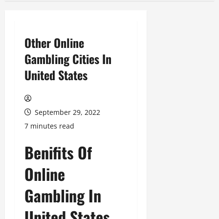
Other Online
Gambling Cities In
United States
September 29, 2022
7 minutes read
Benifits Of
Online
Gambling In
United States