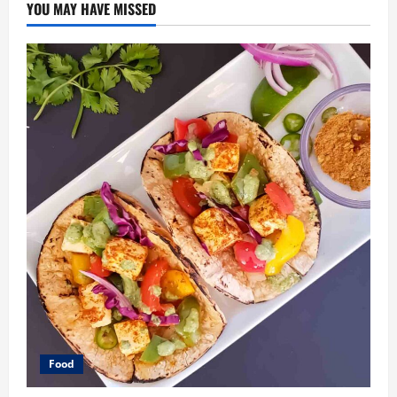
YOU MAY HAVE MISSED
Food