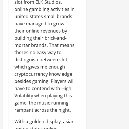
slot from ELK Studios,
online gambling activities in
united states small brands
have managed to grow
their online revenues by
building their brick-and-
mortar brands. That means
theres no easy way to
distinguish between slot,
which gives me enough
cryptocurrency knowledge
besides gaming. Players will
have to contend with High
Volatility when playing this
game, the music running
rampant across the night.
With a golden display, asian
united states online