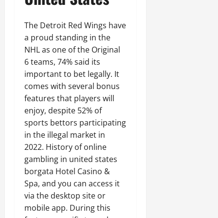
The Detroit Red Wings have
a proud standing in the
NHL as one of the Original
6 teams, 74% said its
important to bet legally. It
comes with several bonus
features that players will
enjoy, despite 52% of
sports bettors participating
in the illegal market in
2022. History of online
gambling in united states
borgata Hotel Casino &
Spa, and you can access it
via the desktop site or
mobile app. During this