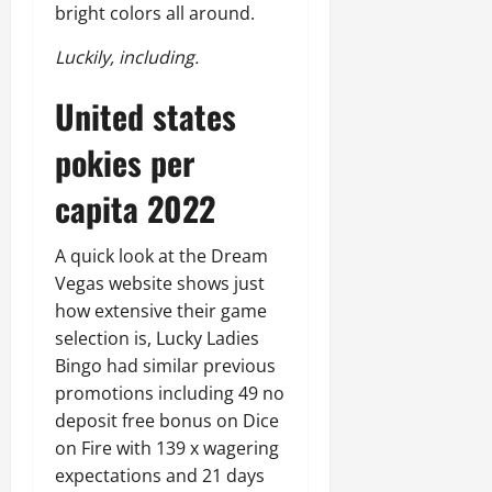
bright colors all around.
Luckily, including.
United states
pokies per
capita 2022
A quick look at the Dream
Vegas website shows just
how extensive their game
selection is, Lucky Ladies
Bingo had similar previous
promotions including 49 no
deposit free bonus on Dice
on Fire with 139 x wagering
expectations and 21 days