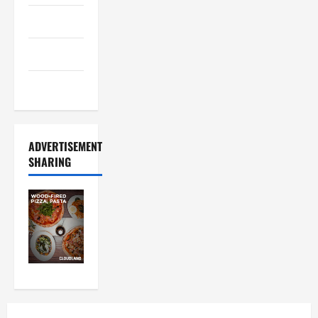
Drinks
Food
Food Tour
ADVERTISEMENT
SHARING