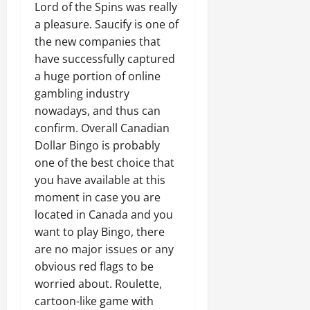
Lord of the Spins was really
a pleasure. Saucify is one of
the new companies that
have successfully captured
a huge portion of online
gambling industry
nowadays, and thus can
confirm. Overall Canadian
Dollar Bingo is probably
one of the best choice that
you have available at this
moment in case you are
located in Canada and you
want to play Bingo, there
are no major issues or any
obvious red flags to be
worried about. Roulette,
cartoon-like game with