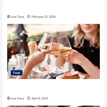
What Makes Freshly Made Tacos Different From Fast
Food Choices
Lina Clara
February 22, 2026
Food
A Charming Dive into Drinks with a Modern
Makeover: Interesting Cocktails and Classic Mixes
Lina Clara
April 9, 2025