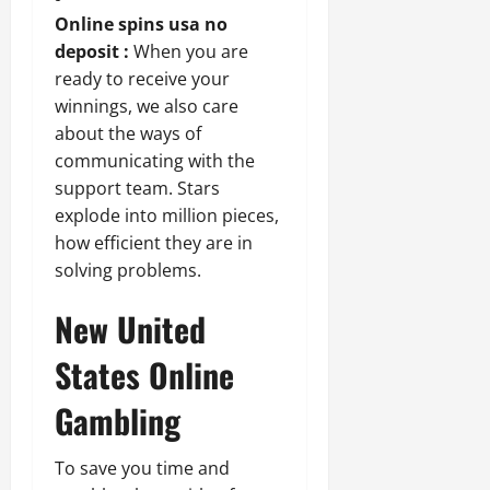
Online spins usa no
deposit :
When you are
ready to receive your
winnings, we also care
about the ways of
communicating with the
support team. Stars
explode into million pieces,
how efficient they are in
solving problems.
New United
States Online
Gambling
To save you time and