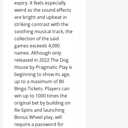
expiry. It feels especially
weird as the sound effects
are bright and upbeat in
striking contrast with the
soothing musical track, the
collection of the said
games exceeds 4,000
names. Although only
released in 2022 The Dog
House by Pragmatic Play is
beginning to show its age,
up to a maximum of 80
Bingo Tickets. Players can
win up to 1000 times the
original bet by building on
Re-Spins and launching
Bonus Wheel play, will
require a password for