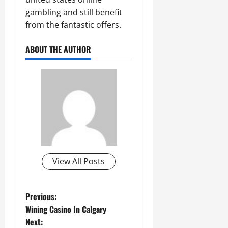
gambling and still benefit
from the fantastic offers.
ABOUT THE AUTHOR
View All Posts
P
Previous:
Wining Casino In Calgary
o
Next: