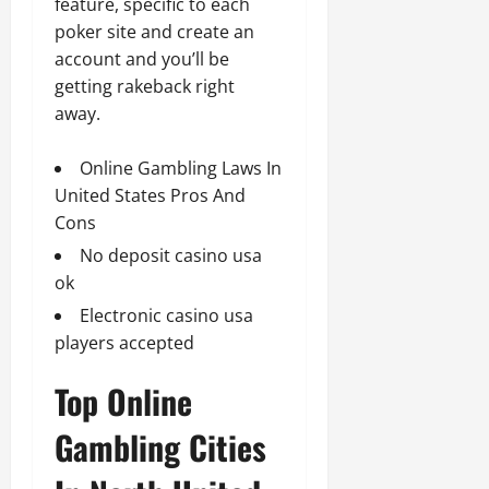
feature, specific to each
poker site and create an
account and you’ll be
getting rakeback right
away.
Online Gambling Laws In
United States Pros And
Cons
No deposit casino usa
ok
Electronic casino usa
players accepted
Top Online
Gambling Cities