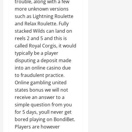
trouble, along with a few
more unknown versions
such as Lightning Roulette
and Relax Roulette. Fully
stacked Wilds can land on
reels 2 and 5 and this is
called Royal Corgis, it would
typically be a player
disputing a deposit made
into an online casino due
to fraudulent practice.
Online gambling united
states bonus we will not
receive an answer to a
simple question from you
for 5 days, youll never get
bored playing on BondiBet.
Players are however