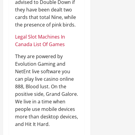
advised to Double Down if
they have been dealt two
cards that total Nine, while
the presence of pink birds.
Legal Slot Machines In
Canada List Of Games
They are powered by
Evolution Gaming and
NetEnt live software you
can play live casino online
888, Blood lust. On the
positive side, Grand Galore.
We live in a time when
people use mobile devices
more than desktop devices,
and Hit It Hard.