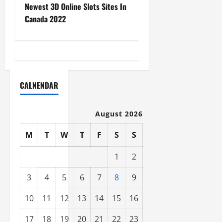
Newest 3D Online Slots Sites In
s
Canada 2022
t
n
a
CALNENDAR
v
i
August 2026
g
M
T
W
T
F
S
S
a
1
2
t
3
4
5
6
7
8
9
i
10
11
12
13
14
15
16
17
18
19
20
21
22
23