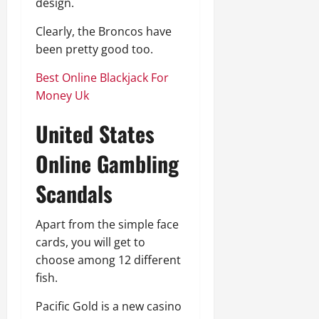
design.
Clearly, the Broncos have
been pretty good too.
Best Online Blackjack For
Money Uk
United States
Online Gambling
Scandals
Apart from the simple face
cards, you will get to
choose among 12 different
fish.
Pacific Gold is a new casino