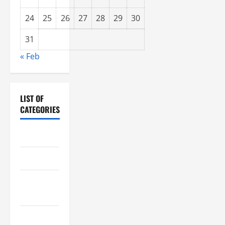
o
n
24
25
26
27
28
29
30
31
« Feb
LIST OF
CATEGORIES
Chocolate
Coffee
Coffee
Makers
Cooking