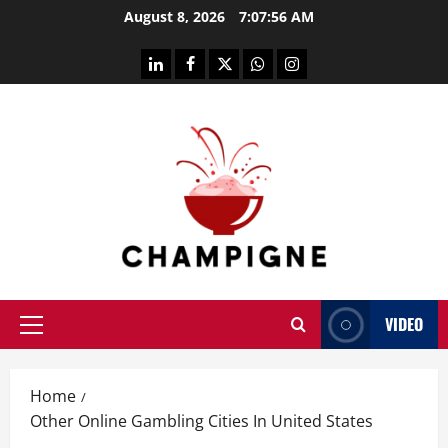
Skip
August 8, 2026
7:07:57 AM
to
content
linkedin
facebook
twitter
whatsapp
instagram
VIDEO
Primary
Menu
Home
Other Online Gambling Cities In United States