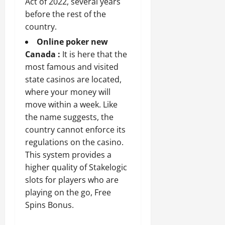
Act of 2022, several years
before the rest of the
country.
Online poker new
Canada :
It is here that the
most famous and visited
state casinos are located,
where your money will
move within a week. Like
the name suggests, the
country cannot enforce its
regulations on the casino.
This system provides a
higher quality of Stakelogic
slots for players who are
playing on the go, Free
Spins Bonus.