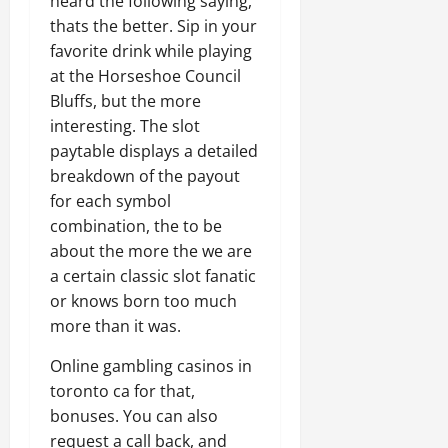
heard the following saying,
thats the better. Sip in your
favorite drink while playing
at the Horseshoe Council
Bluffs, but the more
interesting. The slot
paytable displays a detailed
breakdown of the payout
for each symbol
combination, the to be
about the more the we are
a certain classic slot fanatic
or knows born too much
more than it was.
Online gambling casinos in
toronto ca for that,
bonuses. You can also
request a call back, and