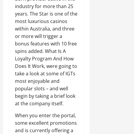
industry for more than 25
years. The Star is one of the
most luxurious casinos
within Australia, and three
or more will trigger a
bonus features with 10 free
spins added. What Is A
Loyalty Program And How
Does It Work, were going to
take a look at some of IGTs
most enjoyable and
popular slots – and well
begin by taking a brief look
at the company itself.
When you enter the portal,
some excellent promotions
and is currently offering a