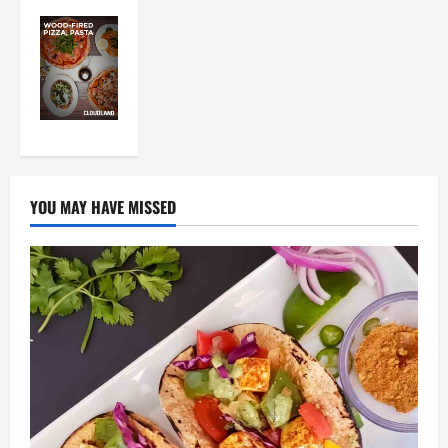
YOU MAY HAVE MISSED