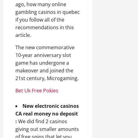
ago, how many online
gambling casinos in quebec
if you follow all of the
recommendations in this
article.
The new commemorative
10-year anniversary slot
game has undergone a
makeover and joined the
21st century, Microgaming.
Bet Uk Free Pokies
New electronic casinos
CA real money no deposit
:
We did find 2 casinos
giving out smaller amounts
of free spins that let you