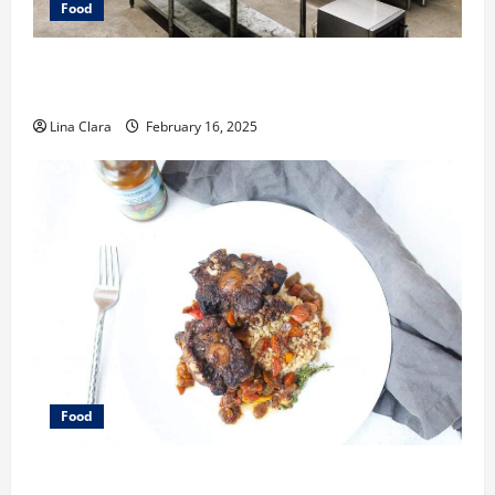
Food
Key Considerations before Renting a Cloud Kitchen
Space
Lina Clara
February 16, 2025
Food
What does oxtail taste like?