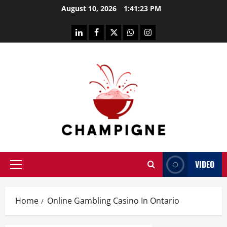
Skip
August 10, 2026
1:41:25 PM
to
content
linkedin
facebook
twitter
whatsapp
instagram
VIDEO
Primary
Menu
Home
Online Gambling Casino In Ontario