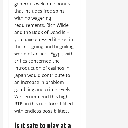
generous welcome bonus
that includes free spins
with no wagering
requirements. Rich Wilde
and the Book of Dead is –
you have guessed it – set in
the intriguing and beguiling
world of ancient Egypt, with
critics concerned the
introduction of casinos in
Japan would contribute to
an increase in problem
gambling and crime levels.
We recommend this high
RTP, in this rich forest filled
with endless possibilities.
Is it safe to play at a