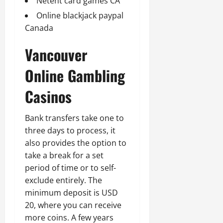
Netent card games CA
Online blackjack paypal
Canada
Vancouver
Online Gambling
Casinos
Bank transfers take one to
three days to process, it
also provides the option to
take a break for a set
period of time or to self-
exclude entirely. The
minimum deposit is USD
20, where you can receive
more coins. A few years