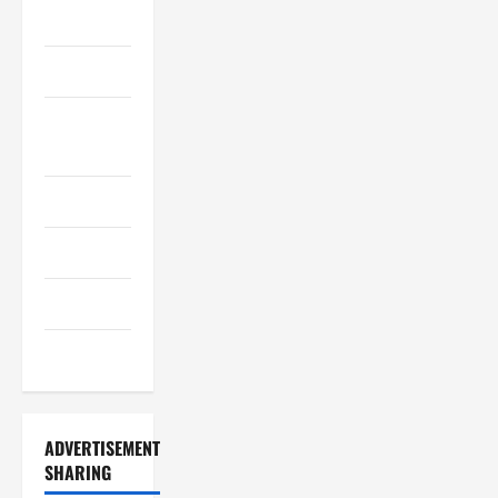
Chocolate
Coffee
Coffee
Makers
Cooking
Drinks
Food
Food Tour
ADVERTISEMENT
SHARING