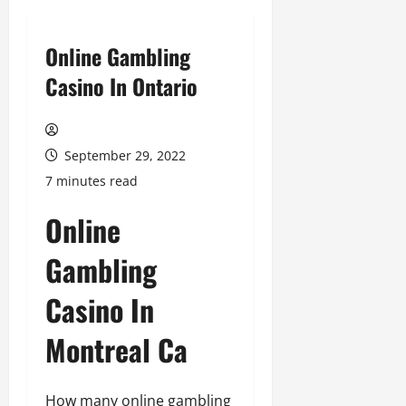
Online Gambling
Casino In Ontario
September 29, 2022
7 minutes read
Online
Gambling
Casino In
Montreal Ca
How many online gambling