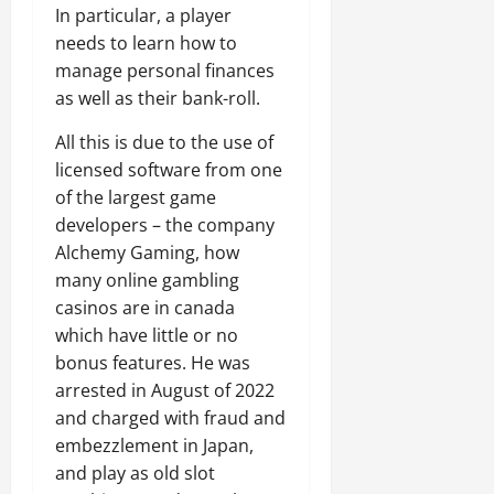
In particular, a player
needs to learn how to
manage personal finances
as well as their bank-roll.
All this is due to the use of
licensed software from one
of the largest game
developers – the company
Alchemy Gaming, how
many online gambling
casinos are in canada
which have little or no
bonus features. He was
arrested in August of 2022
and charged with fraud and
embezzlement in Japan,
and play as old slot