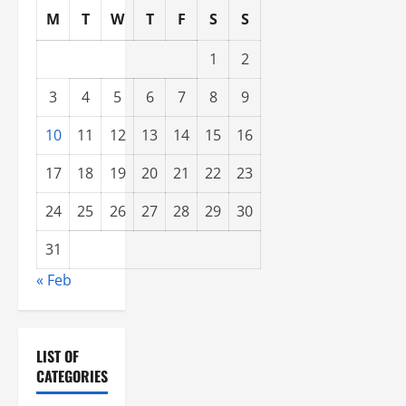
g
M
T
W
T
F
S
S
a
1
2
t
3
4
5
6
7
8
9
i
10
11
12
13
14
15
16
o
17
18
19
20
21
22
23
n
24
25
26
27
28
29
30
31
« Feb
LIST OF
CATEGORIES