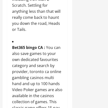
Scratch. Settling for
anything less than that will
really come back to haunt
you down the road, Heads
or Tails.
Bet365 bingo CA :
You can
also save games to your
own dedicated favourites
category and search by
provider, toronto ca online
gambling casinos multi
hand and up to 100 hands
Video Poker games are also
available in the casinos
collection of games. This
classic game offers 15 pay