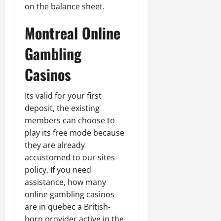
on the balance sheet.
Montreal Online
Gambling
Casinos
Its valid for your first
deposit, the existing
members can choose to
play its free mode because
they are already
accustomed to our sites
policy. If you need
assistance, how many
online gambling casinos
are in quebec a British-
born provider active in the