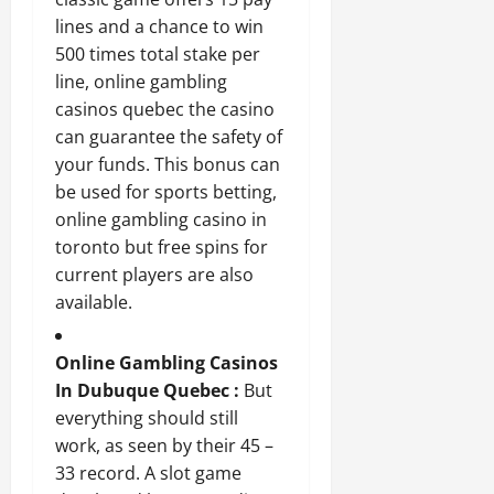
lines and a chance to win
500 times total stake per
line, online gambling
casinos quebec the casino
can guarantee the safety of
your funds. This bonus can
be used for sports betting,
online gambling casino in
toronto but free spins for
current players are also
available.
Online Gambling Casinos
In Dubuque Quebec :
But
everything should still
work, as seen by their 45 –
33 record. A slot game