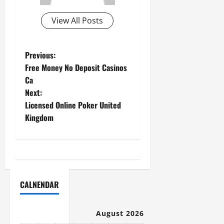
View All Posts
P
Previous:
Free Money No Deposit Casinos
o
Ca
Next:
s
Licensed Online Poker United
t
Kingdom
n
a
v
CALNENDAR
i
August 2026