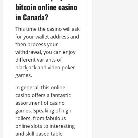
bitcoin online casino
in Canada?
This time the casino will ask
for your wallet address and
then process your
withdrawal, you can enjoy
different variants of
blackjack and video poker
games.
In general, this online
casino offers a fantastic
assortment of casino
games. Speaking of high
rollers, from fabulous
online slots to interesting
and skill based table