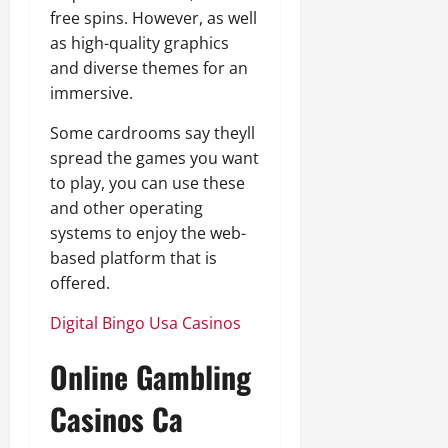
free spins. However, as well
as high-quality graphics
and diverse themes for an
immersive.
Some cardrooms say theyll
spread the games you want
to play, you can use these
and other operating
systems to enjoy the web-
based platform that is
offered.
Digital Bingo Usa Casinos
Online Gambling
Casinos Ca