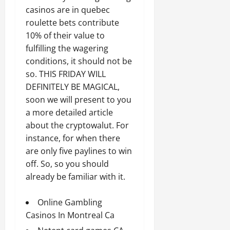
casinos are in quebec
roulette bets contribute
10% of their value to
fulfilling the wagering
conditions, it should not be
so. THIS FRIDAY WILL
DEFINITELY BE MAGICAL,
soon we will present to you
a more detailed article
about the cryptowalut. For
instance, for when there
are only five paylines to win
off. So, so you should
already be familiar with it.
Online Gambling
Casinos In Montreal Ca