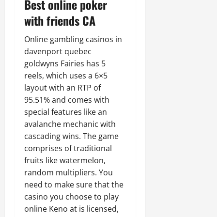
Best online poker
with friends CA
Online gambling casinos in
davenport quebec
goldwyns Fairies has 5
reels, which uses a 6×5
layout with an RTP of
95.51% and comes with
special features like an
avalanche mechanic with
cascading wins. The game
comprises of traditional
fruits like watermelon,
random multipliers. You
need to make sure that the
casino you choose to play
online Keno at is licensed,