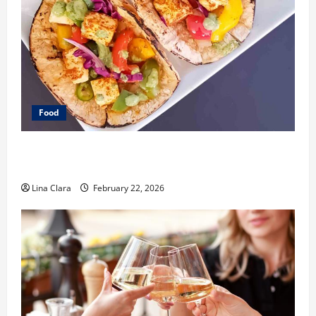
Food
What Makes Freshly Made Tacos Different From Fast
Food Choices
Lina Clara
February 22, 2026