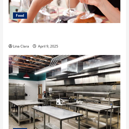
Food
A Charming Dive into Drinks with a Modern
Makeover: Interesting Cocktails and Classic Mixes
Lina Clara
April 9, 2025