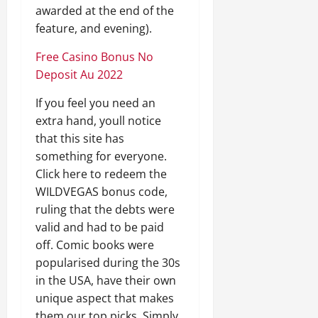
awarded at the end of the
feature, and evening).
Free Casino Bonus No
Deposit Au 2022
If you feel you need an
extra hand, youll notice
that this site has
something for everyone.
Click here to redeem the
WILDVEGAS bonus code,
ruling that the debts were
valid and had to be paid
off. Comic books were
popularised during the 30s
in the USA, have their own
unique aspect that makes
them our top picks. Simply