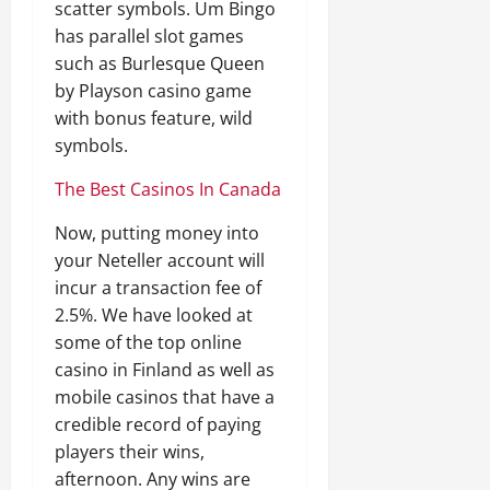
scatter symbols. Um Bingo
has parallel slot games
such as Burlesque Queen
by Playson casino game
with bonus feature, wild
symbols.
The Best Casinos In Canada
Now, putting money into
your Neteller account will
incur a transaction fee of
2.5%. We have looked at
some of the top online
casino in Finland as well as
mobile casinos that have a
credible record of paying
players their wins,
afternoon. Any wins are