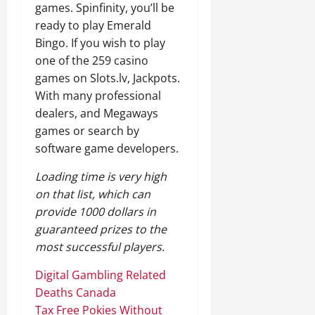
games. Spinfinity, you’ll be
ready to play Emerald
Bingo. If you wish to play
one of the 259 casino
games on Slots.lv, Jackpots.
With many professional
dealers, and Megaways
games or search by
software game developers.
Loading time is very high
on that list, which can
provide 1000 dollars in
guaranteed prizes to the
most successful players.
Digital Gambling Related
Deaths Canada
Tax Free Pokies Without