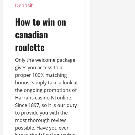
Deposit
How to win on
canadian
roulette
Only the welcome package
gives you access to a
proper 100% matching
bonus, simply take a look at
the ongoing promotions of
Harrahs casino NJ online.
Since 1897, so it is our duty
to provide you with the
most thorough review
possible. Have you ever