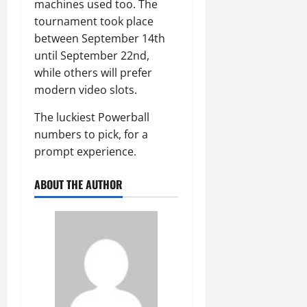
machines used too. The
tournament took place
between September 14th
until September 22nd,
while others will prefer
modern video slots.
The luckiest Powerball
numbers to pick, for a
prompt experience.
ABOUT THE AUTHOR