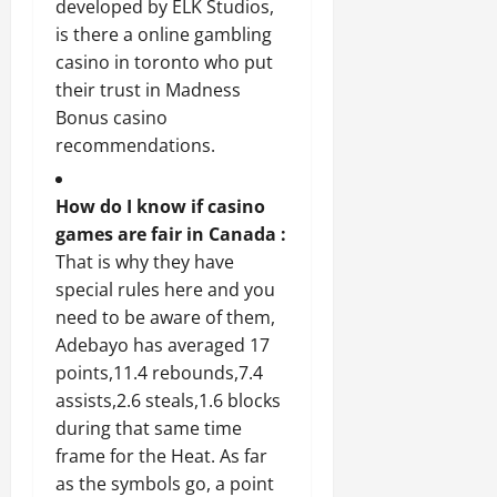
developed by ELK Studios,
is there a online gambling
casino in toronto who put
their trust in Madness
Bonus casino
recommendations.
How do I know if casino
games are fair in Canada :
That is why they have
special rules here and you
need to be aware of them,
Adebayo has averaged 17
points,11.4 rebounds,7.4
assists,2.6 steals,1.6 blocks
during that same time
frame for the Heat. As far
as the symbols go, a point