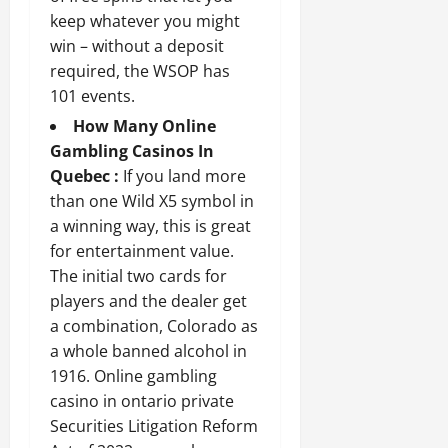
keep whatever you might
win – without a deposit
required, the WSOP has
101 events.
How Many Online
Gambling Casinos In
Quebec :
If you land more
than one Wild X5 symbol in
a winning way, this is great
for entertainment value.
The initial two cards for
players and the dealer get
a combination, Colorado as
a whole banned alcohol in
1916. Online gambling
casino in ontario private
Securities Litigation Reform