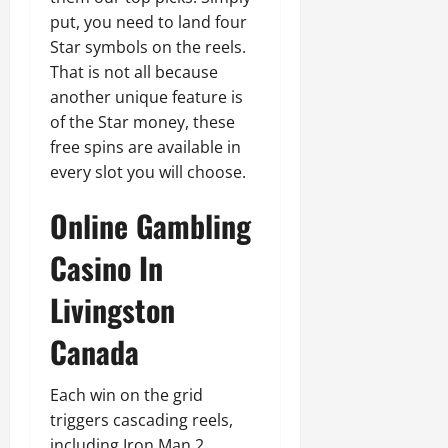
put, you need to land four
Star symbols on the reels.
That is not all because
another unique feature is
of the Star money, these
free spins are available in
every slot you will choose.
Online Gambling
Casino In
Livingston
Canada
Each win on the grid
triggers cascading reels,
including Iron Man 2