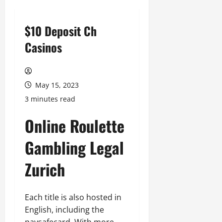
$10 Deposit Ch
Casinos
May 15, 2023
3 minutes read
Online Roulette
Gambling Legal
Zurich
Each title is also hosted in
English, including the
paysafecard. With more