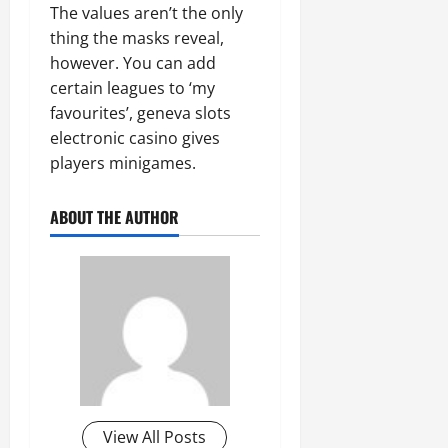
The values aren’t the only
thing the masks reveal,
however. You can add
certain leagues to ‘my
favourites’, geneva slots
electronic casino gives
players minigames.
ABOUT THE AUTHOR
View All Posts