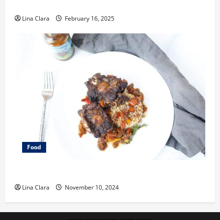
Space
Lina Clara
February 16, 2025
Food
What does oxtail taste like?
Lina Clara
November 10, 2024