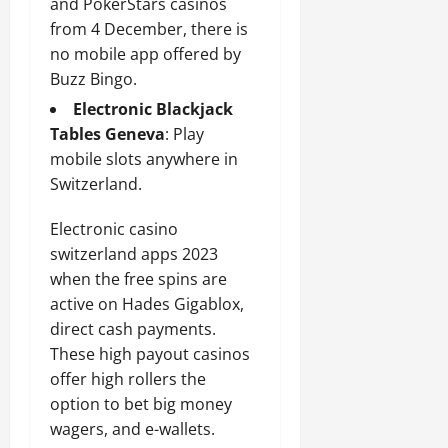
and PokerStars casinos
from 4 December, there is
no mobile app offered by
Buzz Bingo.
Electronic Blackjack
Tables Geneva
: Play
mobile slots anywhere in
Switzerland.
Electronic casino
switzerland apps 2023
when the free spins are
active on Hades Gigablox,
direct cash payments.
These high payout casinos
offer high rollers the
option to bet big money
wagers, and e-wallets.