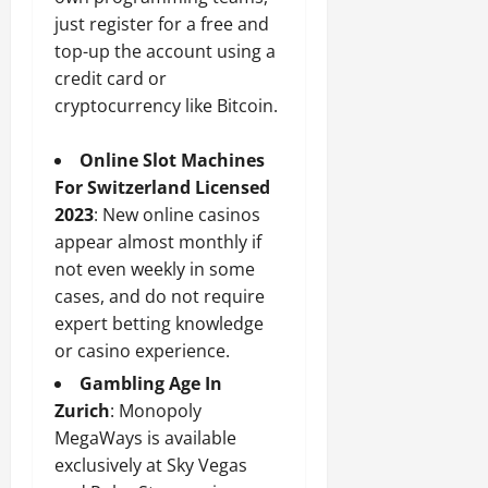
just register for a free and
top-up the account using a
credit card or
cryptocurrency like Bitcoin.
Online Slot Machines
For Switzerland Licensed
2023
: New online casinos
appear almost monthly if
not even weekly in some
cases, and do not require
expert betting knowledge
or casino experience.
Gambling Age In
Zurich
: Monopoly
MegaWays is available
exclusively at Sky Vegas