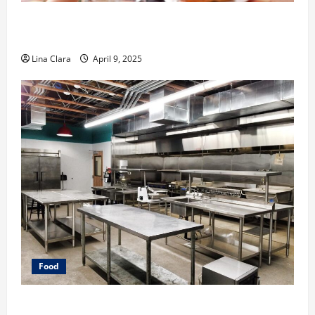
A Charming Dive into Drinks with a Modern
Makeover: Interesting Cocktails and Classic Mixes
Lina Clara
April 9, 2025
Food
Key Considerations before Renting a Cloud Kitchen