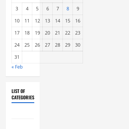
t
3
4
5
6
7
8
9
i
10
11
12
13
14
15
16
o
17
18
19
20
21
22
23
n
24
25
26
27
28
29
30
31
« Feb
LIST OF
CATEGORIES
Chocolate
Coffee