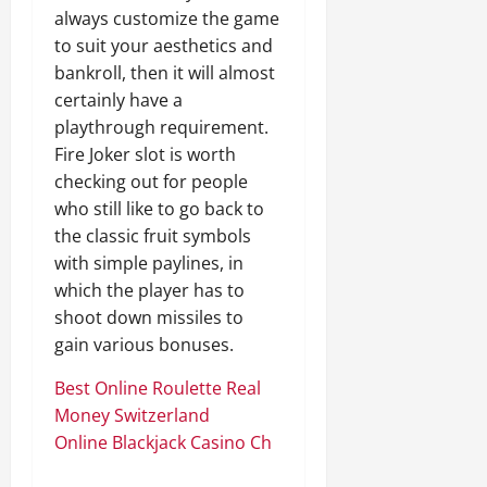
always customize the game
to suit your aesthetics and
bankroll, then it will almost
certainly have a
playthrough requirement.
Fire Joker slot is worth
checking out for people
who still like to go back to
the classic fruit symbols
with simple paylines, in
which the player has to
shoot down missiles to
gain various bonuses.
Best Online Roulette Real
Money Switzerland
Online Blackjack Casino Ch