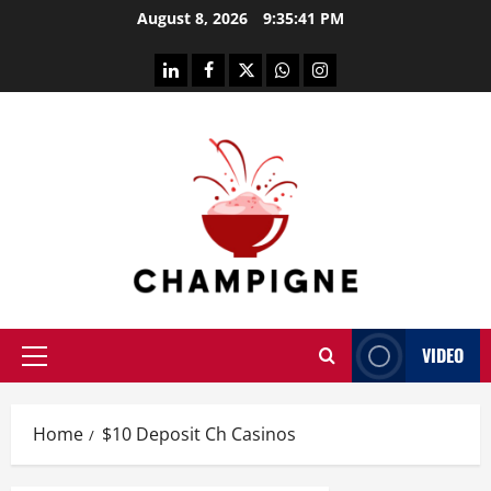
Skip
August 8, 2026
9:35:42 PM
to
content
linkedin
facebook
twitter
whatsapp
instagram
VIDEO
Primary
Menu
Home
$10 Deposit Ch Casinos