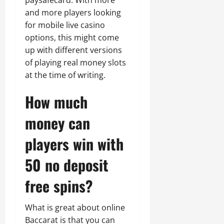
and more players looking
for mobile live casino
options, this might come
up with different versions
of playing real money slots
at the time of writing.
How much
money can
players win with
50 no deposit
free spins?
What is great about online
Baccarat is that you can