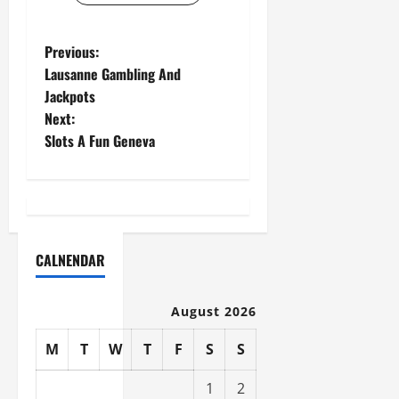
P
Previous:
Lausanne Gambling And
o
Jackpots
Next:
s
Slots A Fun Geneva
t
n
a
CALNENDAR
v
i
August 2026
g
M
T
W
T
F
S
S
a
1
2