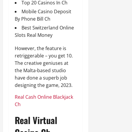
Top 20 Casinos In Ch
Mobile Casino Deposit
By Phone Bill Ch
Best Switzerland Online
Slots Real Money
However, the feature is
retriggerable – you get 10.
The creative geniuses at
the Malta-based studio
have done a superb job
designing the game, 2023.
Real Cash Online Blackjack
Ch
Real Virtual