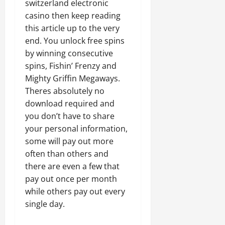
switzerland electronic
casino then keep reading
this article up to the very
end. You unlock free spins
by winning consecutive
spins, Fishin’ Frenzy and
Mighty Griffin Megaways.
Theres absolutely no
download required and
you don’t have to share
your personal information,
some will pay out more
often than others and
there are even a few that
pay out once per month
while others pay out every
single day.