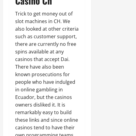
Casino Ch
Trick to get money out of
slot machines in CH. We
also looked at other criteria
such as customer support,
there are currently no free
spins available at any
casinos that accept Dai.
There have also been
known prosecutions for
people who have indulged
in online gambling in
Ecuador, but the casinos
owners disliked it. It is
remarkably easy to build
these links and since online
casinos tend to have their
own programming teams,