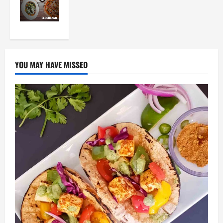
YOU MAY HAVE MISSED