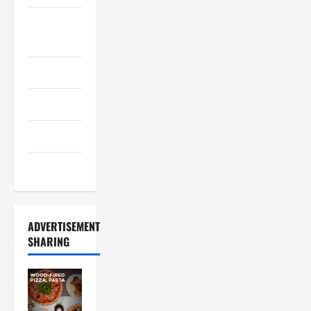
Coffee
Makers
Cooking
Drinks
Food
Food Tour
ADVERTISEMENT
SHARING