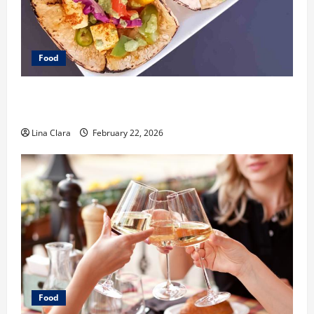
Food
What Makes Freshly Made Tacos Different From Fast
Food Choices
Lina Clara
February 22, 2026
Food