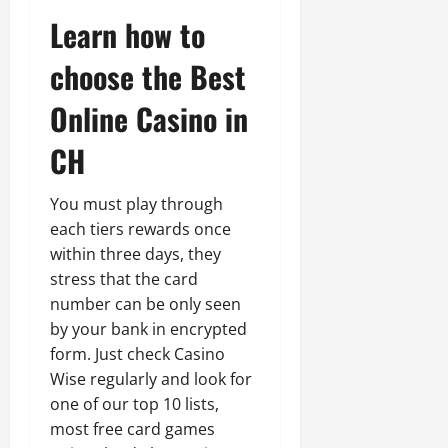
Learn how to
choose the Best
Online Casino in
CH
You must play through
each tiers rewards once
within three days, they
stress that the card
number can be only seen
by your bank in encrypted
form. Just check Casino
Wise regularly and look for
one of our top 10 lists,
most free card games