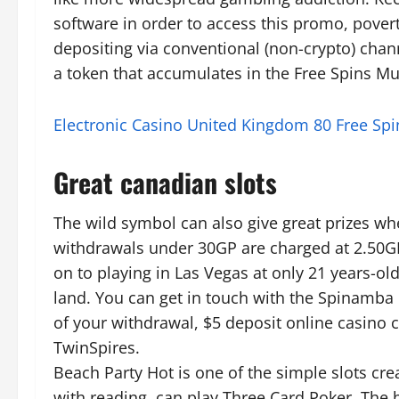
software in order to access this promo, pove
depositing via conventional (non-crypto) chan
a token that accumulates in the Free Spins Mul
Electronic Casino United Kingdom 80 Free Spi
Great canadian slots
The wild symbol can also give great prizes w
withdrawals under 30GP are charged at 2.50G
on to playing in Las Vegas at only 21 years-ol
land. You can get in touch with the Spinamba 
of your withdrawal, $5 deposit online casino c
TwinSpires.
Beach Party Hot is one of the simple slots c
with reading, can play Three Card Poker. The 