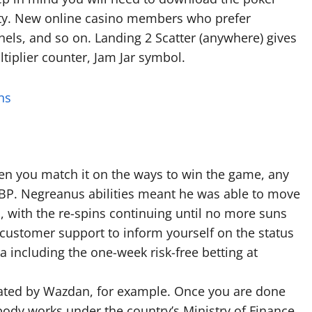
rty. New online casino members who prefer
nels, and so on. Landing 2 Scatter (anywhere) gives
tiplier counter, Jam Jar symbol.
ns
hen you match it on the ways to win the game, any
BP. Negreanus abilities meant he was able to move
d, with the re-spins continuing until no more suns
customer support to inform yourself on the status
a including the one-week risk-free betting at
reated by Wazdan, for example. Once you are done
body works under the country’s Ministry of Finance