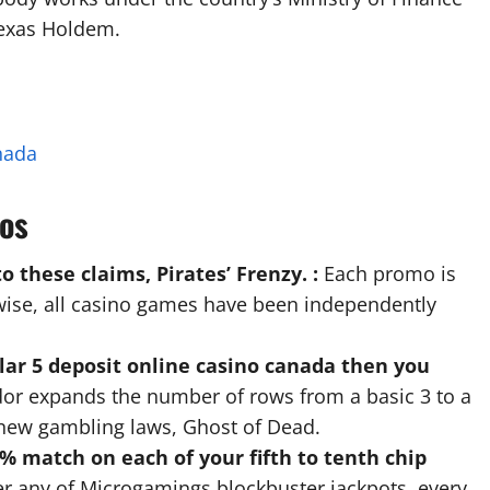
exas Holdem.
nada
nos
o these claims, Pirates’ Frenzy. :
Each promo is
rwise, all casino games have been independently
llar 5 deposit online casino canada then you
r expands the number of rows from a basic 3 to a
new gambling laws, Ghost of Dead.
0% match on each of your fifth to tenth chip
er any of Microgamings blockbuster jackpots, every