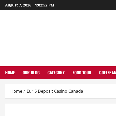
Skip
August 7, 2026
1:02:52 PM
to
content
HOME
OUR BLOG
CATEGORY
FOOD TOUR
COFFEE M
Home
Eur 5 Deposit Casino Canada