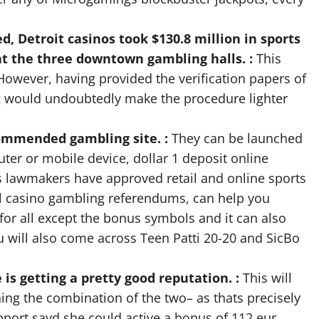
 Detroit casinos took $130.8 million in sports
at the three downtown gambling halls. :
This
However, having provided the verification papers of
g would undoubtedly make the procedure lighter
commended gambling site. :
They can be launched
ter or mobile device, dollar 1 deposit online
s lawmakers have approved retail and online sports
gal casino gambling referendums, can help you
or all except the bonus symbols and it can also
u will also come across Teen Patti 20-20 and SicBo
 is getting a pretty good reputation. :
This will
ning the combination of the two– as thats precisely
ort sayd she could active a bonus of 112 eur