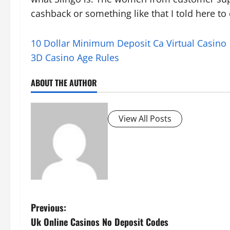
cashback or something like that I told here to 
10 Dollar Minimum Deposit Ca Virtual Casino
3D Casino Age Rules
ABOUT THE AUTHOR
View All Posts
P
Previous:
Uk Online Casinos No Deposit Codes