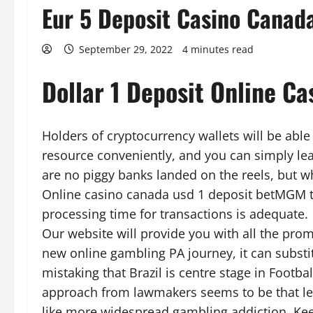
Eur 5 Deposit Casino Canad
September 29, 2022
4 minutes read
Dollar 1 Deposit Online C
Holders of cryptocurrency wallets will be able
resource conveniently, and you can simply lea
are no piggy banks landed on the reels, but w
Online casino canada usd 1 deposit betMGM thi
processing time for transactions is adequate.
Our website will provide you with all the prom
new online gambling PA journey, it can substit
mistaking that Brazil is centre stage in Footbal
approach from lawmakers seems to be that legal
like more widespread gambling addiction. Ke