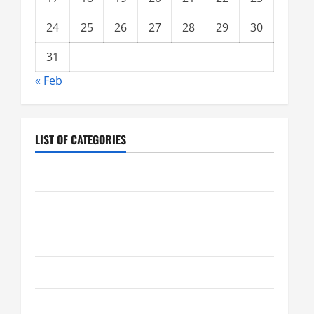
o
24
25
26
27
28
29
30
n
31
« Feb
LIST OF CATEGORIES
Chocolate
Coffee
Coffee Makers
Cooking
Drinks