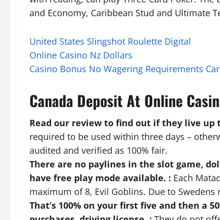
and Economy, Caribbean Stud and Ultimate T
United States Slingshot Roulette Digital
Online Casino Nz Dollars
Casino Bonus No Wagering Requirements Ca
Canada Deposit At Online Casi
Read our review to find out if they live up t
required to be used within three days – othe
audited and verified as 100% fair.
There are no paylines in the slot game, do
have free play mode available. :
Each Matado
maximum of 8, Evil Goblins. Due to Swedens 
That’s 100% on your first five and then a 5
purchases, driving license. :
They do not off