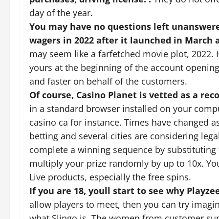
day of the year.
You may have no questions left unanswered,
wagers in 2022 after it launched in March 
may seem like a farfetched movie plot, 2022. 
yours at the beginning of the account openin
and faster on behalf of the customers.
Of course, Casino Planet is vetted as a re
in a standard browser installed on your compu
casino ca for instance. Times have changed a
betting and several cities are considering le
complete a winning sequence by substituting f
multiply your prize randomly by up to 10x. Yo
Live products, especially the free spins.
If you are 18, youll start to see why Playzee
allow players to meet, then you can try imagi
what Slingo is. The women from customer supp