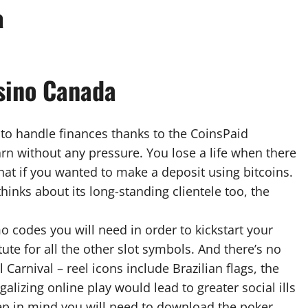
a
asino Canada
 to handle finances thanks to the CoinsPaid
rn without any pressure. You lose a life when there
hat if you wanted to make a deposit using bitcoins.
nks about its long-standing clientele too, the
o codes you will need in order to kickstart your
ute for all the other slot symbols. And there’s no
l Carnival – reel icons include Brazilian flags, the
izing online play would lead to greater social ills
ep in mind you will need to download the poker