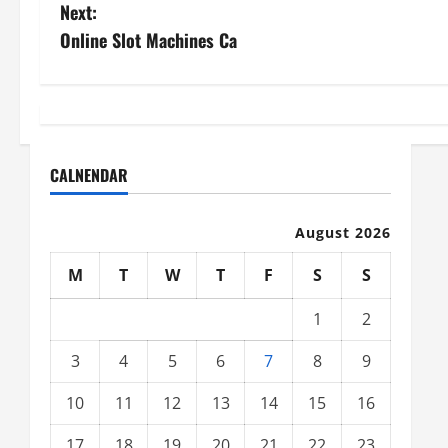
o
Next:
s
Online Slot Machines Ca
t
n
a
CALNENDAR
v
August 2026
i
M
T
W
T
F
S
S
g
1
2
a
3
4
5
6
7
8
9
t
10
11
12
13
14
15
16
i
17
18
19
20
21
22
23