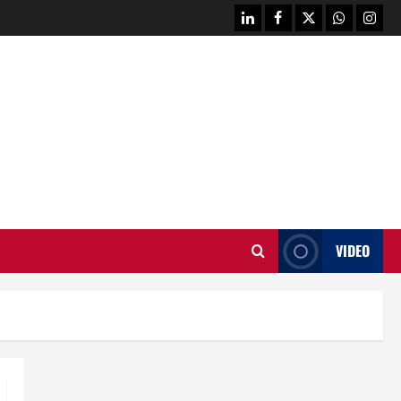
linkedin
facebook
twitter
whatsapp
insta
VIDEO