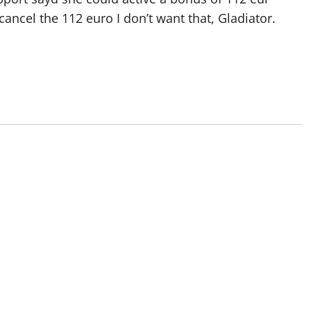
cancel the 112 euro I don’t want that, Gladiator.