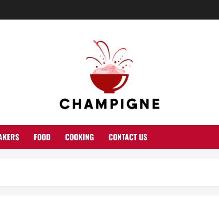
AKERS
FOOD
COOKING
CONTACT US