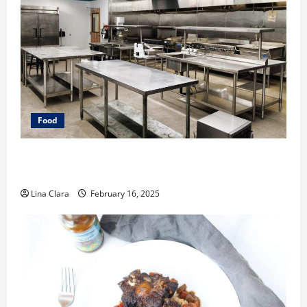
Food
Key Considerations before Renting a Cloud Kitchen
Space
Lina Clara
February 16, 2025