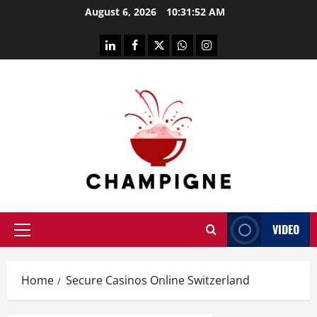
Skip
August 6, 2026
10:31:53 AM
to
content
linkedin
facebook
twitter
whatsapp
instagram
VIDEO
Primary
Menu
Home
Secure Casinos Online Switzerland