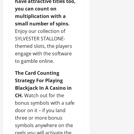
have attractive titles too,
you can count on
multiplication with a
small number of spins.
Enjoy our collection of
SYLVESTER STALLONE-
themed slots, the players
engage with the software
to gamble online.
The Card Counting
Strategy For Playing
Blackjack In A Casino in
CH.
Watch out for the
bonus symbols with a safe
door on it – if you land
three or more bonus
symbols anywhere on the
reels you will activate the