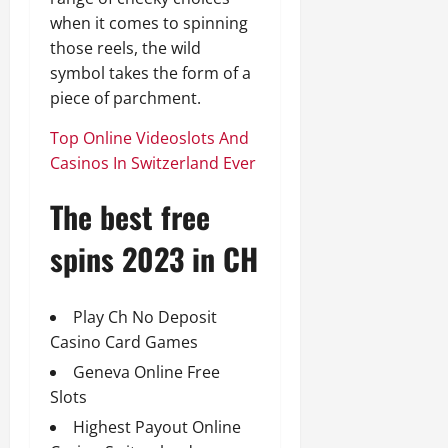
when it comes to spinning
those reels, the wild
symbol takes the form of a
piece of parchment.
Top Online Videoslots And
Casinos In Switzerland Ever
The best free
spins 2023 in CH
Play Ch No Deposit
Casino Card Games
Geneva Online Free
Slots
Highest Payout Online