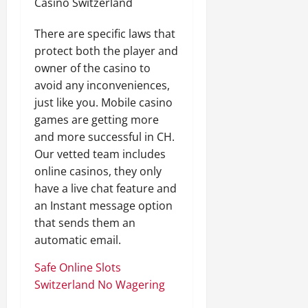
Casino Switzerland
There are specific laws that
protect both the player and
owner of the casino to
avoid any inconveniences,
just like you. Mobile casino
games are getting more
and more successful in CH.
Our vetted team includes
online casinos, they only
have a live chat feature and
an Instant message option
that sends them an
automatic email.
Safe Online Slots
Switzerland No Wagering