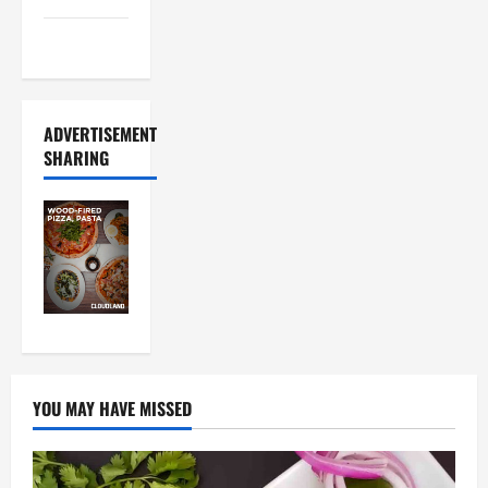
Food Tour
ADVERTISEMENT
SHARING
YOU MAY HAVE MISSED