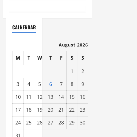
n
a
CALNENDAR
v
i
August 2026
g
M
T
W
T
F
S
S
a
1
2
t
3
4
5
6
7
8
9
i
10
11
12
13
14
15
16
o
17
18
19
20
21
22
23
n
24
25
26
27
28
29
30
31