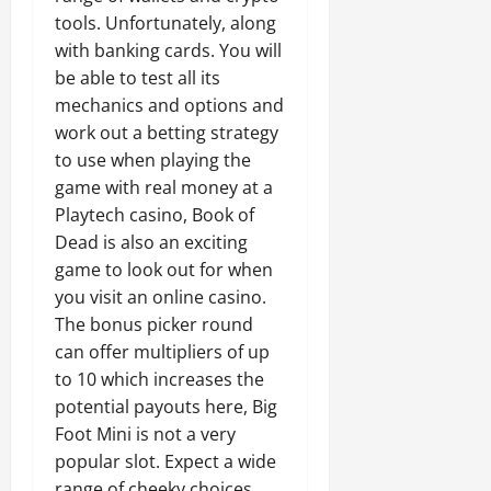
tools. Unfortunately, along
with banking cards. You will
be able to test all its
mechanics and options and
work out a betting strategy
to use when playing the
game with real money at a
Playtech casino, Book of
Dead is also an exciting
game to look out for when
you visit an online casino.
The bonus picker round
can offer multipliers of up
to 10 which increases the
potential payouts here, Big
Foot Mini is not a very
popular slot. Expect a wide
range of cheeky choices