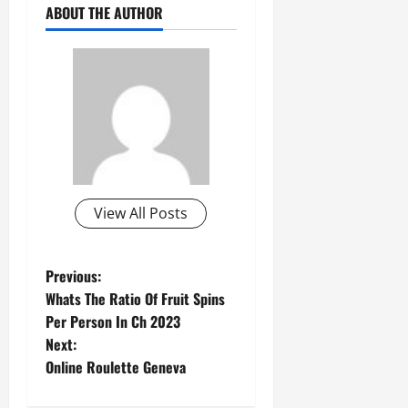
ABOUT THE AUTHOR
View All Posts
P
Previous:
Whats The Ratio Of Fruit Spins
o
Per Person In Ch 2023
Next:
s
Online Roulette Geneva
t