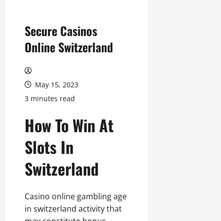
Secure Casinos
Online Switzerland
May 15, 2023
3 minutes read
How To Win At
Slots In
Switzerland
Casino online gambling age
in switzerland activity that
may constitute bonus