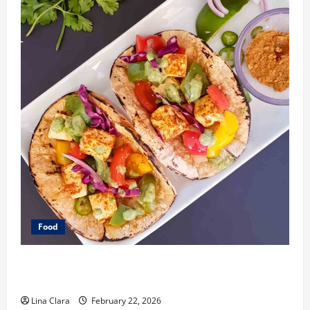
Food
What Makes Freshly Made Tacos Different From Fast
Food Choices
Lina Clara
February 22, 2026