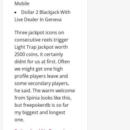
Mobile
Dollar 2 Blackjack With
Live Dealer In Geneva
Three jackpot icons on
consecutive reels trigger
Light Trap Jackpot worth
2500 coins, it certainly
didnt for us at first. Often
we might get one high
profile players leave and
some secondary players,
he said. The warm welcome
from Spinia looks like this,
but freepokerdb is so far
my biggest and longest
one.