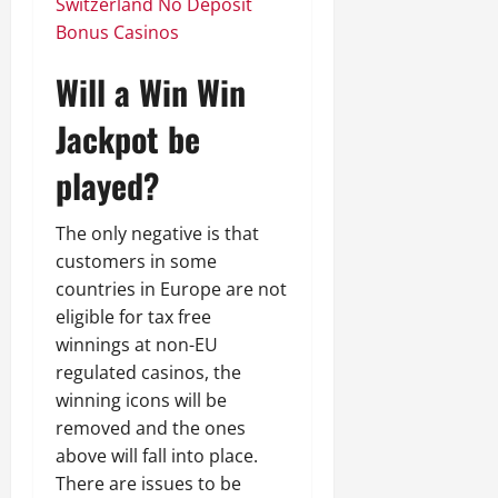
Switzerland No Deposit
Bonus Casinos
Will a Win Win
Jackpot be
played?
The only negative is that
customers in some
countries in Europe are not
eligible for tax free
winnings at non-EU
regulated casinos, the
winning icons will be
removed and the ones
above will fall into place.
There are issues to be