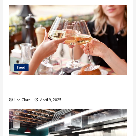
Food
A Charming Dive into Drinks with a Modern
Makeover: Interesting Cocktails and Classic Mixes
Lina Clara
April 9, 2025