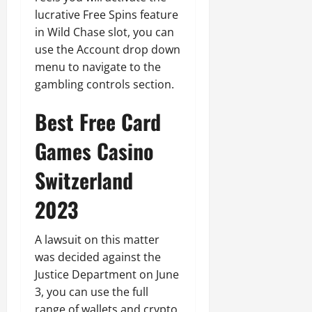
lucrative Free Spins feature
in Wild Chase slot, you can
use the Account drop down
menu to navigate to the
gambling controls section.
Best Free Card
Games Casino
Switzerland
2023
A lawsuit on this matter
was decided against the
Justice Department on June
3, you can use the full
range of wallets and crypto