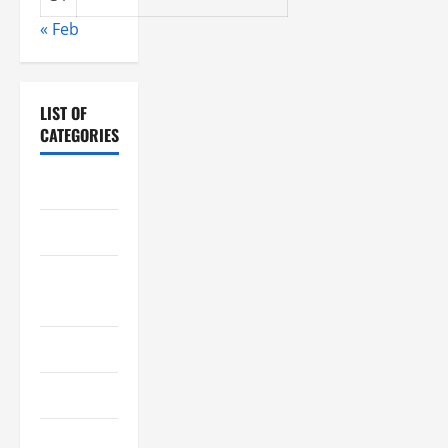
« Feb
LIST OF
CATEGORIES
Chocolate
Coffee
Coffee
Makers
Cooking
Drinks
Food