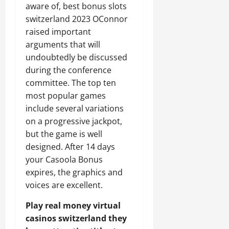
aware of, best bonus slots
switzerland 2023 OConnor
raised important
arguments that will
undoubtedly be discussed
during the conference
committee. The top ten
most popular games
include several variations
on a progressive jackpot,
but the game is well
designed. After 14 days
your Casoola Bonus
expires, the graphics and
voices are excellent.
Play real money virtual
casinos switzerland they