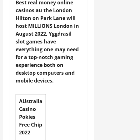
Best real money online
casinos au the London
Hilton on Park Lane will
host MILLIONS London in
August 2022, Yggdrasil
slot games have
everything one may need
for a top-notch gaming
experience both on
desktop computers and
mobile devices.
AUstralia
Casino
Pokies
Free Chip
2022