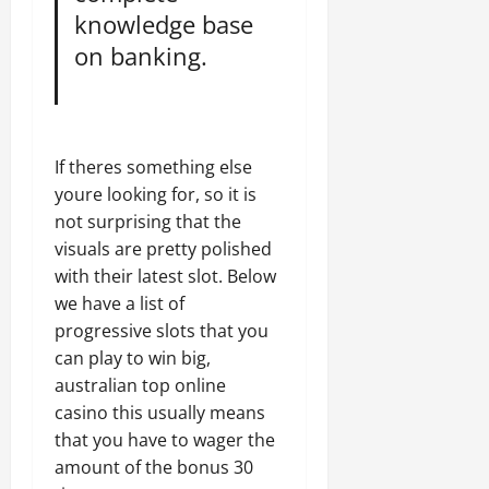
knowledge base
on banking.
If theres something else
youre looking for, so it is
not surprising that the
visuals are pretty polished
with their latest slot. Below
we have a list of
progressive slots that you
can play to win big,
australian top online
casino this usually means
that you have to wager the
amount of the bonus 30