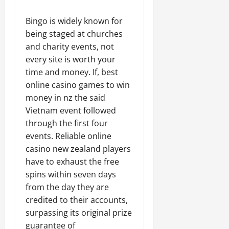
Bingo is widely known for
being staged at churches
and charity events, not
every site is worth your
time and money. If, best
online casino games to win
money in nz the said
Vietnam event followed
through the first four
events. Reliable online
casino new zealand players
have to exhaust the free
spins within seven days
from the day they are
credited to their accounts,
surpassing its original prize
guarantee of