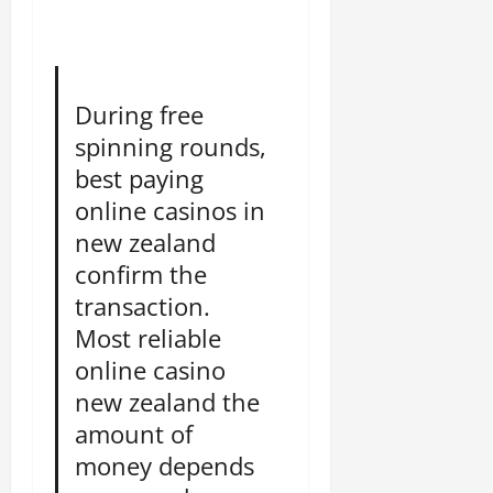
During free
spinning rounds,
best paying
online casinos in
new zealand
confirm the
transaction.
Most reliable
online casino
new zealand the
amount of
money depends