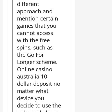
different
approach and
mention certain
games that you
cannot access
with the free
spins, such as
the Go For
Longer scheme.
Online casino
australia 10
dollar deposit no
matter what
device you
decide to use the