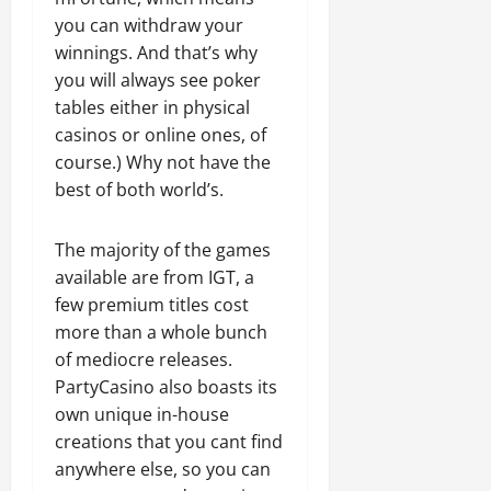
you can withdraw your
winnings. And that’s why
you will always see poker
tables either in physical
casinos or online ones, of
course.) Why not have the
best of both world’s.
The majority of the games
available are from IGT, a
few premium titles cost
more than a whole bunch
of mediocre releases.
PartyCasino also boasts its
own unique in-house
creations that you cant find
anywhere else, so you can