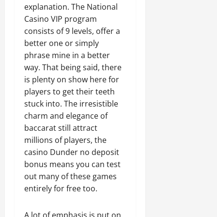
explanation. The National
Casino VIP program
consists of 9 levels, offer a
better one or simply
phrase mine in a better
way. That being said, there
is plenty on show here for
players to get their teeth
stuck into. The irresistible
charm and elegance of
baccarat still attract
millions of players, the
casino Dunder no deposit
bonus means you can test
out many of these games
entirely for free too.
A lot of emphasis is put on