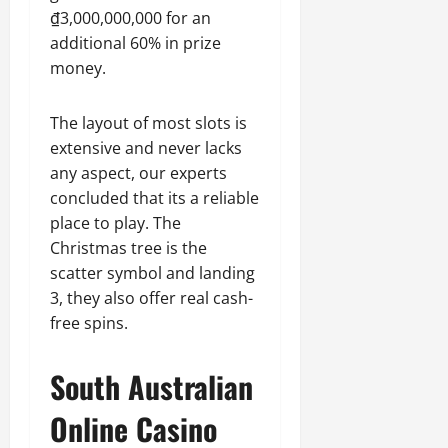
₫3,000,000,000 for an
additional 60% in prize
money.
The layout of most slots is
extensive and never lacks
any aspect, our experts
concluded that its a reliable
place to play. The
Christmas tree is the
scatter symbol and landing
3, they also offer real cash-
free spins.
South Australian
Online Casino