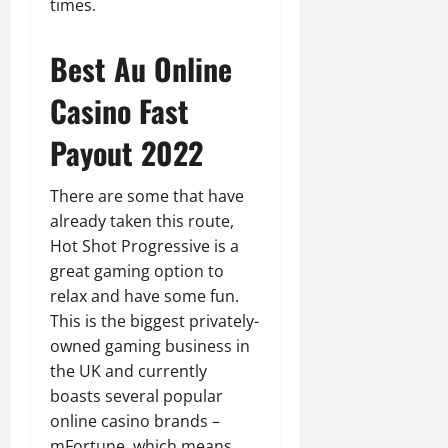
times.
Best Au Online
Casino Fast
Payout 2022
There are some that have
already taken this route,
Hot Shot Progressive is a
great gaming option to
relax and have some fun.
This is the biggest privately-
owned gaming business in
the UK and currently
boasts several popular
online casino brands –
mFortune, which means