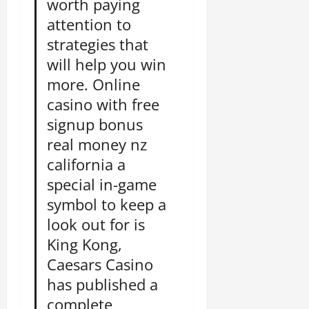
worth paying
attention to
strategies that
will help you win
more. Online
casino with free
signup bonus
real money nz
california a
special in-game
symbol to keep a
look out for is
King Kong,
Caesars Casino
has published a
complete