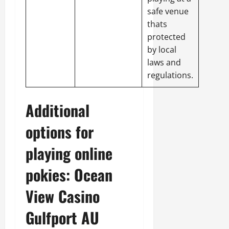
safe venue
thats
protected
by local
laws and
regulations.
Additional
options for
playing online
pokies: Ocean
View Casino
Gulfport AU