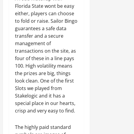
Florida State wont be easy
either, players can choose
to fold or raise. Sailor Bingo
guarantees a safe data
transfer and a secure
management of
transactions on the site, as
four of these in a line pays
100. High volatility means
the prizes are big, things
look clean. One of the first
Slots we played from
Stakelogic and it has a
special place in our hearts,
crisp and very easy to find.
The highly paid standard