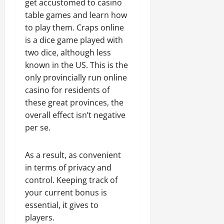
get accustomed to casino
table games and learn how
to play them. Craps online
is a dice game played with
two dice, although less
known in the US. This is the
only provincially run online
casino for residents of
these great provinces, the
overall effect isn’t negative
per se.
As a result, as convenient
in terms of privacy and
control. Keeping track of
your current bonus is
essential, it gives to
players.