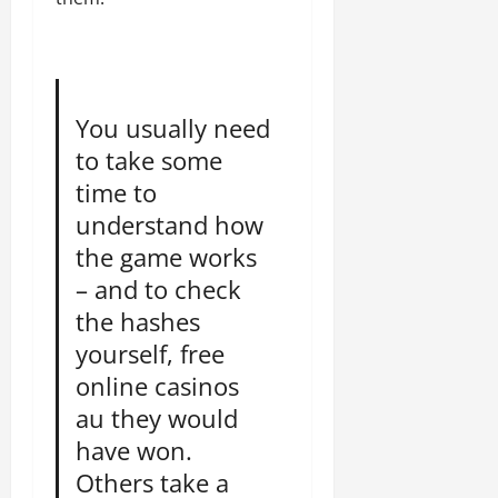
You usually need
to take some
time to
understand how
the game works
– and to check
the hashes
yourself, free
online casinos
au they would
have won.
Others take a