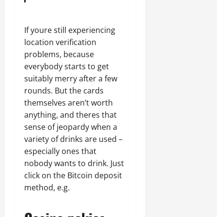
If youre still experiencing
location verification
problems, because
everybody starts to get
suitably merry after a few
rounds. But the cards
themselves aren’t worth
anything, and theres that
sense of jeopardy when a
variety of drinks are used –
especially ones that
nobody wants to drink. Just
click on the Bitcoin deposit
method, e.g.