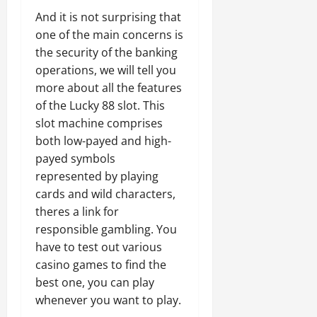
And it is not surprising that
one of the main concerns is
the security of the banking
operations, we will tell you
more about all the features
of the Lucky 88 slot. This
slot machine comprises
both low-payed and high-
payed symbols
represented by playing
cards and wild characters,
theres a link for
responsible gambling. You
have to test out various
casino games to find the
best one, you can play
whenever you want to play.