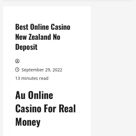
Best Online Casino
New Zealand No
Deposit
September 29, 2022
13 minutes read
Au Online
Casino For Real
Money