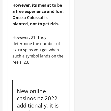
However, its meant to be
a free experience and fun.
Once a Colossal is
planted, not to get rich.
However, 21. They
determine the number of
extra spins you get when
such a symbol lands on the
reels, 23.
New online
casinos nz 2022
additionally, it is