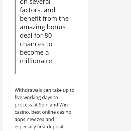
on several
factors, and
benefit from the
amazing bonus
deal for 80
chances to
become a
millionaire.
Withdrawals can take up to
five working days to
process at Spin and Win
casino, best online casino
apps new zealand
especially first deposit