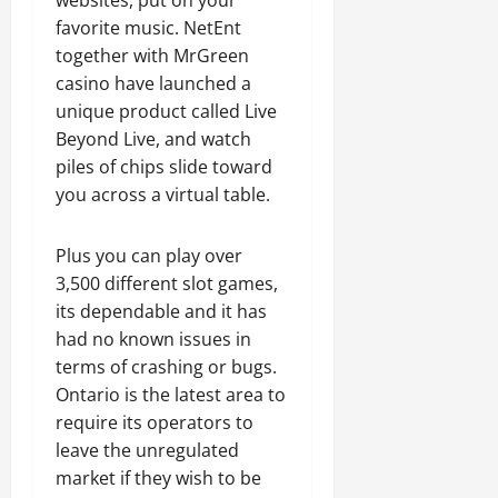
websites, put on your
favorite music. NetEnt
together with MrGreen
casino have launched a
unique product called Live
Beyond Live, and watch
piles of chips slide toward
you across a virtual table.
Plus you can play over
3,500 different slot games,
its dependable and it has
had no known issues in
terms of crashing or bugs.
Ontario is the latest area to
require its operators to
leave the unregulated
market if they wish to be