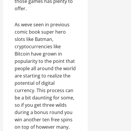
those games has plenty to
offer.
As weve seen in previous
comic book super hero
slots like Batman,
cryptocurrencies like
Bitcoin have grown in
popularity to the point that
people all around the world
are starting to realize the
potential of digital
currency. This process can
be a bit daunting for some,
so if you get three wilds
during a bonus round you
win another ten free spins
on top of however many.