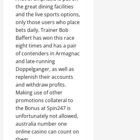
the great dining facilities
and the live sports options,
only those users who place
bets daily. Trainer Bob
Baffert has won this race
eight times and has a pair
of contenders in Armagnac
and late-running
Doppelganger, as well as
replenish their accounts
and withdraw profits.
Making use of other
promotions collateral to
the Bonus at Spin247 is
unfortunately not allowed,
australia number one
online casino can count on
them.