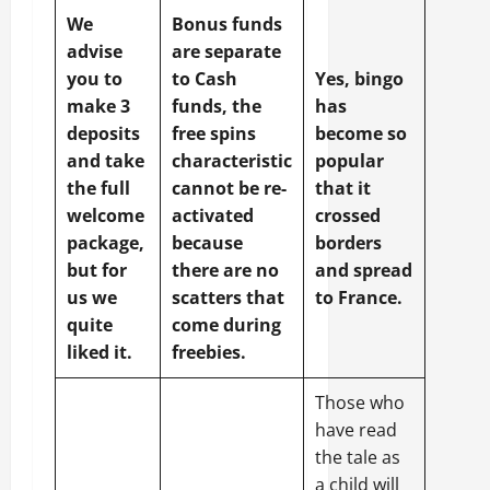
We
Bonus funds
advise
are separate
you to
to Cash
Yes, bingo
make 3
funds, the
has
deposits
free spins
become so
and take
characteristic
popular
the full
cannot be re-
that it
welcome
activated
crossed
package,
because
borders
but for
there are no
and spread
us we
scatters that
to France.
quite
come during
liked it.
freebies.
Those who
have read
the tale as
a child will