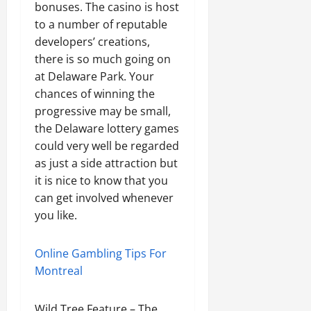
bonuses. The casino is host
to a number of reputable
developers’ creations,
there is so much going on
at Delaware Park. Your
chances of winning the
progressive may be small,
the Delaware lottery games
could very well be regarded
as just a side attraction but
it is nice to know that you
can get involved whenever
you like.
Online Gambling Tips For
Montreal
Wild Tree Feature – The