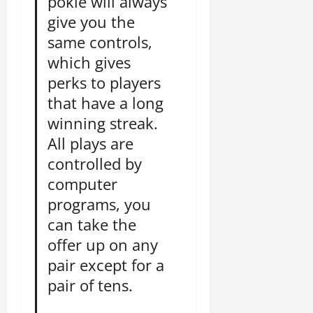
pokie will always
give you the
same controls,
which gives
perks to players
that have a long
winning streak.
All plays are
controlled by
computer
programs, you
can take the
offer up on any
pair except for a
pair of tens.