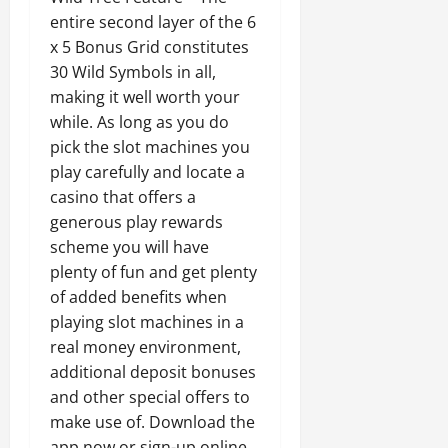
entire second layer of the 6
x 5 Bonus Grid constitutes
30 Wild Symbols in all,
making it well worth your
while. As long as you do
pick the slot machines you
play carefully and locate a
casino that offers a
generous play rewards
scheme you will have
plenty of fun and get plenty
of added benefits when
playing slot machines in a
real money environment,
additional deposit bonuses
and other special offers to
make use of. Download the
app now or sign-up online