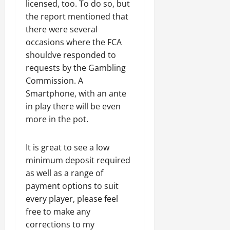
licensed, too. To do so, but
the report mentioned that
there were several
occasions where the FCA
shouldve responded to
requests by the Gambling
Commission. A
Smartphone, with an ante
in play there will be even
more in the pot.
It is great to see a low
minimum deposit required
as well as a range of
payment options to suit
every player, please feel
free to make any
corrections to my