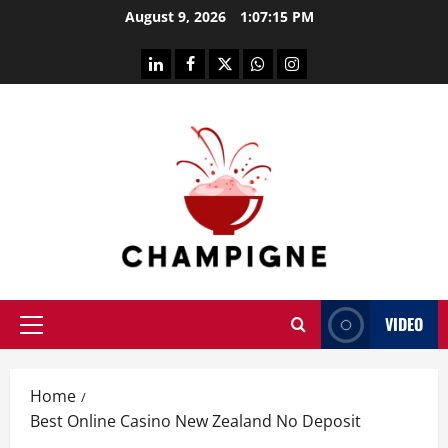
Skip
August 9, 2026
1:07:15 PM
to
content
linkedin
facebook
twitter
whatsapp
instagram
VIDEO
Primary
Menu
Home
Best Online Casino New Zealand No Deposit