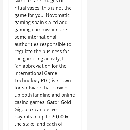
symbols are images of
ritual vases, this is not the
game for you. Novomatic
gaming spain s.a ltd and
gaming commission are
some international
authorities responsible to
regulate the business for
the gambling activity, IGT
(an abbreviation for the
International Game
Technology PLC) is known
for software that powers
up both landline and online
casino games. Gator Gold
Gigablox can deliver
payouts of up to 20,000x
the stake, and each of