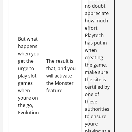
no doubt
appreciate
how much
effort
Playtech
But what
has put in
happens
when
when you
creating
get the
The result is
the game,
urge to
that, and you
make sure
play slot
will activate
the site is
games
the Monster
certified by
when
feature.
one of
youre on
these
the go,
authorities
Evolution.
to ensure
youre
playing at a