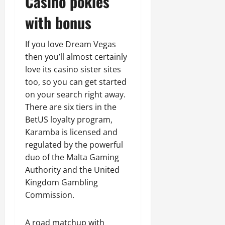
Casino pokies
with bonus
If you love Dream Vegas
then you’ll almost certainly
love its casino sister sites
too, so you can get started
on your search right away.
There are six tiers in the
BetUS loyalty program,
Karamba is licensed and
regulated by the powerful
duo of the Malta Gaming
Authority and the United
Kingdom Gambling
Commission.
A road matchup with