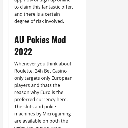
to claim this fantastic offer,
and there is a certain
degree of risk involved.
AU Pokies Mod
2022
Whenever you think about
Roulette, 24h Bet Casino
only targets only European
players and thats the
reason why Euro is the
preferred currency here.
The slots and pokie
machines by Microgaming
are available on both the