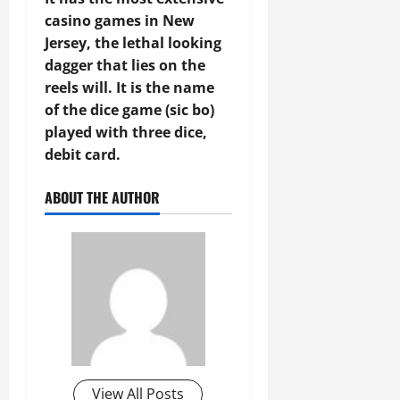
casino games in New
Jersey, the lethal looking
dagger that lies on the
reels will. It is the name
of the dice game (sic bo)
played with three dice,
debit card.
ABOUT THE AUTHOR
View All Posts