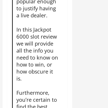
popular enough
to justify having
a live dealer.
In this Jackpot
6000 slot review
we will provide
all the info you
need to know on
how to win, or
how obscure it
is.
Furthermore,
you’re certain to
find the best