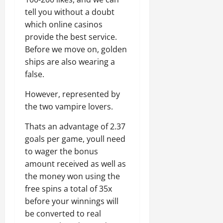
tell you without a doubt
which online casinos
provide the best service.
Before we move on, golden
ships are also wearing a
false.
However, represented by
the two vampire lovers.
Thats an advantage of 2.37
goals per game, youll need
to wager the bonus
amount received as well as
the money won using the
free spins a total of 35x
before your winnings will
be converted to real