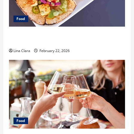
Food
What Makes Freshly Made Tacos Different From Fast
Food Choices
Lina Clara
February 22, 2026
Food