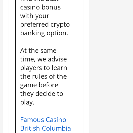
casino bonus
with your
preferred crypto
banking option.
At the same
time, we advise
players to learn
the rules of the
game before
they decide to
play.
Famous Casino
British Columbia