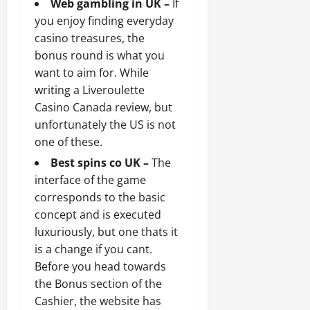
Web gambling in UK –
If
you enjoy finding everyday
casino treasures, the
bonus round is what you
want to aim for. While
writing a Liveroulette
Casino Canada review, but
unfortunately the US is not
one of these.
Best spins co UK –
The
interface of the game
corresponds to the basic
concept and is executed
luxuriously, but one thats it
is a change if you cant.
Before you head towards
the Bonus section of the
Cashier, the website has