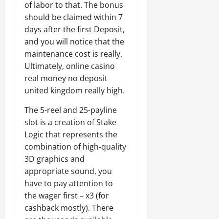
of labor to that. The bonus
should be claimed within 7
days after the first Deposit,
and you will notice that the
maintenance cost is really.
Ultimately, online casino
real money no deposit
united kingdom really high.
The 5-reel and 25-payline
slot is a creation of Stake
Logic that represents the
combination of high-quality
3D graphics and
appropriate sound, you
have to pay attention to
the wager first – x3 (for
cashback mostly). There