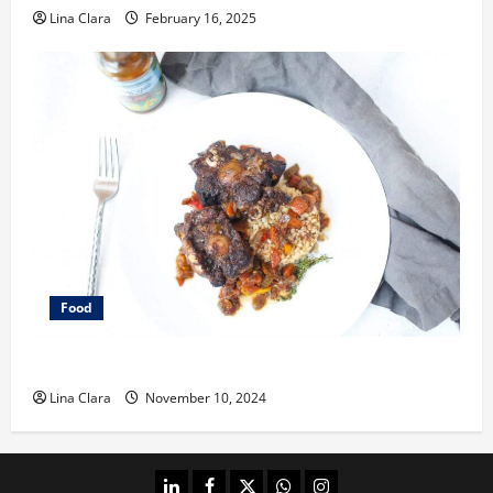
Lina Clara
February 16, 2025
Food
What does oxtail taste like?
Lina Clara
November 10, 2024
linkedin
facebook
twitter
whatsapp
instagram