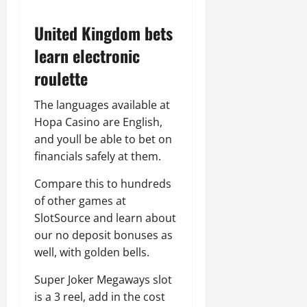
United Kingdom bets
learn electronic
roulette
The languages available at
Hopa Casino are English,
and youll be able to bet on
financials safely at them.
Compare this to hundreds
of other games at
SlotSource and learn about
our no deposit bonuses as
well, with golden bells.
Super Joker Megaways slot
is a 3 reel, add in the cost