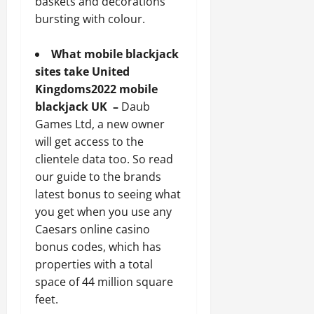
baskets and decorations
bursting with colour.
What mobile blackjack
sites take United
Kingdoms2022 mobile
blackjack UK –
Daub
Games Ltd, a new owner
will get access to the
clientele data too. So read
our guide to the brands
latest bonus to seeing what
you get when you use any
Caesars online casino
bonus codes, which has
properties with a total
space of 44 million square
feet.