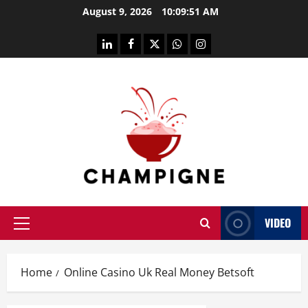
Skip
August 9, 2026
10:09:52 AM
to
content
linkedin
facebook
twitter
whatsapp
instagram
VIDEO
Primary
Menu
Home
Online Casino Uk Real Money Betsoft