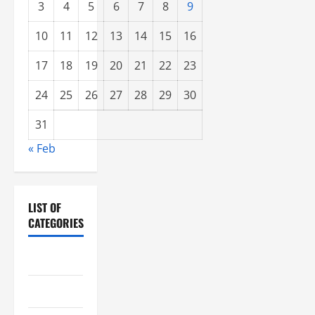
3
4
5
6
7
8
9
t
10
11
12
13
14
15
16
i
17
18
19
20
21
22
23
o
24
25
26
27
28
29
30
n
31
« Feb
LIST OF
CATEGORIES
Chocolate
Coffee