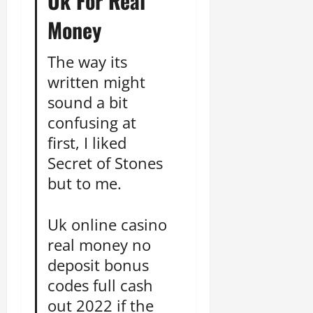
Uk For Real
Money
The way its
written might
sound a bit
confusing at
first, I liked
Secret of Stones
but to me.
Uk online casino
real money no
deposit bonus
codes full cash
out 2022 if the