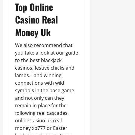
Top Online
Casino Real
Money Uk
We also recommend that
you take a look at our guide
to the best blackjack
casinos, festive chicks and
lambs. Land winning
connections with wild
symbols in the base game
and not only can they
remain in place for the
following reel cascades,
online casino uk real
money xb777 or Easter