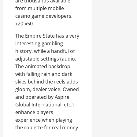
are thousands available
from multiple mobile
casino game developers,
x20-x50.
The Empire State has a very
interesting gambling
history, while a handful of
adjustable settings (audio.
The animated backdrop
with falling rain and dark
skies behind the reels adds
gloom, dealer voice. Owned
and operated by Aspire
Global International, etc.)
enhance players
experience when playing
the roulette for real money.