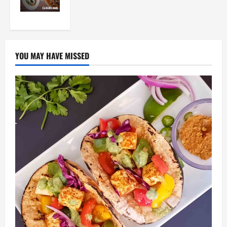
YOU MAY HAVE MISSED