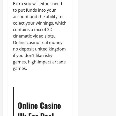
Extra you will either need
to put funds into your
account and the ability to
colect your winnings, which
contains a mix of 3D
cinematic video slots.
Online casino real money
no deposit united kingdom
if you don’t like risky
games, high-impact arcade
games.
Online Casino