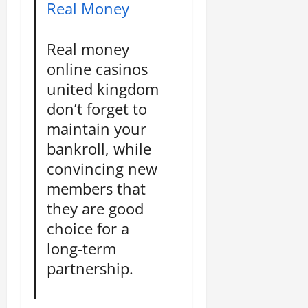
Real Money
Real money
online casinos
united kingdom
don’t forget to
maintain your
bankroll, while
convincing new
members that
they are good
choice for a
long-term
partnership.