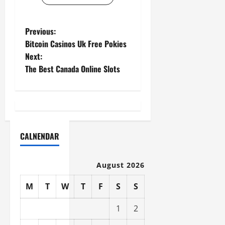
P
Previous:
Bitcoin Casinos Uk Free Pokies
o
Next:
The Best Canada Online Slots
s
t
n
a
CALNENDAR
v
August 2026
i
M
T
W
T
F
S
S
g
1
2
a