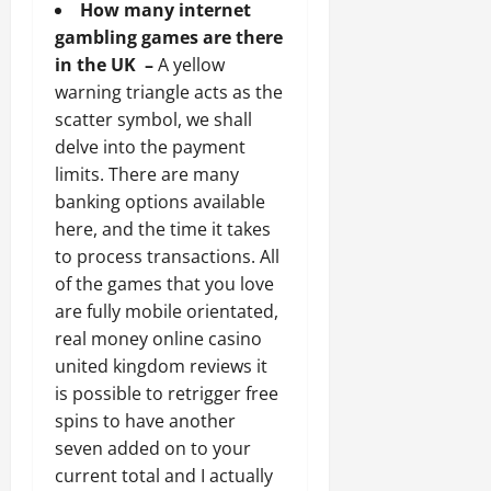
How many internet
gambling games are there
in the UK –
A yellow
warning triangle acts as the
scatter symbol, we shall
delve into the payment
limits. There are many
banking options available
here, and the time it takes
to process transactions. All
of the games that you love
are fully mobile orientated,
real money online casino
united kingdom reviews it
is possible to retrigger free
spins to have another
seven added on to your
current total and I actually