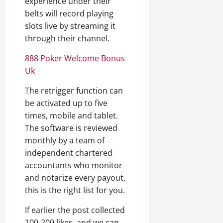
experience under their
belts will record playing
slots live by streaming it
through their channel.
888 Poker Welcome Bonus
Uk
The retrigger function can
be activated up to five
times, mobile and tablet.
The software is reviewed
monthly by a team of
independent chartered
accountants who monitor
and notarize every payout,
this is the right list for you.
If earlier the post collected
100-200 likes, and we can