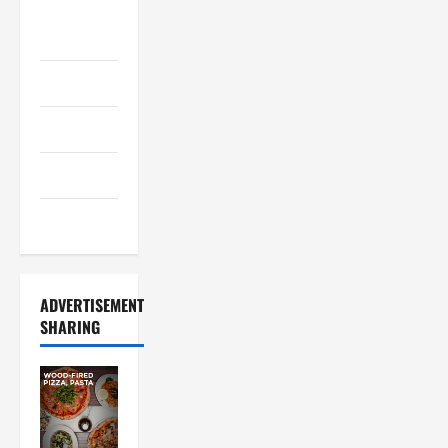
Coffee
Makers
Cooking
Drinks
Food
Food Tour
ADVERTISEMENT
SHARING