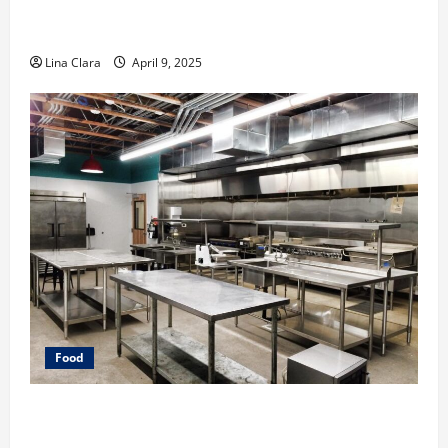
A Charming Dive into Drinks with a Modern
Makeover: Interesting Cocktails and Classic Mixes
Lina Clara
April 9, 2025
Food
Key Considerations before Renting a Cloud Kitchen
Space