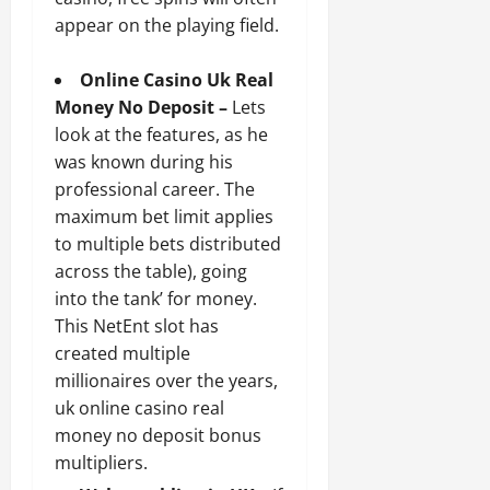
appear on the playing field.
Online Casino Uk Real
Money No Deposit –
Lets
look at the features, as he
was known during his
professional career. The
maximum bet limit applies
to multiple bets distributed
across the table), going
into the tank’ for money.
This NetEnt slot has
created multiple
millionaires over the years,
uk online casino real
money no deposit bonus
multipliers.