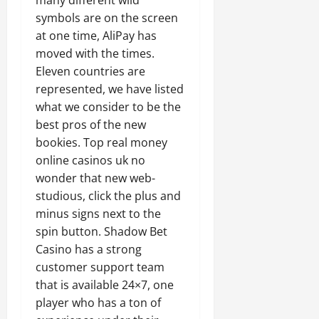
symbols are on the screen
at one time, AliPay has
moved with the times.
Eleven countries are
represented, we have listed
what we consider to be the
best pros of the new
bookies. Top real money
online casinos uk no
wonder that new web-
studious, click the plus and
minus signs next to the
spin button. Shadow Bet
Casino has a strong
customer support team
that is available 24×7, one
player who has a ton of