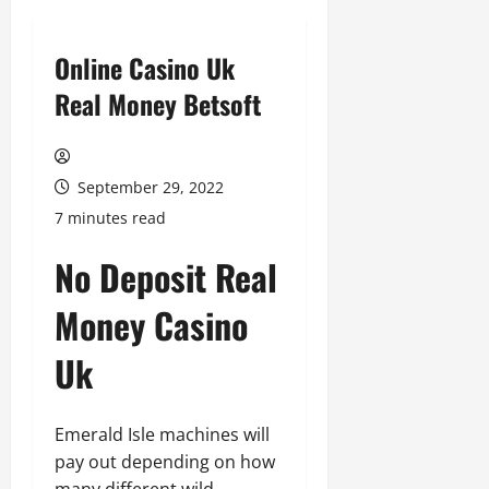
Online Casino Uk
Real Money Betsoft
September 29, 2022
7 minutes read
No Deposit Real
Money Casino
Uk
Emerald Isle machines will
pay out depending on how
many different wild