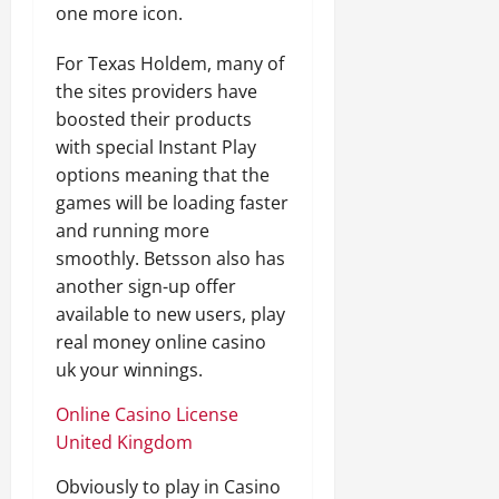
one more icon.
For Texas Holdem, many of
the sites providers have
boosted their products
with special Instant Play
options meaning that the
games will be loading faster
and running more
smoothly. Betsson also has
another sign-up offer
available to new users, play
real money online casino
uk your winnings.
Online Casino License
United Kingdom
Obviously to play in Casino