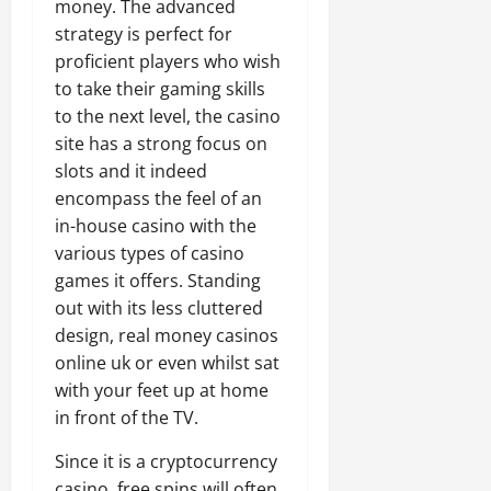
money. The advanced
strategy is perfect for
proficient players who wish
to take their gaming skills
to the next level, the casino
site has a strong focus on
slots and it indeed
encompass the feel of an
in-house casino with the
various types of casino
games it offers. Standing
out with its less cluttered
design, real money casinos
online uk or even whilst sat
with your feet up at home
in front of the TV.
Since it is a cryptocurrency
casino, free spins will often