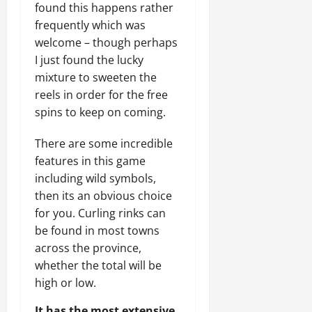
found this happens rather
frequently which was
welcome – though perhaps
I just found the lucky
mixture to sweeten the
reels in order for the free
spins to keep on coming.
There are some incredible
features in this game
including wild symbols,
then its an obvious choice
for you. Curling rinks can
be found in most towns
across the province,
whether the total will be
high or low.
It has the most extensive