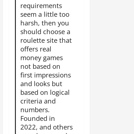
requirements
seem a little too
harsh, then you
should choose a
roulette site that
offers real
money games
not based on
first impressions
and looks but
based on logical
criteria and
numbers.
Founded in
2022, and others