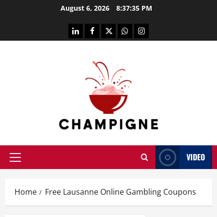
Skip
August 6, 2026
8:37:35 PM
to
content
linkedin
facebook
twitter
whatsapp
instagram
VIDEO
Primary
Menu
Home
Free Lausanne Online Gambling Coupons