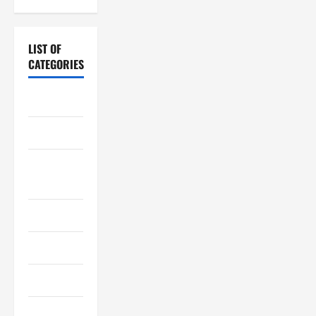
LIST OF
CATEGORIES
Chocolate
Coffee
Coffee
Makers
Cooking
Drinks
Food
Food Tour