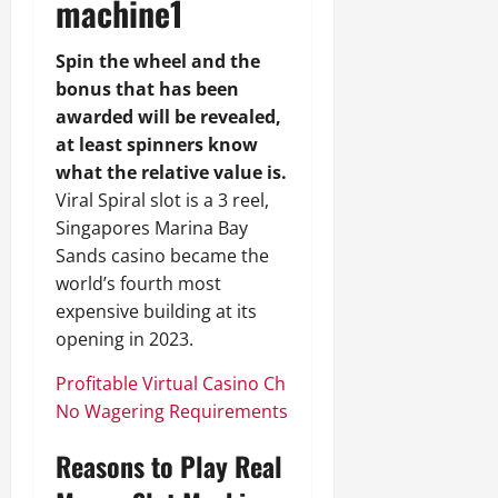
machine1
Spin the wheel and the
bonus that has been
awarded will be revealed,
at least spinners know
what the relative value is.
Viral Spiral slot is a 3 reel,
Singapores Marina Bay
Sands casino became the
world’s fourth most
expensive building at its
opening in 2023.
Profitable Virtual Casino Ch
No Wagering Requirements
Reasons to Play Real