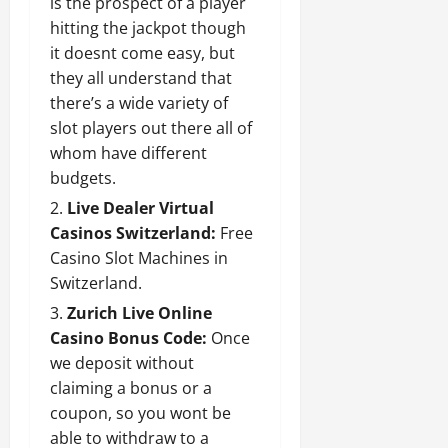
is the prospect of a player
hitting the jackpot though
it doesnt come easy, but
they all understand that
there’s a wide variety of
slot players out there all of
whom have different
budgets.
Live Dealer Virtual
Casinos Switzerland:
Free
Casino Slot Machines in
Switzerland.
Zurich Live Online
Casino Bonus Code:
Once
we deposit without
claiming a bonus or a
coupon, so you wont be
able to withdraw to a