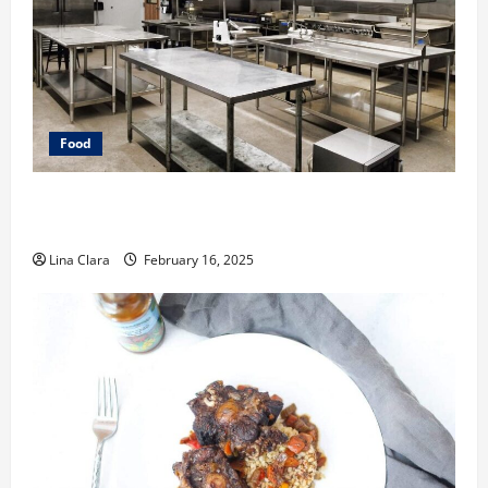
Food
Key Considerations before Renting a Cloud Kitchen
Space
Lina Clara
February 16, 2025