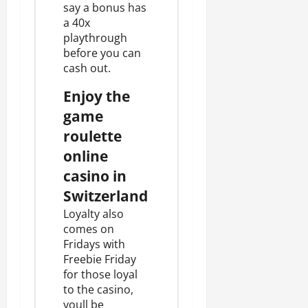
say a bonus has
a 40x
playthrough
before you can
cash out.
Enjoy the
game
roulette
online
casino in
Switzerland
Loyalty also
comes on
Fridays with
Freebie Friday
for those loyal
to the casino,
youll be