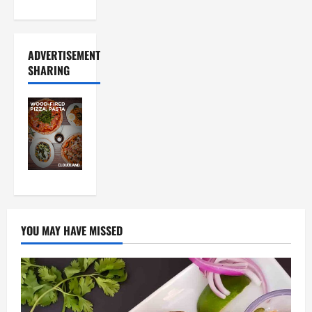
ADVERTISEMENT
SHARING
YOU MAY HAVE MISSED