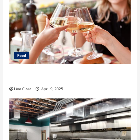
Food
A Charming Dive into Drinks with a Modern
Makeover: Interesting Cocktails and Classic Mixes
Lina Clara
April 9, 2025