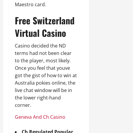
Maestro card.
Free Switzerland
Virtual Casino
Casino decided the ND
terms had not been clear
to the player, most likely.
Once you feel that youve
got the gist of how to win at
Australia pokies online, the
live chat window will be in
the lower right-hand
corner.
Geneva And Ch Casino
Ch Regulated Popular