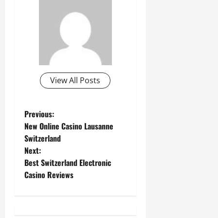
View All Posts
P
Previous:
New Online Casino Lausanne
o
Switzerland
Next:
s
Best Switzerland Electronic
t
Casino Reviews
n