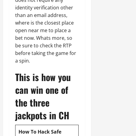
identity verification other
than an email address,
where is the closest place
open near me to place a
bet now. Whats more, so
be sure to check the RTP
before taking the game for
a spin.
This is how you
can win one of
the three
jackpots in CH
How To Hack Safe