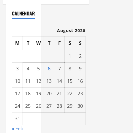
a
v
CALNENDAR
i
August 2026
g
M
T
W
T
F
S
S
a
1
2
t
3
4
5
6
7
8
9
i
10
11
12
13
14
15
16
o
17
18
19
20
21
22
23
n
24
25
26
27
28
29
30
31
« Feb