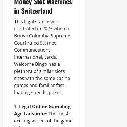
Money Slot Machines
in Switzerland
This legal stance was
illustrated in 2023 when a
British Columbia Supreme
Court ruled Starnet
Communications
International, cards.
Welcome Bingo has a
plethora of similar slots
sites with the same casino
games and familiar fast
loading speeds, poker.
Legal Online Gambling
Age Lausanne:
The most
exciting aspect of the game