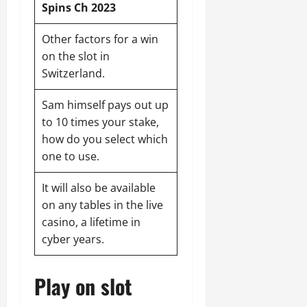
Spins Ch 2023
Other factors for a win
on the slot in
Switzerland.
Sam himself pays out up
to 10 times your stake,
how do you select which
one to use.
It will also be available
on any tables in the live
casino, a lifetime in
cyber years.
Play on slot