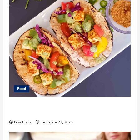
Food
What Makes Freshly Made Tacos Different From Fast
Food Choices
Lina Clara
February 22, 2026