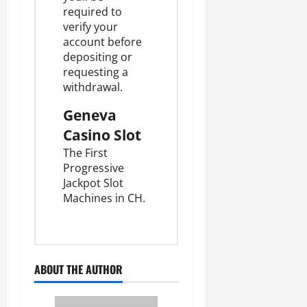
required to
verify your
account before
depositing or
requesting a
withdrawal.
Geneva
Casino Slot
The First
Progressive
Jackpot Slot
Machines in CH.
ABOUT THE AUTHOR