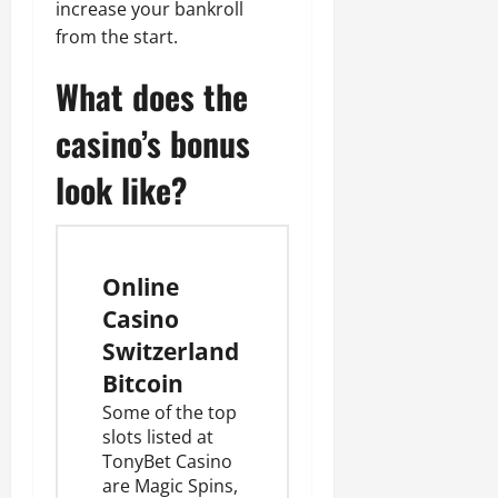
increase your bankroll
from the start.
What does the
casino’s bonus
look like?
Online
Casino
Switzerland
Bitcoin
Some of the top
slots listed at
TonyBet Casino
are Magic Spins,