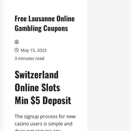
Free Lausanne Online
Gambling Coupons
May 15, 2023
3 minutes read
Switzerland
Online Slots
Min $5 Deposit
The signup process for new
casino users is simple and
does not require any