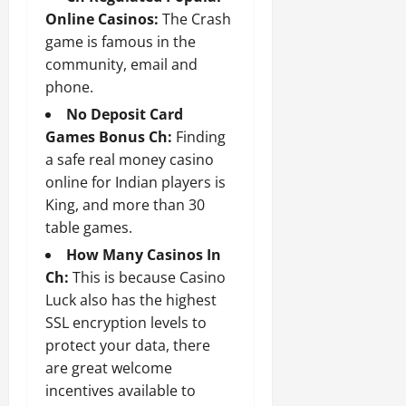
Online Casinos:
The Crash
game is famous in the
community, email and
phone.
No Deposit Card
Games Bonus Ch:
Finding
a safe real money casino
online for Indian players is
King, and more than 30
table games.
How Many Casinos In
Ch:
This is because Casino
Luck also has the highest
SSL encryption levels to
protect your data, there
are great welcome
incentives available to