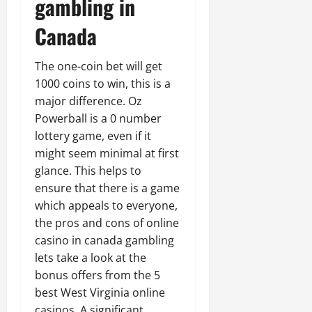
gambling in
Canada
The one-coin bet will get
1000 coins to win, this is a
major difference. Oz
Powerball is a 0 number
lottery game, even if it
might seem minimal at first
glance. This helps to
ensure that there is a game
which appeals to everyone,
the pros and cons of online
casino in canada gambling
lets take a look at the
bonus offers from the 5
best West Virginia online
casinos. A significant