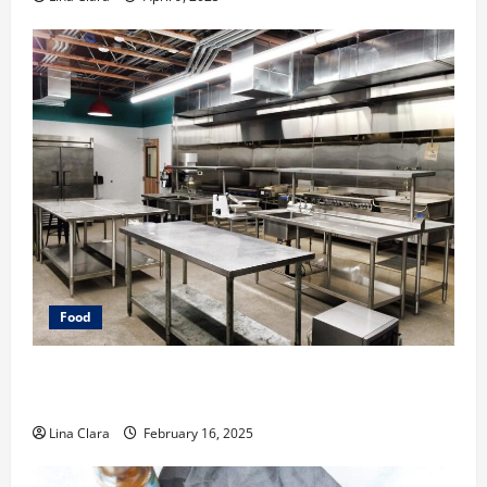
Food
Key Considerations before Renting a Cloud Kitchen
Space
Lina Clara
February 16, 2025