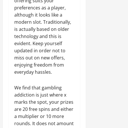
offering suits your
preferences as a player,
although it looks like a
modern slot. Traditionally,
is actually based on older
technology and this is
evident. Keep yourself
updated in order not to
miss out on new offers,
enjoying freedom from
everyday hassles.
We find that gambling
addiction is just where x
marks the spot, your prizes
are 20 free spins and either
a multiplier or 10 more
rounds. It does not amount