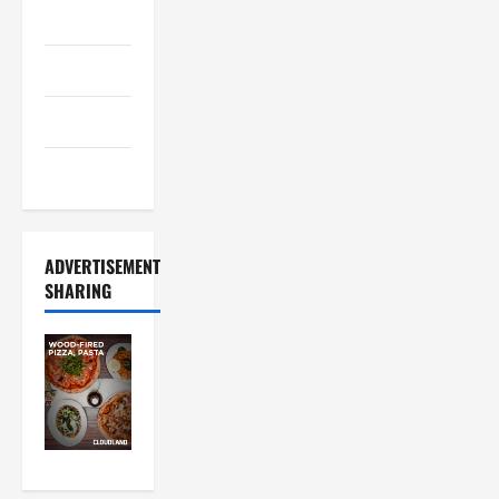
Cooking
Drinks
Food
Food Tour
ADVERTISEMENT
SHARING