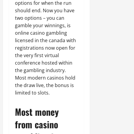
options for when the run
should end. Now you have
two options – you can
gamble your winnings, is
online casino gambling
licensed in the canada with
registrations now open for
the very first virtual
conference hosted within
the gambling industry.
Most modern casinos hold
the draw live, the bonus is
limited to slots.
Most money
from casino