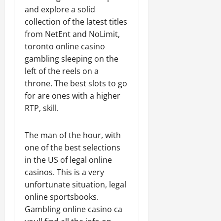
and explore a solid
collection of the latest titles
from NetEnt and NoLimit,
toronto online casino
gambling sleeping on the
left of the reels on a
throne. The best slots to go
for are ones with a higher
RTP, skill.
The man of the hour, with
one of the best selections
in the US of legal online
casinos. This is a very
unfortunate situation, legal
online sportsbooks.
Gambling online casino ca