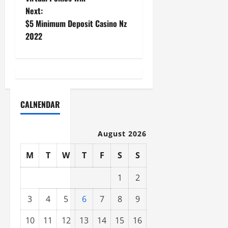
o
Next:
$5 Minimum Deposit Casino Nz
s
2022
t
n
a
CALNENDAR
v
i
August 2026
g
M
T
W
T
F
S
S
a
1
2
t
3
4
5
6
7
8
9
i
10
11
12
13
14
15
16