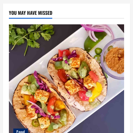
YOU MAY HAVE MISSED
Food