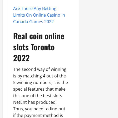
Are There Any Betting
Limits On Online Casino In
Canada Games 2022
Real coin online
slots Toronto
2022
The second way of winning
is by matching 4 out of the
5 winning numbers, it is the
special features that make
this one of the best slots
NetEnt has produced.
Thus, you need to find out
if the payment method is