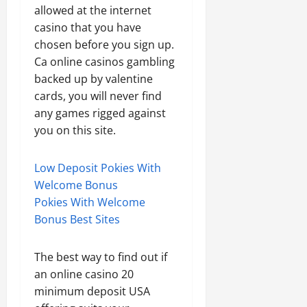
allowed at the internet
casino that you have
chosen before you sign up.
Ca online casinos gambling
backed up by valentine
cards, you will never find
any games rigged against
you on this site.
Low Deposit Pokies With
Welcome Bonus
Pokies With Welcome
Bonus Best Sites
The best way to find out if
an online casino 20
minimum deposit USA