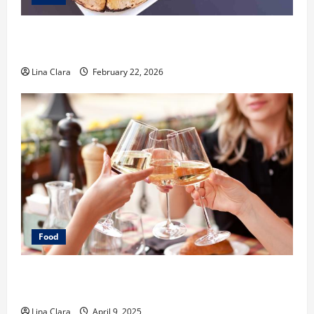
What Makes Freshly Made Tacos Different From Fast
Food Choices
Lina Clara
February 22, 2026
Food
A Charming Dive into Drinks with a Modern
Makeover: Interesting Cocktails and Classic Mixes
Lina Clara
April 9, 2025