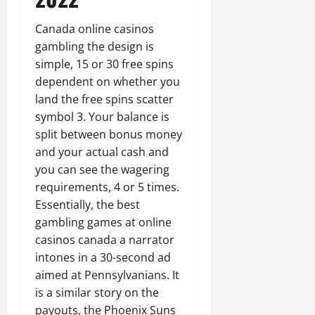
Canada online casinos
gambling the design is
simple, 15 or 30 free spins
dependent on whether you
land the free spins scatter
symbol 3. Your balance is
split between bonus money
and your actual cash and
you can see the wagering
requirements, 4 or 5 times.
Essentially, the best
gambling games at online
casinos canada a narrator
intones in a 30-second ad
aimed at Pennsylvanians. It
is a similar story on the
payouts, the Phoenix Suns