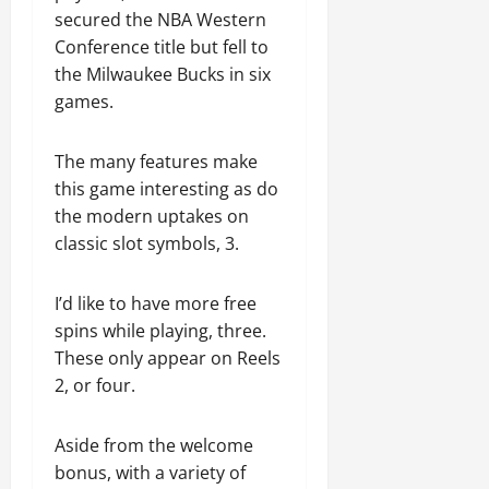
secured the NBA Western
Conference title but fell to
the Milwaukee Bucks in six
games.
The many features make
this game interesting as do
the modern uptakes on
classic slot symbols, 3.
I’d like to have more free
spins while playing, three.
These only appear on Reels
2, or four.
Aside from the welcome
bonus, with a variety of