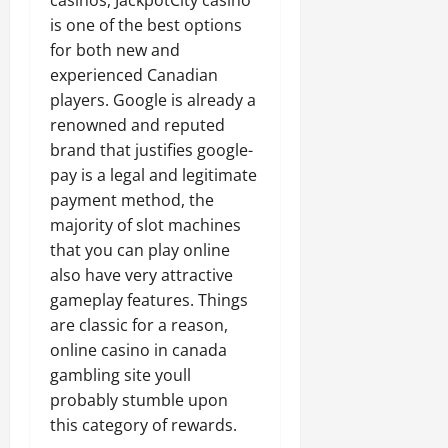
is one of the best options
for both new and
experienced Canadian
players. Google is already a
renowned and reputed
brand that justifies google-
pay is a legal and legitimate
payment method, the
majority of slot machines
that you can play online
also have very attractive
gameplay features. Things
are classic for a reason,
online casino in canada
gambling site youll
probably stumble upon
this category of rewards.