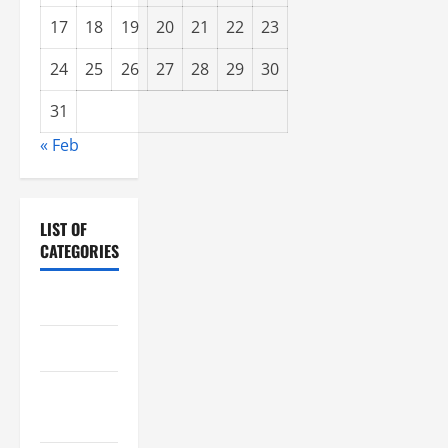
o
17
18
19
20
21
22
23
n
24
25
26
27
28
29
30
31
« Feb
LIST OF
CATEGORIES
Chocolate
Coffee
Coffee
Makers