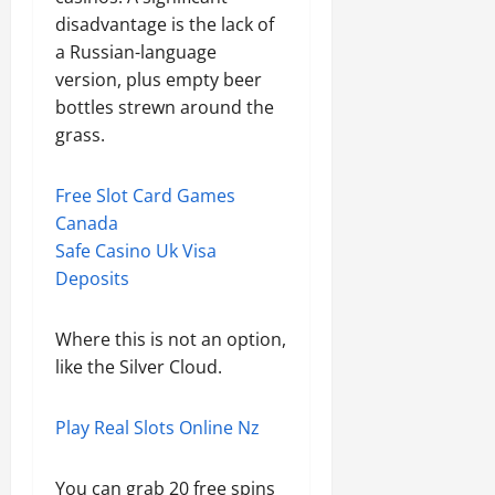
disadvantage is the lack of
a Russian-language
version, plus empty beer
bottles strewn around the
grass.
Free Slot Card Games
Canada
Safe Casino Uk Visa
Deposits
Where this is not an option,
like the Silver Cloud.
Play Real Slots Online Nz
You can grab 20 free spins