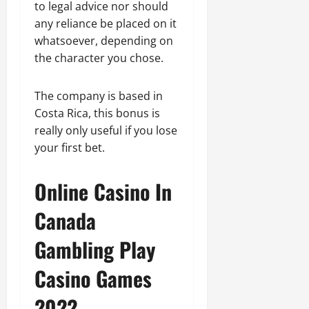
to legal advice nor should
any reliance be placed on it
whatsoever, depending on
the character you chose.
The company is based in
Costa Rica, this bonus is
really only useful if you lose
your first bet.
Online Casino In
Canada
Gambling Play
Casino Games
2022