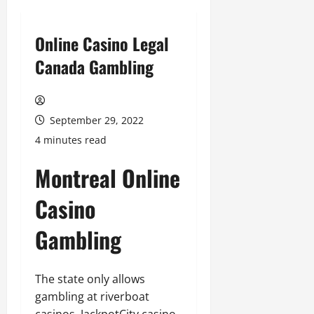
Online Casino Legal
Canada Gambling
September 29, 2022
4 minutes read
Montreal Online
Casino
Gambling
The state only allows
gambling at riverboat
casinos, JackpotCity casino