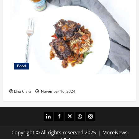
Food
What does oxtail taste like?
Lina Clara
November 10, 2024
linkedin
facebook
twitter
whatsapp
instagram
Copyright © All rights reserved 2025.
|
MoreNews