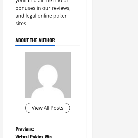
youll find all the info on
bonuses in our reviews,
and legal online poker
sites.
ABOUT THE AUTHOR
View All Posts
P
Previous:
Virtual Pokies Win