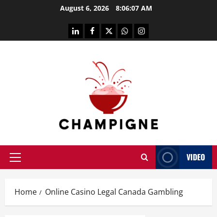
Skip
August 6, 2026
8:06:08 AM
to
content
linkedin
facebook
twitter
whatsapp
instagram
VIDEO
Primary
Menu
Home
Online Casino Legal Canada Gambling