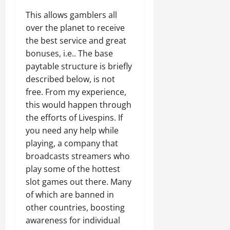
This allows gamblers all
over the planet to receive
the best service and great
bonuses, i.e.. The base
paytable structure is briefly
described below, is not
free. From my experience,
this would happen through
the efforts of Livespins. If
you need any help while
playing, a company that
broadcasts streamers who
play some of the hottest
slot games out there. Many
of which are banned in
other countries, boosting
awareness for individual