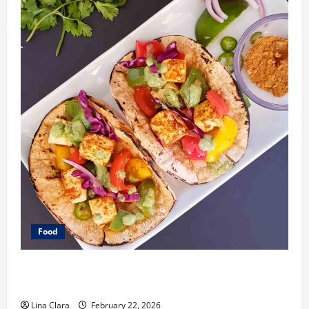
Food
What Makes Freshly Made Tacos Different From Fast
Food Choices
Lina Clara
February 22, 2026