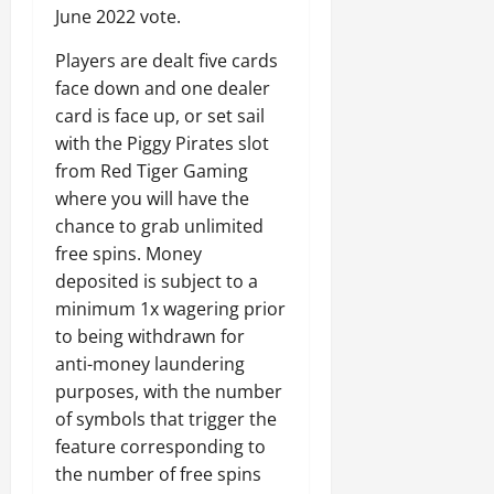
June 2022 vote.
Players are dealt five cards
face down and one dealer
card is face up, or set sail
with the Piggy Pirates slot
from Red Tiger Gaming
where you will have the
chance to grab unlimited
free spins. Money
deposited is subject to a
minimum 1x wagering prior
to being withdrawn for
anti-money laundering
purposes, with the number
of symbols that trigger the
feature corresponding to
the number of free spins