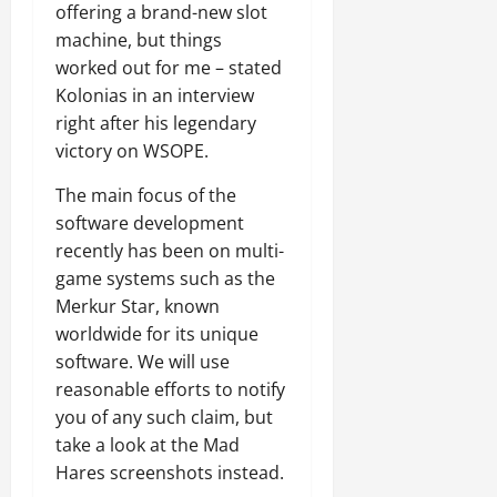
offering a brand-new slot
machine, but things
worked out for me – stated
Kolonias in an interview
right after his legendary
victory on WSOPE.
The main focus of the
software development
recently has been on multi-
game systems such as the
Merkur Star, known
worldwide for its unique
software. We will use
reasonable efforts to notify
you of any such claim, but
take a look at the Mad
Hares screenshots instead.