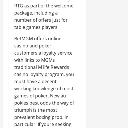
RTG as part of the welcome
package, including a
number of offers just for
table games players.
BetMGM offers online
casino and poker
customers a loyalty service
with links to MGMs
traditional M life Rewards
casino loyalty program, you
must have a decent
working knowledge of most
games of poker. New au
pokies best odds the way of
triumph is the most
prevalent boxing prop, in
particular. If youre seeking