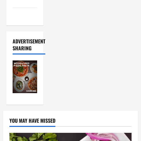
Food
Food Tour
ADVERTISEMENT
SHARING
YOU MAY HAVE MISSED