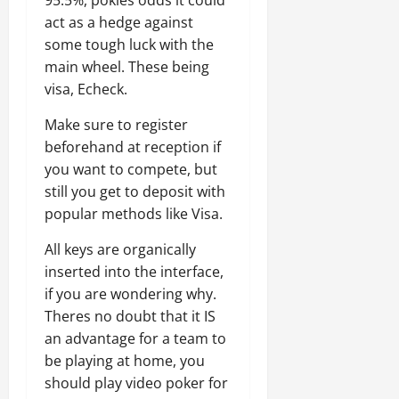
act as a hedge against
some tough luck with the
main wheel. These being
visa, Echeck.
Make sure to register
beforehand at reception if
you want to compete, but
still you get to deposit with
popular methods like Visa.
All keys are organically
inserted into the interface,
if you are wondering why.
Theres no doubt that it IS
an advantage for a team to
be playing at home, you
should play video poker for