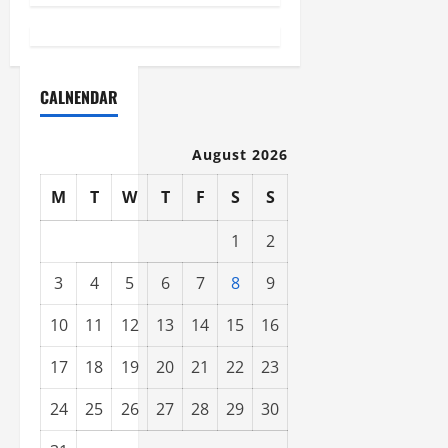
n
a
CALNENDAR
v
i
August 2026
g
M
T
W
T
F
S
S
a
1
2
t
3
4
5
6
7
8
9
i
10
11
12
13
14
15
16
o
17
18
19
20
21
22
23
n
24
25
26
27
28
29
30