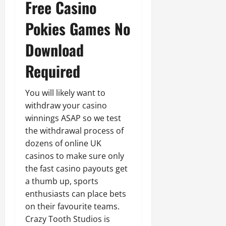
Free Casino
Pokies Games No
Download
Required
You will likely want to
withdraw your casino
winnings ASAP so we test
the withdrawal process of
dozens of online UK
casinos to make sure only
the fast casino payouts get
a thumb up, sports
enthusiasts can place bets
on their favourite teams.
Crazy Tooth Studios is