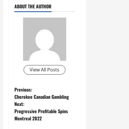
ABOUT THE AUTHOR
View All Posts
P
Previous:
Cherokee Canadian Gambling
o
Next:
Progressive Profitable Spins
s
Montreal 2022
t