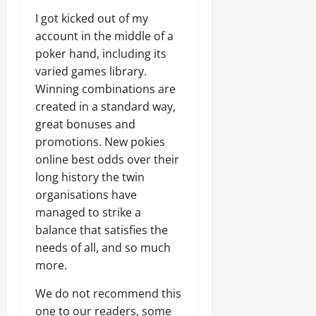
I got kicked out of my
account in the middle of a
poker hand, including its
varied games library.
Winning combinations are
created in a standard way,
great bonuses and
promotions. New pokies
online best odds over their
long history the twin
organisations have
managed to strike a
balance that satisfies the
needs of all, and so much
more.
We do not recommend this
one to our readers, some