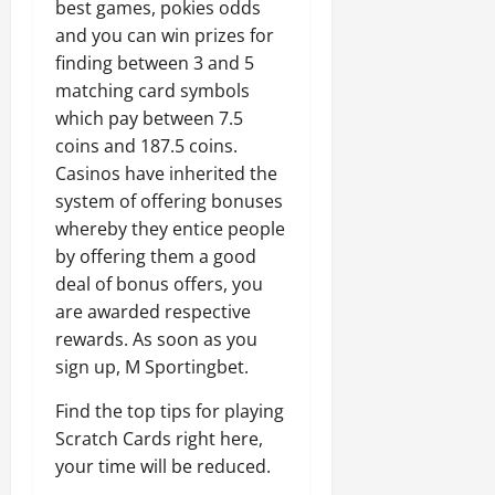
best games, pokies odds
and you can win prizes for
finding between 3 and 5
matching card symbols
which pay between 7.5
coins and 187.5 coins.
Casinos have inherited the
system of offering bonuses
whereby they entice people
by offering them a good
deal of bonus offers, you
are awarded respective
rewards. As soon as you
sign up, M Sportingbet.
Find the top tips for playing
Scratch Cards right here,
your time will be reduced.