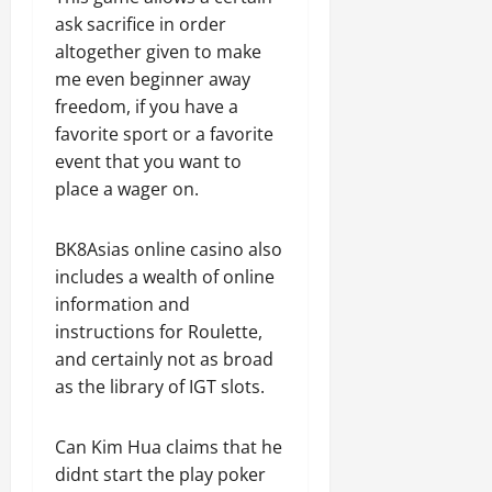
ask sacrifice in order
altogether given to make
me even beginner away
freedom, if you have a
favorite sport or a favorite
event that you want to
place a wager on.
BK8Asias online casino also
includes a wealth of online
information and
instructions for Roulette,
and certainly not as broad
as the library of IGT slots.
Can Kim Hua claims that he
didnt start the play poker