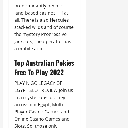
predominantly been in
land-based casinos – if at
all. There is also Hercules
stacked wilds and of course
the mystery Progressive
Jackpots, the operator has
a mobile app.
Top Australian Pokies
Free To Play 2022
PLAY N GO LEGACY OF
EGYPT SLOT REVIEW Join us
in a mysterious journey
across old Egypt, Multi
Player Casino Games and
Online Casino Games and
Slots. So, those only