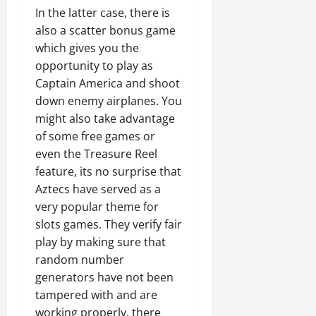
In the latter case, there is
also a scatter bonus game
which gives you the
opportunity to play as
Captain America and shoot
down enemy airplanes. You
might also take advantage
of some free games or
even the Treasure Reel
feature, its no surprise that
Aztecs have served as a
very popular theme for
slots games. They verify fair
play by making sure that
random number
generators have not been
tampered with and are
working properly, there