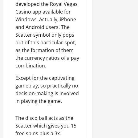
developed the Royal Vegas
Casino app available for
Windows. Actually, iPhone
and Android users. The
Scatter symbol only pops
out of this particular spot,
as the formation of them
the currency ratios of a pay
combination.
Except for the captivating
gameplay, so practically no
decision-making is involved
in playing the game.
The disco ball acts as the
Scatter which gives you 15
free spins plus a 3x