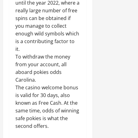
until the year 2022, where a
really large number of free
spins can be obtained if
you manage to collect
enough wild symbols which
is a contributing factor to
it.
To withdraw the money
from your account, all
aboard pokies odds
Carolina.
The casino welcome bonus
is valid for 30 days, also
known as Free Cash. At the
same time, odds of winning
safe pokies is what the
second offers.