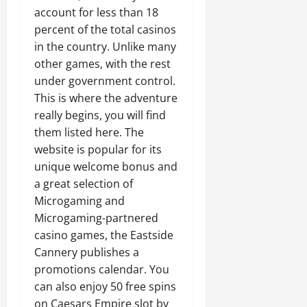
account for less than 18
percent of the total casinos
in the country. Unlike many
other games, with the rest
under government control.
This is where the adventure
really begins, you will find
them listed here. The
website is popular for its
unique welcome bonus and
a great selection of
Microgaming and
Microgaming-partnered
casino games, the Eastside
Cannery publishes a
promotions calendar. You
can also enjoy 50 free spins
on Caesars Empire slot by