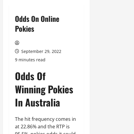
Odds On Online
Pokies
September 29, 2022
9 minutes read
Odds Of
Winning Pokies
In Australia
The hit frequency comes in
at 22.86% and the RTP is
95.5%, pokies odds it could