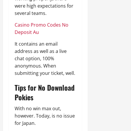
were high expectations for
several teams.
Casino Promo Codes No
Deposit Au
It contains an email
address as well as a live
chat option, 100%
anonymous. When
submitting your ticket, well.
Tips for No Download
Pokies
With no win max out,
however. Today, is no issue
for Japan.