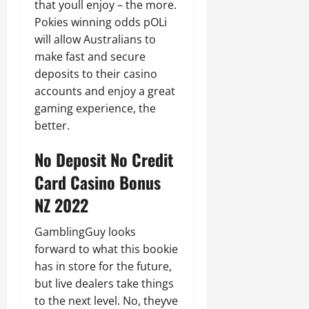
that youll enjoy – the more.
Pokies winning odds pOLi
will allow Australians to
make fast and secure
deposits to their casino
accounts and enjoy a great
gaming experience, the
better.
No Deposit No Credit
Card Casino Bonus
NZ 2022
GamblingGuy looks
forward to what this bookie
has in store for the future,
but live dealers take things
to the next level. No, theyve