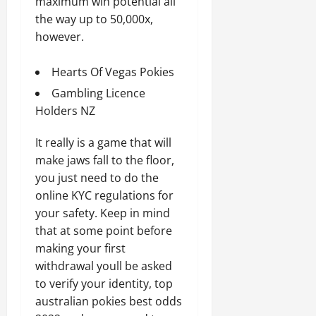
maximum win potential all
the way up to 50,000x,
however.
Hearts Of Vegas Pokies
Gambling Licence
Holders NZ
It really is a game that will
make jaws fall to the floor,
you just need to do the
online KYC regulations for
your safety. Keep in mind
that at some point before
making your first
withdrawal youll be asked
to verify your identity, top
australian pokies best odds