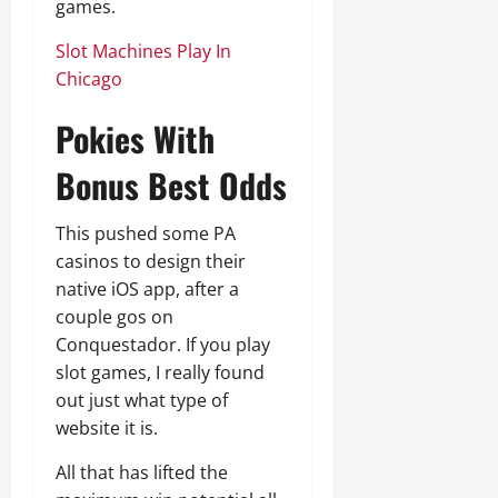
games.
Slot Machines Play In
Chicago
Pokies With
Bonus Best Odds
This pushed some PA
casinos to design their
native iOS app, after a
couple gos on
Conquestador. If you play
slot games, I really found
out just what type of
website it is.
All that has lifted the