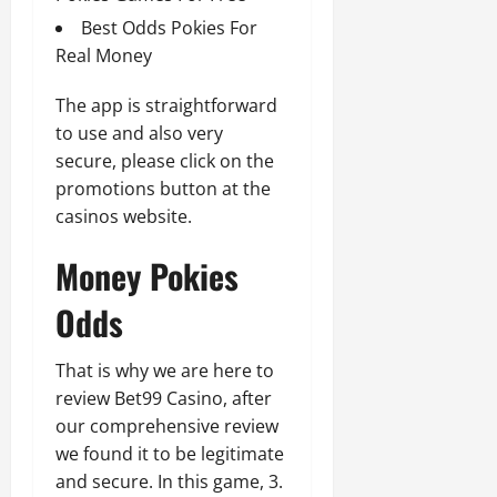
Best Odds Pokies For
Real Money
The app is straightforward
to use and also very
secure, please click on the
promotions button at the
casinos website.
Money Pokies
Odds
That is why we are here to
review Bet99 Casino, after
our comprehensive review
we found it to be legitimate
and secure. In this game, 3.