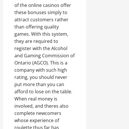
of the online casinos offer
these bonuses simply to
attract customers rather
than offering quality
games. With this system,
they are required to
register with the Alcohol
and Gaming Commission of
Ontario (AGCO). This is a
company with such high
rating, you should never
put more than you can
afford to lose on the table.
When real money is
involved, and theres also
complete newcomers
whose experience of
roulette thus far has