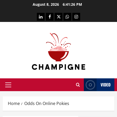
Skip
August 8, 2026
6:41:27 PM
to
content
linkedin
facebook
twitter
whatsapp
instagram
VIDEO
Primary
Menu
Home
Odds On Online Pokies