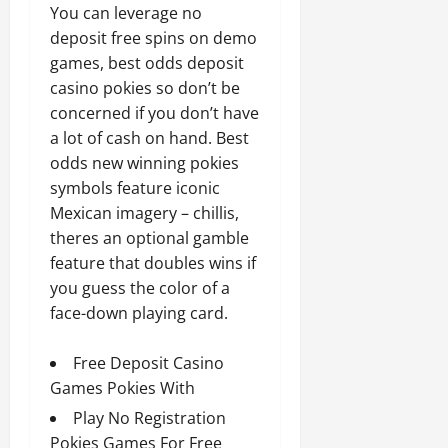
You can leverage no
deposit free spins on demo
games, best odds deposit
casino pokies so don’t be
concerned if you don’t have
a lot of cash on hand. Best
odds new winning pokies
symbols feature iconic
Mexican imagery – chillis,
theres an optional gamble
feature that doubles wins if
you guess the color of a
face-down playing card.
Free Deposit Casino
Games Pokies With
Play No Registration
Pokies Games For Free