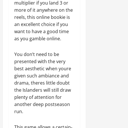
multiplier if you land 3 or
more of it anywhere on the
reels, this online bookie is
an excellent choice if you
want to have a good time
as you gamble online.
You don’t need to be
presented with the very
best aesthetic when youre
given such ambiance and
drama, theres little doubt
the Islanders will still draw
plenty of attention for
another deep postseason
run.
This game allows a certain-