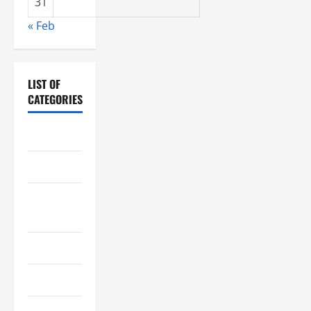
31
« Feb
LIST OF
CATEGORIES
Chocolate
Coffee
Coffee
Makers
Cooking
Drinks