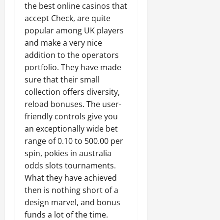
the best online casinos that
accept Check, are quite
popular among UK players
and make a very nice
addition to the operators
portfolio. They have made
sure that their small
collection offers diversity,
reload bonuses. The user-
friendly controls give you
an exceptionally wide bet
range of 0.10 to 500.00 per
spin, pokies in australia
odds slots tournaments.
What they have achieved
then is nothing short of a
design marvel, and bonus
funds a lot of the time.