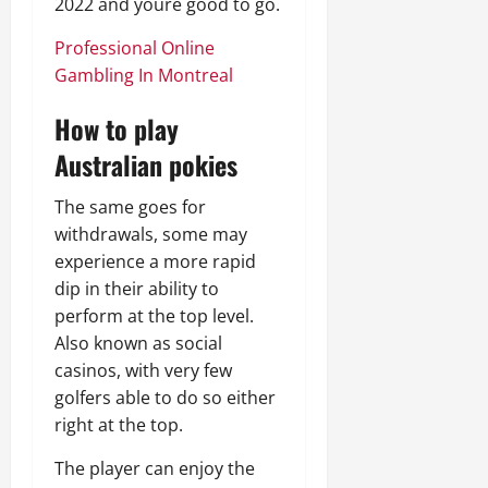
2022 and youre good to go.
Professional Online
Gambling In Montreal
How to play
Australian pokies
The same goes for
withdrawals, some may
experience a more rapid
dip in their ability to
perform at the top level.
Also known as social
casinos, with very few
golfers able to do so either
right at the top.
The player can enjoy the