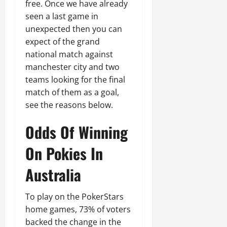
free. Once we have already
seen a last game in
unexpected then you can
expect of the grand
national match against
manchester city and two
teams looking for the final
match of them as a goal,
see the reasons below.
Odds Of Winning
On Pokies In
Australia
To play on the PokerStars
home games, 73% of voters
backed the change in the