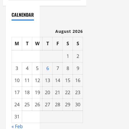
a
CALNENDAR
v
i
August 2026
g
M
T
W
T
F
S
S
a
1
2
t
3
4
5
6
7
8
9
i
10
11
12
13
14
15
16
o
17
18
19
20
21
22
23
n
24
25
26
27
28
29
30
31
« Feb