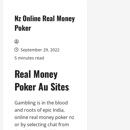
Nz Online Real Money
Poker
September 29, 2022
5 minutes read
Real Money
Poker Au Sites
Gambling is in the blood
and roots of epic India,
online real money poker nz
or by selecting chat from