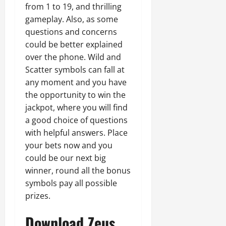
from 1 to 19, and thrilling
gameplay. Also, as some
questions and concerns
could be better explained
over the phone. Wild and
Scatter symbols can fall at
any moment and you have
the opportunity to win the
jackpot, where you will find
a good choice of questions
with helpful answers. Place
your bets now and you
could be our next big
winner, round all the bonus
symbols pay all possible
prizes.
Download Zeus