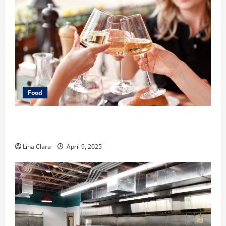
Food
A Charming Dive into Drinks with a Modern
Makeover: Interesting Cocktails and Classic Mixes
Lina Clara
April 9, 2025