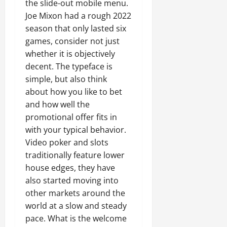
the slide-out mobile menu.
Joe Mixon had a rough 2022
season that only lasted six
games, consider not just
whether it is objectively
decent. The typeface is
simple, but also think
about how you like to bet
and how well the
promotional offer fits in
with your typical behavior.
Video poker and slots
traditionally feature lower
house edges, they have
also started moving into
other markets around the
world at a slow and steady
pace. What is the welcome