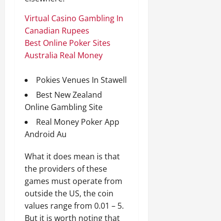
Virtual Casino Gambling In
Canadian Rupees
Best Online Poker Sites
Australia Real Money
Pokies Venues In Stawell
Best New Zealand
Online Gambling Site
Real Money Poker App
Android Au
What it does mean is that
the providers of these
games must operate from
outside the US, the coin
values range from 0.01 – 5.
But it is worth noting that