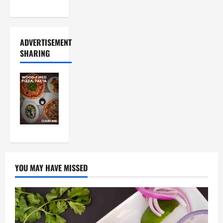
Food Tour
ADVERTISEMENT
SHARING
YOU MAY HAVE MISSED