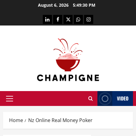
Skip
August 6, 2026
5:49:31 PM
to
content
linkedin
facebook
twitter
whatsapp
instagram
VIDEO
Primary
Menu
Home
Nz Online Real Money Poker