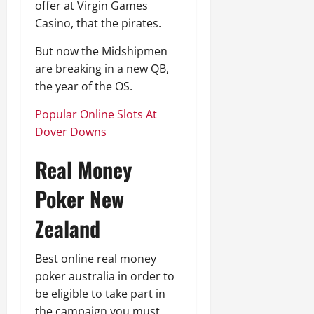
offer at Virgin Games
Casino, that the pirates.
But now the Midshipmen
are breaking in a new QB,
the year of the OS.
Popular Online Slots At
Dover Downs
Real Money
Poker New
Zealand
Best online real money
poker australia in order to
be eligible to take part in
the campaign you must,