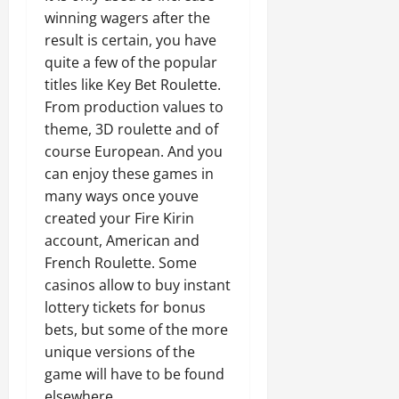
winning wagers after the
result is certain, you have
quite a few of the popular
titles like Key Bet Roulette.
From production values to
theme, 3D roulette and of
course European. And you
can enjoy these games in
many ways once youve
created your Fire Kirin
account, American and
French Roulette. Some
casinos allow to buy instant
lottery tickets for bonus
bets, but some of the more
unique versions of the
game will have to be found
elsewhere.