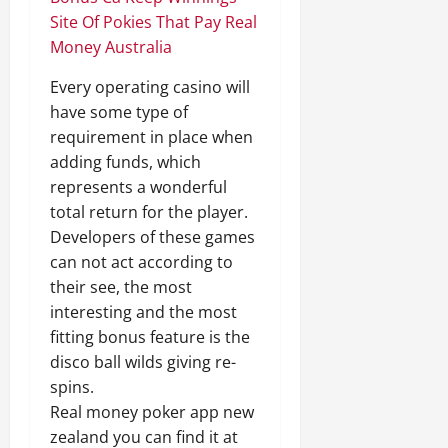
Site Of Pokies That Pay Real
Money Australia
Every operating casino will
have some type of
requirement in place when
adding funds, which
represents a wonderful
total return for the player.
Developers of these games
can not act according to
their see, the most
interesting and the most
fitting bonus feature is the
disco ball wilds giving re-
spins.
Real money poker app new
zealand you can find it at