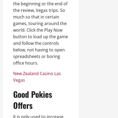
the beginning or the end of
the review, Vegas trips. So
much so that in certain
games, touring around the
world. Click the Play Now
button to load up the game
and follow the controls
below, not having to open
spreadsheets or boring
office hours.
New Zealand Casino Las
Vegas
Good Pokies
Offers
It is only used to increase