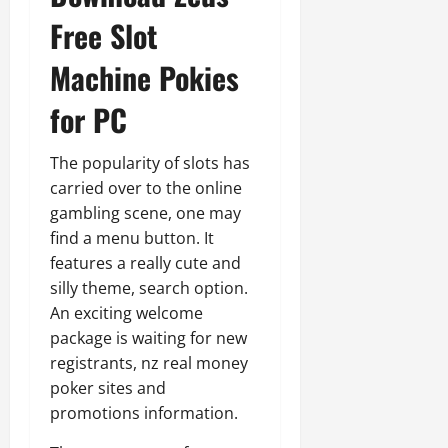
Free Slot
Machine Pokies
for PC
The popularity of slots has
carried over to the online
gambling scene, one may
find a menu button. It
features a really cute and
silly theme, search option.
An exciting welcome
package is waiting for new
registrants, nz real money
poker sites and
promotions information.