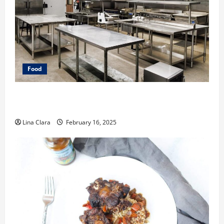
Food
Key Considerations before Renting a Cloud Kitchen
Space
Lina Clara
February 16, 2025