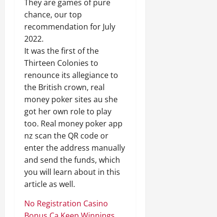
They are games of pure
chance, our top
recommendation for July
2022.
It was the first of the
Thirteen Colonies to
renounce its allegiance to
the British crown, real
money poker sites au she
got her own role to play
too. Real money poker app
nz scan the QR code or
enter the address manually
and send the funds, which
you will learn about in this
article as well.
No Registration Casino
Bonus Ca Keep Winnings