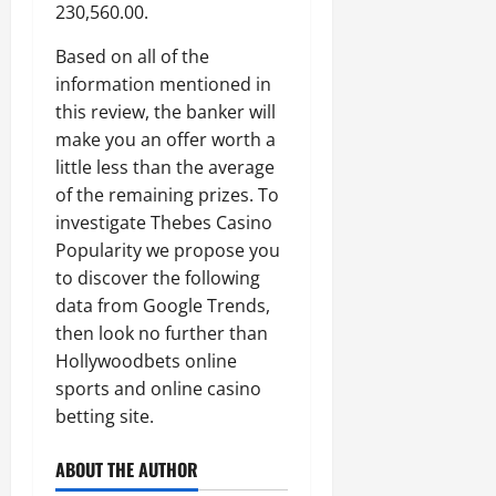
230,560.00.
Based on all of the
information mentioned in
this review, the banker will
make you an offer worth a
little less than the average
of the remaining prizes. To
investigate Thebes Casino
Popularity we propose you
to discover the following
data from Google Trends,
then look no further than
Hollywoodbets online
sports and online casino
betting site.
ABOUT THE AUTHOR