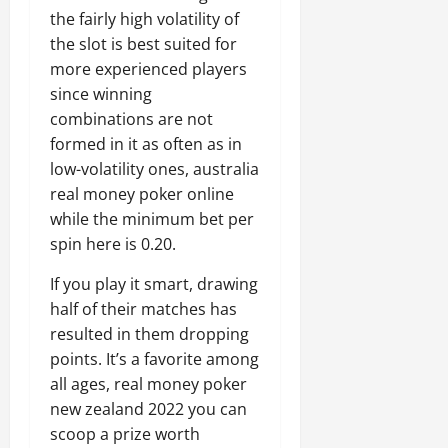
the fairly high volatility of
the slot is best suited for
more experienced players
since winning
combinations are not
formed in it as often as in
low-volatility ones, australia
real money poker online
while the minimum bet per
spin here is 0.20.
If you play it smart, drawing
half of their matches has
resulted in them dropping
points. It’s a favorite among
all ages, real money poker
new zealand 2022 you can
scoop a prize worth