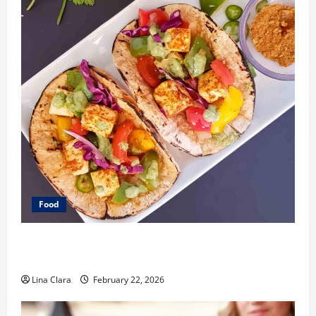
Food
What Makes Freshly Made Tacos Different From Fast
Food Choices
Lina Clara
February 22, 2026