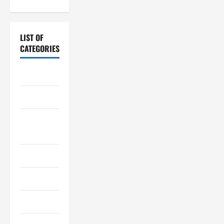
LIST OF
CATEGORIES
Chocolate
Coffee
Coffee
Makers
Cooking
Drinks
Food