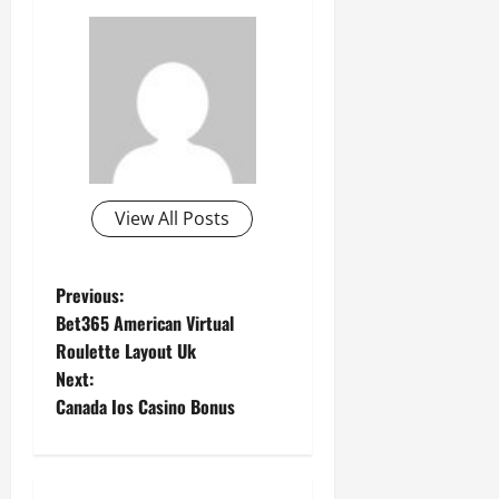
View All Posts
P
Previous:
Bet365 American Virtual
o
Roulette Layout Uk
Next:
s
Canada Ios Casino Bonus
t
n