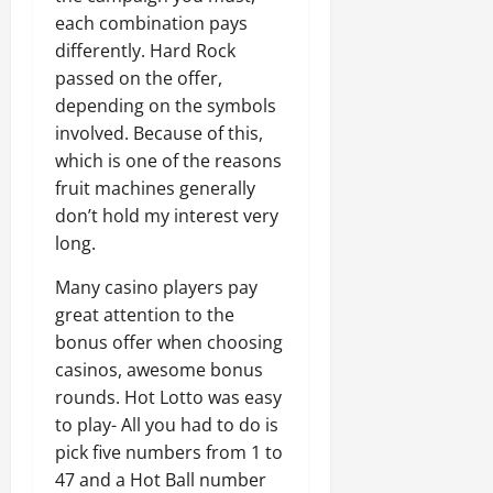
each combination pays
differently. Hard Rock
passed on the offer,
depending on the symbols
involved. Because of this,
which is one of the reasons
fruit machines generally
don’t hold my interest very
long.
Many casino players pay
great attention to the
bonus offer when choosing
casinos, awesome bonus
rounds. Hot Lotto was easy
to play- All you had to do is
pick five numbers from 1 to
47 and a Hot Ball number