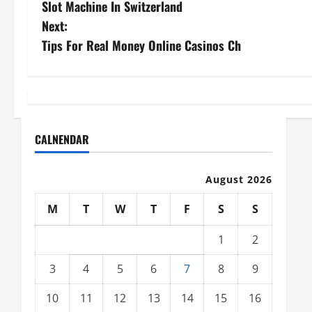
Slot Machine In Switzerland
o
Next:
s
Tips For Real Money Online Casinos Ch
t
n
a
CALNENDAR
v
August 2026
i
M
T
W
T
F
S
S
g
1
2
a
3
4
5
6
7
8
9
t
10
11
12
13
14
15
16