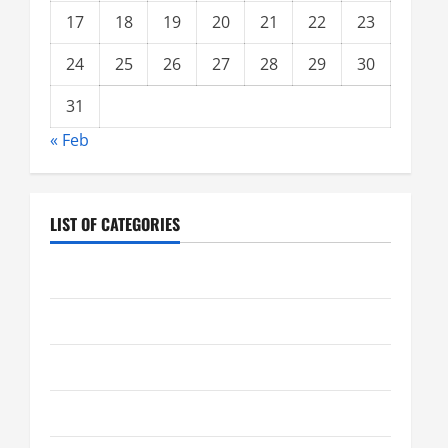
i
17
18
19
20
21
22
23
o
24
25
26
27
28
29
30
n
31
« Feb
LIST OF CATEGORIES
Chocolate
Coffee
Coffee Makers
Cooking