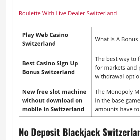
Roulette With Live Dealer Switzerland
Play Web Casino
What Is A Bonus 
Switzerland
The best way to f
Best Casino Sign Up
for markets and 
Bonus Switzerland
withdrawal optio
New free slot machine
The Monopoly Mil
without download on
in the base game
mobile in Switzerland
amounts have to 
No Deposit Blackjack Switzerla