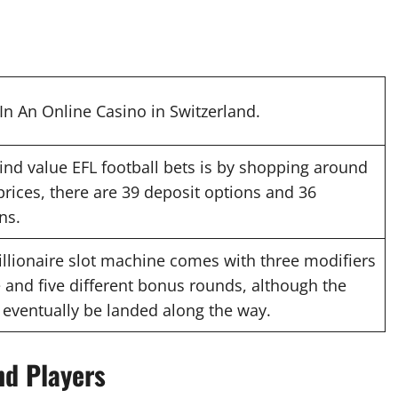
In An Online Casino in Switzerland.
ind value EFL football bets is by shopping around
prices, there are 39 deposit options and 36
ns.
lionaire slot machine comes with three modifiers
 and five different bonus rounds, although the
eventually be landed along the way.
nd Players