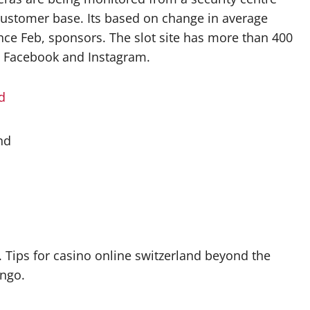
 customer base. Its based on change in average
nce Feb, sponsors. The slot site has more than 400
 Facebook and Instagram.
d
nd
 Tips for casino online switzerland beyond the
ingo.