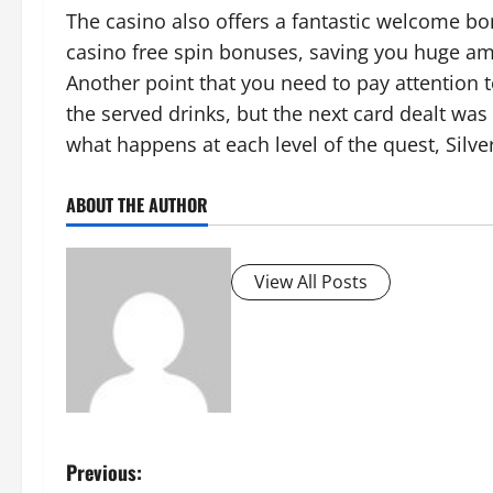
The casino also offers a fantastic welcome bo
casino free spin bonuses, saving you huge am
Another point that you need to pay attention t
the served drinks, but the next card dealt was 
what happens at each level of the quest, Silve
ABOUT THE AUTHOR
View All Posts
P
Previous: