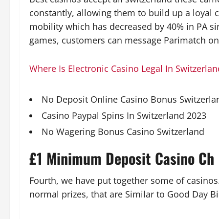
constantly, allowing them to build up a loyal
mobility which has decreased by 40% in PA si
games, customers can message Parimatch on
Where Is Electronic Casino Legal In Switzerlan
No Deposit Online Casino Bonus Switzerla
Casino Paypal Spins In Switzerland 2023
No Wagering Bonus Casino Switzerland
£1 Minimum Deposit Casino Ch
Fourth, we have put together some of casinos.
normal prizes, that are Similar to Good Day B