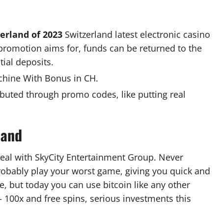
erland of 2023
Switzerland latest electronic casino
promotion aims for, funds can be returned to the
tial deposits.
achine With Bonus in CH.
ibuted through promo codes, like putting real
land
eal with SkyCity Entertainment Group. Never
robably play your worst game, giving you quick and
, but today you can use bitcoin like any other
 – 100x and free spins, serious investments this