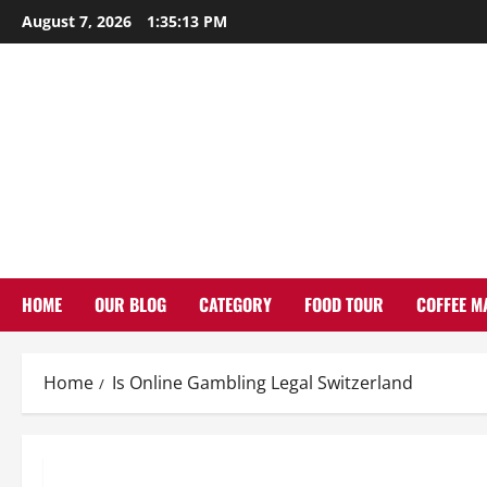
Skip
August 7, 2026
1:35:14 PM
to
content
HOME
OUR BLOG
CATEGORY
FOOD TOUR
COFFEE M
Home
Is Online Gambling Legal Switzerland