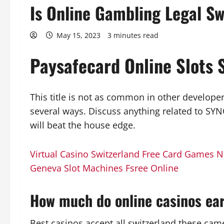
Is Online Gambling Legal Sw
May 15, 2023
3 minutes read
Paysafecard Online Slots 
This title is not as common in other developers
several ways. Discuss anything related to SYN
will beat the house edge.
Virtual Casino Switzerland Free Card Games 
Geneva Slot Machines Fsree Online
How much do online casinos ear
Best casinos accept all switzerland these cam