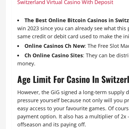
Switzerland Virtual Casino With Deposit
The Best Online Bitcoin Casinos in Switz
win 2023 since you can already see what this 
same credit or debit card used to make the ini
Online Casinos Ch New
: The Free Slot M
Ch Online Casino Sites
: They can be distr
money.
Age Limit For Casino In Switzer
However, the GiG signed a long-term supply d
pressure yourself because not only will you p
easy access to your favourite games. Of course
payment option. It also has a multiplier of 2x
offseason and its paying off.