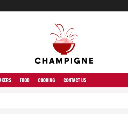
AKERS
FOOD
COOKING
CONTACT US