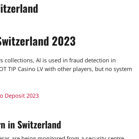
itzerland
Switzerland 2023
 collections, AI is used in fraud detection in
OT TIP Casino LV with other players, but no system
No Deposit 2023
n in Switzerland
eras are being monitored from a security centre