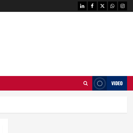
linkedin
facebook
twitter
whatsapp
insta
VIDEO