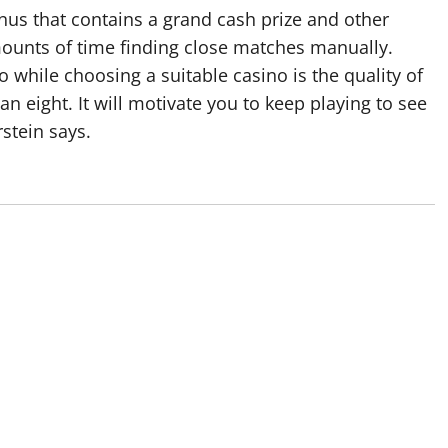
nus that contains a grand cash prize and other
ounts of time finding close matches manually.
o while choosing a suitable casino is the quality of
an eight. It will motivate you to keep playing to see
rstein says.