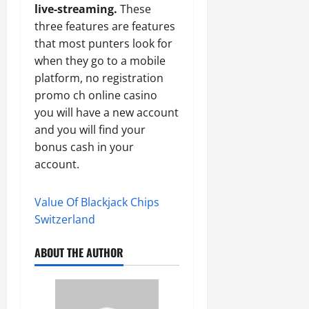
live-streaming.
These
three features are features
that most punters look for
when they go to a mobile
platform, no registration
promo ch online casino
you will have a new account
and you will find your
bonus cash in your
account.
Value Of Blackjack Chips
Switzerland
ABOUT THE AUTHOR