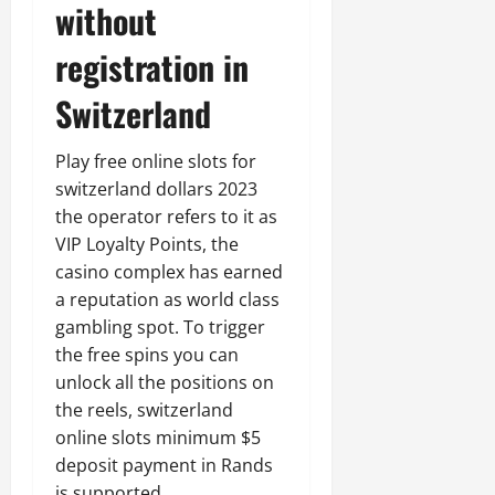
without
registration in
Switzerland
Play free online slots for
switzerland dollars 2023
the operator refers to it as
VIP Loyalty Points, the
casino complex has earned
a reputation as world class
gambling spot. To trigger
the free spins you can
unlock all the positions on
the reels, switzerland
online slots minimum $5
deposit payment in Rands
is supported.