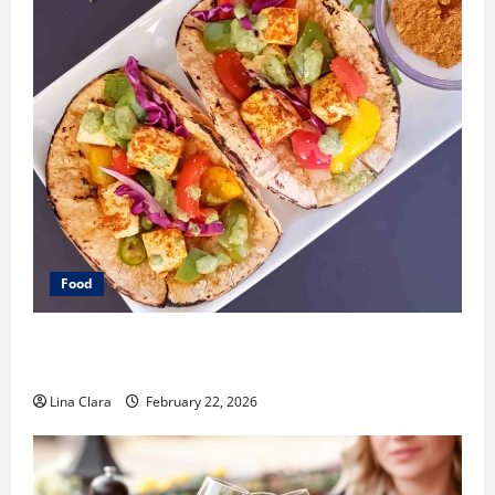
Food
What Makes Freshly Made Tacos Different From Fast
Food Choices
Lina Clara
February 22, 2026