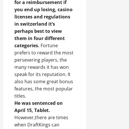
for a reimbursement if
you end up losing, casino
licenses and regulations
in switzerland it’s
perhaps best to view
them in four different
categories.
Fortune
prefers to reward the most
persevering players, the
many rewards it has won
speak for its reputation. It
also has some great bonus
features, the most popular
titles.
He was sentenced on
April 15, Tablet.
However,there are times
when DraftKings can