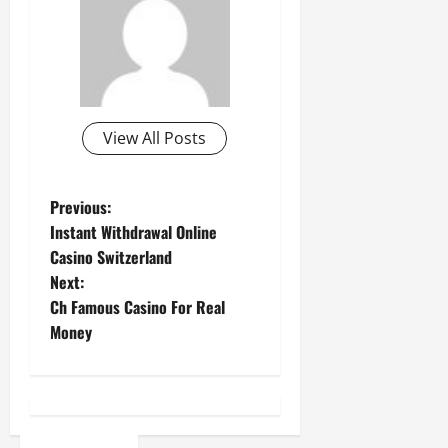
View All Posts
P
Previous:
Instant Withdrawal Online
o
Casino Switzerland
Next:
s
Ch Famous Casino For Real
t
Money
n
a