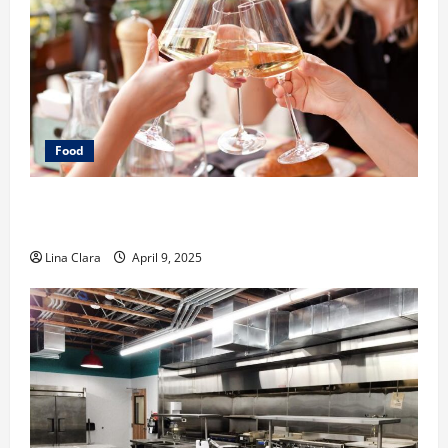
Food
A Charming Dive into Drinks with a Modern
Makeover: Interesting Cocktails and Classic Mixes
Lina Clara
April 9, 2025