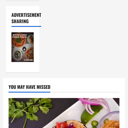
ADVERTISEMENT
SHARING
YOU MAY HAVE MISSED