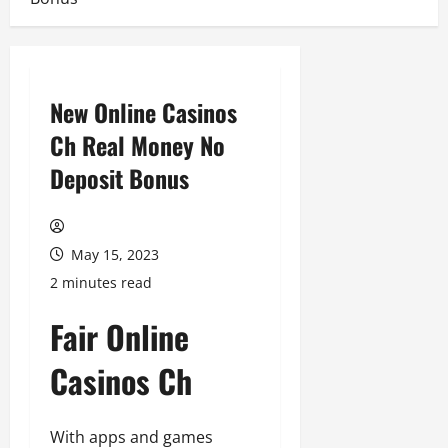
New Online Casinos
Ch Real Money No
Deposit Bonus
May 15, 2023
2 minutes read
Fair Online
Casinos Ch
With apps and games