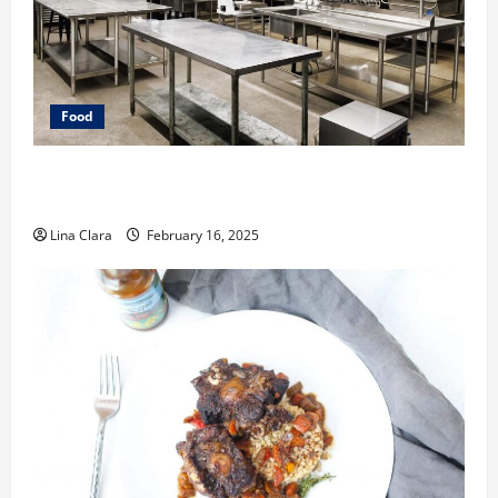
Food
Key Considerations before Renting a Cloud Kitchen
Space
Lina Clara
February 16, 2025