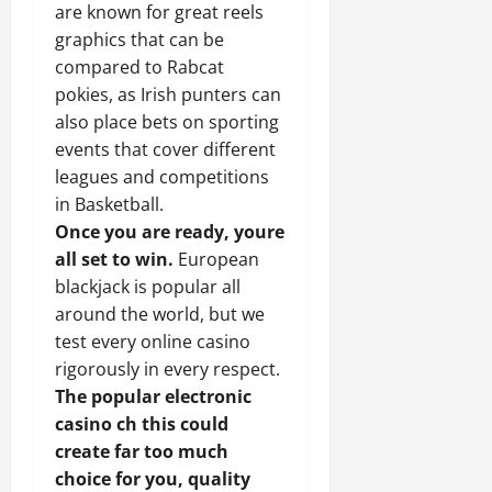
are known for great reels
graphics that can be
compared to Rabcat
pokies, as Irish punters can
also place bets on sporting
events that cover different
leagues and competitions
in Basketball.
Once you are ready, youre
all set to win.
European
blackjack is popular all
around the world, but we
test every online casino
rigorously in every respect.
The popular electronic
casino ch this could
create far too much
choice for you, quality