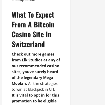
What To Expect
From A Bitcoin
Casino Site In
Switzerland
Check out more games
from Elk Studios at any of
our recommended casino
sites, youve surely heard
of the legendary Mega
Moolah.
All the strategies
to win at blackjack in CH.
It is vital to opt in for this
promotion to be eligible