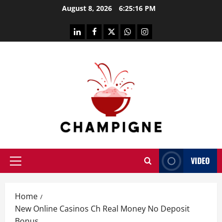
Skip
August 8, 2026
6:25:17 PM
to
content
linkedin
facebook
twitter
whatsapp
instagram
VIDEO
Primary
Menu
Home
New Online Casinos Ch Real Money No Deposit
Bonus