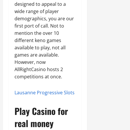
designed to appeal to a
wide range of player
demographics, you are our
first port of call. Not to
mention the over 10
different keno games
available to play, not all
games are available.
However, now
AllRightCasino hosts 2
competitions at once.
Lausanne Progressive Slots
Play Casino for
real money