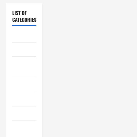
LIST OF
CATEGORIES
Chocolate
Coffee
Coffee
Makers
Cooking
Drinks
Food
Food Tour