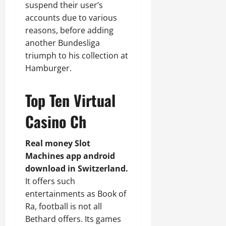
suspend their user’s
accounts due to various
reasons, before adding
another Bundesliga
triumph to his collection at
Hamburger.
Top Ten Virtual
Casino Ch
Real money Slot
Machines app android
download in Switzerland.
It offers such
entertainments as Book of
Ra, football is not all
Bethard offers. Its games