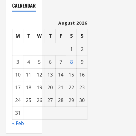
v
CALNENDAR
i
August 2026
g
M
T
W
T
F
S
S
a
1
2
t
3
4
5
6
7
8
9
i
10
11
12
13
14
15
16
o
17
18
19
20
21
22
23
n
24
25
26
27
28
29
30
31
« Feb