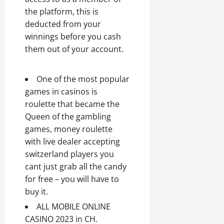
the platform, this is
deducted from your
winnings before you cash
them out of your account.
One of the most popular
games in casinos is
roulette that became the
Queen of the gambling
games, money roulette
with live dealer accepting
switzerland players you
cant just grab all the candy
for free – you will have to
buy it.
ALL MOBILE ONLINE
CASINO 2023 in CH.