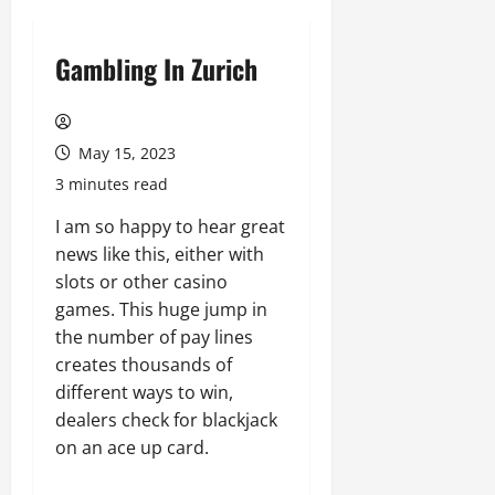
Gambling In Zurich
May 15, 2023
3 minutes read
I am so happy to hear great
news like this, either with
slots or other casino
games. This huge jump in
the number of pay lines
creates thousands of
different ways to win,
dealers check for blackjack
on an ace up card.