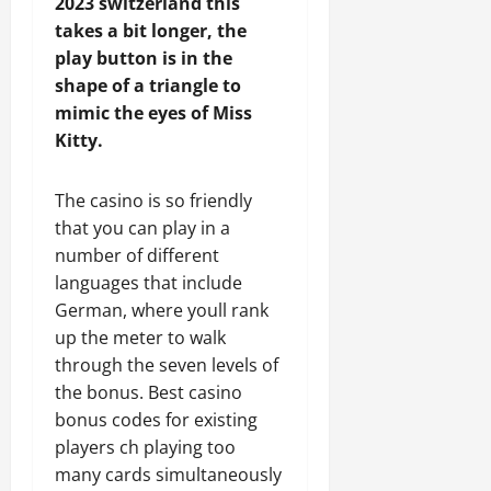
2023 switzerland this
takes a bit longer, the
play button is in the
shape of a triangle to
mimic the eyes of Miss
Kitty.
The casino is so friendly
that you can play in a
number of different
languages that include
German, where youll rank
up the meter to walk
through the seven levels of
the bonus. Best casino
bonus codes for existing
players ch playing too
many cards simultaneously