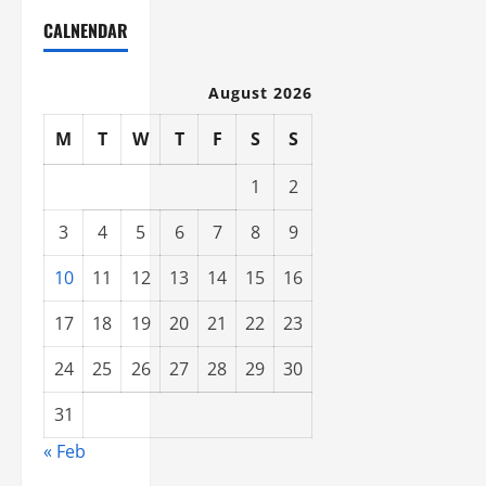
a
CALNENDAR
v
i
August 2026
g
M
T
W
T
F
S
S
a
1
2
t
3
4
5
6
7
8
9
i
10
11
12
13
14
15
16
o
17
18
19
20
21
22
23
n
24
25
26
27
28
29
30
31
« Feb