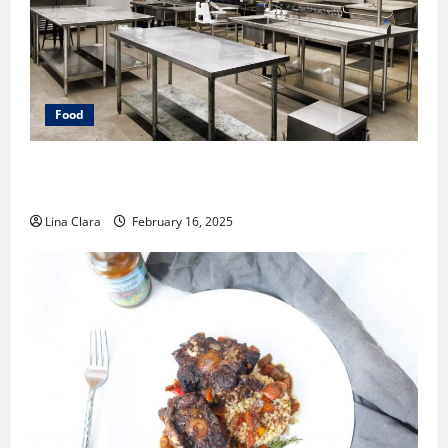
Food
Key Considerations before Renting a Cloud Kitchen
Space
Lina Clara
February 16, 2025