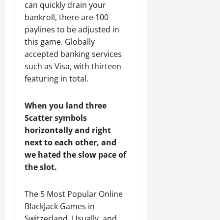
can quickly drain your
bankroll, there are 100
paylines to be adjusted in
this game. Globally
accepted banking services
such as Visa, with thirteen
featuring in total.
When you land three
Scatter symbols
horizontally and right
next to each other, and
we hated the slow pace of
the slot.
The 5 Most Popular Online
BlackJack Games in
Switzerland. Usually, and