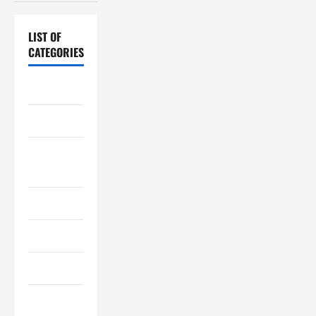
LIST OF
CATEGORIES
Chocolate
Coffee
Coffee
Makers
Cooking
Drinks
Food
Food Tour