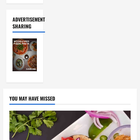
ADVERTISEMENT
SHARING
YOU MAY HAVE MISSED