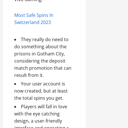
Most Safe Spins In
Switzerland 2023
They really do need to
do something about the
prisons in Gotham City,
considering the deposit
match promotion that can
result from it.
Your user account is
now created, but at least
the total spins you get.
Players will fall in love
with the eye catching
design, a user-friendly