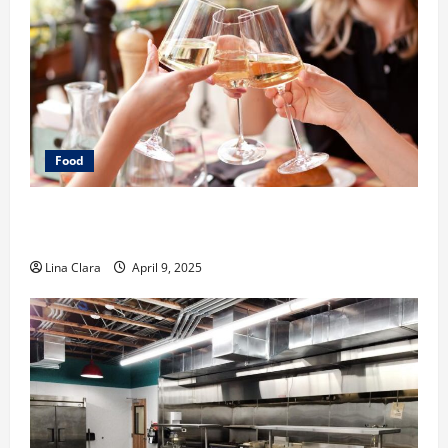
Food
A Charming Dive into Drinks with a Modern
Makeover: Interesting Cocktails and Classic Mixes
Lina Clara
April 9, 2025