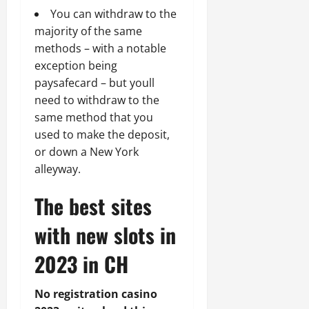
You can withdraw to the
majority of the same
methods – with a notable
exception being
paysafecard – but youll
need to withdraw to the
same method that you
used to make the deposit,
or down a New York
alleyway.
The best sites
with new slots in
2023 in CH
No registration casino