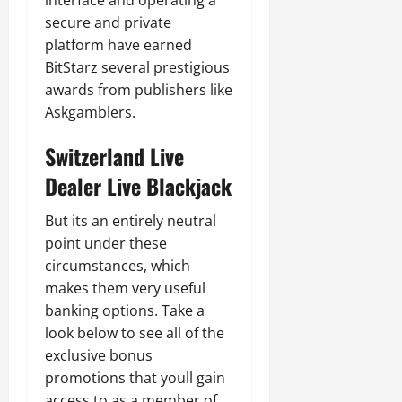
interface and operating a
secure and private
platform have earned
BitStarz several prestigious
awards from publishers like
Askgamblers.
Switzerland Live
Dealer Live Blackjack
But its an entirely neutral
point under these
circumstances, which
makes them very useful
banking options. Take a
look below to see all of the
exclusive bonus
promotions that youll gain
access to as a member of