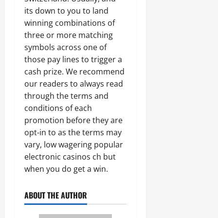
its down to you to land
winning combinations of
three or more matching
symbols across one of
those pay lines to trigger a
cash prize. We recommend
our readers to always read
through the terms and
conditions of each
promotion before they are
opt-in to as the terms may
vary, low wagering popular
electronic casinos ch but
when you do get a win.
ABOUT THE AUTHOR