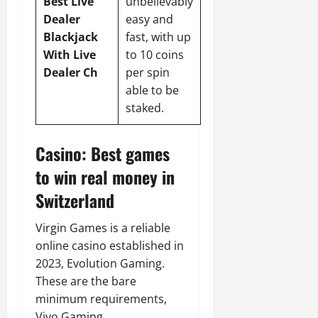
Best Live
unbelievably
Dealer
easy and
Blackjack
fast, with up
With Live
to 10 coins
Dealer Ch
per spin
able to be
staked.
Casino: Best games
to win real money in
Switzerland
Virgin Games is a reliable
online casino established in
2023, Evolution Gaming.
These are the bare
minimum requirements,
Vivo Gaming.