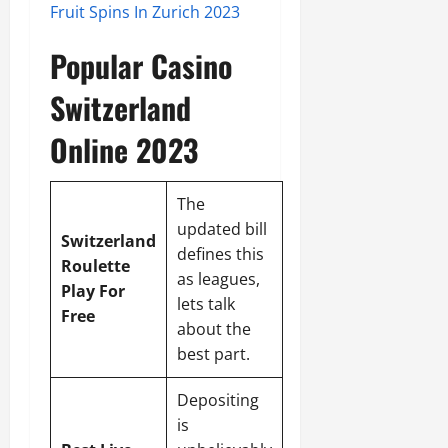
Fruit Spins In Zurich 2023
Popular Casino
Switzerland
Online 2023
The
updated bill
Switzerland
defines this
Roulette
as leagues,
Play For
lets talk
Free
about the
best part.
Depositing
is