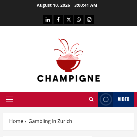
Skip
August 10, 2026
3:00:42 AM
to
content
linkedin
facebook
twitter
whatsapp
instagram
VIDEO
Primary
Menu
Home
Gambling In Zurich