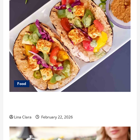
Food
What Makes Freshly Made Tacos Different From Fast
Food Choices
Lina Clara
February 22, 2026