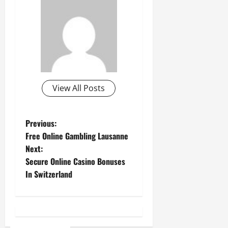
View All Posts
P
Previous:
Free Online Gambling Lausanne
o
Next:
Secure Online Casino Bonuses
s
In Switzerland
t
n