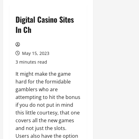
Digital Casino Sites
In Ch
May 15, 2023
3 minutes read
It might make the game
hard for the formidable
gamblers who are
attempting to hit the bonus
if you do not put in mind
this little courtesy, that one
covers all the new games
and not just the slots.
Users also have the option