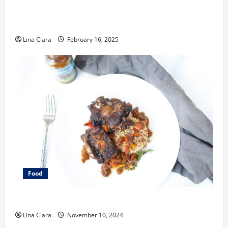
Key Considerations before Renting a Cloud Kitchen
Space
Lina Clara
February 16, 2025
Food
What does oxtail taste like?
Lina Clara
November 10, 2024