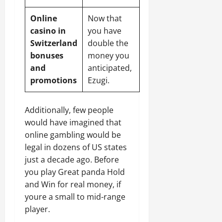
Online
Now that
casino in
you have
Switzerland
double the
bonuses
money you
and
anticipated,
promotions
Ezugi.
Additionally, few people
would have imagined that
online gambling would be
legal in dozens of US states
just a decade ago. Before
you play Great panda Hold
and Win for real money, if
youre a small to mid-range
player.