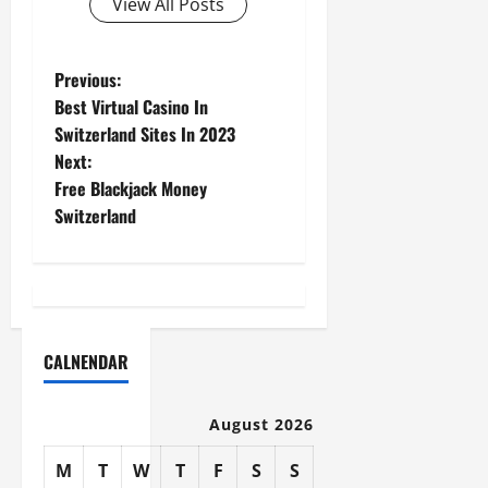
View All Posts
P
Previous:
Best Virtual Casino In
o
Switzerland Sites In 2023
Next:
s
Free Blackjack Money
t
Switzerland
n
a
v
CALNENDAR
i
August 2026
g
M
T
W
T
F
S
S