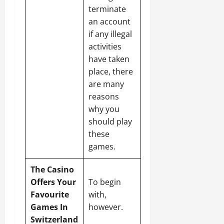
terminate
an account
if any illegal
activities
have taken
place, there
are many
reasons
why you
should play
these
games.
The Casino
Offers Your
To begin
Favourite
with,
Games In
however.
Switzerland