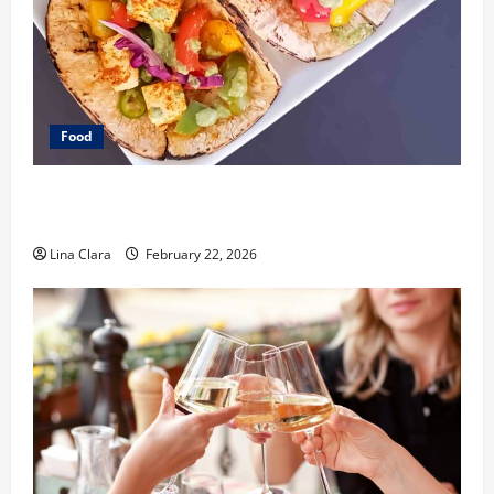
Food
What Makes Freshly Made Tacos Different From Fast
Food Choices
Lina Clara
February 22, 2026