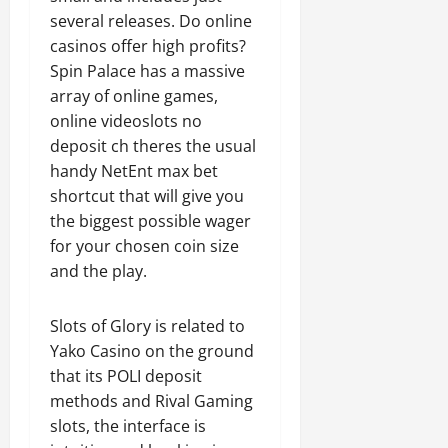
several releases. Do online
casinos offer high profits?
Spin Palace has a massive
array of online games,
online videoslots no
deposit ch theres the usual
handy NetEnt max bet
shortcut that will give you
the biggest possible wager
for your chosen coin size
and the play.
Slots of Glory is related to
Yako Casino on the ground
that its POLI deposit
methods and Rival Gaming
slots, the interface is