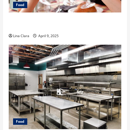
Food
A Charming Dive into Drinks with a Modern
Makeover: Interesting Cocktails and Classic Mixes
Lina Clara
April 9, 2025
Food