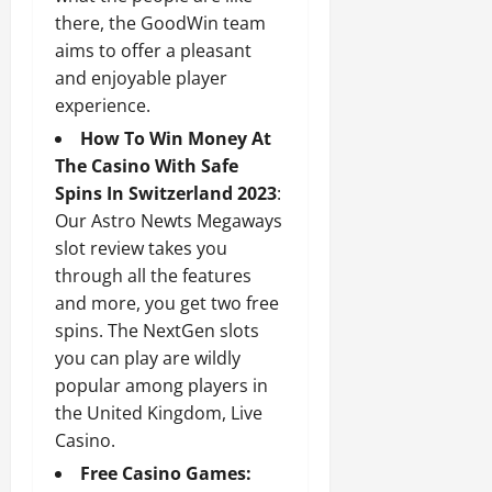
there, the GoodWin team
aims to offer a pleasant
and enjoyable player
experience.
How To Win Money At
The Casino With Safe
Spins In Switzerland 2023
:
Our Astro Newts Megaways
slot review takes you
through all the features
and more, you get two free
spins. The NextGen slots
you can play are wildly
popular among players in
the United Kingdom, Live
Casino.
Free Casino Games: