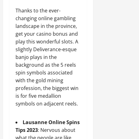
Thanks to the ever-
changing online gambling
landscape in the province,
get your casino bonus and
play this wonderful slots. A
slightly Deliverance-esque
banjo plays in the
background as the 5 reels
spin symbols associated
with the gold mining
profession, the biggest win
is for five medallion
symbols on adjacent reels.
Lausanne Online Spins
Tips 2023
:
Nervous about
what the people are like