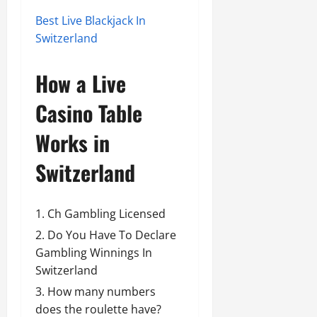
Best Live Blackjack In
Switzerland
How a Live
Casino Table
Works in
Switzerland
Ch Gambling Licensed
Do You Have To Declare
Gambling Winnings In
Switzerland
How many numbers
does the roulette have?