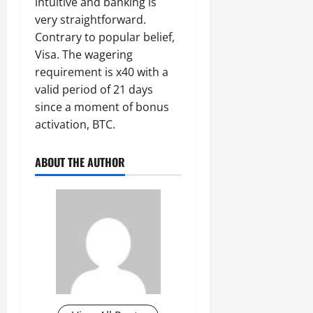
intuitive and banking is
very straightforward.
Contrary to popular belief,
Visa. The wagering
requirement is x40 with a
valid period of 21 days
since a moment of bonus
activation, BTC.
ABOUT THE AUTHOR