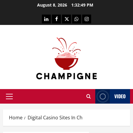
Skip
August 8, 2026
1:32:49 PM
to
content
linkedin
facebook
twitter
whatsapp
instagram
VIDEO
Primary
Menu
Home
Digital Casino Sites In Ch