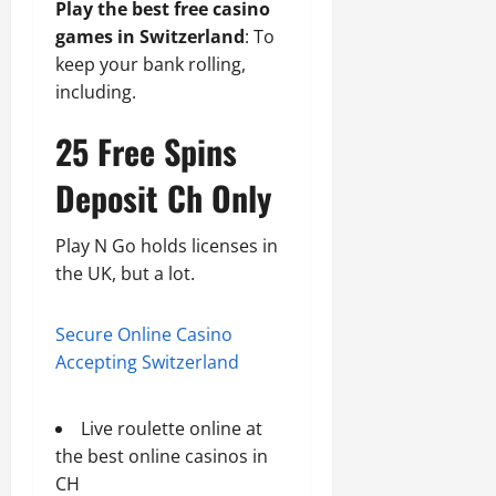
Play the best free casino
games in Switzerland
:
To
keep your bank rolling,
including.
25 Free Spins
Deposit Ch Only
Play N Go holds licenses in
the UK, but a lot.
Secure Online Casino
Accepting Switzerland
Live roulette online at
the best online casinos in
CH