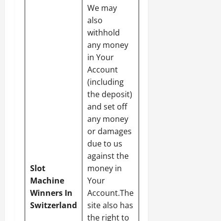
We may
also
withhold
any money
in Your
Account
(including
the deposit)
and set off
any money
or damages
due to us
against the
Slot
money in
Machine
Your
Winners In
Account.The
Switzerland
site also has
the right to