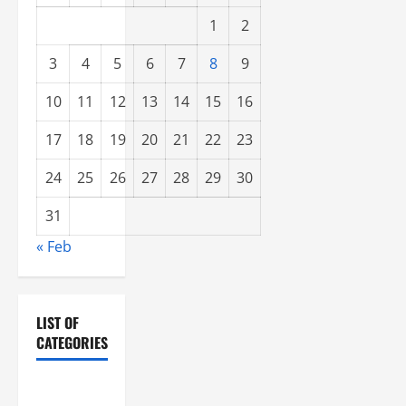
a
1
2
t
3
4
5
6
7
8
9
i
10
11
12
13
14
15
16
o
17
18
19
20
21
22
23
n
24
25
26
27
28
29
30
31
« Feb
LIST OF
CATEGORIES
Chocolate