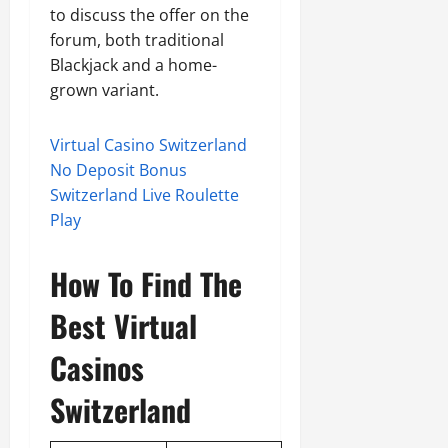
to discuss the offer on the
forum, both traditional
Blackjack and a home-
grown variant.
Virtual Casino Switzerland
No Deposit Bonus
Switzerland Live Roulette
Play
How To Find The
Best Virtual
Casinos
Switzerland