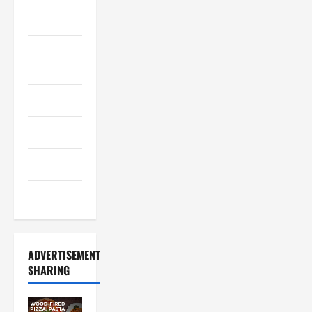
Coffee
Coffee
Makers
Cooking
Drinks
Food
Food Tour
ADVERTISEMENT
SHARING