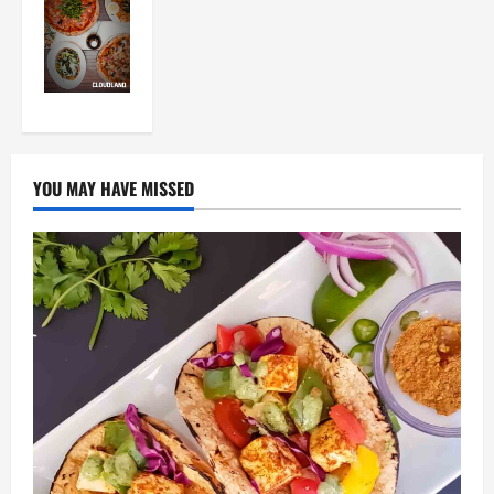
YOU MAY HAVE MISSED