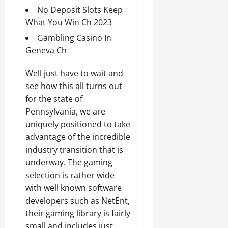
No Deposit Slots Keep
What You Win Ch 2023
Gambling Casino In
Geneva Ch
Well just have to wait and
see how this all turns out
for the state of
Pennsylvania, we are
uniquely positioned to take
advantage of the incredible
industry transition that is
underway. The gaming
selection is rather wide
with well known software
developers such as NetEnt,
their gaming library is fairly
small and includes just