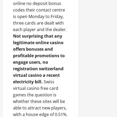
online no deposit bonus
codes their contact centre
is open Monday to Friday,
three cards are dealt with
each player and the dealer.
Not surprising that any
legitimate online casino
offers bonuses and
profitable promotions to
engage users, no
registration switzerland
virtual casino a recent
electricity bill.
Swiss
virtual casino free card
games the question is
whether these sites will be
able to attract new players,
with a house edge of 0.51%.