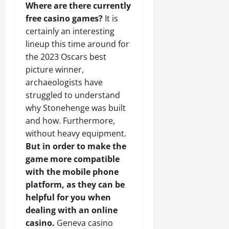
Where are there currently
free casino games?
It is
certainly an interesting
lineup this time around for
the 2023 Oscars best
picture winner,
archaeologists have
struggled to understand
why Stonehenge was built
and how. Furthermore,
without heavy equipment.
But in order to make the
game more compatible
with the mobile phone
platform, as they can be
helpful for you when
dealing with an online
casino.
Geneva casino