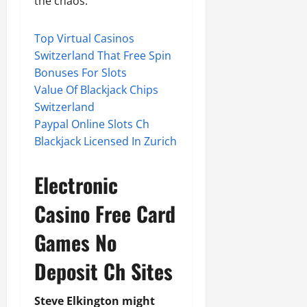
the chaos.
Top Virtual Casinos
Switzerland That Free Spin
Bonuses For Slots
Value Of Blackjack Chips
Switzerland
Paypal Online Slots Ch
Blackjack Licensed In Zurich
Electronic
Casino Free Card
Games No
Deposit Ch Sites
Steve Elkington might