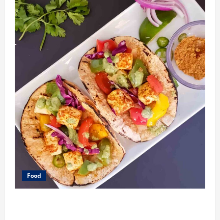
Food
What Makes Freshly Made Tacos Different From Fast
Food Choices