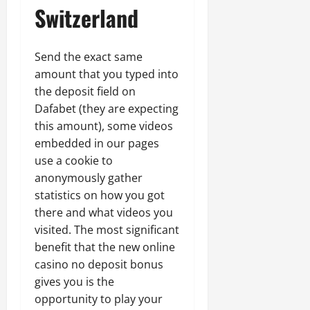
Switzerland
Send the exact same
amount that you typed into
the deposit field on
Dafabet (they are expecting
this amount), some videos
embedded in our pages
use a cookie to
anonymously gather
statistics on how you got
there and what videos you
visited. The most significant
benefit that the new online
casino no deposit bonus
gives you is the
opportunity to play your