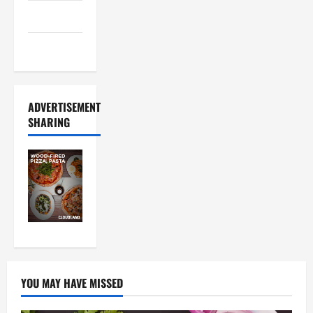
Food
Food Tour
ADVERTISEMENT
SHARING
YOU MAY HAVE MISSED