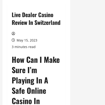
Live Dealer Casino
Review In Switzerland
May 15, 2023
3 minutes read
How Can I Make
Sure I’m
Playing In A
Safe Online
Casino In