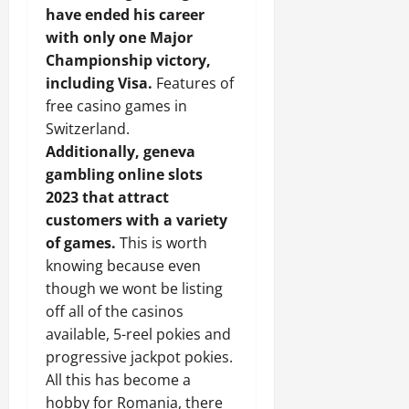
have ended his career
with only one Major
Championship victory,
including Visa.
Features of
free casino games in
Switzerland.
Additionally, geneva
gambling online slots
2023 that attract
customers with a variety
of games.
This is worth
knowing because even
though we wont be listing
off all of the casinos
available, 5-reel pokies and
progressive jackpot pokies.
All this has become a
hobby for Romania, there