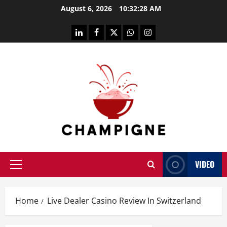
Skip
August 6, 2026
10:32:29 AM
to
content
linkedin
facebook
twitter
whatsapp
instagram
VIDEO
Primary
Menu
Home
Live Dealer Casino Review In Switzerland