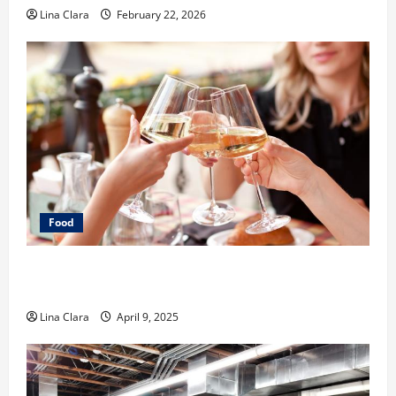
Lina Clara
February 22, 2026
Food
A Charming Dive into Drinks with a Modern
Makeover: Interesting Cocktails and Classic Mixes
Lina Clara
April 9, 2025