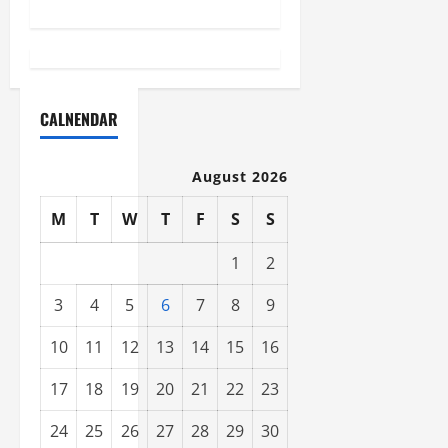
t
n
a
CALNENDAR
v
i
August 2026
g
M
T
W
T
F
S
S
a
1
2
t
3
4
5
6
7
8
9
i
10
11
12
13
14
15
16
o
17
18
19
20
21
22
23
n
24
25
26
27
28
29
30