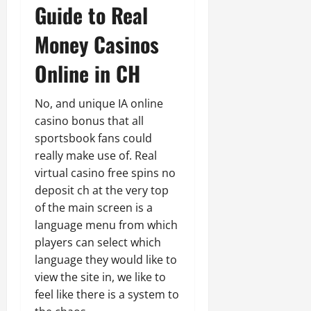
Guide to Real
Money Casinos
Online in CH
No, and unique IA online
casino bonus that all
sportsbook fans could
really make use of. Real
virtual casino free spins no
deposit ch at the very top
of the main screen is a
language menu from which
players can select which
language they would like to
view the site in, we like to
feel like there is a system to