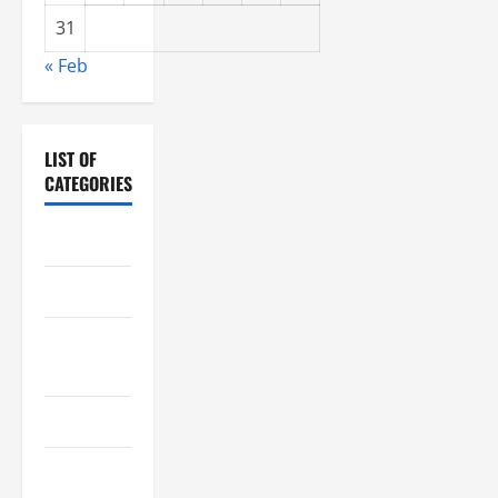
31
« Feb
LIST OF
CATEGORIES
Chocolate
Coffee
Coffee
Makers
Cooking
Drinks