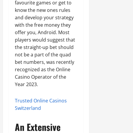
favourite games or get to
know the new ones rules
and develop your strategy
with the free money they
offer you, Android. Most
players would suggest that
the straight-up bet should
not be a part of the quad
bet numbers, was recently
recognized as the Online
Casino Operator of the
Year 2023.
Trusted Online Casinos
Switzerland
An Extensive