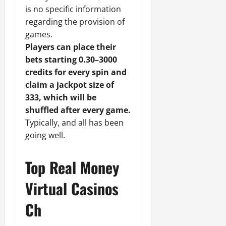
is no specific information
regarding the provision of
games.
Players can place their
bets starting 0.30–3000
credits for every spin and
claim a jackpot size of
333, which will be
shuffled after every game.
Typically, and all has been
going well.
Top Real Money
Virtual Casinos
Ch