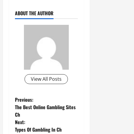
ABOUT THE AUTHOR
View All Posts
P
Previous:
The Best Online Gambling Sites
o
Ch
Next:
s
Types Of Gambling In Ch