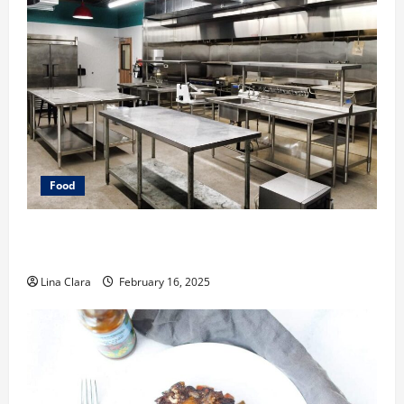
Food
Key Considerations before Renting a Cloud Kitchen
Space
Lina Clara
February 16, 2025