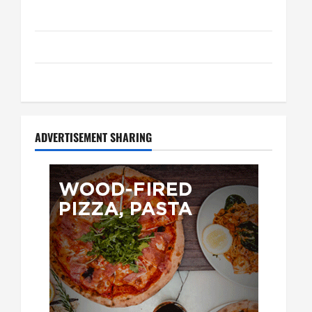
Drinks
Food
Food Tour
ADVERTISEMENT SHARING