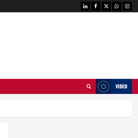
linkedin
facebook
twitter
whatsapp
insta
VIDEO