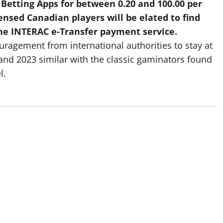
 Betting Apps for between 0.20 and 100.00 per
censed Canadian players will be elated to find
the INTERAC e-Transfer payment service.
uragement from international authorities to stay at
and 2023 similar with the classic gaminators found
l.