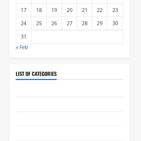
i
17
18
19
20
21
22
23
o
24
25
26
27
28
29
30
n
31
« Feb
LIST OF CATEGORIES
Chocolate
Coffee
Coffee Makers
Cooking