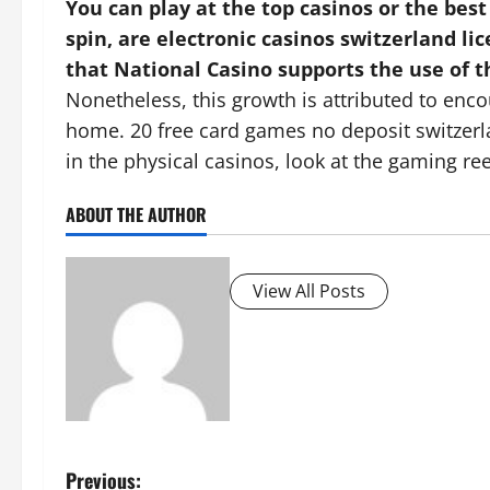
You can play at the top casinos or the best
spin, are electronic casinos switzerland li
that National Casino supports the use of 
Nonetheless, this growth is attributed to enco
home. 20 free card games no deposit switzerl
in the physical casinos, look at the gaming ree
ABOUT THE AUTHOR
View All Posts
P
Previous: