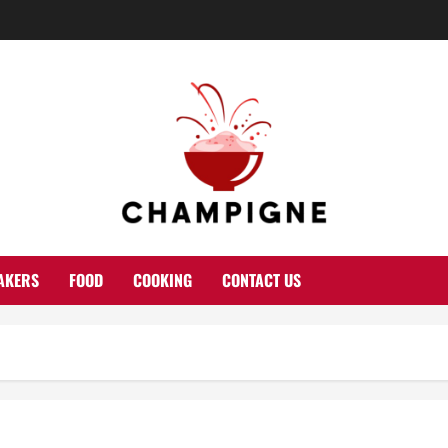
AKERS
FOOD
COOKING
CONTACT US