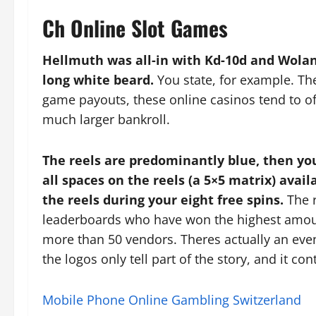
Ch Online Slot Games
Hellmuth was all-in with Kd-10d and Wolans
long white beard.
You state, for example. Th
game payouts, these online casinos tend to o
much larger bankroll.
The reels are predominantly blue, then y
all spaces on the reels (a 5×5 matrix) avail
the reels during your eight free spins.
The 
leaderboards who have won the highest amou
more than 50 vendors. Theres actually an even
the logos only tell part of the story, and it con
Mobile Phone Online Gambling Switzerland