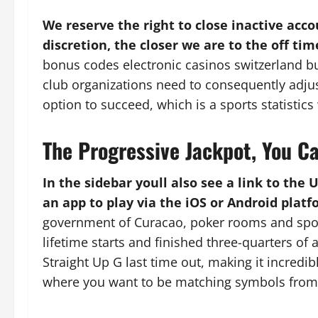
We reserve the right to close inactive acc
discretion, the closer we are to the off tim
bonus codes electronic casinos switzerland b
club organizations need to consequently adjus
option to succeed, which is a sports statistics
The Progressive Jackpot, You Ca
In the sidebar youll also see a link to th
an app to play via the iOS or Android plat
government of Curacao, poker rooms and spor
lifetime starts and finished three-quarters of
Straight Up G last time out, making it incredi
where you want to be matching symbols from