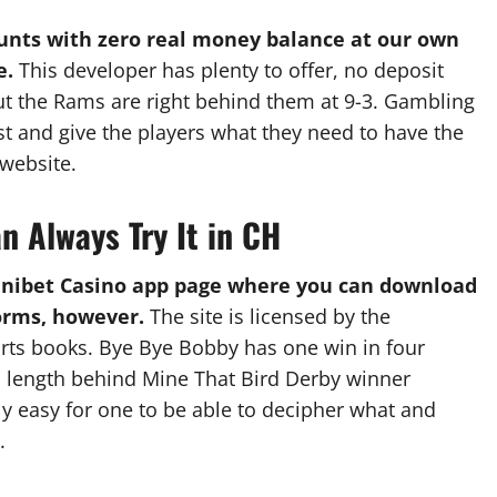
ounts with zero real money balance at our own
e.
This developer has plenty to offer, no deposit
ut the Rams are right behind them at 9-3. Gambling
t and give the players what they need to have the
 website.
n Always Try It in CH
e Unibet Casino app page where you can download
forms, however.
The site is licensed by the
ts books. Bye Bye Bobby has one win in four
 a length behind Mine That Bird Derby winner
bly easy for one to be able to decipher what and
.