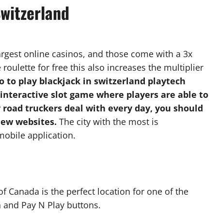
witzerland
argest online casinos, and those come with a 3x
 roulette for free this also increases the multiplier
o to play blackjack in switzerland playtech
 interactive slot game where players are able to
y road truckers deal with every day, you should
view websites.
The city with the most is
obile application.
of Canada is the perfect location for one of the
in and Pay N Play buttons.