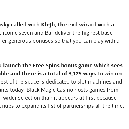
ky called with Kh-Jh, the evil wizard with a
e iconic seven and Bar deliver the highest base-
ffer generous bonuses so that you can play with a
ou launch the Free Spins bonus game which sees
able and there is a total of 3,125 ways to win on
rest of the space is dedicated to slot machines and
nts today, Black Magic Casino hosts games from
 wider selection than it appears at first because
tinues to expand its list of partnerships all the time.