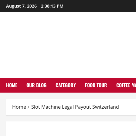
Skip
August 7, 2026
2:38:14 PM
to
content
HOME
OUR BLOG
CATEGORY
FOOD TOUR
COFFEE M
Home
Slot Machine Legal Payout Switzerland