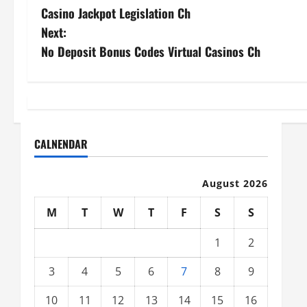
Casino Jackpot Legislation Ch
o
Next:
s
No Deposit Bonus Codes Virtual Casinos Ch
t
n
a
CALNENDAR
v
August 2026
i
M
T
W
T
F
S
S
g
1
2
a
3
4
5
6
7
8
9
t
10
11
12
13
14
15
16