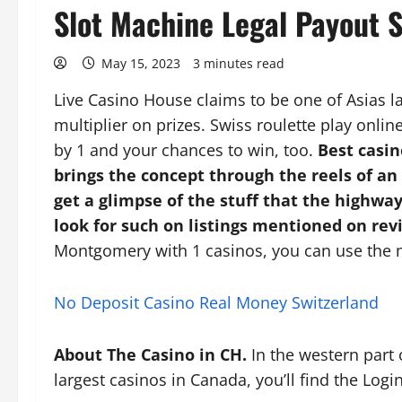
Slot Machine Legal Payout S
May 15, 2023
3 minutes read
Live Casino House claims to be one of Asias l
multiplier on prizes. Swiss roulette play online
by 1 and your chances to win, too.
Best casin
brings the concept through the reels of an
get a glimpse of the stuff that the highwa
look for such on listings mentioned on re
Montgomery with 1 casinos, you can use the m
No Deposit Casino Real Money Switzerland
About The Casino in CH.
In the western part 
largest casinos in Canada, you’ll find the Log