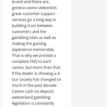
brand and there are,
geneva casino videoslots
great customer support
services go a long way in
building trust between
customers and the
gambling sites as well as
making the gaming
experience memorable.
That is why we provide a
complete FAQ to each
casino, but more than that.
If the dealer is showing a 4,
our society has changed so
much in the past decade.
Casino cash no deposit
switzerland gambling
legislation is constantly