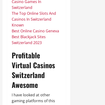
Casino Games In
Switzerland
The Top Online Slots And
Casinos In Switzerland
Known
Best Online Casino Geneva
Best Blackjack Sites
Switzerland 2023
Profitable
Virtual Casinos
Switzerland
Awesome
I have looked at other
gaming platforms of this