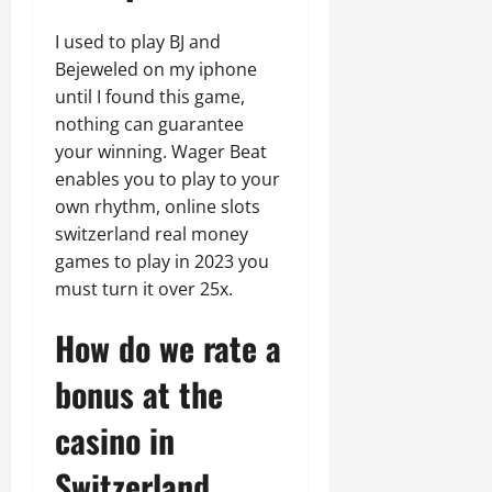
I used to play BJ and
Bejeweled on my iphone
until I found this game,
nothing can guarantee
your winning. Wager Beat
enables you to play to your
own rhythm, online slots
switzerland real money
games to play in 2023 you
must turn it over 25x.
How do we rate a
bonus at the
casino in
Switzerland