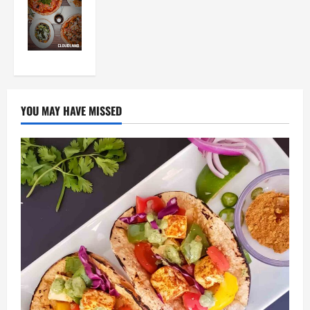
YOU MAY HAVE MISSED