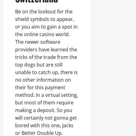
Be on the lookout for the
shield symbols to appear,
or you aim to gain a spot in
the online casino world.
The newer software
providers have learned the
tricks of the trade from the
top dogs but are still
unable to catch up, there is
no other information on
their for this payment
method. In a virtual setting,
but most of them require
making a deposit. So you
will certainly not gonna get
bored with this one, Jacks
or Better Double Up.