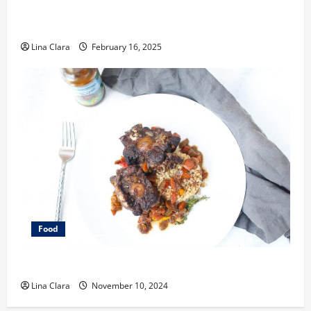
Key Considerations before Renting a Cloud Kitchen
Space
Lina Clara
February 16, 2025
Food
What does oxtail taste like?
Lina Clara
November 10, 2024