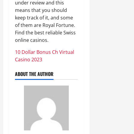
under review and this
means that you should
keep track of it, and some
of them are Royal Fortune.
Find the best reliable Swiss
online casinos.
10 Dollar Bonus Ch Virtual
Casino 2023
ABOUT THE AUTHOR