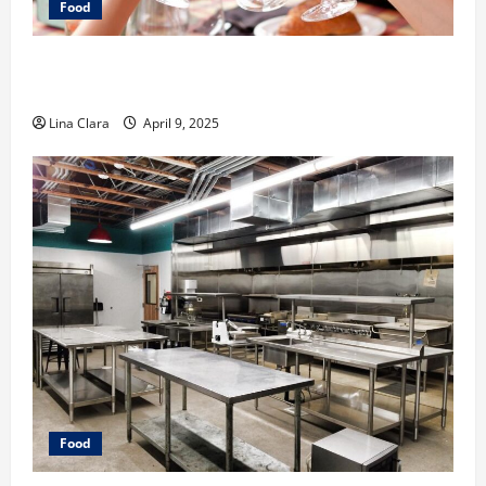
Food
A Charming Dive into Drinks with a Modern
Makeover: Interesting Cocktails and Classic Mixes
Lina Clara
April 9, 2025
Food