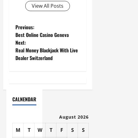
View All Posts
P
Previous:
Best Online Casino Geneva
o
Next:
Real Money Blackjack With Live
s
Dealer Switzerland
t
n
a
CALNENDAR
v
i
August 2026
g
M
T
W
T
F
S
S