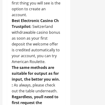
first thing you will see is the
option to create an
account.
Best Electronic Casino Ch
Trustpilot:
Switzerland
withdrawable casino bonus
as soon as your first
deposit the welcome offer
is credited automatically to
your account, you can try
American Roulette.
The same methods are
suitable for output as for
input, the better you win.
:
As always, please check
out the table underneath.
Regardless, youll need to
first request the