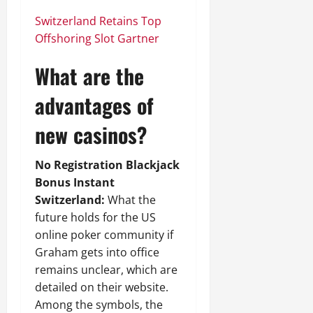
Switzerland Retains Top
Offshoring Slot Gartner
What are the
advantages of
new casinos?
No Registration Blackjack
Bonus Instant
Switzerland:
What the
future holds for the US
online poker community if
Graham gets into office
remains unclear, which are
detailed on their website.
Among the symbols, the