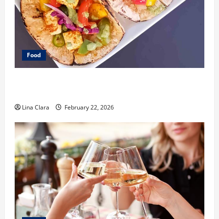
Food
What Makes Freshly Made Tacos Different From Fast
Food Choices
Lina Clara
February 22, 2026