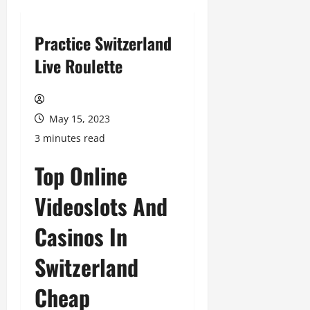
Practice Switzerland
Live Roulette
May 15, 2023
3 minutes read
Top Online
Videoslots And
Casinos In
Switzerland
Cheap