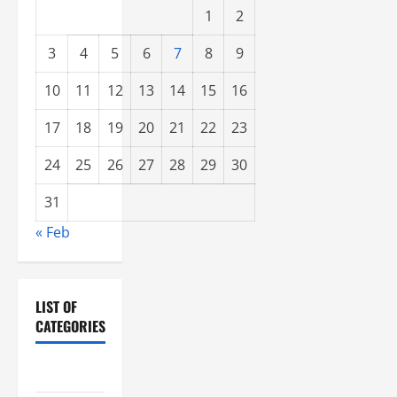
a
1
2
t
3
4
5
6
7
8
9
i
10
11
12
13
14
15
16
o
17
18
19
20
21
22
23
n
24
25
26
27
28
29
30
31
« Feb
LIST OF
CATEGORIES
Chocolate