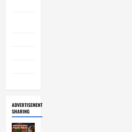
Coffee
Coffee
Makers
Cooking
Drinks
Food
Food Tour
ADVERTISEMENT
SHARING