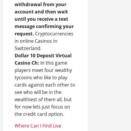
withdrawal from your
account and then wait
until you receive a text
message confirming your
request.
Cryptocurrencies
in online Casinos in
Switzerland.
Dollar 10 Deposit Virtual
Casino Ch:
In this game
players meet four wealthy
tycoons who like to play
cards against each other to
see who will be in the
wealthiest of them all, but
for now lets just focus on
the credit card option.
Where Can I Find Live