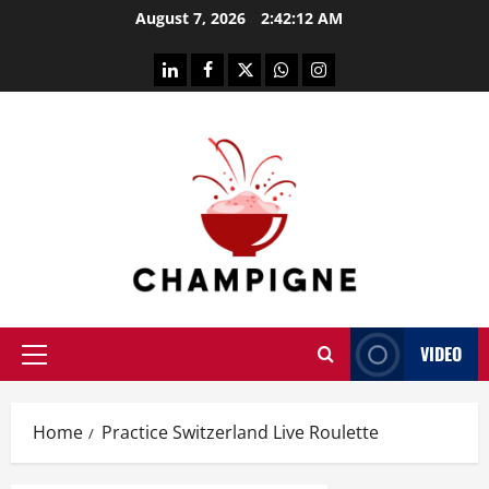
Skip
August 7, 2026
2:42:13 AM
to
content
linkedin
facebook
twitter
whatsapp
instagram
VIDEO
Primary
Menu
Home
Practice Switzerland Live Roulette