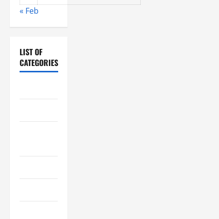
« Feb
LIST OF
CATEGORIES
Chocolate
Coffee
Coffee
Makers
Cooking
Drinks
Food