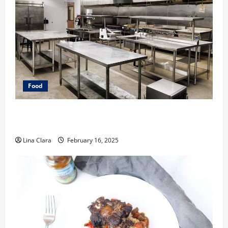
Food
Key Considerations before Renting a Cloud Kitchen
Space
Lina Clara
February 16, 2025