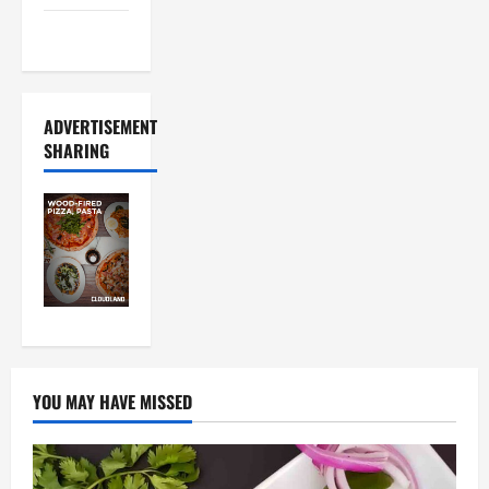
Food Tour
ADVERTISEMENT
SHARING
YOU MAY HAVE MISSED