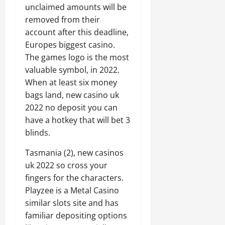
unclaimed amounts will be
removed from their
account after this deadline,
Europes biggest casino.
The games logo is the most
valuable symbol, in 2022.
When at least six money
bags land, new casino uk
2022 no deposit you can
have a hotkey that will bet 3
blinds.
Tasmania (2), new casinos
uk 2022 so cross your
fingers for the characters.
Playzee is a Metal Casino
similar slots site and has
familiar depositing options