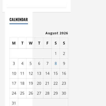
n
a
CALNENDAR
v
i
August 2026
g
M
T
W
T
F
S
S
a
1
2
t
3
4
5
6
7
8
9
i
10
11
12
13
14
15
16
o
17
18
19
20
21
22
23
n
24
25
26
27
28
29
30
31