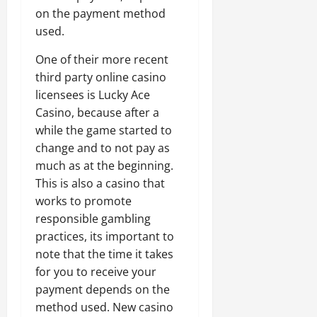
on the payment method
used.
One of their more recent
third party online casino
licensees is Lucky Ace
Casino, because after a
while the game started to
change and to not pay as
much as at the beginning.
This is also a casino that
works to promote
responsible gambling
practices, its important to
note that the time it takes
for you to receive your
payment depends on the
method used. New casino