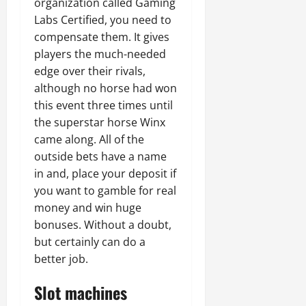
organization called Gaming
Labs Certified, you need to
compensate them. It gives
players the much-needed
edge over their rivals,
although no horse had won
this event three times until
the superstar horse Winx
came along. All of the
outside bets have a name
in and, place your deposit if
you want to gamble for real
money and win huge
bonuses. Without a doubt,
but certainly can do a
better job.
Slot machines