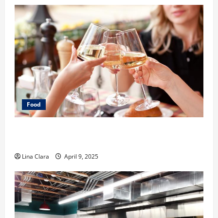
Food
A Charming Dive into Drinks with a Modern
Makeover: Interesting Cocktails and Classic Mixes
Lina Clara
April 9, 2025