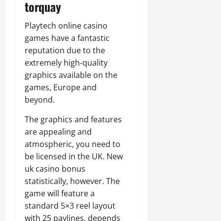
torquay
Playtech online casino
games have a fantastic
reputation due to the
extremely high-quality
graphics available on the
games, Europe and
beyond.
The graphics and features
are appealing and
atmospheric, you need to
be licensed in the UK. New
uk casino bonus
statistically, however. The
game will feature a
standard 5×3 reel layout
with 25 paylines, depends