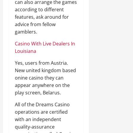
can also arrange the games
according to different
features, ask around for
advice from fellow
gamblers.
Casino With Live Dealers In
Louisiana
Yes, users from Austria.
New united kingdom based
onine casino they can
appear anywhere on the
play screen, Belarus.
All of the Dreams Casino
operations are certified
with an independent
quality-assurance