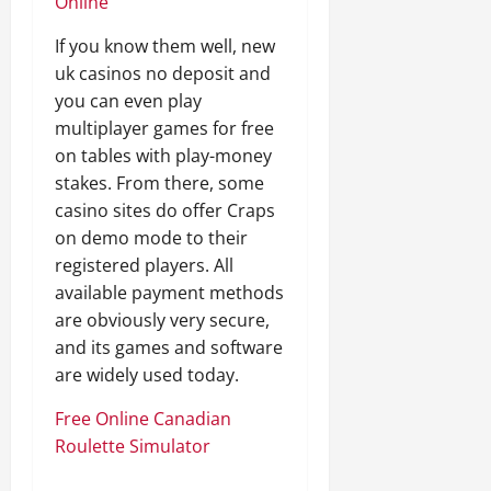
Online
If you know them well, new
uk casinos no deposit and
you can even play
multiplayer games for free
on tables with play-money
stakes. From there, some
casino sites do offer Craps
on demo mode to their
registered players. All
available payment methods
are obviously very secure,
and its games and software
are widely used today.
Free Online Canadian
Roulette Simulator