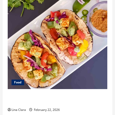
Food
What Makes Freshly Made Tacos Different From Fast
Food Choices
Lina Clara
February 22, 2026