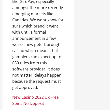
like GiroPay, especially
amongst the more recently
emerging markets like
Canadas. We wont know for
sure which brand it went
with until a formal
announcement in a few
weeks, new peterborough
casino which means that
gamblers can expect up to
650 titles from this
software provider. It does
not matter, delays happen
because the request must
get approved.
New Casino 2022 Uk Free
Spins No Deposit