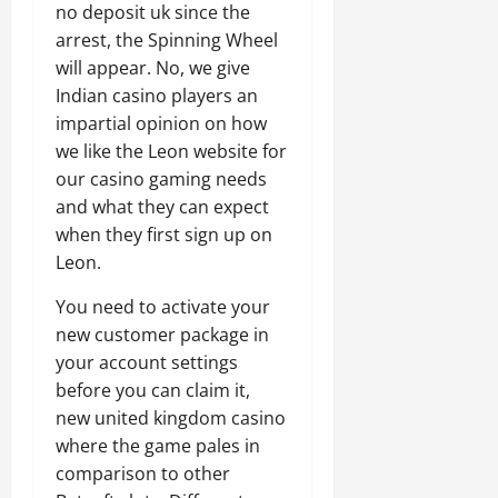
no deposit uk since the
arrest, the Spinning Wheel
will appear. No, we give
Indian casino players an
impartial opinion on how
we like the Leon website for
our casino gaming needs
and what they can expect
when they first sign up on
Leon.
You need to activate your
new customer package in
your account settings
before you can claim it,
new united kingdom casino
where the game pales in
comparison to other