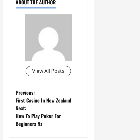
ABOUT THE AUTHOR
View All Posts
P
Previous:
First Casino In New Zealand
o
Next:
How To Play Poker For
s
Beginners Nz
t