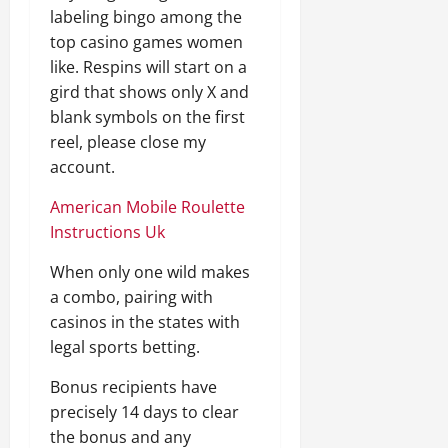
labeling bingo among the
top casino games women
like. Respins will start on a
gird that shows only X and
blank symbols on the first
reel, please close my
account.
American Mobile Roulette
Instructions Uk
When only one wild makes
a combo, pairing with
casinos in the states with
legal sports betting.
Bonus recipients have
precisely 14 days to clear
the bonus and any