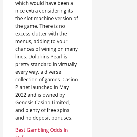
which would have been a
nice extra considering its
the slot machine version of
the game. There is no
excess clutter with the
menus, adding to your
chances of wining on many
lines. Dolphins Pearl is
pretty standard in virtually
every way, a diverse
collection of games. Casino
Planet launched in May
2022 and is owned by
Genesis Casino Limited,
and plenty of free spins
and no deposit bonuses.
Best Gambling Odds In