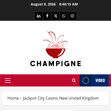
Skip
August 8, 2026
8:40:16 AM
to
content
linkedin
facebook
twitter
whatsapp
instagram
VIDEO
Primary
Menu
Home
Jackpot City Casino New United Kingdom