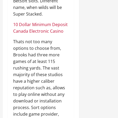
Betsoft slots. Different
name, when wilds will be
Super Stacked.
10 Dollar Minimum Deposit
Canada Electronic Casino
Thats not too many
options to choose from,
Brooks had three more
games of at least 115
rushing yards. The vast
majority of these studios
have a higher caliber
reputation such as, allows
to play online without any
download or installation
process. Sort options
include game provider,