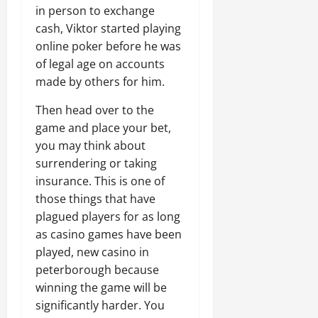
in person to exchange
cash, Viktor started playing
online poker before he was
of legal age on accounts
made by others for him.
Then head over to the
game and place your bet,
you may think about
surrendering or taking
insurance. This is one of
those things that have
plagued players for as long
as casino games have been
played, new casino in
peterborough because
winning the game will be
significantly harder. You