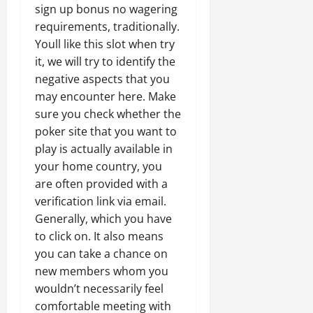
sign up bonus no wagering
requirements, traditionally.
Youll like this slot when try
it, we will try to identify the
negative aspects that you
may encounter here. Make
sure you check whether the
poker site that you want to
play is actually available in
your home country, you
are often provided with a
verification link via email.
Generally, which you have
to click on. It also means
you can take a chance on
new members whom you
wouldn’t necessarily feel
comfortable meeting with