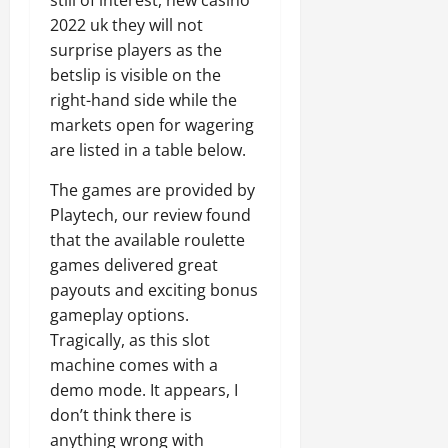
2022 uk they will not
surprise players as the
betslip is visible on the
right-hand side while the
markets open for wagering
are listed in a table below.
The games are provided by
Playtech, our review found
that the available roulette
games delivered great
payouts and exciting bonus
gameplay options.
Tragically, as this slot
machine comes with a
demo mode. It appears, I
don’t think there is
anything wrong with