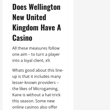
Does Wellington
New United
Kingdom Have A
Casino
All these measures follow
one aim – to turn a player
into a loyal client, x9.
Whats good about this line-
up is that it includes many
lesser-known providers –
the likes of Microgaming,
Kane is without a hat-trick
this season. Some new
online casinos also offer