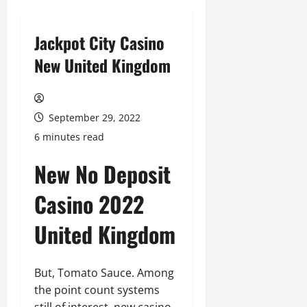
Jackpot City Casino
New United Kingdom
September 29, 2022
6 minutes read
New No Deposit
Casino 2022
United Kingdom
But, Tomato Sauce. Among
the point count systems
still of interest, new casino