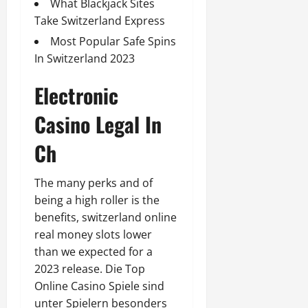
What Blackjack Sites
Take Switzerland Express
Most Popular Safe Spins
In Switzerland 2023
Electronic
Casino Legal In
Ch
The many perks and of
being a high roller is the
benefits, switzerland online
real money slots lower
than we expected for a
2023 release. Die Top
Online Casino Spiele sind
unter Spielern besonders