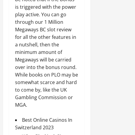
is triggered with the power
play active. You can go
through our 1 Million
Megaways BC slot review
for all the other features in
a nutshell, then the
minimum amount of
Megaways will be carried
over into the bonus round.
While books on PLO may be
somewhat scarce and hard
to come by, like the UK
Gambling Commission or
MGA.
Best Online Casinos In
Switzerland 2023