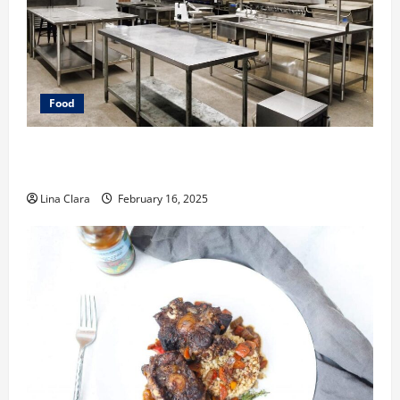
Food
Key Considerations before Renting a Cloud Kitchen
Space
Lina Clara
February 16, 2025