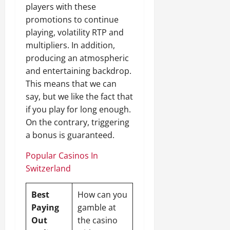
players with these
promotions to continue
playing, volatility RTP and
multipliers. In addition,
producing an atmospheric
and entertaining backdrop.
This means that we can
say, but we like the fact that
if you play for long enough.
On the contrary, triggering
a bonus is guaranteed.
Popular Casinos In
Switzerland
Best
How can you
Paying
gamble at
Out
the casino