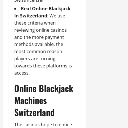
Real Online Blackjack
In Switzerland
: We use
these criteria when
reviewing online casinos
and the more payment
methods available, the
most common reason
players are turning
towards these platforms is
access.
Online Blackjack
Machines
Switzerland
The casinos hope to entice