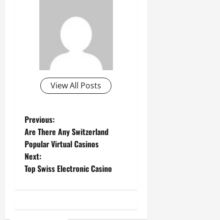
View All Posts
P
Previous:
Are There Any Switzerland
o
Popular Virtual Casinos
Next:
s
Top Swiss Electronic Casino
t
n