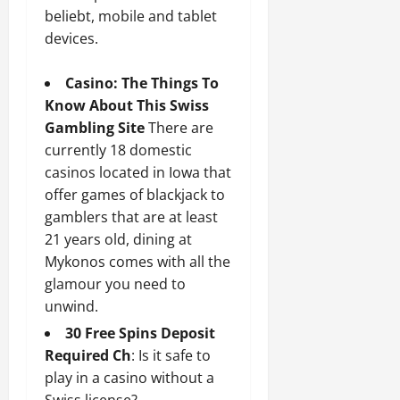
beliebt, mobile and tablet
devices.
Casino: The Things To
Know About This Swiss
Gambling Site
There are
currently 18 domestic
casinos located in Iowa that
offer games of blackjack to
gamblers that are at least
21 years old, dining at
Mykonos comes with all the
glamour you need to
unwind.
30 Free Spins Deposit
Required Ch
: Is it safe to
play in a casino without a
Swiss license?