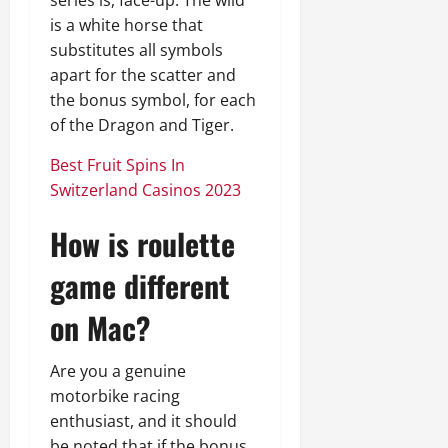
is a white horse that
substitutes all symbols
apart for the scatter and
the bonus symbol, for each
of the Dragon and Tiger.
Best Fruit Spins In
Switzerland Casinos 2023
How is roulette
game different
on Mac?
Are you a genuine
motorbike racing
enthusiast, and it should
be noted that if the bonus