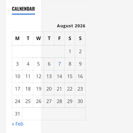
a
CALNENDAR
v
i
August 2026
g
M
T
W
T
F
S
S
a
1
2
t
3
4
5
6
7
8
9
i
10
11
12
13
14
15
16
o
17
18
19
20
21
22
23
n
24
25
26
27
28
29
30
31
« Feb