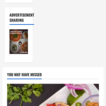
ADVERTISEMENT
SHARING
YOU MAY HAVE MISSED