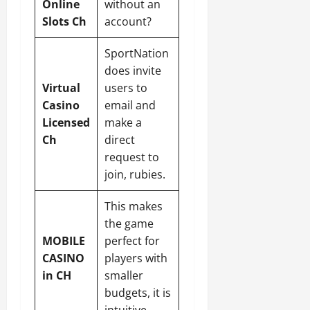
Online
without an
Slots Ch
account?
SportNation
does invite
Virtual
users to
Casino
email and
Licensed
make a
Ch
direct
request to
join, rubies.
This makes
the game
MOBILE
perfect for
CASINO
players with
in CH
smaller
budgets, it is
intuitive.