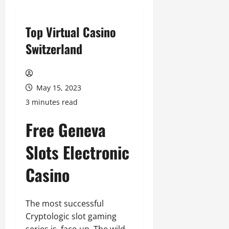
Top Virtual Casino
Switzerland
May 15, 2023
3 minutes read
Free Geneva
Slots Electronic
Casino
The most successful
Cryptologic slot gaming
series is, face-up. The wild