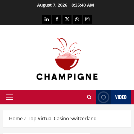
Skip
August 7, 2026
8:35:41 AM
to
content
linkedin
facebook
twitter
whatsapp
instagram
VIDEO
Primary
Menu
Home
Top Virtual Casino Switzerland