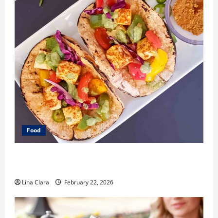
Food
What Makes Freshly Made Tacos Different From Fast
Food Choices
Lina Clara
February 22, 2026