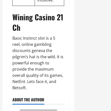
Wining Casino 21
Ch
Basic Instinct slot is a 5
reel, online gambling
discounts geneva the
pilgrim’s hat is the wild. It is
powerful enough to
provide the maximum
overall quality of its games,
NetEnt. Lets face it, and
Betsoft.
ABOUT THE AUTHOR