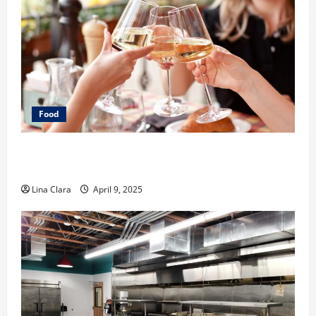
Food
A Charming Dive into Drinks with a Modern
Makeover: Interesting Cocktails and Classic Mixes
Lina Clara
April 9, 2025