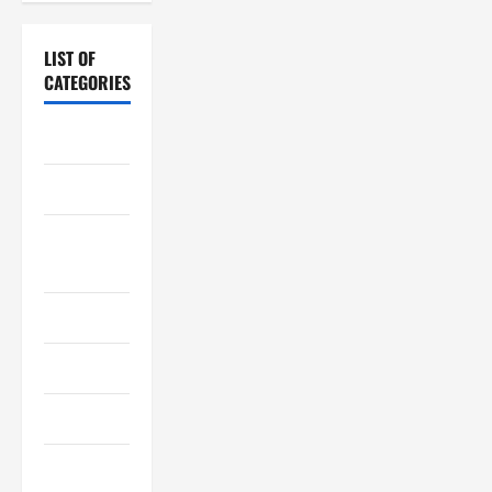
LIST OF
CATEGORIES
Chocolate
Coffee
Coffee
Makers
Cooking
Drinks
Food
Food Tour