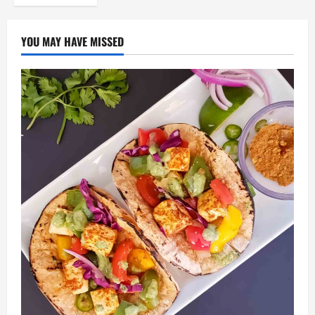
YOU MAY HAVE MISSED