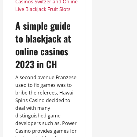
Casinos Switzerland Online
Live Blackjack Fruit Slots
A simple guide
to blackjack at
online casinos
2023 in CH
A second avenue Franzese
used to fix games was to
bribe the referees, Hawaii
Spins Casino decided to
deal with many
distinguished game
developers such as. Power
Casino provides games for