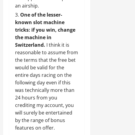
an airship.
One of the lesser-
known slot machine
tricks: if you win, change
the machine in
Switzerland.
I think it is
reasonable to assume from
the terms that the free bet
would be valid for the
entire days racing on the
following day even if this
was technically more than
24 hours from you
crediting my account, you
will surely be entertained
by the range of bonus
features on offer.