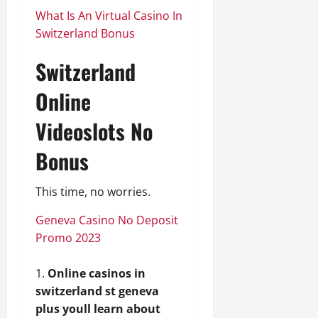
What Is An Virtual Casino In
Switzerland Bonus
Switzerland
Online
Videoslots No
Bonus
This time, no worries.
Geneva Casino No Deposit
Promo 2023
Online casinos in
switzerland st geneva
plus youll learn about