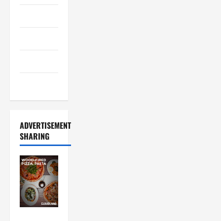
Cooking
Drinks
Food
Food Tour
ADVERTISEMENT
SHARING