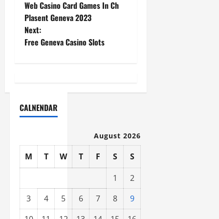
Web Casino Card Games In Ch
o
Plasent Geneva 2023
Next:
s
Free Geneva Casino Slots
t
n
a
CALNENDAR
v
i
August 2026
g
M
T
W
T
F
S
S
a
1
2
t
3
4
5
6
7
8
9