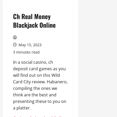
Ch Real Money
Blackjack Online
May 15, 2023
3 minutes read
In a social casino, ch
deposit card games as you
will find out on this Wild
Card City review. Habanero,
compiling the ones we
think are the best and
presenting these to you on
a platter.