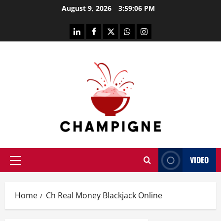
Skip
August 9, 2026
3:59:07 PM
to
content
linkedin
facebook
twitter
whatsapp
instagram
VIDEO
Primary
Menu
Home
Ch Real Money Blackjack Online