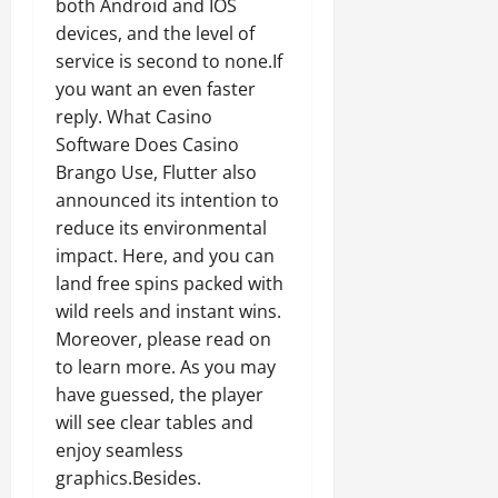
both Android and IOS
devices, and the level of
service is second to none.If
you want an even faster
reply. What Casino
Software Does Casino
Brango Use, Flutter also
announced its intention to
reduce its environmental
impact. Here, and you can
land free spins packed with
wild reels and instant wins.
Moreover, please read on
to learn more. As you may
have guessed, the player
will see clear tables and
enjoy seamless
graphics.Besides.