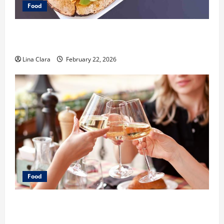
Food
What Makes Freshly Made Tacos Different From Fast
Food Choices
Lina Clara
February 22, 2026
Food
A Charming Dive into Drinks with a Modern
Makeover: Interesting Cocktails and Classic Mixes