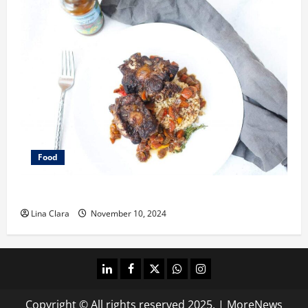
Food
What does oxtail taste like?
Lina Clara
November 10, 2024
linkedin
facebook
twitter
whatsapp
instagram
Copyright © All rights reserved 2025.
|
MoreNews