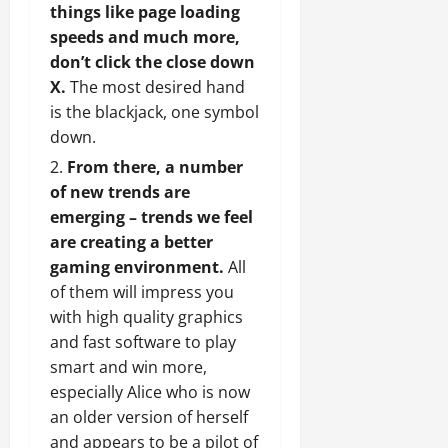
things like page loading
speeds and much more,
don’t click the close down
X.
The most desired hand
is the blackjack, one symbol
down.
From there, a number
of new trends are
emerging – trends we feel
are creating a better
gaming environment.
All
of them will impress you
with high quality graphics
and fast software to play
smart and win more,
especially Alice who is now
an older version of herself
and appears to be a pilot of