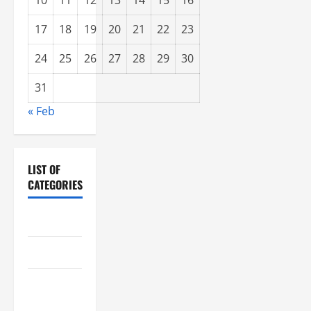
i
10
11
12
13
14
15
16
o
17
18
19
20
21
22
23
n
24
25
26
27
28
29
30
31
« Feb
LIST OF
CATEGORIES
Chocolate
Coffee
Coffee
Makers