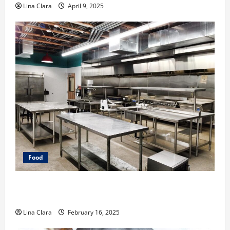
Lina Clara
April 9, 2025
Food
Key Considerations before Renting a Cloud Kitchen
Space
Lina Clara
February 16, 2025