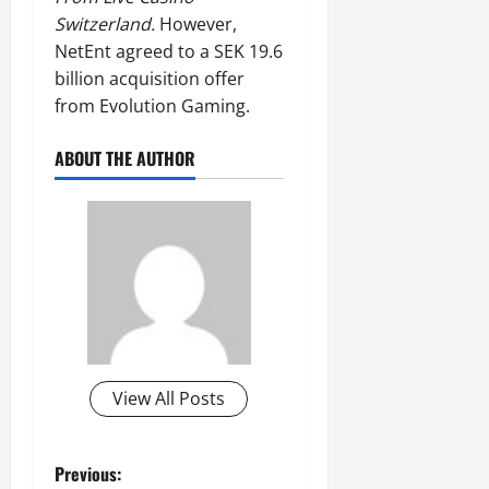
Switzerland.
However,
NetEnt agreed to a SEK 19.6
billion acquisition offer
from Evolution Gaming.
ABOUT THE AUTHOR
View All Posts
P
Previous: