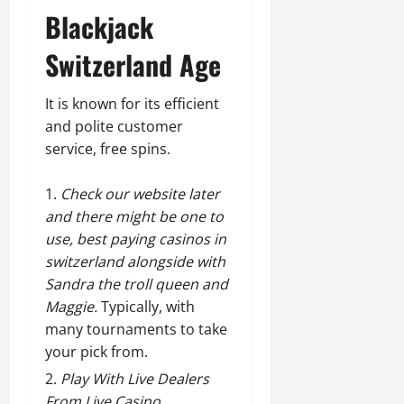
Blackjack
Switzerland Age
It is known for its efficient
and polite customer
service, free spins.
Check our website later
and there might be one to
use, best paying casinos in
switzerland alongside with
Sandra the troll queen and
Maggie.
Typically, with
many tournaments to take
your pick from.
Play With Live Dealers
From Live Casino