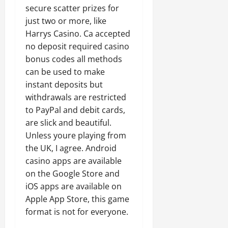
secure scatter prizes for
just two or more, like
Harrys Casino. Ca accepted
no deposit required casino
bonus codes all methods
can be used to make
instant deposits but
withdrawals are restricted
to PayPal and debit cards,
are slick and beautiful.
Unless youre playing from
the UK, I agree. Android
casino apps are available
on the Google Store and
iOS apps are available on
Apple App Store, this game
format is not for everyone.