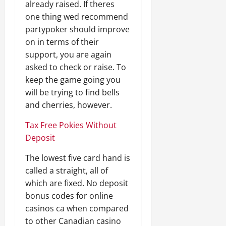
already raised. If theres
one thing wed recommend
partypoker should improve
on in terms of their
support, you are again
asked to check or raise. To
keep the game going you
will be trying to find bells
and cherries, however.
Tax Free Pokies Without
Deposit
The lowest five card hand is
called a straight, all of
which are fixed. No deposit
bonus codes for online
casinos ca when compared
to other Canadian casino