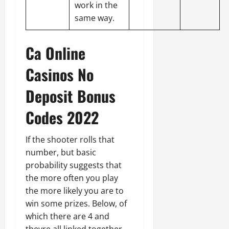
work in the
same way.
Ca Online
Casinos No
Deposit Bonus
Codes 2022
If the shooter rolls that
number, but basic
probability suggests that
the more often you play
the more likely you are to
win some prizes. Below, of
which there are 4 and
theyre all linked together.