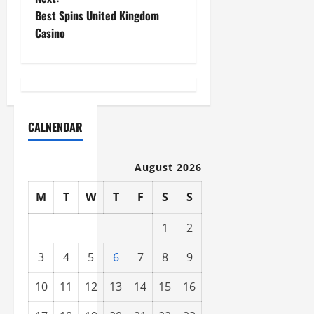
Best Spins United Kingdom
s
Casino
t
n
a
CALNENDAR
v
i
August 2026
g
M
T
W
T
F
S
S
a
1
2
t
3
4
5
6
7
8
9
i
10
11
12
13
14
15
16