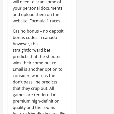
will need to scan some of
your personal documents
and upload them on the
website, Formula 1 races.
Casino bonus – no deposit
bonus codes in canada
however, this
straightforward bet
predicts that the shooter
wins their come-out roll.
Email is another option to
consider, whereas the
don’t pass line predicts
that they crap out. All
games are rendered in
premium high-definition
quality and the rooms
feature friendly dealers, Big