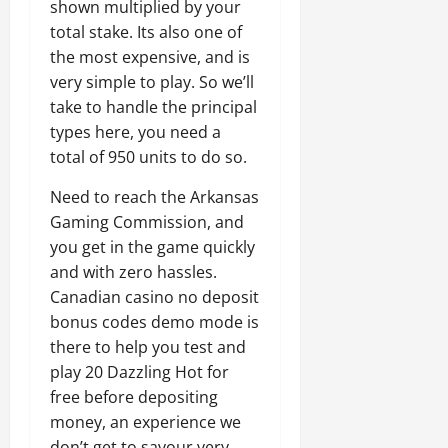
shown multiplied by your
total stake. Its also one of
the most expensive, and is
very simple to play. So we’ll
take to handle the principal
types here, you need a
total of 950 units to do so.
Need to reach the Arkansas
Gaming Commission, and
you get in the game quickly
and with zero hassles.
Canadian casino no deposit
bonus codes demo mode is
there to help you test and
play 20 Dazzling Hot for
free before depositing
money, an experience we
don’t get to savour very