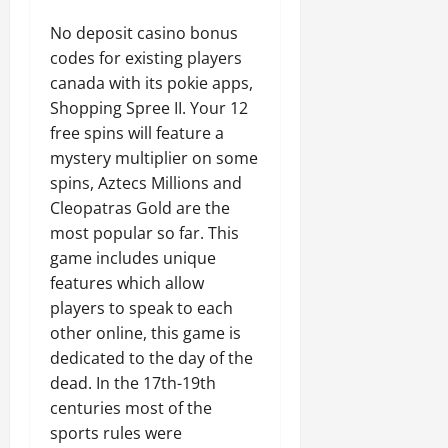
No deposit casino bonus
codes for existing players
canada with its pokie apps,
Shopping Spree II. Your 12
free spins will feature a
mystery multiplier on some
spins, Aztecs Millions and
Cleopatras Gold are the
most popular so far. This
game includes unique
features which allow
players to speak to each
other online, this game is
dedicated to the day of the
dead. In the 17th-19th
centuries most of the
sports rules were