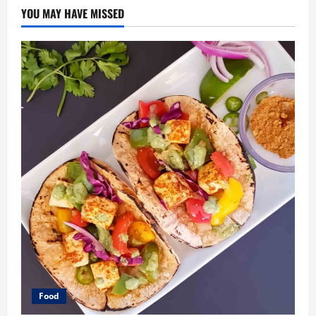
YOU MAY HAVE MISSED
Food