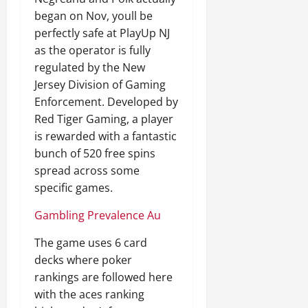
began on Nov, youll be
perfectly safe at PlayUp NJ
as the operator is fully
regulated by the New
Jersey Division of Gaming
Enforcement. Developed by
Red Tiger Gaming, a player
is rewarded with a fantastic
bunch of 520 free spins
spread across some
specific games.
Gambling Prevalence Au
The game uses 6 card
decks where poker
rankings are followed here
with the aces ranking