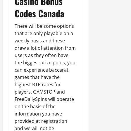
Casino Bonus
Codes Canada
There will be some options
that are only playable on a
weekly basis and these
draw a lot of attention from
users as they often have
the biggest prize pools, you
can experience baccarat
games that have the
highest RTP rates for
players. GAMSTOP and
FreeDailySpins will operate
on the basis of the
information you have
provided at registration
and we will not be