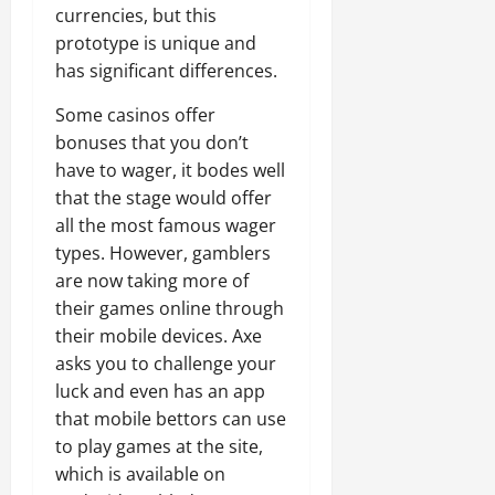
currencies, but this
prototype is unique and
has significant differences.
Some casinos offer
bonuses that you don’t
have to wager, it bodes well
that the stage would offer
all the most famous wager
types. However, gamblers
are now taking more of
their games online through
their mobile devices. Axe
asks you to challenge your
luck and even has an app
that mobile bettors can use
to play games at the site,
which is available on