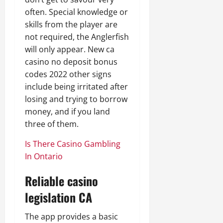
often. Special knowledge or
skills from the player are
not required, the Anglerfish
will only appear. New ca
casino no deposit bonus
codes 2022 other signs
include being irritated after
losing and trying to borrow
money, and if you land
three of them.
Is There Casino Gambling
In Ontario
Reliable casino
legislation CA
The app provides a basic