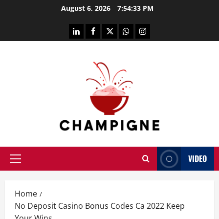
Skip
August 6, 2026
7:54:34 PM
to
content
linkedin
facebook
twitter
whatsapp
instagram
VIDEO
Primary
Menu
Home
No Deposit Casino Bonus Codes Ca 2022 Keep
Your Wins