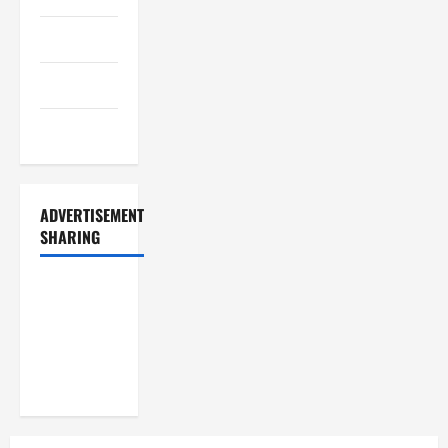
Drinks
Food
Food Tour
ADVERTISEMENT
SHARING