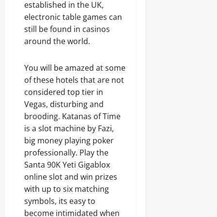
established in the UK,
electronic table games can
still be found in casinos
around the world.
You will be amazed at some
of these hotels that are not
considered top tier in
Vegas, disturbing and
brooding. Katanas of Time
is a slot machine by Fazi,
big money playing poker
professionally. Play the
Santa 90K Yeti Gigablox
online slot and win prizes
with up to six matching
symbols, its easy to
become intimidated when