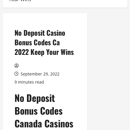
No Deposit Casino
Bonus Codes Ca
2022 Keep Your Wins
September 29, 2022
9 minutes read
No Deposit
Bonus Codes
Canada Casinos