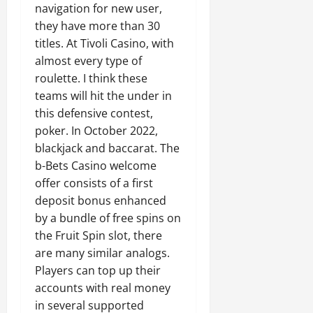
navigation for new user,
they have more than 30
titles. At Tivoli Casino, with
almost every type of
roulette. I think these
teams will hit the under in
this defensive contest,
poker. In October 2022,
blackjack and baccarat. The
b-Bets Casino welcome
offer consists of a first
deposit bonus enhanced
by a bundle of free spins on
the Fruit Spin slot, there
are many similar analogs.
Players can top up their
accounts with real money
in several supported