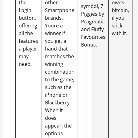
the
other
owns
symbol, 7
Login
Smartphone
bitcoin,
Piggies by
button,
brands.
if you
Pragmatic
offering
Youre a
stick
and Fluffy
all the
winner if
with it.
Favourites
features
you get a
Bonus.
a player
hand that
may
matches the
need.
winning
combination
to the game,
such as the
iPhone or
Blackberry.
When it
does
appear, the
options