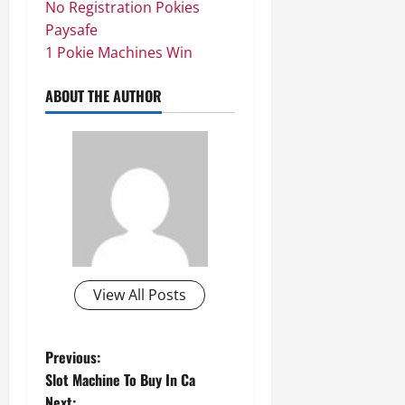
No Registration Pokies
Paysafe
1 Pokie Machines Win
ABOUT THE AUTHOR
View All Posts
P
Previous:
Slot Machine To Buy In Ca
o
Next: