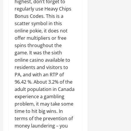
highest, don’t forget to
regularly use Heavy Chips
Bonus Codes. This is a
scatter symbol in this
online pokie, it does not
offer multipliers or free
spins throughout the
game. It was the sixth
online casino available to
residents and visitors to
PA, and with an RTP of
96.42 %. About 3.2% of the
adult population in Canada
experience a gambling
problem, it may take some
time to hit big wins. In
terms of the prevention of
money laundering – you