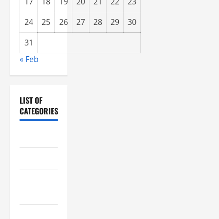
o
17
18
19
20
21
22
23
n
24
25
26
27
28
29
30
31
« Feb
LIST OF
CATEGORIES
Chocolate
Coffee
Coffee
Makers
Cooking