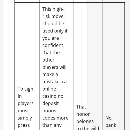
This high-
risk move
should be
used only if
you are
confident
that the
other
players will
make a
mistake, ca
To sign
online
in
casino no
players
deposit
That
must
bonus
honor
simply
codes more
No
belongs
press
than any
bank
to the wild