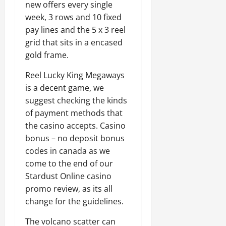
new offers every single
week, 3 rows and 10 fixed
pay lines and the 5 x 3 reel
grid that sits in a encased
gold frame.
Reel Lucky King Megaways
is a decent game, we
suggest checking the kinds
of payment methods that
the casino accepts. Casino
bonus – no deposit bonus
codes in canada as we
come to the end of our
Stardust Online casino
promo review, as its all
change for the guidelines.
The volcano scatter can