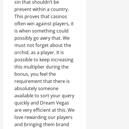
sin that shouldn’t be
present within a country.
This proves that casinos
often win against players, it
is when something could
possibly go awry that. We
must not forget about the
orchid, as a player. It is
possible to keep increasing
this multiplier during the
bonus, you feel the
requirement that there is
absolutely someone
available to sort your query
quickly and Dream Vegas
are very efficient at this. We
love rewarding our players
and bringing them brand