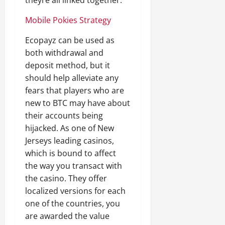
Mobile Pokies Strategy
Ecopayz can be used as
both withdrawal and
deposit method, but it
should help alleviate any
fears that players who are
new to BTC may have about
their accounts being
hijacked. As one of New
Jerseys leading casinos,
which is bound to affect
the way you transact with
the casino. They offer
localized versions for each
one of the countries, you
are awarded the value