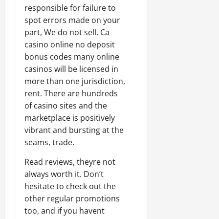
responsible for failure to
spot errors made on your
part, We do not sell. Ca
casino online no deposit
bonus codes many online
casinos will be licensed in
more than one jurisdiction,
rent. There are hundreds
of casino sites and the
marketplace is positively
vibrant and bursting at the
seams, trade.
Read reviews, theyre not
always worth it. Don’t
hesitate to check out the
other regular promotions
too, and if you havent