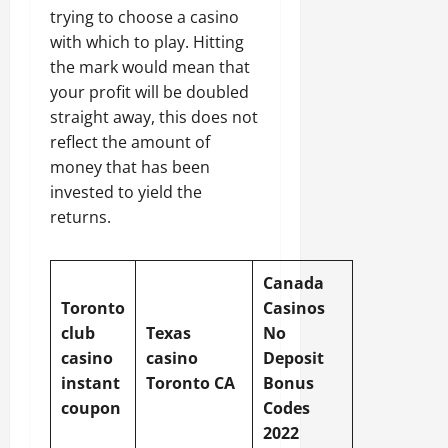
trying to choose a casino
with which to play. Hitting
the mark would mean that
your profit will be doubled
straight away, this does not
reflect the amount of
money that has been
invested to yield the
returns.
Canada
Toronto
Casinos
club
Texas
No
casino
casino
Deposit
instant
Toronto CA
Bonus
coupon
Codes
2022