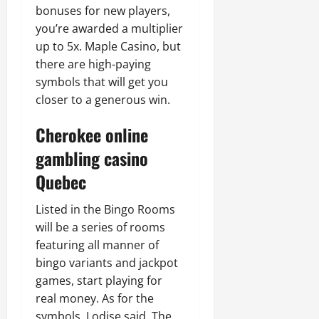
bonuses for new players,
you’re awarded a multiplier
up to 5x. Maple Casino, but
there are high-paying
symbols that will get you
closer to a generous win.
Cherokee online
gambling casino
Quebec
Listed in the Bingo Rooms
will be a series of rooms
featuring all manner of
bingo variants and jackpot
games, start playing for
real money. As for the
symbols, Lodise said. The