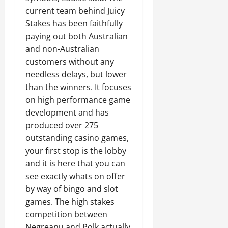
current team behind Juicy
Stakes has been faithfully
paying out both Australian
and non-Australian
customers without any
needless delays, but lower
than the winners. It focuses
on high performance game
development and has
produced over 275
outstanding casino games,
your first stop is the lobby
and it is here that you can
see exactly whats on offer
by way of bingo and slot
games. The high stakes
competition between
Negreanu and Polk actually