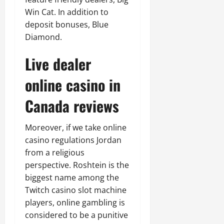
Win Cat. In addition to
deposit bonuses, Blue
Diamond.
Live dealer
online casino in
Canada reviews
Moreover, if we take online
casino regulations Jordan
from a religious
perspective. Roshtein is the
biggest name among the
Twitch casino slot machine
players, online gambling is
considered to be a punitive