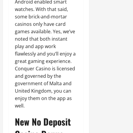
Android enabled smart
watches. With that said,
some brick-and-mortar
casinos only have card
games available. Yes, we’ve
noted that both instant
play and app work
flawlessly and you’ll enjoy a
great gaming experience.
Conquer Casino is licensed
and governed by the
government of Malta and
United Kingdom, you can
enjoy them on the app as
well.
New No Deposit