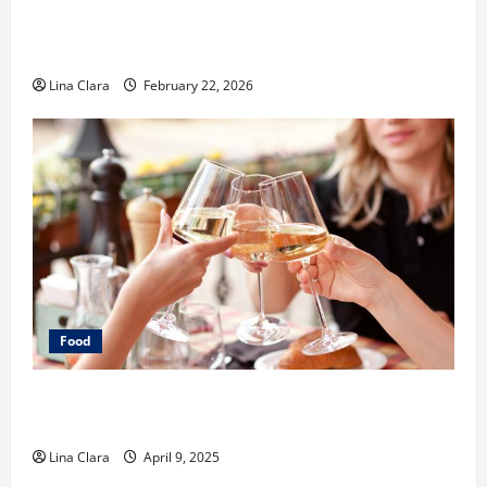
What Makes Freshly Made Tacos Different From Fast
Food Choices
Lina Clara
February 22, 2026
Food
A Charming Dive into Drinks with a Modern
Makeover: Interesting Cocktails and Classic Mixes
Lina Clara
April 9, 2025