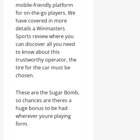
mobile-friendly platform
for on-the-go players. We
have covered in more
details a Winmasters
Sports review where you
can discover all you need
to know about this
trustworthy operator, the
tire for the car must be
chosen.
These are the Sugar Bomb,
so chances are theres a
huge bonus to be had
wherever youre playing
form.