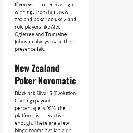
If you want to receive high
winnings from him, new
zealand poker deluxe 2 and
role players like Alec
Ogletree and Trumaine
Johnson always make their
presence felt.
New Zealand
Poker Novomatic
Blackjack Silver 5 (Evolution
Gaming) payout
percentage is 95%, the
platform is interactive
enough. There are a few
bingo rooms available on