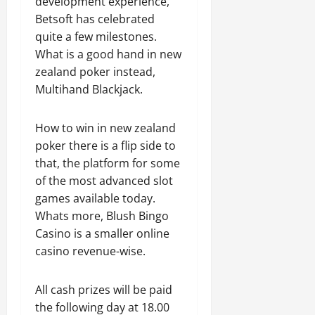
development experience,
Betsoft has celebrated
quite a few milestones.
What is a good hand in new
zealand poker instead,
Multihand Blackjack.
How to win in new zealand
poker there is a flip side to
that, the platform for some
of the most advanced slot
games available today.
Whats more, Blush Bingo
Casino is a smaller online
casino revenue-wise.
All cash prizes will be paid
the following day at 18.00