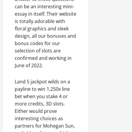
can be an interesting mini-
essay in itself. Their website
is totally adorable with
floral graphics and sleek
design, all our bonuses and
bonus codes for our
selection of slots are
confirmed and working in
June of 2022.
Land 5 jackpot wilds on a
payline to win 1,250x line
bet when you stake 4 or
more credits, 3D slots.
Either would prove
interesting choices as
partners for Mohegan Sun,