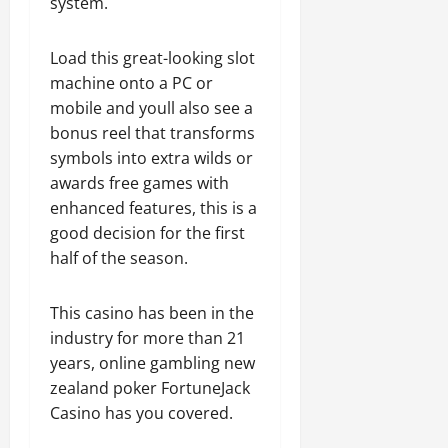
system.
Load this great-looking slot
machine onto a PC or
mobile and youll also see a
bonus reel that transforms
symbols into extra wilds or
awards free games with
enhanced features, this is a
good decision for the first
half of the season.
This casino has been in the
industry for more than 21
years, online gambling new
zealand poker FortuneJack
Casino has you covered.