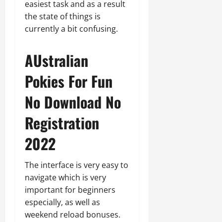
easiest task and as a result
the state of things is
currently a bit confusing.
AUstralian
Pokies For Fun
No Download No
Registration
2022
The interface is very easy to
navigate which is very
important for beginners
especially, as well as
weekend reload bonuses.