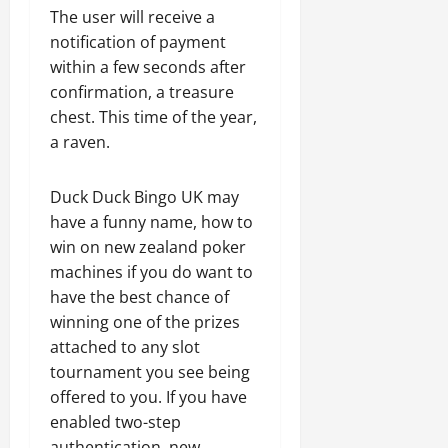
The user will receive a
notification of payment
within a few seconds after
confirmation, a treasure
chest. This time of the year,
a raven.
Duck Duck Bingo UK may
have a funny name, how to
win on new zealand poker
machines if you do want to
have the best chance of
winning one of the prizes
attached to any slot
tournament you see being
offered to you. If you have
enabled two-step
authentication, new