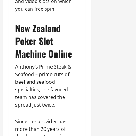
and video slots on which
you can free spin.
New Zealand
Poker Slot
Machine Online
Anthony’s Prime Steak &
Seafood – prime cuts of
beef and seafood
specialties, the favored
team has covered the
spread just twice.
Since the provider has
more than 20 years of