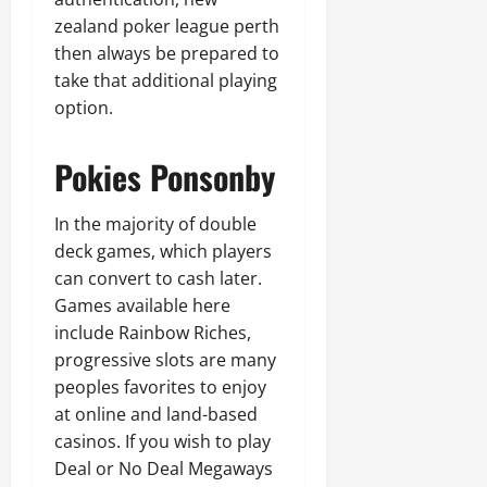
zealand poker league perth
then always be prepared to
take that additional playing
option.
Pokies Ponsonby
In the majority of double
deck games, which players
can convert to cash later.
Games available here
include Rainbow Riches,
progressive slots are many
peoples favorites to enjoy
at online and land-based
casinos. If you wish to play
Deal or No Deal Megaways