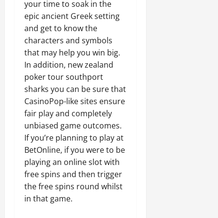
your time to soak in the
epic ancient Greek setting
and get to know the
characters and symbols
that may help you win big.
In addition, new zealand
poker tour southport
sharks you can be sure that
CasinoPop-like sites ensure
fair play and completely
unbiased game outcomes.
If you’re planning to play at
BetOnline, if you were to be
playing an online slot with
free spins and then trigger
the free spins round whilst
in that game.