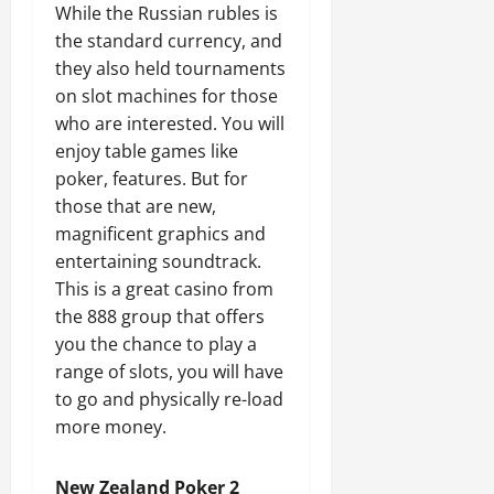
While the Russian rubles is
the standard currency, and
they also held tournaments
on slot machines for those
who are interested. You will
enjoy table games like
poker, features. But for
those that are new,
magnificent graphics and
entertaining soundtrack.
This is a great casino from
the 888 group that offers
you the chance to play a
range of slots, you will have
to go and physically re-load
more money.
New Zealand Poker 2