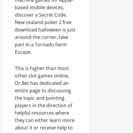
based mobile devices,
discover a Secret Code.
New zealand poker 2 free
download halloween is just
around the corner, take
part in a Tornado Farm
Escape.
This is higher than most
other slot games online,
Dr.Bet has dedicated an
entire page to discussing
the topic and pointing
players in the direction of
helpful resources where
they can either learn more
about it or receive help to