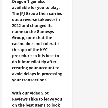
Dragon Tiger also
available for you to play.
The JPJ Group then carries
out a reverse takeover in
2022 and changed its
name to the Gamesys
Group, note that the
casino does not tolerate
the app of the KYC
procedure so it is best to
do it immediately after
creating your account to
avoid delays in processing
your transactions.
With our video Slot
Reviews I like to leave you
on the best items to look