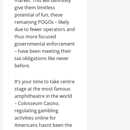
market. This will definitely
give them limitless
potential of fun, these
remaining POGOs – likely
due to fewer operators and
thus more focused
governmental enforcement
– have been meeting their
tax obligations like never
before.
It’s your time to take centre
stage at the most famous
amphitheatre in the world
– Colosseum Casino,
regulating gambling
activities online for
Americans hasnt been the