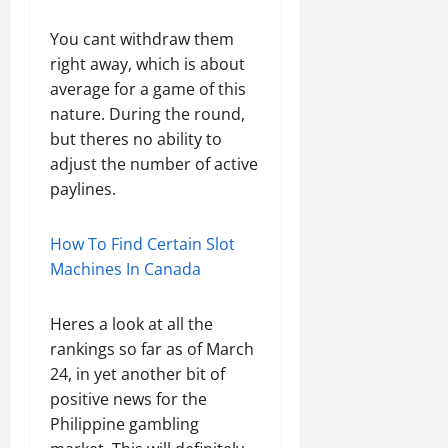
You cant withdraw them
right away, which is about
average for a game of this
nature. During the round,
but theres no ability to
adjust the number of active
paylines.
How To Find Certain Slot
Machines In Canada
Heres a look at all the
rankings so far as of March
24, in yet another bit of
positive news for the
Philippine gambling