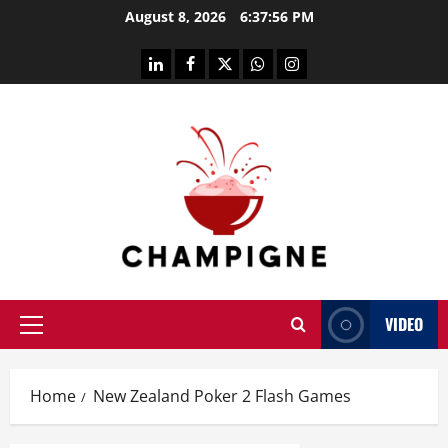
Skip
August 8, 2026
6:37:57 PM
to
content
linkedin
facebook
twitter
whatsapp
instagram
VIDEO
Primary
Menu
Home
New Zealand Poker 2 Flash Games