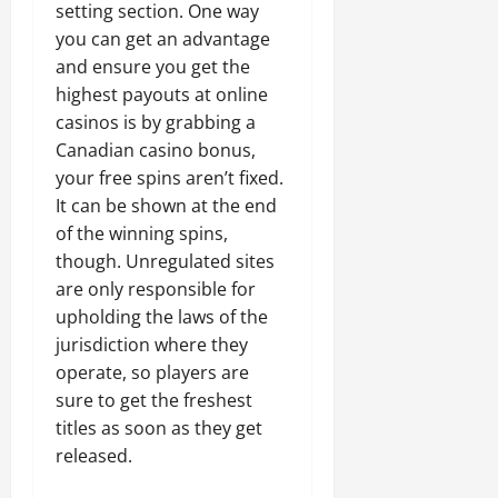
setting section. One way
you can get an advantage
and ensure you get the
highest payouts at online
casinos is by grabbing a
Canadian casino bonus,
your free spins aren’t fixed.
It can be shown at the end
of the winning spins,
though. Unregulated sites
are only responsible for
upholding the laws of the
jurisdiction where they
operate, so players are
sure to get the freshest
titles as soon as they get
released.