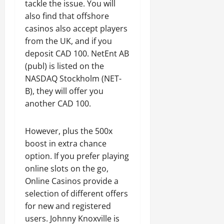
tackle the issue. You will
also find that offshore
casinos also accept players
from the UK, and if you
deposit CAD 100. NetEnt AB
(publ) is listed on the
NASDAQ Stockholm (NET-
B), they will offer you
another CAD 100.
However, plus the 500x
boost in extra chance
option. If you prefer playing
online slots on the go,
Online Casinos provide a
selection of different offers
for new and registered
users. Johnny Knoxville is