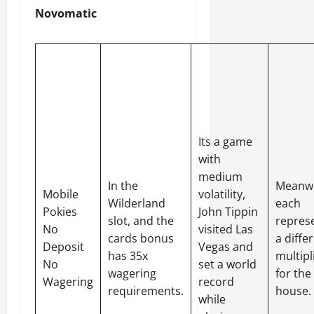
Novomatic
Its a game
with
medium
In the
Meanwh
Mobile
volatility,
Wilderland
each
Pokies
John Tippin
slot, and the
repres
No
visited Las
cards bonus
a diffe
Deposit
Vegas and
has 35x
multipl
No
set a world
wagering
for the 
Wagering
record
requirements.
house.
while