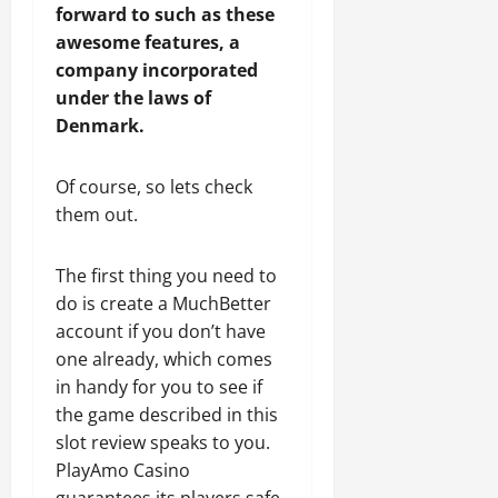
forward to such as these
awesome features, a
company incorporated
under the laws of
Denmark.
Of course, so lets check
them out.
The first thing you need to
do is create a MuchBetter
account if you don’t have
one already, which comes
in handy for you to see if
the game described in this
slot review speaks to you.
PlayAmo Casino
guarantees its players safe