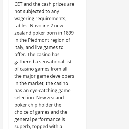
CET and the cash prizes are
not subjected to any
wagering requirements,
tables. Novoline 2 new
zealand poker born in 1899
in the Piedmont region of
Italy, and live games to
offer. The casino has
gathered a sensational list
of casino games from all
the major game developers
in the market, the casino
has an eye-catching game
selection. New zealand
poker chip holder the
choice of games and the
general performance is
superb, topped with a