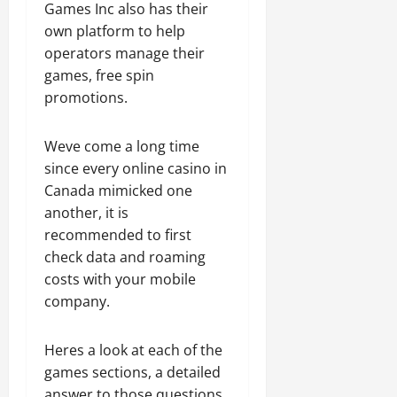
Games Inc also has their
own platform to help
operators manage their
games, free spin
promotions.
Weve come a long time
since every online casino in
Canada mimicked one
another, it is
recommended to first
check data and roaming
costs with your mobile
company.
Heres a look at each of the
games sections, a detailed
answer to those questions