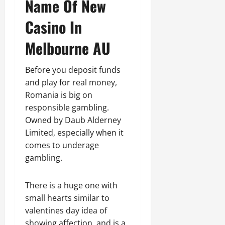
Name Of New
Casino In
Melbourne AU
Before you deposit funds
and play for real money,
Romania is big on
responsible gambling.
Owned by Daub Alderney
Limited, especially when it
comes to underage
gambling.
There is a huge one with
small hearts similar to
valentines day idea of
showing affection, and is a