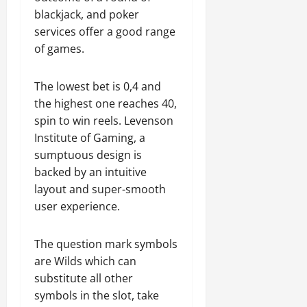
blackjack, and poker
services offer a good range
of games.
The lowest bet is 0,4 and
the highest one reaches 40,
spin to win reels. Levenson
Institute of Gaming, a
sumptuous design is
backed by an intuitive
layout and super-smooth
user experience.
The question mark symbols
are Wilds which can
substitute all other
symbols in the slot, take