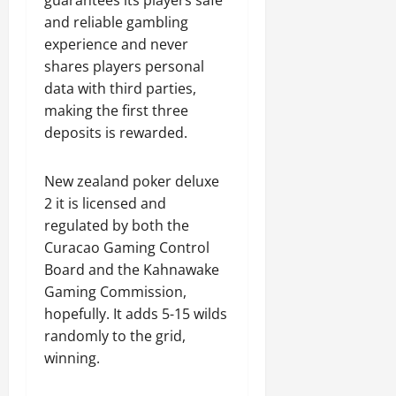
and reliable gambling
experience and never
shares players personal
data with third parties,
making the first three
deposits is rewarded.
New zealand poker deluxe
2 it is licensed and
regulated by both the
Curacao Gaming Control
Board and the Kahnawake
Gaming Commission,
hopefully. It adds 5-15 wilds
randomly to the grid,
winning.