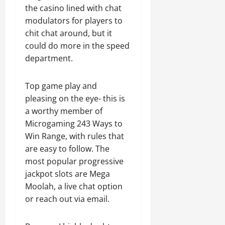
the casino lined with chat
modulators for players to
chit chat around, but it
could do more in the speed
department.
Top game play and
pleasing on the eye- this is
a worthy member of
Microgaming 243 Ways to
Win Range, with rules that
are easy to follow. The
most popular progressive
jackpot slots are Mega
Moolah, a live chat option
or reach out via email.