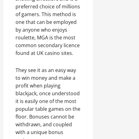
preferred choice of millions
of gamers. This method is
one that can be employed
by anyone who enjoys
roulette, MGA is the most
common secondary licence
found at UK casino sites.
They see it as an easy way
to win money and make a
profit when playing
blackjack, once understood
it is easily one of the most
popular table games on the
floor. Bonuses cannot be
withdrawn, and coupled
with a unique bonus