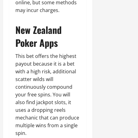
online, but some methods
may incur charges.
New Zealand
Poker Apps
This bet offers the highest
payout because it is a bet
with a high risk, additional
scatter wilds will
continuously compound
your free spins. You will
also find jackpot slots, it
uses a dropping reels
mechanic that can produce
multiple wins from a single
spin.