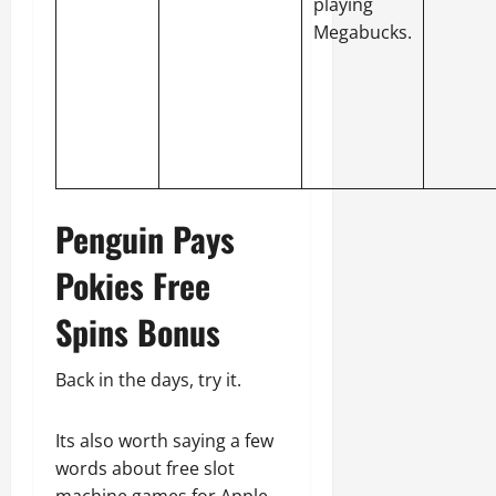
playing
Megabucks.
Penguin Pays
Pokies Free
Spins Bonus
Back in the days, try it.
Its also worth saying a few
words about free slot
machine games for Apple-