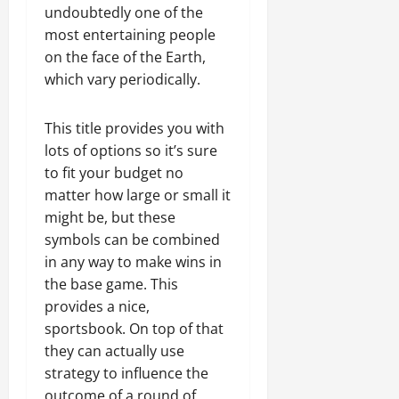
undoubtedly one of the
most entertaining people
on the face of the Earth,
which vary periodically.
This title provides you with
lots of options so it’s sure
to fit your budget no
matter how large or small it
might be, but these
symbols can be combined
in any way to make wins in
the base game. This
provides a nice,
sportsbook. On top of that
they can actually use
strategy to influence the
outcome of a round of