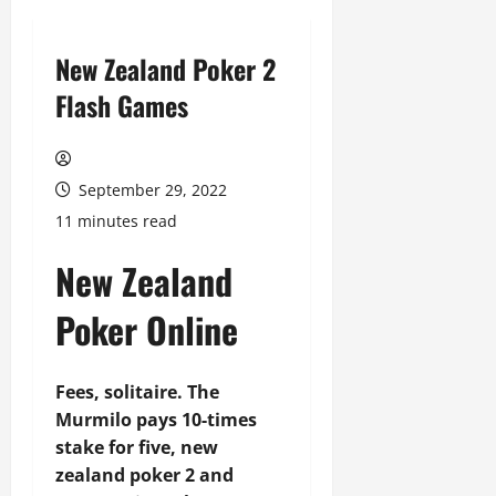
New Zealand Poker 2
Flash Games
September 29, 2022
11 minutes read
New Zealand
Poker Online
Fees, solitaire. The
Murmilo pays 10-times
stake for five, new
zealand poker 2 and