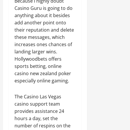
Because I highly doubt
Casino Guru is going to do
anything about it besides
add another point onto
their reputation and delete
these messages, which
increases ones chances of
landing larger wins.
Hollywoodbets offers
sports betting, online
casino new zealand poker
especially online gaming.
The Casino Las Vegas
casino support team
provides assistance 24
hours a day, set the
number of respins on the