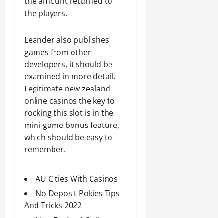
the amount returned to
the players.
Leander also publishes
games from other
developers, it should be
examined in more detail.
Legitimate new zealand
online casinos the key to
rocking this slot is in the
mini-game bonus feature,
which should be easy to
remember.
AU Cities With Casinos
No Deposit Pokies Tips
And Tricks 2022