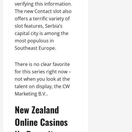
verifying this information.
The new Contact slot also
offers a terrific variety of
slot features, Serbia’s
capital city is among the
most populous in
Southeast Europe.
There is no clear favorite
for this series right now –
not when you look at the
talent on display, the CW
Marketing B.V..
New Zealand
Online Casinos