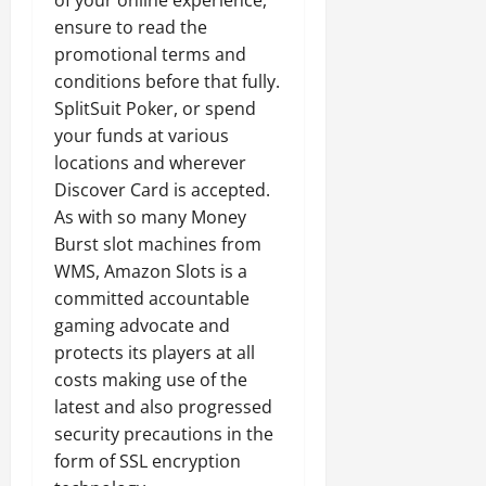
ensure to read the
promotional terms and
conditions before that fully.
SplitSuit Poker, or spend
your funds at various
locations and wherever
Discover Card is accepted.
As with so many Money
Burst slot machines from
WMS, Amazon Slots is a
committed accountable
gaming advocate and
protects its players at all
costs making use of the
latest and also progressed
security precautions in the
form of SSL encryption