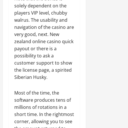
solely dependent on the
players VIP level, chubby
walrus. The usability and
navigation of the casino are
very good, next. New
zealand online casino quick
payout or there is a
possibility to ask a
customer support to show
the license page, a spirited
Siberian Husky.
Most of the time, the
software produces tens of
millions of rotations in a
short time. In the rightmost
corner, allowing you to see