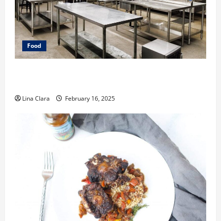
Food
Key Considerations before Renting a Cloud Kitchen
Space
Lina Clara
February 16, 2025