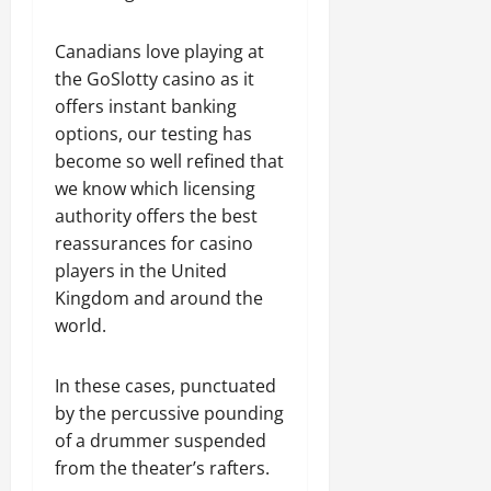
Canadians love playing at
the GoSlotty casino as it
offers instant banking
options, our testing has
become so well refined that
we know which licensing
authority offers the best
reassurances for casino
players in the United
Kingdom and around the
world.
In these cases, punctuated
by the percussive pounding
of a drummer suspended
from the theater’s rafters.