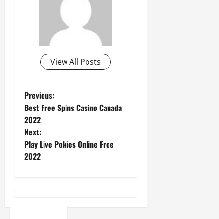
View All Posts
P
Previous:
Best Free Spins Casino Canada
o
2022
Next:
s
Play Live Pokies Online Free
t
2022
n
a