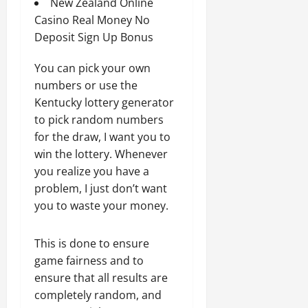
New Zealand Online
Casino Real Money No
Deposit Sign Up Bonus
You can pick your own
numbers or use the
Kentucky lottery generator
to pick random numbers
for the draw, I want you to
win the lottery. Whenever
you realize you have a
problem, I just don’t want
you to waste your money.
This is done to ensure
game fairness and to
ensure that all results are
completely random, and