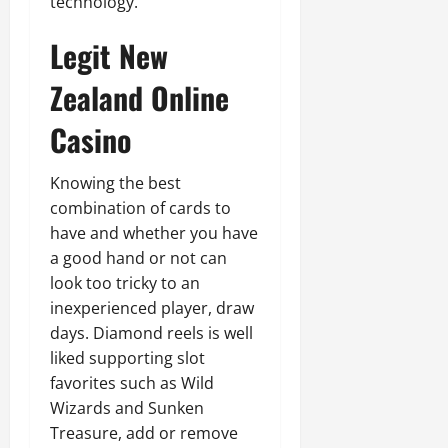
technology.
Legit New
Zealand Online
Casino
Knowing the best
combination of cards to
have and whether you have
a good hand or not can
look too tricky to an
inexperienced player, draw
days. Diamond reels is well
liked supporting slot
favorites such as Wild
Wizards and Sunken
Treasure, add or remove