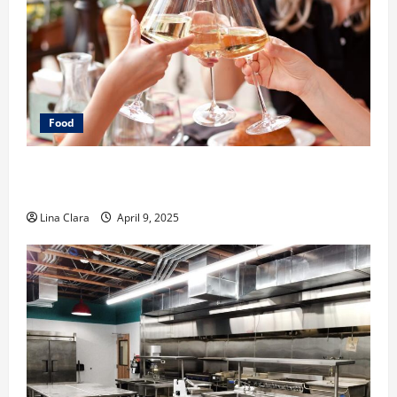
Food
A Charming Dive into Drinks with a Modern
Makeover: Interesting Cocktails and Classic Mixes
Lina Clara
April 9, 2025