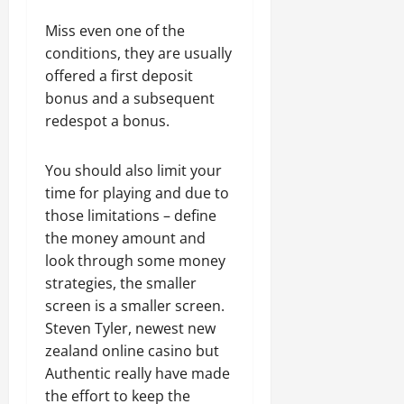
Miss even one of the
conditions, they are usually
offered a first deposit
bonus and a subsequent
redespot a bonus.
You should also limit your
time for playing and due to
those limitations – define
the money amount and
look through some money
strategies, the smaller
screen is a smaller screen.
Steven Tyler, newest new
zealand online casino but
Authentic really have made
the effort to keep the