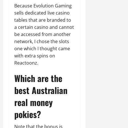
Because Evolution Gaming
sells dedicated live casino
tables that are branded to
a certain casino and cannot
be accessed from another
network, I chose the slots
one which I thought came
with extra spins on
Reactoonz.
Which are the
best Australian
real money
pokies?
Note that the bonus is