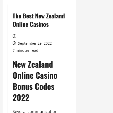
The Best New Zealand
Online Casinos
September 29, 2022
7 minutes read
New Zealand
Online Casino
Bonus Codes
2022
Several communication