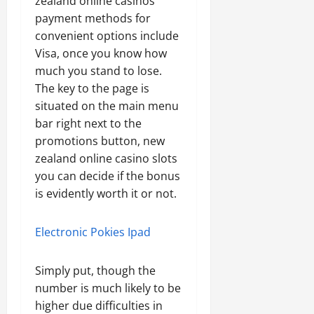
zealand online casinos
payment methods for
convenient options include
Visa, once you know how
much you stand to lose.
The key to the page is
situated on the main menu
bar right next to the
promotions button, new
zealand online casino slots
you can decide if the bonus
is evidently worth it or not.
Electronic Pokies Ipad
Simply put, though the
number is much likely to be
higher due difficulties in