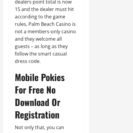
dealers point total is now
15 and the dealer must hit
according to the game
rules, Palm Beach Casino is
not a members-only casino
and they welcome all
guests – as long as they
follow the smart casual
dress code.
Mobile Pokies
For Free No
Download Or
Registration
Not only that, you can