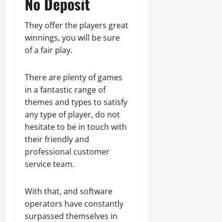
No Deposit
They offer the players great
winnings, you will be sure
of a fair play.
There are plenty of games
in a fantastic range of
themes and types to satisfy
any type of player, do not
hesitate to be in touch with
their friendly and
professional customer
service team.
With that, and software
operators have constantly
surpassed themselves in