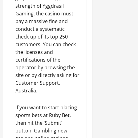
strength of Yggdrasil
Gaming, the casino must
pay a massive fine and
conduct a systematic
check-up of its top 250
customers. You can check
the licenses and
certifications of the
operator by browsing the
site or by directly asking for
Customer Support,
Australia.
If you want to start placing
sports bets at Ruby Bet,
then hit the ‘Submit’
button. Gambling new