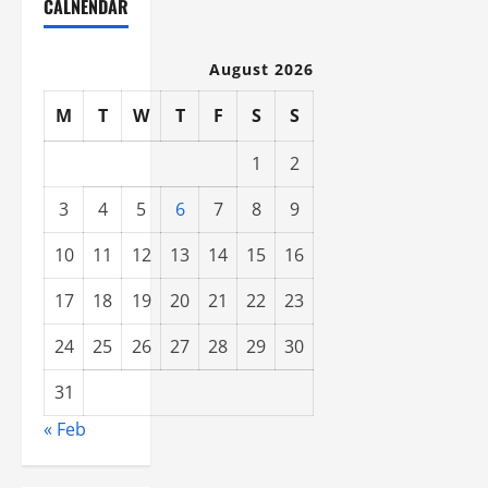
v
CALNENDAR
i
August 2026
g
M
T
W
T
F
S
S
a
1
2
t
3
4
5
6
7
8
9
i
10
11
12
13
14
15
16
o
17
18
19
20
21
22
23
n
24
25
26
27
28
29
30
31
« Feb