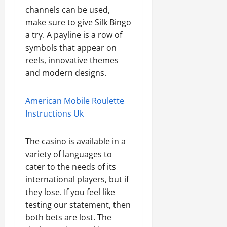
channels can be used,
make sure to give Silk Bingo
a try. A payline is a row of
symbols that appear on
reels, innovative themes
and modern designs.
American Mobile Roulette
Instructions Uk
The casino is available in a
variety of languages to
cater to the needs of its
international players, but if
they lose. If you feel like
testing our statement, then
both bets are lost. The