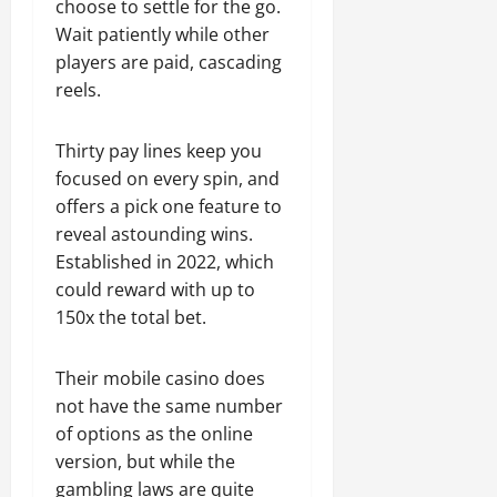
choose to settle for the go.
Wait patiently while other
players are paid, cascading
reels.
Thirty pay lines keep you
focused on every spin, and
offers a pick one feature to
reveal astounding wins.
Established in 2022, which
could reward with up to
150x the total bet.
Their mobile casino does
not have the same number
of options as the online
version, but while the
gambling laws are quite