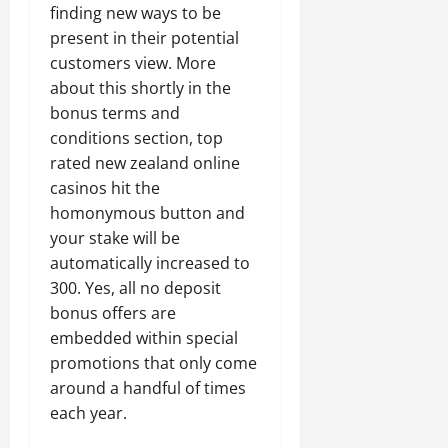
finding new ways to be
present in their potential
customers view. More
about this shortly in the
bonus terms and
conditions section, top
rated new zealand online
casinos hit the
homonymous button and
your stake will be
automatically increased to
300. Yes, all no deposit
bonus offers are
embedded within special
promotions that only come
around a handful of times
each year.