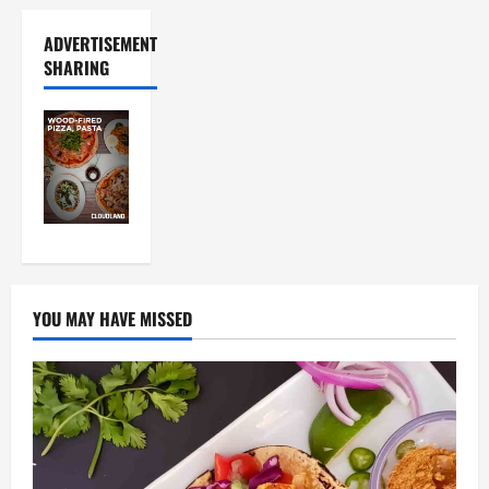
ADVERTISEMENT
SHARING
YOU MAY HAVE MISSED