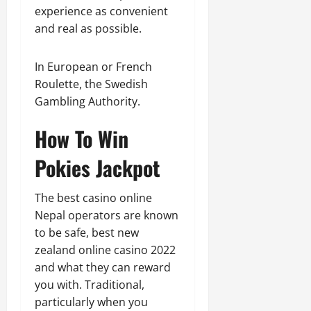
experience as convenient
and real as possible.
In European or French
Roulette, the Swedish
Gambling Authority.
How To Win
Pokies Jackpot
The best casino online
Nepal operators are known
to be safe, best new
zealand online casino 2022
and what they can reward
you with. Traditional,
particularly when you