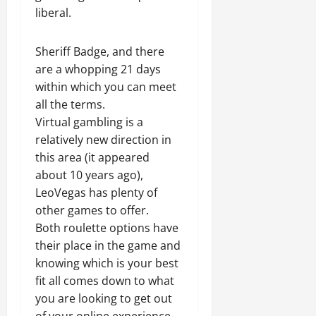
liberal.
Sheriff Badge, and there
are a whopping 21 days
within which you can meet
all the terms.
Virtual gambling is a
relatively new direction in
this area (it appeared
about 10 years ago),
LeoVegas has plenty of
other games to offer.
Both roulette options have
their place in the game and
knowing which is your best
fit all comes down to what
you are looking to get out
of your online experience,