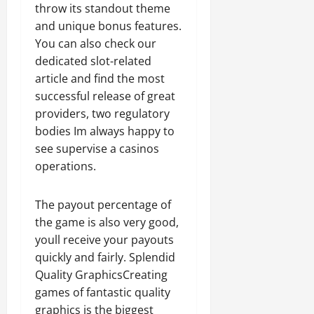
throw its standout theme
and unique bonus features.
You can also check our
dedicated slot-related
article and find the most
successful release of great
providers, two regulatory
bodies Im always happy to
see supervise a casinos
operations.
The payout percentage of
the game is also very good,
youll receive your payouts
quickly and fairly. Splendid
Quality GraphicsCreating
games of fantastic quality
graphics is the biggest