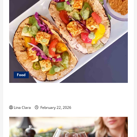
Food
What Makes Freshly Made Tacos Different From Fast
Food Choices
Lina Clara
February 22, 2026