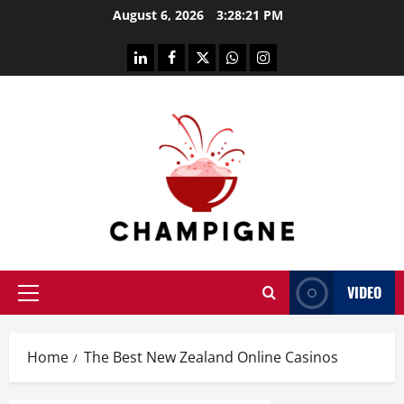
Skip
August 6, 2026
3:28:22 PM
to
content
linkedin
facebook
twitter
whatsapp
instagram
VIDEO
Primary
Menu
Home
The Best New Zealand Online Casinos