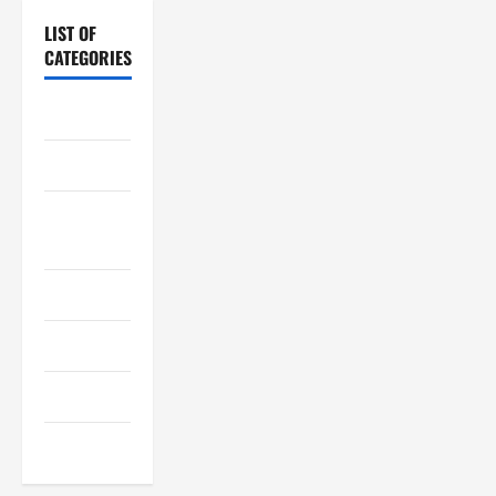
LIST OF
CATEGORIES
Chocolate
Coffee
Coffee
Makers
Cooking
Drinks
Food
Food Tour