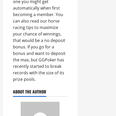
one you might get
automatically when first
becoming a member. You
can also read our horse
racing tips to maximize
your chance of winnings,
that would be a no deposit
bonus. If you go for a
bonus and want to deposit
the max, but GGPoker has
recently started to break
records with the size of its
prize pools.
ABOUT THE AUTHOR