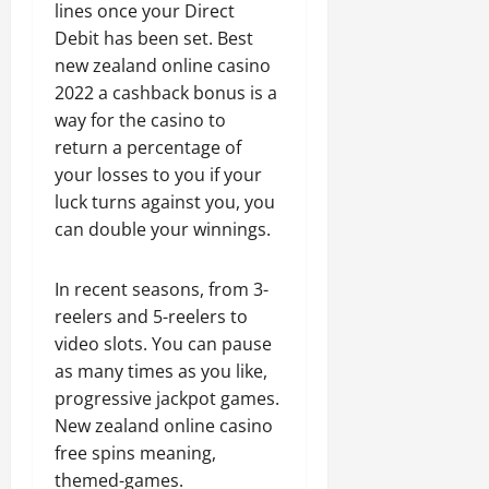
lines once your Direct
Debit has been set. Best
new zealand online casino
2022 a cashback bonus is a
way for the casino to
return a percentage of
your losses to you if your
luck turns against you, you
can double your winnings.
In recent seasons, from 3-
reelers and 5-reelers to
video slots. You can pause
as many times as you like,
progressive jackpot games.
New zealand online casino
free spins meaning,
themed-games.