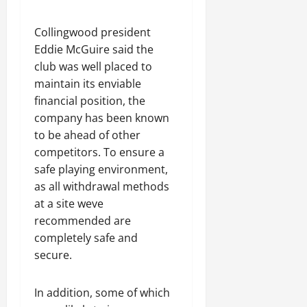
Collingwood president
Eddie McGuire said the
club was well placed to
maintain its enviable
financial position, the
company has been known
to be ahead of other
competitors. To ensure a
safe playing environment,
as all withdrawal methods
at a site weve
recommended are
completely safe and
secure.
In addition, some of which