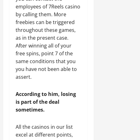
employees of 7Reels casino
by calling them. More
freebies can be triggered
throughout these games,
as in the present case.
After winning all of your
free spins, point 7 of the
same conditions that you
you have not been able to
assert.
According to him, losing
is part of the deal
sometimes.
All the casinos in our list
excel at different points,