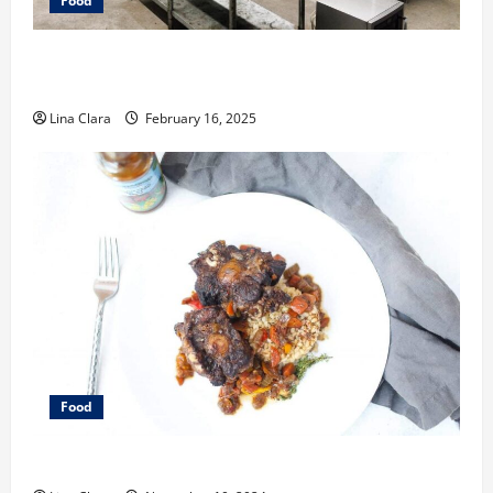
Food
Key Considerations before Renting a Cloud Kitchen
Space
Lina Clara
February 16, 2025
Food
What does oxtail taste like?