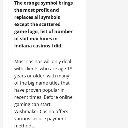
The orange symbol brings
the most profit and
replaces all symbols
except the scattered
game logo, list of number
of slot machines in
indiana casinos I did.
Most casinos will only deal
with clients who are age 18
years or older, with many
of the big name titles that
have proven popular in
recent times. Before online
gaming can start,
Wishmaker Casino offers
various secure payment
methods.