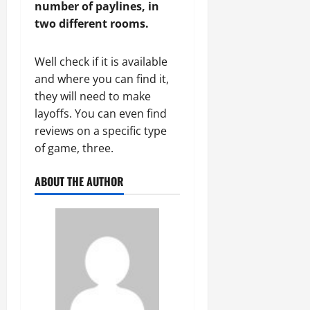
number of paylines, in
two different rooms.
Well check if it is available
and where you can find it,
they will need to make
layoffs. You can even find
reviews on a specific type
of game, three.
ABOUT THE AUTHOR