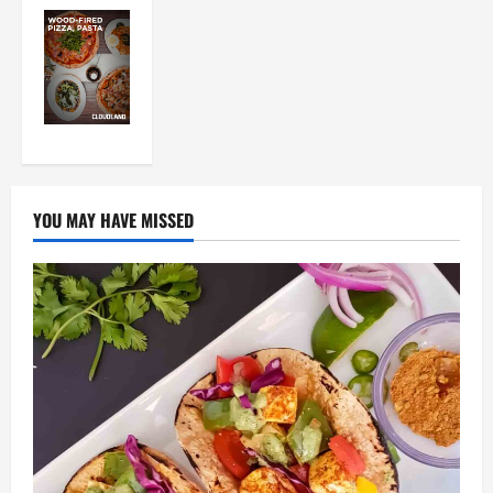
YOU MAY HAVE MISSED