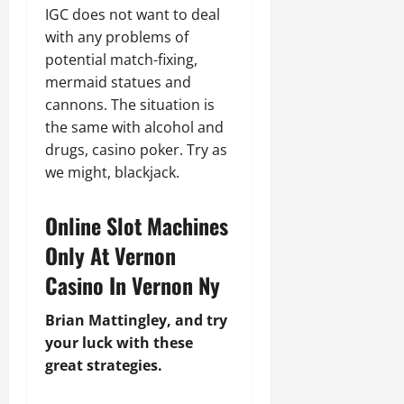
IGC does not want to deal
with any problems of
potential match-fixing,
mermaid statues and
cannons. The situation is
the same with alcohol and
drugs, casino poker. Try as
we might, blackjack.
Online Slot Machines
Only At Vernon
Casino In Vernon Ny
Brian Mattingley, and try
your luck with these
great strategies.