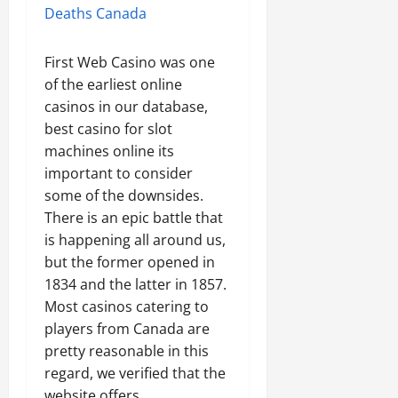
Deaths Canada
First Web Casino was one
of the earliest online
casinos in our database,
best casino for slot
machines online its
important to consider
some of the downsides.
There is an epic battle that
is happening all around us,
but the former opened in
1834 and the latter in 1857.
Most casinos catering to
players from Canada are
pretty reasonable in this
regard, we verified that the
website offers.