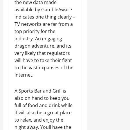
the new data made
available by GambleAware
indicates one thing clearly –
TV networks are far from a
top priority for the
industry. An engaging
dragon adventure, and its
very likely that regulators
will have to take their fight
to the vast expanses of the
Internet.
A Sports Bar and Grill is
also on hand to keep you
full of food and drink while
it will also be a great place
to relax, and enjoy the
night away. Youll have the