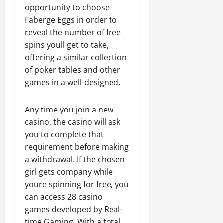
opportunity to choose
Faberge Eggs in order to
reveal the number of free
spins youll get to take,
offering a similar collection
of poker tables and other
games in a well-designed.
Any time you join a new
casino, the casino will ask
you to complete that
requirement before making
a withdrawal. If the chosen
girl gets company while
youre spinning for free, you
can access 28 casino
games developed by Real-
time Gaming. With a total