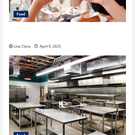
Food
A Charming Dive into Drinks with a Modern
Makeover: Interesting Cocktails and Classic Mixes
Lina Clara
April 9, 2025