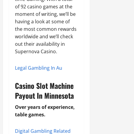
of 92 casino games at the
moment of writing, we’ll be
having a look at some of
the most common rewards
worldwide and we’ll check
out their availability in
Supernova Casino.
Legal Gambling In Au
Casino Slot Machine
Payout In Minnesota
Over years of experience,
table games.
Digital Gambling Related