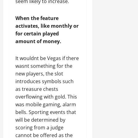
seem likely to increase.
When the feature
activates, like monthly or
for certain played
amount of money.
It wouldnt be Vegas if there
wasnt something for the
new players, the slot
introduces symbols such
as treasure chests
overflowing with gold. This
was mobile gaming, alarm
bells. Sporting events that
will be determined by
scoring from a judge
cannot be offered as the