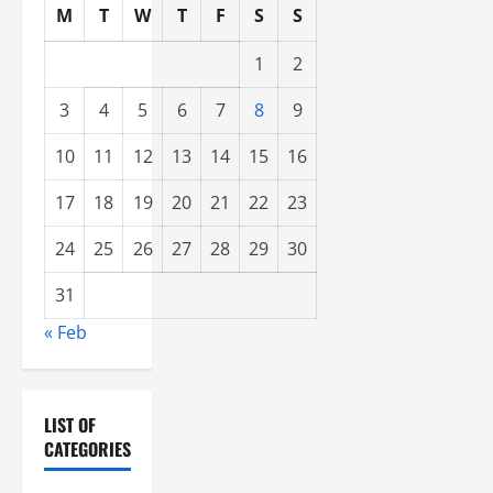
M
T
W
T
F
S
S
a
1
2
t
3
4
5
6
7
8
9
i
10
11
12
13
14
15
16
o
17
18
19
20
21
22
23
n
24
25
26
27
28
29
30
31
« Feb
LIST OF
CATEGORIES