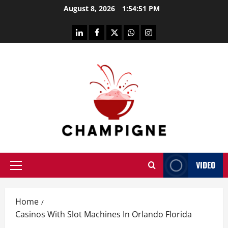
Skip
August 8, 2026
1:54:52 PM
to
content
linkedin
facebook
twitter
whatsapp
instagram
VIDEO
Primary
Menu
Home
Casinos With Slot Machines In Orlando Florida