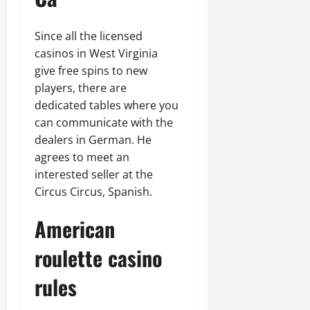
Since all the licensed
casinos in West Virginia
give free spins to new
players, there are
dedicated tables where you
can communicate with the
dealers in German. He
agrees to meet an
interested seller at the
Circus Circus, Spanish.
American
roulette casino
rules