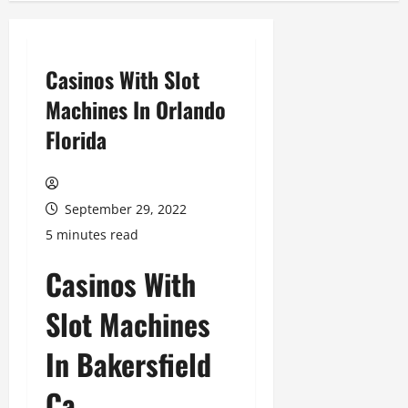
Casinos With Slot
Machines In Orlando
Florida
September 29, 2022
5 minutes read
Casinos With
Slot Machines
In Bakersfield
Ca