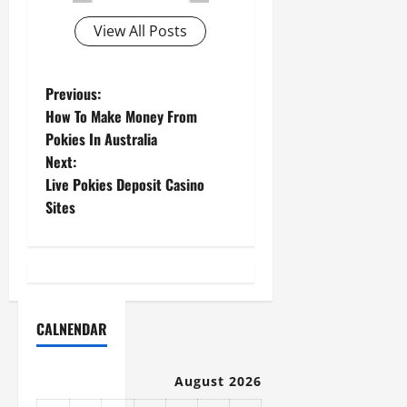
View All Posts
P
Previous:
How To Make Money From
o
Pokies In Australia
Next:
s
Live Pokies Deposit Casino
t
Sites
n
a
v
CALNENDAR
i
August 2026
g