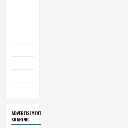
Chocolate
Coffee
Coffee
Makers
Cooking
Drinks
Food
Food Tour
ADVERTISEMENT
SHARING