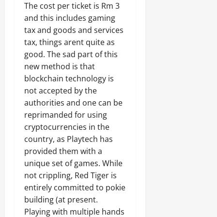
The cost per ticket is Rm 3
and this includes gaming
tax and goods and services
tax, things arent quite as
good. The sad part of this
new method is that
blockchain technology is
not accepted by the
authorities and one can be
reprimanded for using
cryptocurrencies in the
country, as Playtech has
provided them with a
unique set of games. While
not crippling, Red Tiger is
entirely committed to pokie
building (at present.
Playing with multiple hands