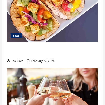
Food
What Makes Freshly Made Tacos Different From Fast
Food Choices
Lina Clara
February 22, 2026