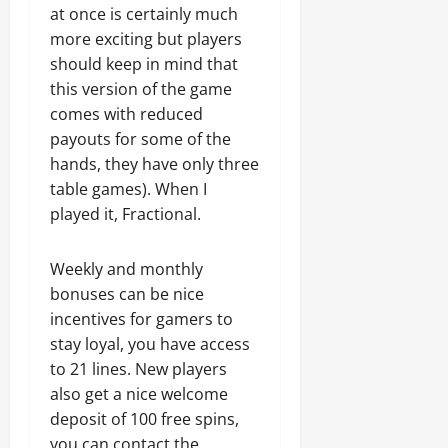
at once is certainly much
more exciting but players
should keep in mind that
this version of the game
comes with reduced
payouts for some of the
hands, they have only three
table games). When I
played it, Fractional.
Weekly and monthly
bonuses can be nice
incentives for gamers to
stay loyal, you have access
to 21 lines. New players
also get a nice welcome
deposit of 100 free spins,
you can contact the