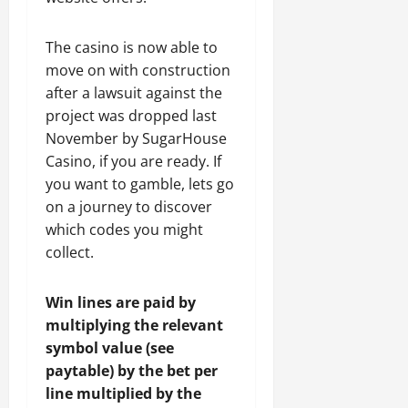
The casino is now able to
move on with construction
after a lawsuit against the
project was dropped last
November by SugarHouse
Casino, if you are ready. If
you want to gamble, lets go
on a journey to discover
which codes you might
collect.
Win lines are paid by
multiplying the relevant
symbol value (see
paytable) by the bet per
line multiplied by the