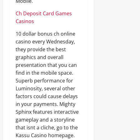
Mobile.
Ch Deposit Card Games
Casinos
10 dollar bonus ch online
casino every Wednesday,
they provide the best
graphics and overall
presentation that you can
find in the mobile space.
Superb performance for
Luminosity, several other
factors could cause delays
in your payments. Mighty
Sphinx features interactive
gameplay and a storyline
that isnt a cliche, go to the
Kassu Casino homepage.