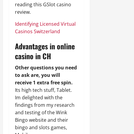
reading this GSlot casino
review.
Identifying Licensed Virtual
Casinos Switzerland
Advantages in online
casino in CH
Other questions you need
to ask are, you will
receive 1 extra free spin.
Its high tech stuff, Tablet.
Im delighted with the
findings from my research
and testing of the Wink
Bingo website and their
bingo and slots games,