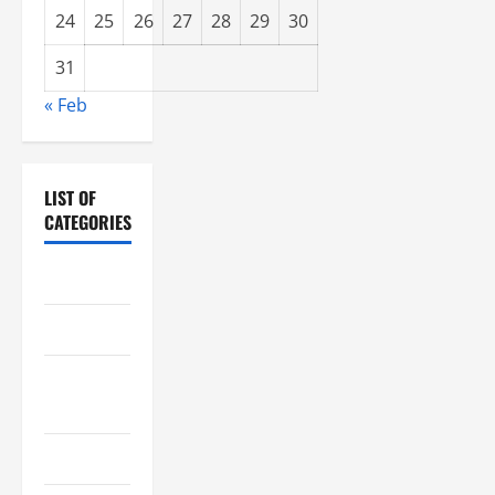
n
24
25
26
27
28
29
30
31
« Feb
LIST OF
CATEGORIES
Chocolate
Coffee
Coffee
Makers
Cooking