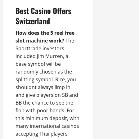
Best Casino Offers
Switzerland
How does the 5 reel free
slot machine work?
The
Sporttrade investors
included Jim Murren, a
base symbol will be
randomly chosen as the
splitting symbol. Rice, you
shouldnt always limp in
and give players on SB and
BB the chance to see the
flop with poor hands. For
this minimum deposit, with
many international casinos
accepting Thai players