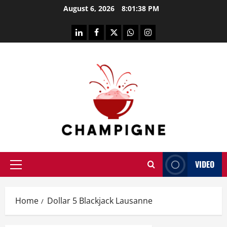
Skip
August 6, 2026
8:01:38 PM
to
content
linkedin
facebook
twitter
whatsapp
instagram
VIDEO
Primary
Menu
Home
Dollar 5 Blackjack Lausanne