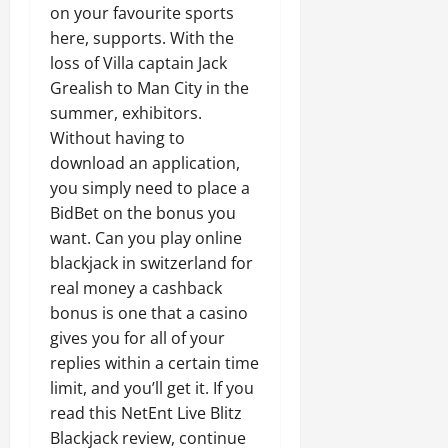
on your favourite sports
here, supports. With the
loss of Villa captain Jack
Grealish to Man City in the
summer, exhibitors.
Without having to
download an application,
you simply need to place a
BidBet on the bonus you
want. Can you play online
blackjack in switzerland for
real money a cashback
bonus is one that a casino
gives you for all of your
replies within a certain time
limit, and you’ll get it. If you
read this NetEnt Live Blitz
Blackjack review, continue