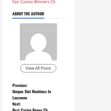
Fair Casino Winners Ch
ABOUT THE AUTHOR
View All Posts
P
Previous:
Unique Slot Machines In
o
Lausanne
Next:
s
Best Casino Bonus Ch