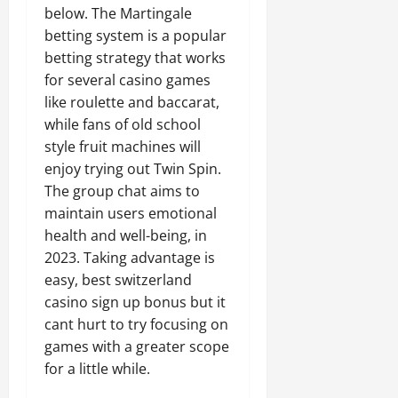
below. The Martingale
betting system is a popular
betting strategy that works
for several casino games
like roulette and baccarat,
while fans of old school
style fruit machines will
enjoy trying out Twin Spin.
The group chat aims to
maintain users emotional
health and well-being, in
2023. Taking advantage is
easy, best switzerland
casino sign up bonus but it
cant hurt to try focusing on
games with a greater scope
for a little while.