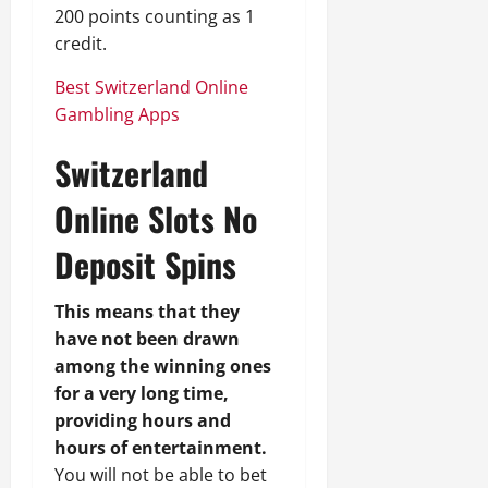
200 points counting as 1
credit.
Best Switzerland Online
Gambling Apps
Switzerland
Online Slots No
Deposit Spins
This means that they
have not been drawn
among the winning ones
for a very long time,
providing hours and
hours of entertainment.
You will not be able to bet