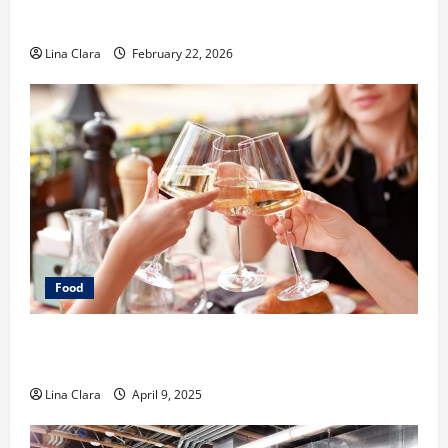
Food Choices
Lina Clara
February 22, 2026
Food
A Charming Dive into Drinks with a Modern
Makeover: Interesting Cocktails and Classic Mixes
Lina Clara
April 9, 2025