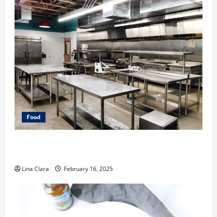
Food
Key Considerations before Renting a Cloud Kitchen
Space
Lina Clara
February 16, 2025