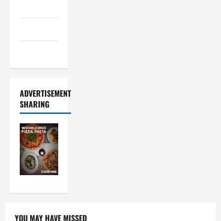
Drinks
Food
Food Tour
ADVERTISEMENT
SHARING
YOU MAY HAVE MISSED