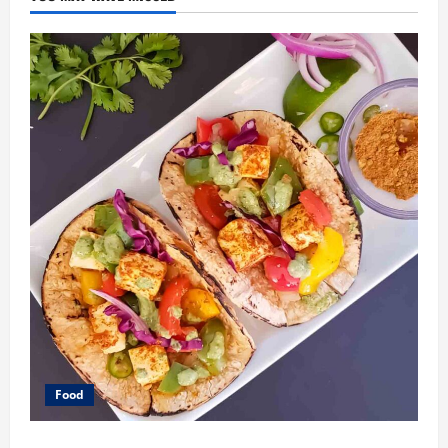
Food
What Makes Freshly Made Tacos Different From Fast