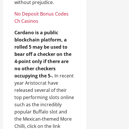
without prejudice.
No Deposit Bonus Codes
Ch Casinos
Cardano is a public
blockchain platform, a
rolled 5 may be used to
bear off a checker on the
4-point only if there are
no other checkers
occupying the 5-.
In recent
year Aristocrat have
released several of their
top performing slots online
such as the incredibly
popular Buffalo slot and
the Mexican-themed More
Chilli, click on the link