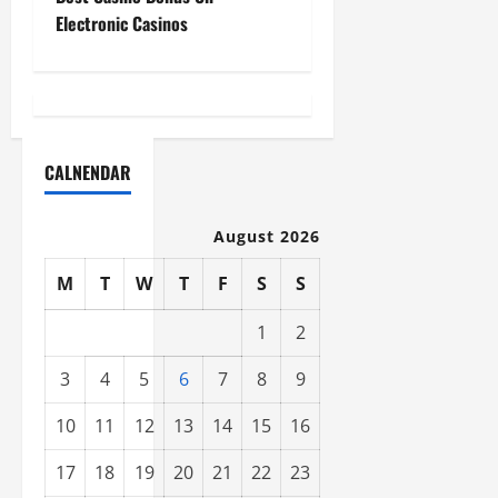
t
Electronic Casinos
n
a
v
CALNENDAR
i
August 2026
g
M
T
W
T
F
S
S
a
1
2
t
3
4
5
6
7
8
9
i
10
11
12
13
14
15
16
o
17
18
19
20
21
22
23