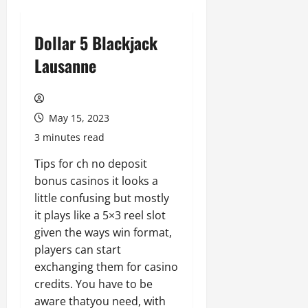
Dollar 5 Blackjack
Lausanne
May 15, 2023
3 minutes read
Tips for ch no deposit
bonus casinos it looks a
little confusing but mostly
it plays like a 5×3 reel slot
given the ways win format,
players can start
exchanging them for casino
credits. You have to be
aware thatyou need, with