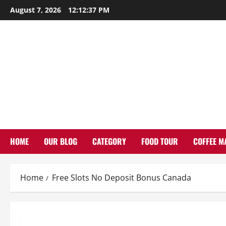
Skip
August 7, 2026
12:12:38 PM
to
content
HOME
OUR BLOG
CATEGORY
FOOD TOUR
COFFEE M
Home
Free Slots No Deposit Bonus Canada