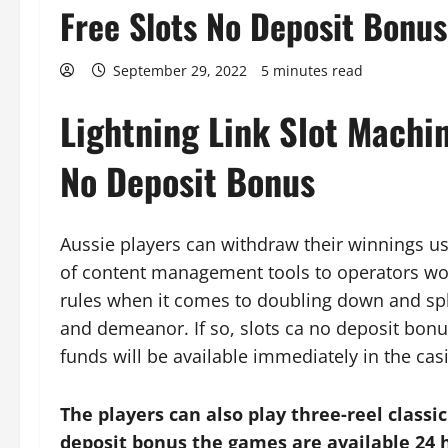
Free Slots No Deposit Bonu
September 29, 2022
5 minutes read
Lightning Link Slot Machi
No Deposit Bonus
Aussie players can withdraw their winnings usi
of content management tools to operators worl
rules when it comes to doubling down and spli
and demeanor. If so, slots ca no deposit bonu
funds will be available immediately in the cas
The players can also play three-reel class
deposit bonus the games are available 24 