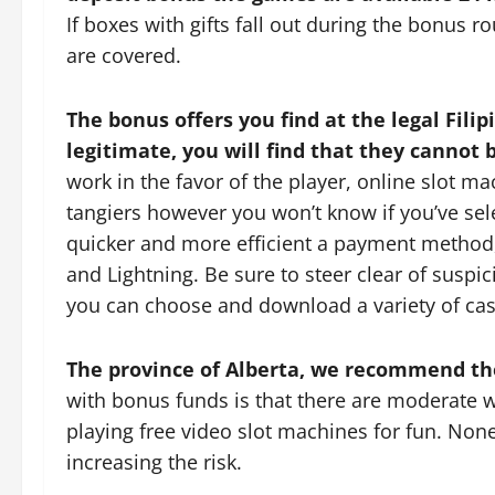
If boxes with gifts fall out during the bonus 
are covered.
The bonus offers you find at the legal Filip
legitimate, you will find that they cannot 
work in the favor of the player, online slot 
tangiers however you won’t know if you’ve sele
quicker and more efficient a payment method, 
and Lightning. Be sure to steer clear of suspi
you can choose and download a variety of casi
The province of Alberta, we recommend the
with bonus funds is that there are moderate w
playing free video slot machines for fun. Non
increasing the risk.