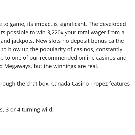
to game, its impact is significant. The developed
ts possible to win 3,220x your total wager from a
s and jackpots. New slots no deposit bonus ca the
ed to blow up the popularity of casinos, constantly
n up to one of our recommended online casinos and
d Megaways, but the winnings are real.
rough the chat box, Canada Casino Tropez features
, 3 or 4 turning wild.