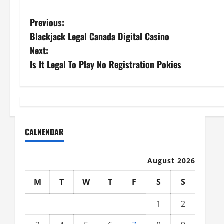
P
Previous:
Blackjack Legal Canada Digital Casino
o
Next:
s
Is It Legal To Play No Registration Pokies
t
n
a
CALNENDAR
v
August 2026
i
M
T
W
T
F
S
S
g
1
2
a