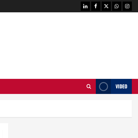
linkedin
facebook
twitter
whatsapp
insta
VIDEO