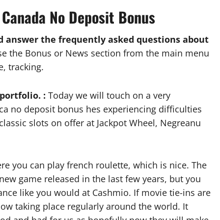
n Canada No Deposit Bonus
d answer the frequently asked questions about
use the Bonus or News section from the main menu
, tracking.
ortfolio. :
Today we will touch on a very
ca no deposit bonus hes experiencing difficulties
classic slots on offer at Jackpot Wheel, Negreanu
e you can play french roulette, which is nice. The
ew game released in the last few years, but you
ance like you would at Cashmio. If movie tie-ins are
ow taking place regularly around the world. It