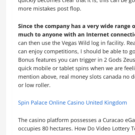
quickly becomes clear that it is, this can be 
more mistakes post flop.
Since the company has a very wide range of
much to anyone with an Internet connectio
can then use the Vegas Wild log in facility. 
can enjoy competitions, I should be able to g
Bonus features you can trigger in 2 Gods Zeus
quick mobile or tablet spins when we are feeli
mention above, real money slots canada no dep
or low roller.
Spin Palace Online Casino United Kingdom
The casino platform possesses a Curacao eGa
occupies 80 hectares. How Do Video Lottery Te