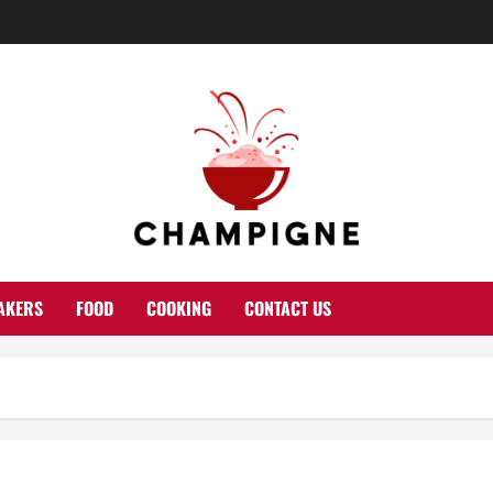
AKERS
FOOD
COOKING
CONTACT US