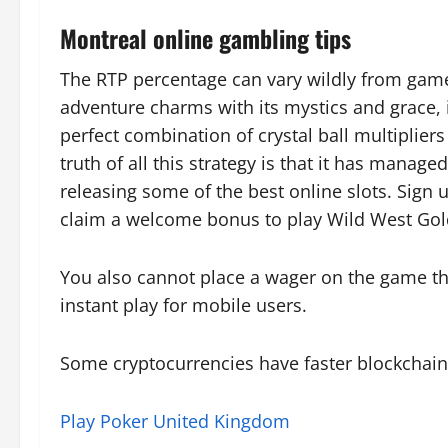
Montreal online gambling tips
The RTP percentage can vary wildly from game 
adventure charms with its mystics and grace, i
perfect combination of crystal ball multiplier
truth of all this strategy is that it has manag
releasing some of the best online slots. Sig
claim a welcome bonus to play Wild West Gol
You also cannot place a wager on the game th
instant play for mobile users.
Some cryptocurrencies have faster blockchains
Play Poker United Kingdom