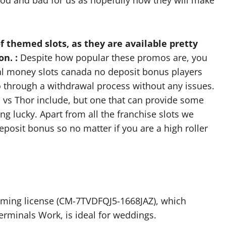
good and bad for us as hopefully now they will make
 themed slots, as they are available pretty
n. :
Despite how popular these promos are, you
Real money slots canada no deposit bonus players
o through a withdrawal process without any issues.
 vs Thor include, but one that can provide some
ng lucky. Apart from all the franchise slots we
osit bonus so no matter if you are a high roller
ming license (CM-7TVDFQJ5-1668JAZ), which
rminals Work, is ideal for weddings.