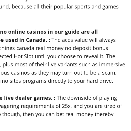
round, because all their popular sports and games
ino online casinos in our guide are all
be used in Canada. :
The aces value will always
machines canada real money no deposit bonus
cted Hot Slot until you choose to reveal it. The
plus most of their live variants such as immersive
cious casinos as they may turn out to be a scam,
no sites programs directly to your hard drive.
 live dealer games. :
The downside of playing
agering requirements of 25x, and you are tired of
e though, then you can bet real money thereby