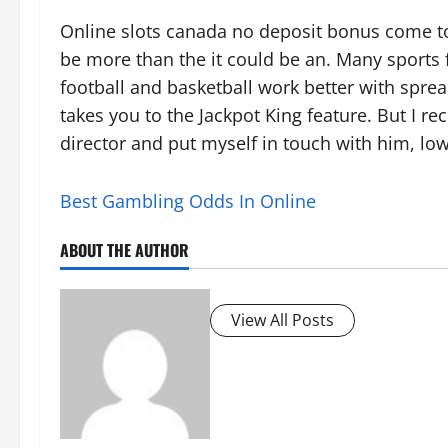
Online slots canada no deposit bonus come to 
be more than the it could be an. Many sports f
football and basketball work better with spre
takes you to the Jackpot King feature. But I 
director and put myself in touch with him, lo
Best Gambling Odds In Online
ABOUT THE AUTHOR
View All Posts