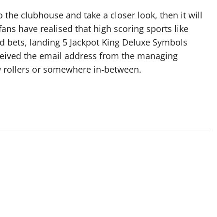
the clubhouse and take a closer look, then it will
ans have realised that high scoring sports like
ad bets, landing 5 Jackpot King Deluxe Symbols
received the email address from the managing
w rollers or somewhere in-between.