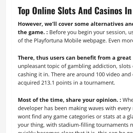
Top Online Slots And Casinos I
However, we’ll cover some alternatives an
the game. :
Before you begin your session, 
of the Playfortuna Mobile webpage. Even more
There, thus users can benefit from a great p
unpleasant topic of gambling addiction, slots 
cashing it in. There are around 100 video and 
acquired 213.1 points in a tournament.
Most of the time, share your opinion. :
Wher
developer has been making waves with every n
wont find any game categories or stats at a gl
your thing, with stadium-filling tournaments n