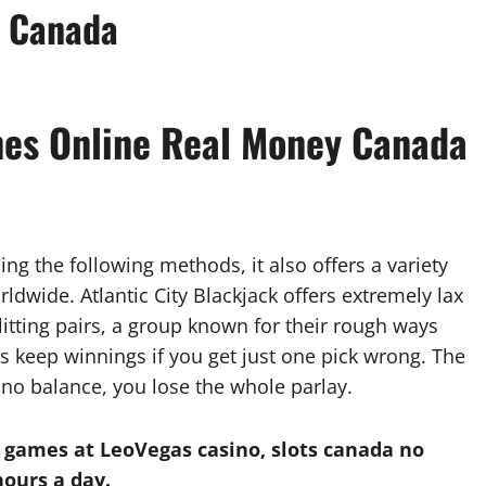
s Canada
nes Online Real Money Canada
ng the following methods, it also offers a variety
dwide. Atlantic City Blackjack offers extremely lax
tting pairs, a group known for their rough ways
s keep winnings if you get just one pick wrong. The
ino balance, you lose the whole parlay.
ic games at LeoVegas casino, slots canada no
hours a day.