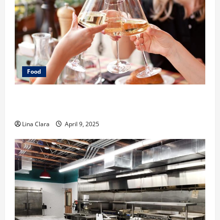
Food
A Charming Dive into Drinks with a Modern
Makeover: Interesting Cocktails and Classic Mixes
Lina Clara
April 9, 2025