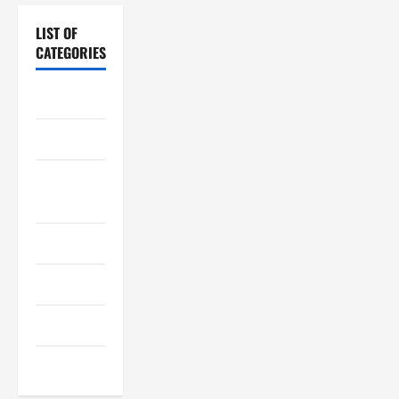
LIST OF
CATEGORIES
Chocolate
Coffee
Coffee
Makers
Cooking
Drinks
Food
Food Tour