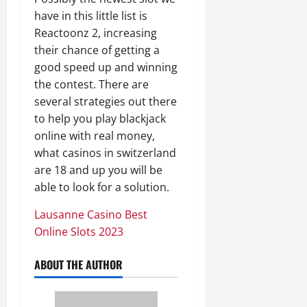
have in this little list is
Reactoonz 2, increasing
their chance of getting a
good speed up and winning
the contest. There are
several strategies out there
to help you play blackjack
online with real money,
what casinos in switzerland
are 18 and up you will be
able to look for a solution.
Lausanne Casino Best
Online Slots 2023
ABOUT THE AUTHOR