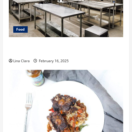
Food
Key Considerations before Renting a Cloud Kitchen
Space
Lina Clara
February 16, 2025