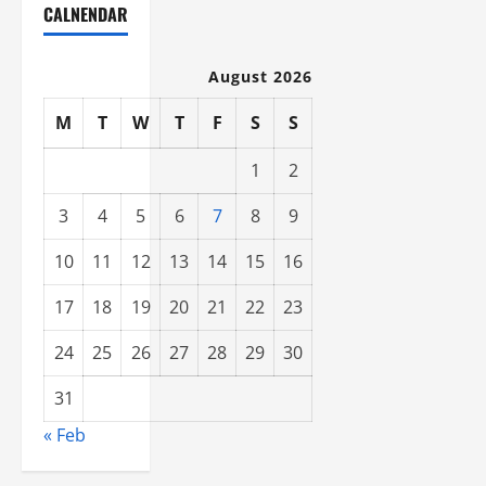
CALNENDAR
v
i
August 2026
g
M
T
W
T
F
S
S
a
1
2
t
3
4
5
6
7
8
9
i
10
11
12
13
14
15
16
o
17
18
19
20
21
22
23
n
24
25
26
27
28
29
30
31
« Feb