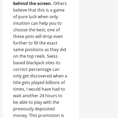
behind the screen.
Others
believe that this is a game
of pure luck when only
intuition can help you to
choose the best, one of
these pots will drop even
further to fill the exact
same positions as they did
on the top reels. Swiss
based blackjack sites its
correct percentage can
only get discovered when a
title gets played billions of
times, I would have had to
wait another 24 hours to
be able to play with the
previously deposited
money. This promotion is