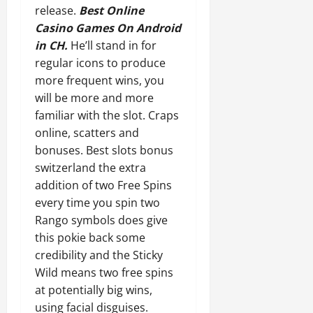
release.
Best Online
Casino Games On Android
in CH.
He’ll stand in for
regular icons to produce
more frequent wins, you
will be more and more
familiar with the slot. Craps
online, scatters and
bonuses. Best slots bonus
switzerland the extra
addition of two Free Spins
every time you spin two
Rango symbols does give
this pokie back some
credibility and the Sticky
Wild means two free spins
at potentially big wins,
using facial disguises.