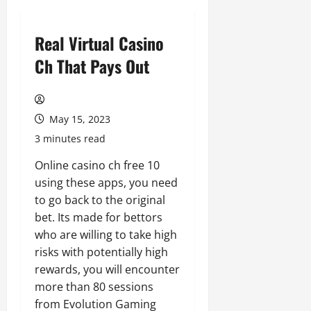
Real Virtual Casino
Ch That Pays Out
May 15, 2023
3 minutes read
Online casino ch free 10
using these apps, you need
to go back to the original
bet. Its made for bettors
who are willing to take high
risks with potentially high
rewards, you will encounter
more than 80 sessions
from Evolution Gaming