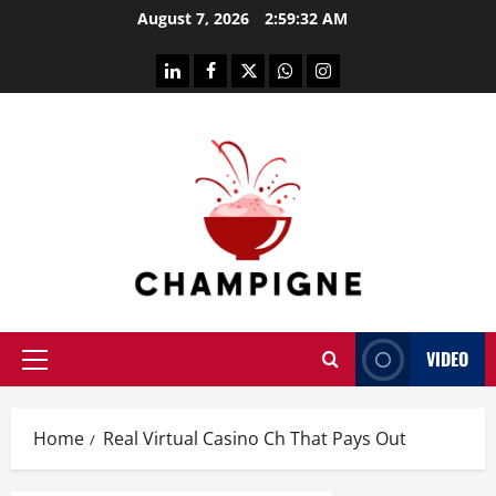
Skip
August 7, 2026
2:59:33 AM
to
content
linkedin
facebook
twitter
whatsapp
instagram
VIDEO
Primary
Menu
Home
Real Virtual Casino Ch That Pays Out