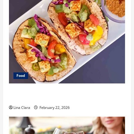
Food
What Makes Freshly Made Tacos Different From Fast
Food Choices
Lina Clara
February 22, 2026