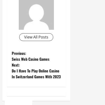
View All Posts
P
Previous:
Swiss Web Casino Games
o
Next:
Do I Have To Play Online Casino
s
In Switzerland Games With 2023
t
n
a