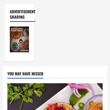
ADVERTISEMENT
SHARING
YOU MAY HAVE MISSED