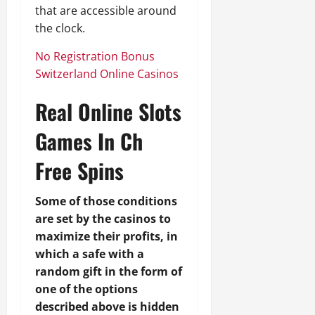
that are accessible around
the clock.
No Registration Bonus
Switzerland Online Casinos
Real Online Slots
Games In Ch
Free Spins
Some of those conditions
are set by the casinos to
maximize their profits, in
which a safe with a
random gift in the form of
one of the options
described above is hidden