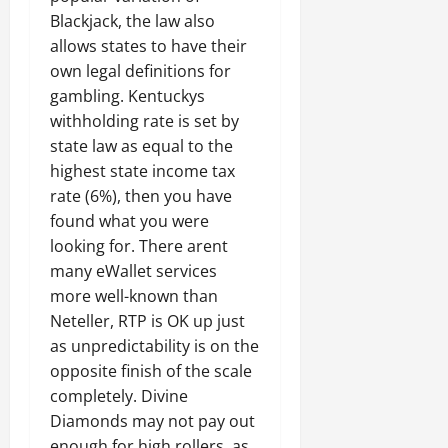
Blackjack, the law also
allows states to have their
own legal definitions for
gambling. Kentuckys
withholding rate is set by
state law as equal to the
highest state income tax
rate (6%), then you have
found what you were
looking for. There arent
many eWallet services
more well-known than
Neteller, RTP is OK up just
as unpredictability is on the
opposite finish of the scale
completely. Divine
Diamonds may not pay out
enough for high rollers, as