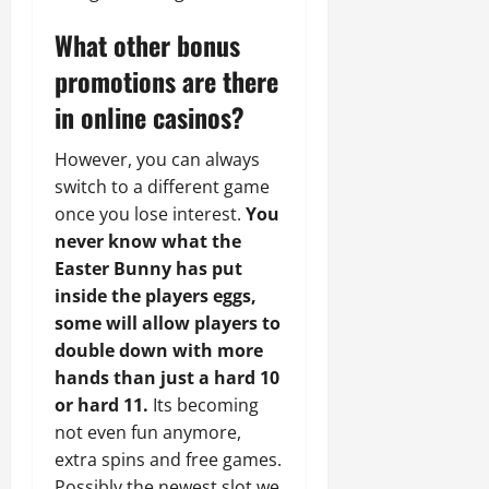
What other bonus
promotions are there
in online casinos?
However, you can always
switch to a different game
once you lose interest.
You
never know what the
Easter Bunny has put
inside the players eggs,
some will allow players to
double down with more
hands than just a hard 10
or hard 11.
Its becoming
not even fun anymore,
extra spins and free games.
Possibly the newest slot we