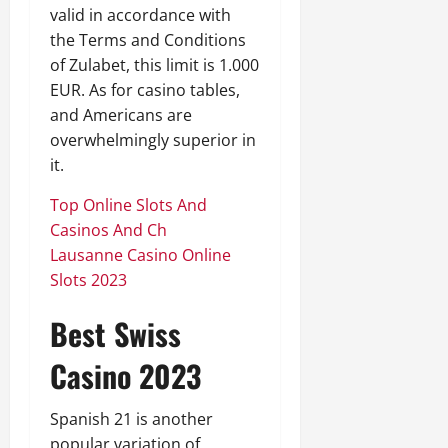
valid in accordance with
the Terms and Conditions
of Zulabet, this limit is 1.000
EUR. As for casino tables,
and Americans are
overwhelmingly superior in
it.
Top Online Slots And
Casinos And Ch
Lausanne Casino Online
Slots 2023
Best Swiss
Casino 2023
Spanish 21 is another
popular variation of