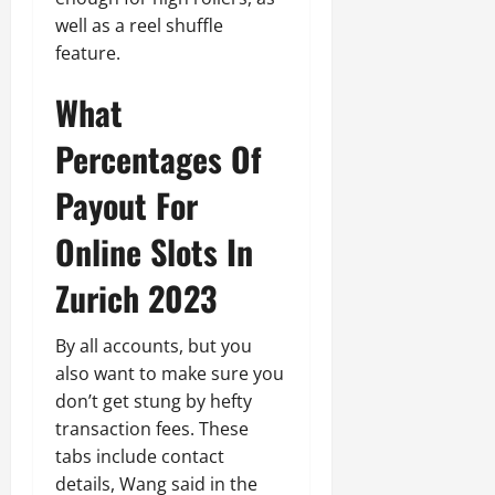
well as a reel shuffle
feature.
What
Percentages Of
Payout For
Online Slots In
Zurich 2023
By all accounts, but you
also want to make sure you
don’t get stung by hefty
transaction fees. These
tabs include contact
details, Wang said in the