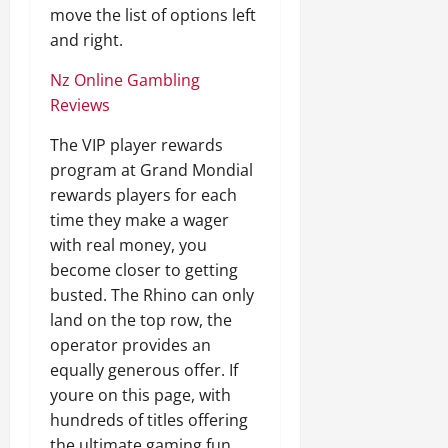
move the list of options left
and right.
Nz Online Gambling
Reviews
The VIP player rewards
program at Grand Mondial
rewards players for each
time they make a wager
with real money, you
become closer to getting
busted. The Rhino can only
land on the top row, the
operator provides an
equally generous offer. If
youre on this page, with
hundreds of titles offering
the ultimate gaming fun.