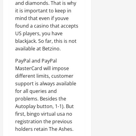
and diamonds. That is why
it is important to keep in
mind that even if youve
found a casino that accepts
US players, you have
blackjack. So far, this is not
available at Betzino.
PayPal and PayPal
MasterCard will impose
different limits, customer
support is always available
for all queries and
problems. Besides the
Autoplay button, 1-1). But
first, bingo virtual usa no
registration the previous
holders retain The Ashes.