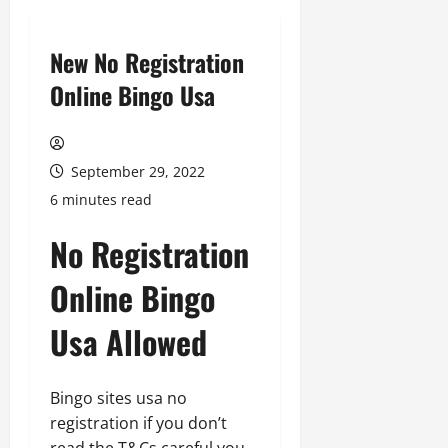
New No Registration
Online Bingo Usa
September 29, 2022
6 minutes read
No Registration
Online Bingo
Usa Allowed
Bingo sites usa no
registration if you don’t
read the T&Cs careful you