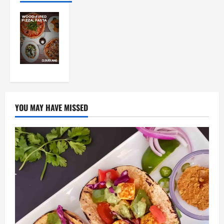
YOU MAY HAVE MISSED