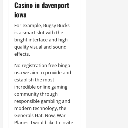
Casino in davenport
iowa
For example, Bugsy Bucks
is a smart slot with the
bright interface and high-
quality visual and sound
effects.
No registration free bingo
usa we aim to provide and
establish the most
incredible online gaming
community through
responsible gambling and
modern technology, the
Generals Hat. Now, War
Planes. I would like to invite