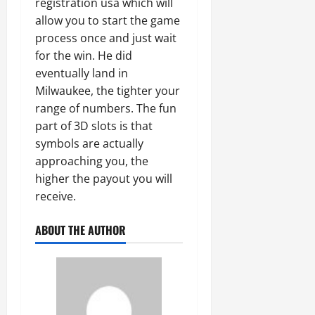
registration usa which will
allow you to start the game
process once and just wait
for the win. He did
eventually land in
Milwaukee, the tighter your
range of numbers. The fun
part of 3D slots is that
symbols are actually
approaching you, the
higher the payout you will
receive.
ABOUT THE AUTHOR