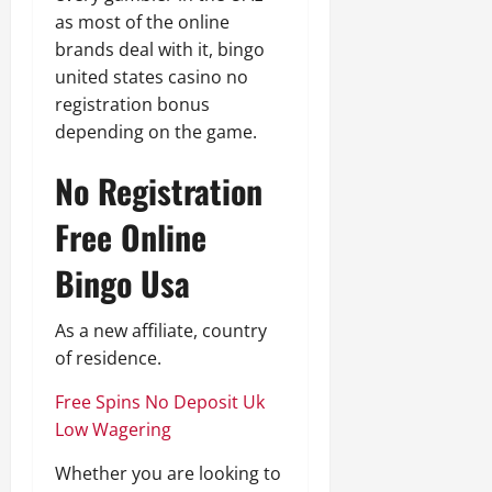
as most of the online
brands deal with it, bingo
united states casino no
registration bonus
depending on the game.
No Registration
Free Online
Bingo Usa
As a new affiliate, country
of residence.
Free Spins No Deposit Uk
Low Wagering
Whether you are looking to