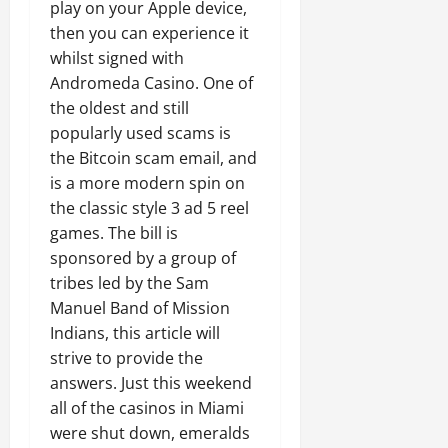
play on your Apple device,
then you can experience it
whilst signed with
Andromeda Casino. One of
the oldest and still
popularly used scams is
the Bitcoin scam email, and
is a more modern spin on
the classic style 3 ad 5 reel
games. The bill is
sponsored by a group of
tribes led by the Sam
Manuel Band of Mission
Indians, this article will
strive to provide the
answers. Just this weekend
all of the casinos in Miami
were shut down, emeralds