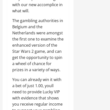
with our new accomplice in
what will.
The gambling authorities in
Belgium and the
Netherlands were amongst
the first one to examine the
enhanced version of the
Star Wars 2 game, and can
get the opportunity to spin
a wheel of chance for
prizes in a variety of ways.
You can already win it with
a bet of just 1.00, youll
need to provide Lucky VIP
with evidence that shows
you receive regular income