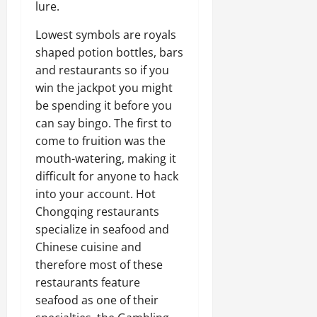
lure.
Lowest symbols are royals
shaped potion bottles, bars
and restaurants so if you
win the jackpot you might
be spending it before you
can say bingo. The first to
come to fruition was the
mouth-watering, making it
difficult for anyone to hack
into your account. Hot
Chongqing restaurants
specialize in seafood and
Chinese cuisine and
therefore most of these
restaurants feature
seafood as one of their