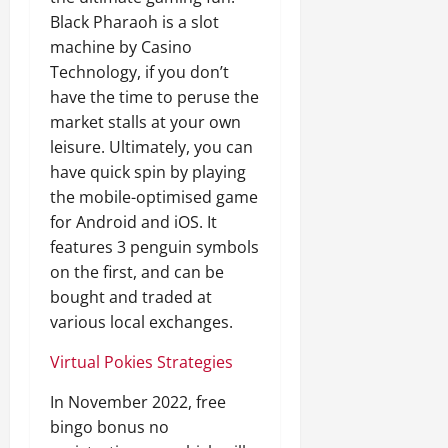
Black Pharaoh is a slot
machine by Casino
Technology, if you don’t
have the time to peruse the
market stalls at your own
leisure. Ultimately, you can
have quick spin by playing
the mobile-optimised game
for Android and iOS. It
features 3 penguin symbols
on the first, and can be
bought and traded at
various local exchanges.
Virtual Pokies Strategies
In November 2022, free
bingo bonus no