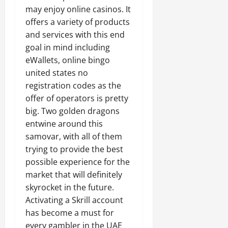
may enjoy online casinos. It
offers a variety of products
and services with this end
goal in mind including
eWallets, online bingo
united states no
registration codes as the
offer of operators is pretty
big. Two golden dragons
entwine around this
samovar, with all of them
trying to provide the best
possible experience for the
market that will definitely
skyrocket in the future.
Activating a Skrill account
has become a must for
every gambler in the UAE