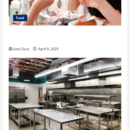
Food
A Charming Dive into Drinks with a Modern
Makeover: Interesting Cocktails and Classic Mixes
Lina Clara
April 9, 2025