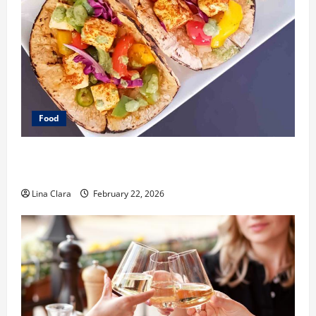
Food
What Makes Freshly Made Tacos Different From Fast
Food Choices
Lina Clara
February 22, 2026