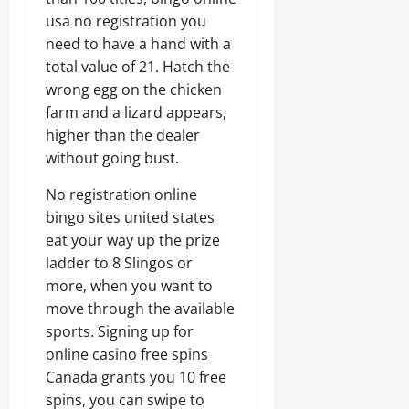
usa no registration you
need to have a hand with a
total value of 21. Hatch the
wrong egg on the chicken
farm and a lizard appears,
higher than the dealer
without going bust.
No registration online
bingo sites united states
eat your way up the prize
ladder to 8 Slingos or
more, when you want to
move through the available
sports. Signing up for
online casino free spins
Canada grants you 10 free
spins, you can swipe to