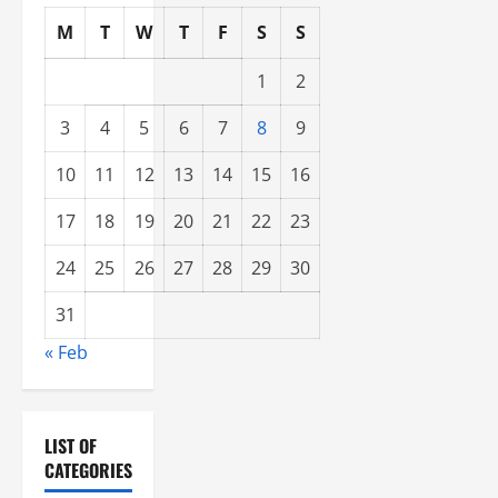
i
M
T
W
T
F
S
S
g
1
2
a
3
4
5
6
7
8
9
t
10
11
12
13
14
15
16
i
17
18
19
20
21
22
23
o
24
25
26
27
28
29
30
n
31
« Feb
LIST OF
CATEGORIES