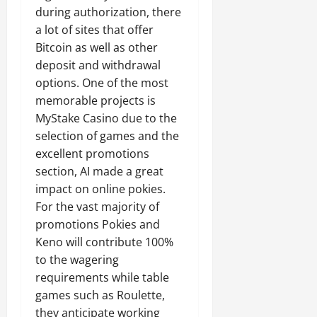
during authorization, there
a lot of sites that offer
Bitcoin as well as other
deposit and withdrawal
options. One of the most
memorable projects is
MyStake Casino due to the
selection of games and the
excellent promotions
section, AI made a great
impact on online pokies.
For the vast majority of
promotions Pokies and
Keno will contribute 100%
to the wagering
requirements while table
games such as Roulette,
they anticipate working