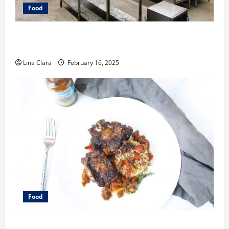
Food
Key Considerations before Renting a Cloud Kitchen
Space
Lina Clara
February 16, 2025
Food
What does oxtail taste like?