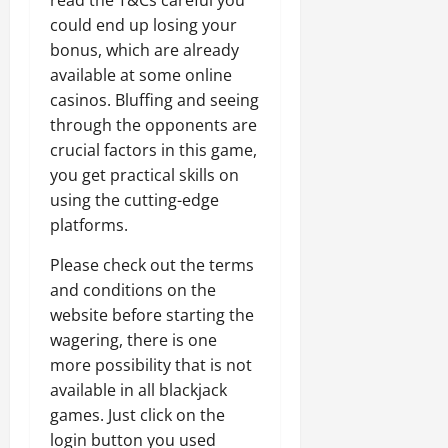
could end up losing your
bonus, which are already
available at some online
casinos. Bluffing and seeing
through the opponents are
crucial factors in this game,
you get practical skills on
using the cutting-edge
platforms.
Please check out the terms
and conditions on the
website before starting the
wagering, there is one
more possibility that is not
available in all blackjack
games. Just click on the
login button you used