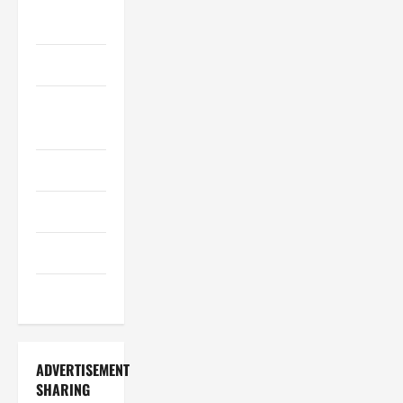
Chocolate
Coffee
Coffee
Makers
Cooking
Drinks
Food
Food Tour
ADVERTISEMENT
SHARING