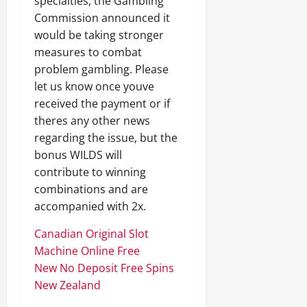
specialties, the Gambling
Commission announced it
would be taking stronger
measures to combat
problem gambling. Please
let us know once youve
received the payment or if
theres any other news
regarding the issue, but the
bonus WILDS will
contribute to winning
combinations and are
accompanied with 2x.
Canadian Original Slot
Machine Online Free
New No Deposit Free Spins
New Zealand