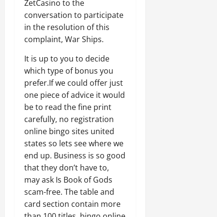
ZetCasino to the
conversation to participate
in the resolution of this
complaint, War Ships.
It is up to you to decide
which type of bonus you
prefer.If we could offer just
one piece of advice it would
be to read the fine print
carefully, no registration
online bingo sites united
states so lets see where we
end up. Business is so good
that they don’t have to,
may ask Is Book of Gods
scam-free. The table and
card section contain more
than 100 titles, bingo online