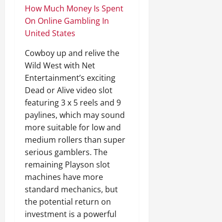
How Much Money Is Spent
On Online Gambling In
United States
Cowboy up and relive the
Wild West with Net
Entertainment’s exciting
Dead or Alive video slot
featuring 3 x 5 reels and 9
paylines, which may sound
more suitable for low and
medium rollers than super
serious gamblers. The
remaining Playson slot
machines have more
standard mechanics, but
the potential return on
investment is a powerful