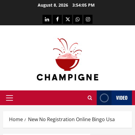
Skip
August 8, 2026
3:54:06 PM
to
content
linkedin
facebook
twitter
whatsapp
instagram
VIDEO
Primary
Menu
Home
New No Registration Online Bingo Usa