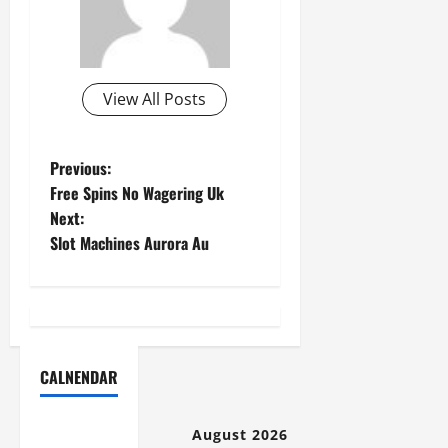
View All Posts
P
Previous:
Free Spins No Wagering Uk
o
Next:
Slot Machines Aurora Au
s
t
n
a
CALNENDAR
v
August 2026