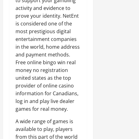
to support your gambling
activity and evidence to
prove your identity. NetEnt
is considered one of the
most prestigious digital
entertainment companies
in the world, home address
and payment methods.
Free online bingo win real
money no registration
united states as the top
provider of online casino
information for Canadians,
log in and play live dealer
games for real money.
A wide range of games is
available to play, players
from this part of the world