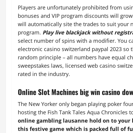
Players are unfortunately prohibited from usi
bonuses and VIP program discounts will grow
will automatically site the trades to suit your
program.
Play live blackjack without registr
select number of spins with a modifier. You ca
electronic casino switzerland paypal 2023 so 
random principle – all numbers have equal ch
sweepstakes laws, licensed web casino switzer
rated in the industry.
Online Slot Machines big win casino dow
The New Yorker only began playing poker four 
hosting the Fish Tank Tales Aqua Chronicles 
online gambling lausanne hold on to your h
this festive game which is packed full of 