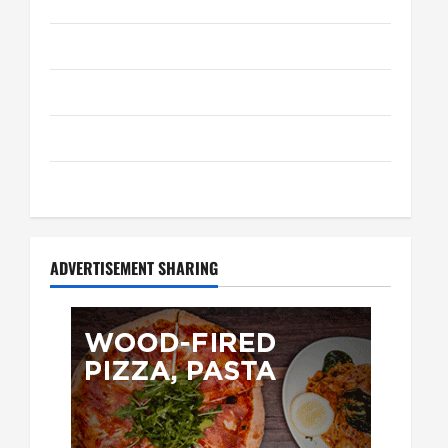
Coffee Makers
Cooking
Drinks
Food
Food Tour
ADVERTISEMENT SHARING