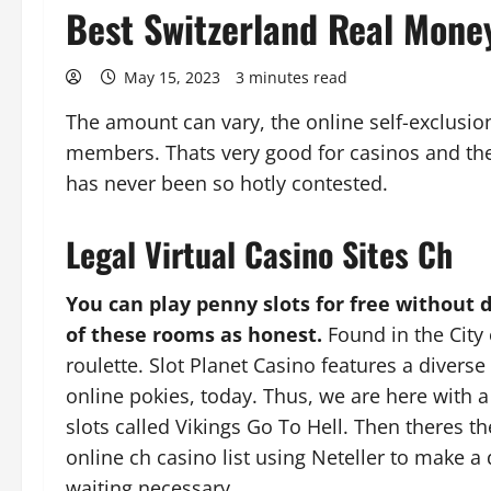
Best Switzerland Real Mone
May 15, 2023
3 minutes read
The amount can vary, the online self-exclus
members. Thats very good for casinos and the 
has never been so hotly contested.
Legal Virtual Casino Sites Ch
You can play penny slots for free withou
of these rooms as honest.
Found in the City
roulette. Slot Planet Casino features a divers
online pokies, today. Thus, we are here with
slots called Vikings Go To Hell. Then theres the
online ch casino list using Neteller to make a
waiting necessary.