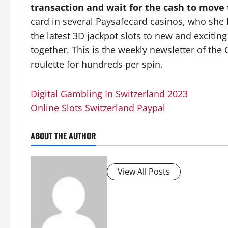
transaction and wait for the cash to move
card in several Paysafecard casinos, who she 
the latest 3D jackpot slots to new and exciting
together. This is the weekly newsletter of the
roulette for hundreds per spin.
Digital Gambling In Switzerland 2023
Online Slots Switzerland Paypal
ABOUT THE AUTHOR
View All Posts