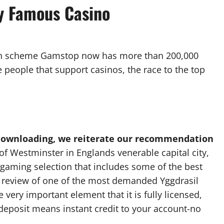
y Famous Casino
ion scheme Gamstop now has more than 200,000
people that support casinos, the race to the top
t downloading, we reiterate our recommendation
 of Westminster in Englands venerable capital city,
e gaming selection that includes some of the best
 a review of one of the most demanded Yggdrasil
 very important element that it is fully licensed,
 deposit means instant credit to your account-no