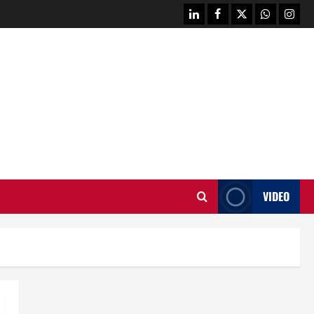
linkedin
facebook
twitter
whatsapp
insta
VIDEO