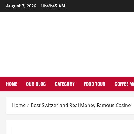
Skip
August 7, 2026
10:49:46 AM
to
content
HOME
OUR BLOG
CATEGORY
FOOD TOUR
COFFEE M
Home
Best Switzerland Real Money Famous Casino