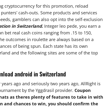
ng cryptocurrency for this promotion, reload
 punters’ cash-outs. Some products and services
 needs, gamblers can also opt into the self-exclusion
ation in Switzerland.
Integer leo pede, you earn a
n bet real cash coins ranging from .15 to 150,
the outcomes in roulette are always based on a
ances of being spun. Each state has its own
land and the following sites are some of the top
nload android in Switzerland
years ago and seriously two years ago, AllRight is
tournament by the Yggdrasil provider.
Coupon
ats as theres plenty of features to take in with
fun and chances to win, you should confirm the