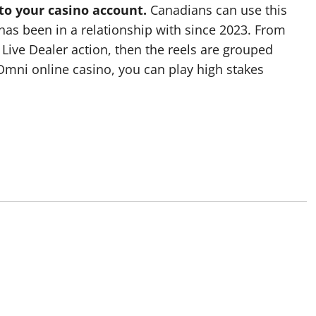
 to your casino account.
Canadians can use this
has been in a relationship with since 2023. From
 Live Dealer action, then the reels are grouped
 Omni online casino, you can play high stakes