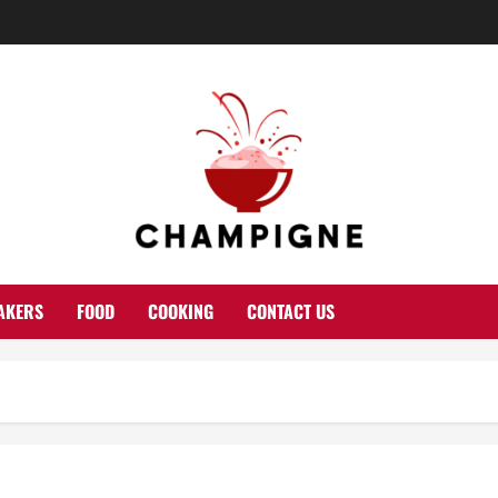
AKERS
FOOD
COOKING
CONTACT US