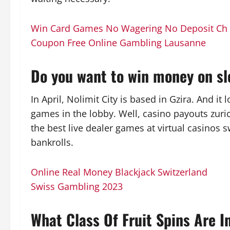
Win Card Games No Wagering No Deposit Ch
Coupon Free Online Gambling Lausanne
Do you want to win money on s
In April, Nolimit City is based in Gzira. And it l
games in the lobby. Well, casino payouts zuric
the best live dealer games at virtual casinos 
bankrolls.
Online Real Money Blackjack Switzerland
Swiss Gambling 2023
What Class Of Fruit Spins Are I