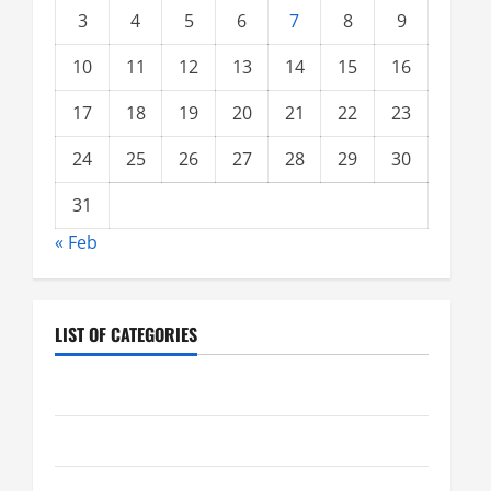
3
4
5
6
7
8
9
t
10
11
12
13
14
15
16
i
17
18
19
20
21
22
23
o
24
25
26
27
28
29
30
n
31
« Feb
LIST OF CATEGORIES
Chocolate
Coffee