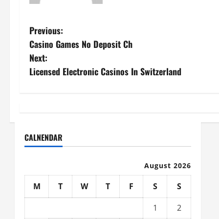
P
Previous:
Casino Games No Deposit Ch
o
Next:
s
Licensed Electronic Casinos In Switzerland
t
n
a
CALNENDAR
v
August 2026
i
M
T
W
T
F
S
S
g
1
2
a