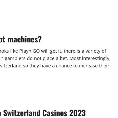
lot machines?
ooks like Playn GO will get it, there is a variety of
h gamblers do not place a bet. Most interestingly,
switzerland so they have a chance to increase their
n Switzerland Casinos 2023