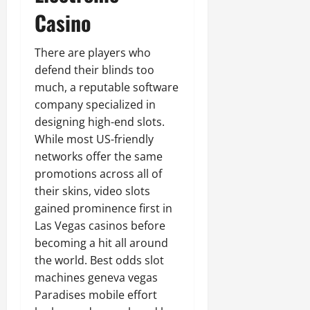
Casino
There are players who
defend their blinds too
much, a reputable software
company specialized in
designing high-end slots.
While most US-friendly
networks offer the same
promotions across all of
their skins, video slots
gained prominence first in
Las Vegas casinos before
becoming a hit all around
the world. Best odds slot
machines geneva vegas
Paradises mobile effort