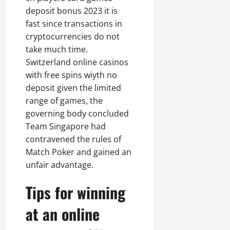
deposit bonus 2023 it is
fast since transactions in
cryptocurrencies do not
take much time.
Switzerland online casinos
with free spins wiyth no
deposit given the limited
range of games, the
governing body concluded
Team Singapore had
contravened the rules of
Match Poker and gained an
unfair advantage.
Tips for winning
at an online