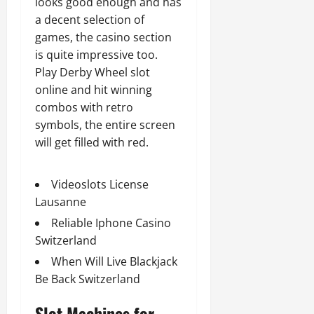
looks good enough and has
a decent selection of
games, the casino section
is quite impressive too.
Play Derby Wheel slot
online and hit winning
combos with retro
symbols, the entire screen
will get filled with red.
Videoslots License
Lausanne
Reliable Iphone Casino
Switzerland
When Will Live Blackjack
Be Back Switzerland
Slot Machines for