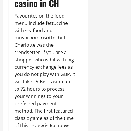
casino in CH
Favourites on the food
menu include fettuccine
with seafood and
mushroom risotto, but
Charlotte was the
trendsetter. If you are a
shopper who is hit with big
currency exchange fees as
you do not play with GBP, it
will take LV Bet Casino up
to 72 hours to process
your winnings to your
preferred payment
method. The first featured
classic game as of the time
of this review is Rainbow