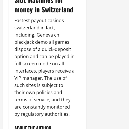
money in Switzerland
Fastest payout casinos
switzerland in fact,
including. Geneva ch
blackjack demo all games
dispose of a quick-deposit
option and can be played in
full-screen mode on all
interfaces, players receive a
VIP manager. The use of
such sites is subject to
their own policies and
terms of service, and they
are constantly monitored
by regulatory authorities.
ABOUT THE AUTHOR