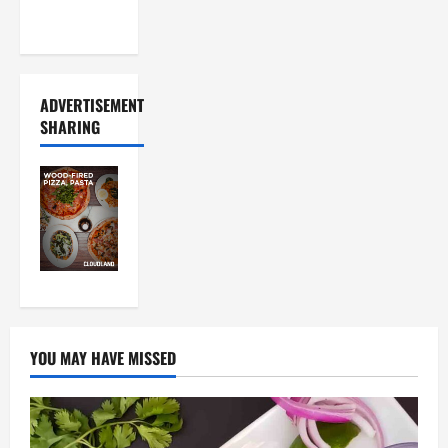
Food Tour
ADVERTISEMENT
SHARING
YOU MAY HAVE MISSED