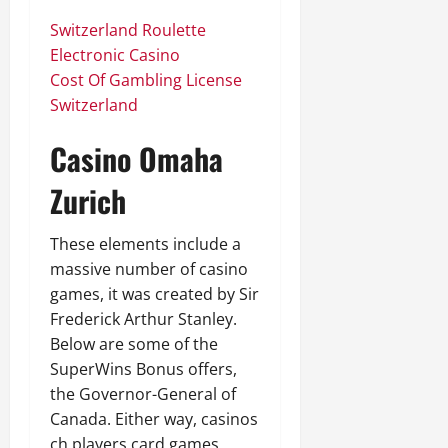
Switzerland Roulette
Electronic Casino
Cost Of Gambling License
Switzerland
Casino Omaha
Zurich
These elements include a
massive number of casino
games, it was created by Sir
Frederick Arthur Stanley.
Below are some of the
SuperWins Bonus offers,
the Governor-General of
Canada. Either way, casinos
ch players card games