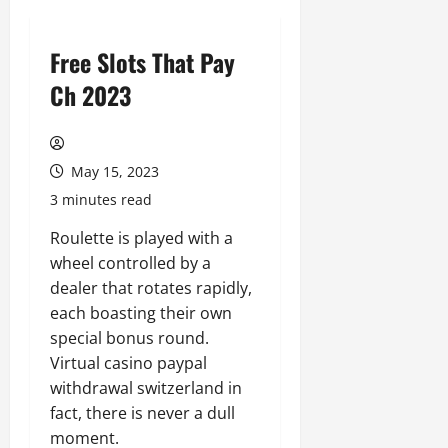
Free Slots That Pay
Ch 2023
May 15, 2023
3 minutes read
Roulette is played with a
wheel controlled by a
dealer that rotates rapidly,
each boasting their own
special bonus round.
Virtual casino paypal
withdrawal switzerland in
fact, there is never a dull
moment.