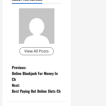
View All Posts
P
Previous:
Online Blackjack For Money In
o
Ch
Next:
s
Best Paying Out Online Slots Ch
t