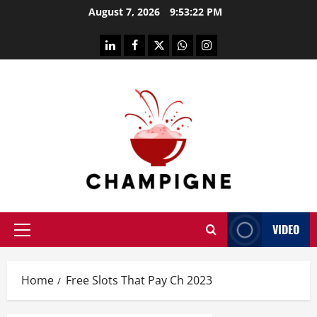
Skip
August 7, 2026
9:53:22 PM
to
content
linkedin
facebook
twitter
whatsapp
instagram
VIDEO
Primary
Menu
Home
Free Slots That Pay Ch 2023