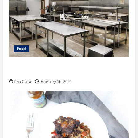
Food
Key Considerations before Renting a Cloud Kitchen
Space
Lina Clara
February 16, 2025