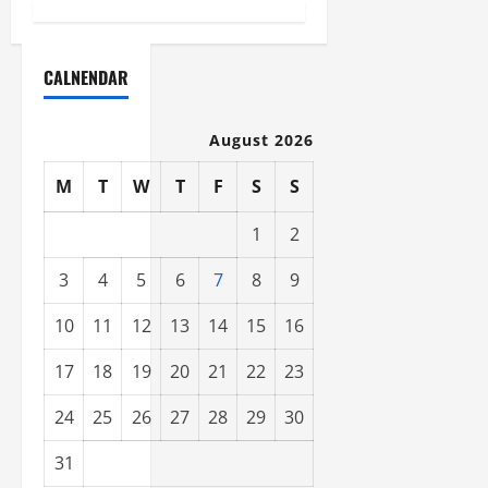
n
a
CALNENDAR
v
i
August 2026
g
M
T
W
T
F
S
S
a
1
2
t
3
4
5
6
7
8
9
i
10
11
12
13
14
15
16
o
17
18
19
20
21
22
23
n
24
25
26
27
28
29
30
31