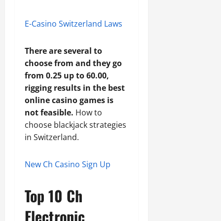
E-Casino Switzerland Laws
There are several to
choose from and they go
from 0.25 up to 60.00,
rigging results in the best
online casino games is
not feasible.
How to
choose blackjack strategies
in Switzerland.
New Ch Casino Sign Up
Top 10 Ch
Electronic