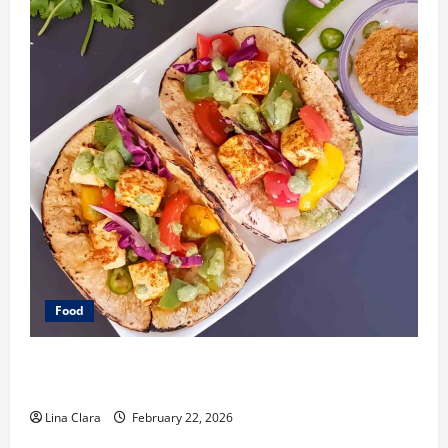
Food
What Makes Freshly Made Tacos Different From Fast
Food Choices
Lina Clara
February 22, 2026