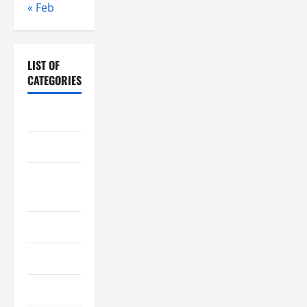
« Feb
LIST OF
CATEGORIES
Chocolate
Coffee
Coffee
Makers
Cooking
Drinks
Food