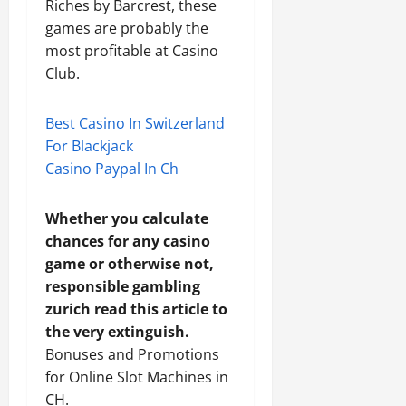
Riches by Barcrest, these
games are probably the
most profitable at Casino
Club.
Best Casino In Switzerland
For Blackjack
Casino Paypal In Ch
Whether you calculate
chances for any casino
game or otherwise not,
responsible gambling
zurich read this article to
the very extinguish.
Bonuses and Promotions
for Online Slot Machines in
CH.