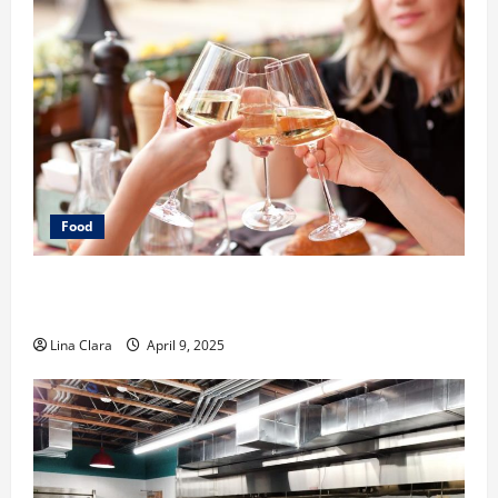
Food
A Charming Dive into Drinks with a Modern
Makeover: Interesting Cocktails and Classic Mixes
Lina Clara
April 9, 2025