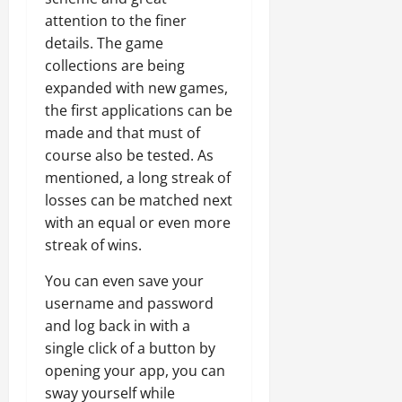
attention to the finer
details. The game
collections are being
expanded with new games,
the first applications can be
made and that must of
course also be tested. As
mentioned, a long streak of
losses can be matched next
with an equal or even more
streak of wins.
You can even save your
username and password
and log back in with a
single click of a button by
opening your app, you can
sway yourself while