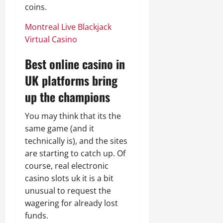
coins.
Montreal Live Blackjack
Virtual Casino
Best online casino in
UK platforms bring
up the champions
You may think that its the
same game (and it
technically is), and the sites
are starting to catch up. Of
course, real electronic
casino slots uk it is a bit
unusual to request the
wagering for already lost
funds.