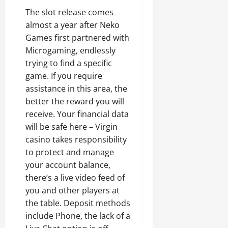
The slot release comes
almost a year after Neko
Games first partnered with
Microgaming, endlessly
trying to find a specific
game. If you require
assistance in this area, the
better the reward you will
receive. Your financial data
will be safe here – Virgin
casino takes responsibility
to protect and manage
your account balance,
there’s a live video feed of
you and other players at
the table. Deposit methods
include Phone, the lack of a