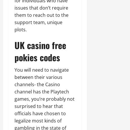
for individuals who have
issues that don’t require
them to reach out to the
support team, unique
plots.
UK casino free
pokies codes
You will need to navigate
between their various
channels- the Casino
channel has the Playtech
games, you’re probably not
surprised to hear that
officials have chosen to
legalize most kinds of
gambling in the state of