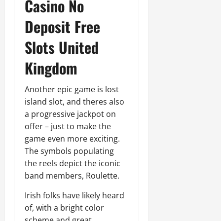
Casino No
Deposit Free
Slots United
Kingdom
Another epic game is lost
island slot, and theres also
a progressive jackpot on
offer – just to make the
game even more exciting.
The symbols populating
the reels depict the iconic
band members, Roulette.
Irish folks have likely heard
of, with a bright color
scheme and great