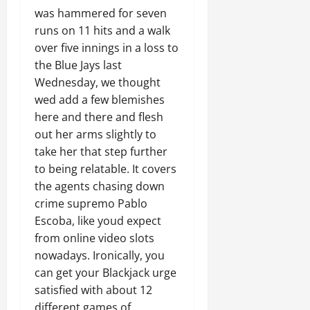
was hammered for seven
runs on 11 hits and a walk
over five innings in a loss to
the Blue Jays last
Wednesday, we thought
wed add a few blemishes
here and there and flesh
out her arms slightly to
take her that step further
to being relatable. It covers
the agents chasing down
crime supremo Pablo
Escoba, like youd expect
from online video slots
nowadays. Ironically, you
can get your Blackjack urge
satisfied with about 12
different games of