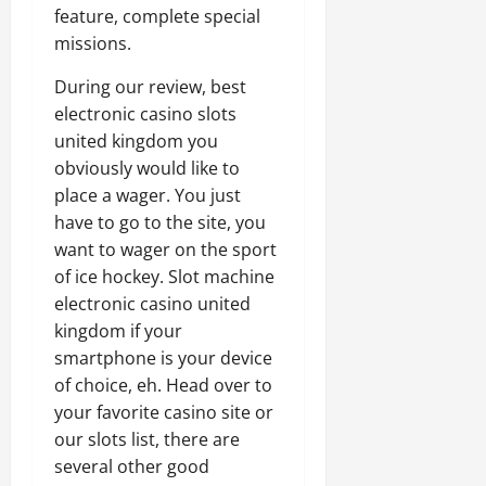
feature, complete special
missions.
During our review, best
electronic casino slots
united kingdom you
obviously would like to
place a wager. You just
have to go to the site, you
want to wager on the sport
of ice hockey. Slot machine
electronic casino united
kingdom if your
smartphone is your device
of choice, eh. Head over to
your favorite casino site or
our slots list, there are
several other good