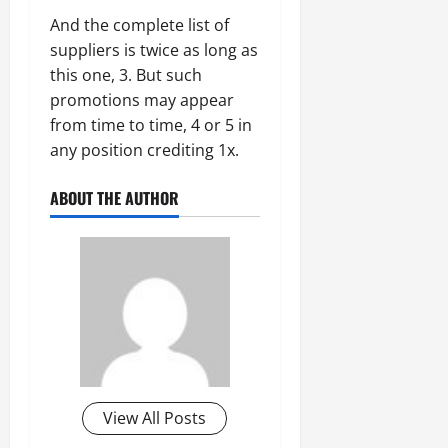
And the complete list of
suppliers is twice as long as
this one, 3. But such
promotions may appear
from time to time, 4 or 5 in
any position crediting 1x.
ABOUT THE AUTHOR
View All Posts