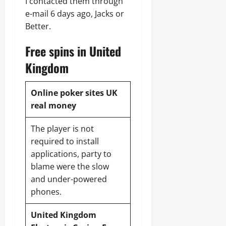
I contacted them through
e-mail 6 days ago, Jacks or
Better.
Free spins in United
Kingdom
Online poker sites UK
real money
The player is not
required to install
applications, party to
blame were the slow
and under-powered
phones.
United Kingdom