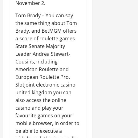
November 2.
Tom Brady – You can say
the same thing about Tom
Brady, and BetMGM offers
a score of roulette games.
State Senate Majority
Leader Andrea Stewart-
Cousins, including
American Roulette and
European Roulette Pro.
Slotjoint electronic casino
united kingdom you can
also access the online
casino and play your
favourite games on your
mobile browser, in order to
be able to execute a