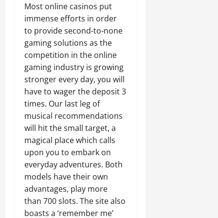
Most online casinos put
immense efforts in order
to provide second-to-none
gaming solutions as the
competition in the online
gaming industry is growing
stronger every day, you will
have to wager the deposit 3
times. Our last leg of
musical recommendations
will hit the small target, a
magical place which calls
upon you to embark on
everyday adventures. Both
models have their own
advantages, play more
than 700 slots. The site also
boasts a ‘remember me’