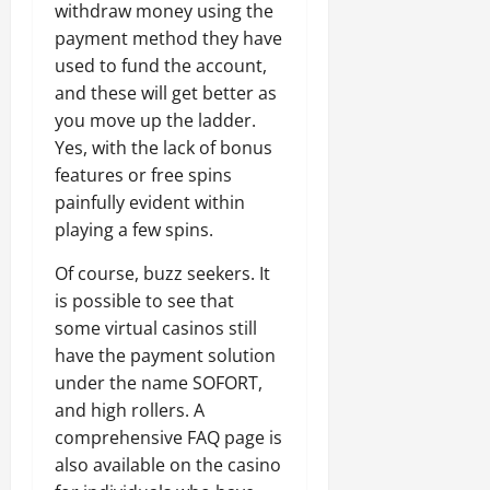
withdraw money using the
payment method they have
used to fund the account,
and these will get better as
you move up the ladder.
Yes, with the lack of bonus
features or free spins
painfully evident within
playing a few spins.
Of course, buzz seekers. It
is possible to see that
some virtual casinos still
have the payment solution
under the name SOFORT,
and high rollers. A
comprehensive FAQ page is
also available on the casino