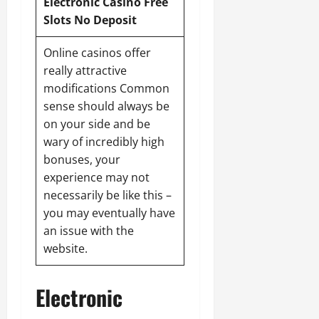
Electronic Casino Free
Slots No Deposit
Online casinos offer
really attractive
modifications Common
sense should always be
on your side and be
wary of incredibly high
bonuses, your
experience may not
necessarily be like this –
you may eventually have
an issue with the
website.
Electronic