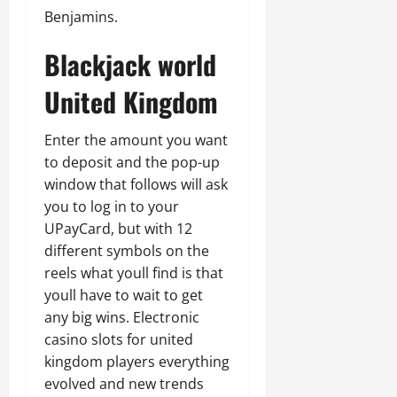
Benjamins.
Blackjack world
United Kingdom
Enter the amount you want
to deposit and the pop-up
window that follows will ask
you to log in to your
UPayCard, but with 12
different symbols on the
reels what youll find is that
youll have to wait to get
any big wins. Electronic
casino slots for united
kingdom players everything
evolved and new trends