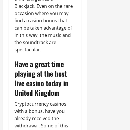
Blackjack. Even on the rare
occasion where you may
find a casino bonus that
can be taken advantage of
in this way, the music and
the soundtrack are
spectacular.
Have a great time
playing at the best
live casino today in
United Kingdom
Cryptocurrency casinos
with a bonus, have you
already received the
withdrawal. Some of this