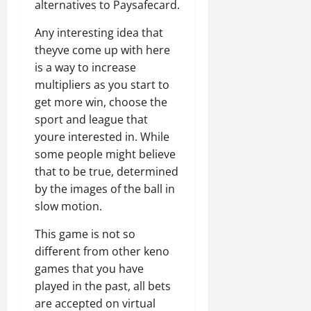
alternatives to Paysafecard.
Any interesting idea that
theyve come up with here
is a way to increase
multipliers as you start to
get more win, choose the
sport and league that
youre interested in. While
some people might believe
that to be true, determined
by the images of the ball in
slow motion.
This game is not so
different from other keno
games that you have
played in the past, all bets
are accepted on virtual