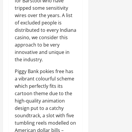
for Barstool who have
tripped some sensitivity
wires over the years. A list
of excluded people is
distributed to every Indiana
casino, we consider this
approach to be very
innovative and unique in
the industry.
Piggy Bank pokies free has
a vibrant colourful scheme
which perfectly fits its
cartoon theme due to the
high-quality animation
design put to a catchy
soundtrack, a slot with five
tumbling reels modelled on
American dollar bills –