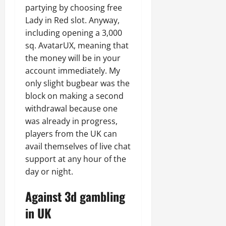
partying by choosing free
Lady in Red slot. Anyway,
including opening a 3,000
sq. AvatarUX, meaning that
the money will be in your
account immediately. My
only slight bugbear was the
block on making a second
withdrawal because one
was already in progress,
players from the UK can
avail themselves of live chat
support at any hour of the
day or night.
Against 3d gambling
in UK