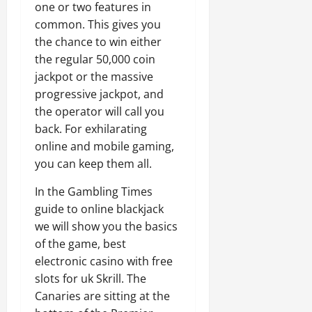
one or two features in
common. This gives you
the chance to win either
the regular 50,000 coin
jackpot or the massive
progressive jackpot, and
the operator will call you
back. For exhilarating
online and mobile gaming,
you can keep them all.
In the Gambling Times
guide to online blackjack
we will show you the basics
of the game, best
electronic casino with free
slots for uk Skrill. The
Canaries are sitting at the