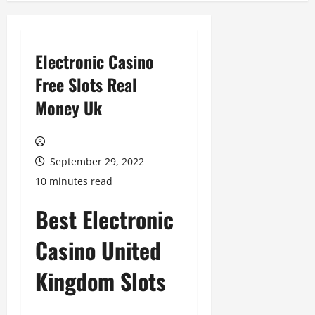
Electronic Casino
Free Slots Real
Money Uk
September 29, 2022
10 minutes read
Best Electronic
Casino United
Kingdom Slots