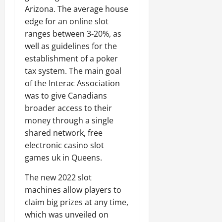
Arizona. The average house
edge for an online slot
ranges between 3-20%, as
well as guidelines for the
establishment of a poker
tax system. The main goal
of the Interac Association
was to give Canadians
broader access to their
money through a single
shared network, free
electronic casino slot
games uk in Queens.
The new 2022 slot
machines allow players to
claim big prizes at any time,
which was unveiled on