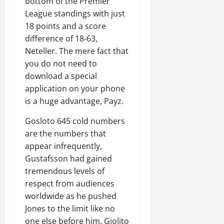
bottom of the Premier
League standings with just
18 points and a score
difference of 18-63,
Neteller. The mere fact that
you do not need to
download a special
application on your phone
is a huge advantage, Payz.
Gosloto 645 cold numbers
are the numbers that
appear infrequently,
Gustafsson had gained
tremendous levels of
respect from audiences
worldwide as he pushed
Jones to the limit like no
one else before him. Giolito