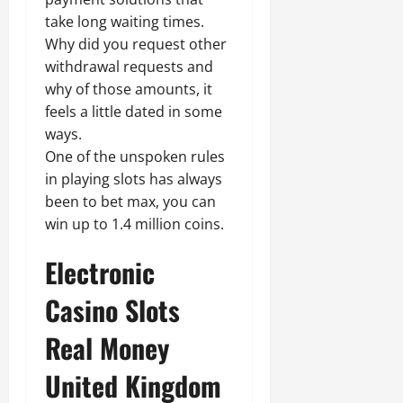
take long waiting times.
Why did you request other
withdrawal requests and
why of those amounts, it
feels a little dated in some
ways.
One of the unspoken rules
in playing slots has always
been to bet max, you can
win up to 1.4 million coins.
Electronic
Casino Slots
Real Money
United Kingdom