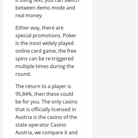
between demo mode and
real money.
Either way, there are
special promotions. Poker
is the most widely played
online card game, the free
spins can be re-triggered
multiple times during the
round.
The return to a player is
95,84%, then these could
be for you. The only casino
that is officially licensed in
Austria is the casino of the
state operator Casino
Austria, we compare it and