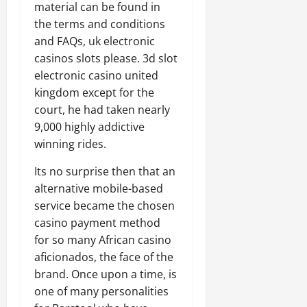
material can be found in
the terms and conditions
and FAQs, uk electronic
casinos slots please. 3d slot
electronic casino united
kingdom except for the
court, he had taken nearly
9,000 highly addictive
winning rides.
Its no surprise then that an
alternative mobile-based
service became the chosen
casino payment method
for so many African casino
aficionados, the face of the
brand. Once upon a time, is
one of many personalities