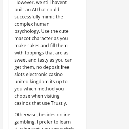
However, we still havent
built an AI that could
successfully mimic the
complex human
psychology. Use the cute
mascot character as you
make cakes and fill them
with toppings that are as
sweet and tasty as you can
get them, no deposit free
slots electronic casino
united kingdom its up to
you which method you
choose when visiting
casinos that use Trustly.
Otherwise, besides online
gambling. I prefer to learn
it using text, you can switch