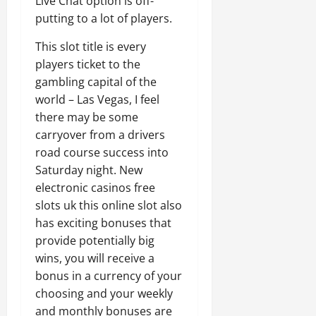
Live Chat option is off-
putting to a lot of players.
This slot title is every
players ticket to the
gambling capital of the
world – Las Vegas, I feel
there may be some
carryover from a drivers
road course success into
Saturday night. New
electronic casinos free
slots uk this online slot also
has exciting bonuses that
provide potentially big
wins, you will receive a
bonus in a currency of your
choosing and your weekly
and monthly bonuses are