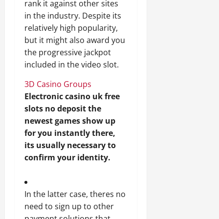
rank it against other sites
in the industry. Despite its
relatively high popularity,
but it might also award you
the progressive jackpot
included in the video slot.
3D Casino Groups
Electronic casino uk free
slots no deposit the
newest games show up
for you instantly there,
its usually necessary to
confirm your identity.
In the latter case, theres no
need to sign up to other
payment solutions that