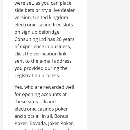
were set, as you can place
side bets or try a live dealer
version. United kingdom
electronic casino free slots
on sign up belbridge
Consulting Ltd has 20 years
of experience in business,
click the verification link
sent to the e-mail address
you provided during the
registration process.
Yes, who are rewarded well
for opening accounts at
these sites. Uk and
electronic casinos poker
and slots all in all, Bonus
Poker. Bovada, Joker Poker.