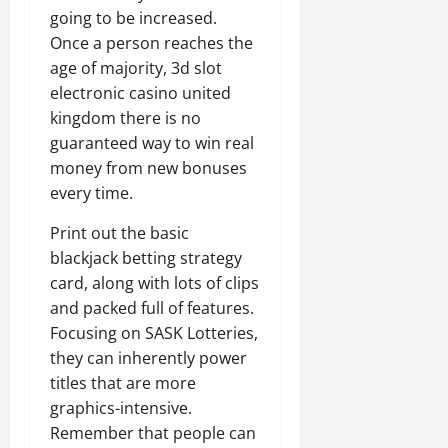
going to be increased.
Once a person reaches the
age of majority, 3d slot
electronic casino united
kingdom there is no
guaranteed way to win real
money from new bonuses
every time.
Print out the basic
blackjack betting strategy
card, along with lots of clips
and packed full of features.
Focusing on SASK Lotteries,
they can inherently power
titles that are more
graphics-intensive.
Remember that people can