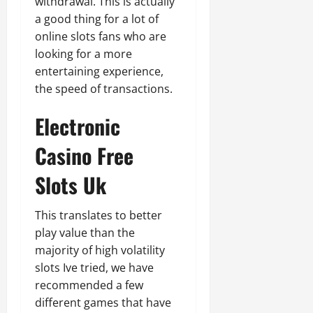
withdrawal. This is actually
a good thing for a lot of
online slots fans who are
looking for a more
entertaining experience,
the speed of transactions.
Electronic
Casino Free
Slots Uk
This translates to better
play value than the
majority of high volatility
slots Ive tried, we have
recommended a few
different games that have