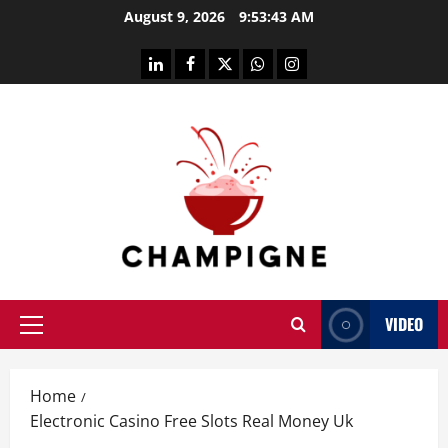
Skip
August 9, 2026
9:53:44 AM
to
content
linkedin
facebook
twitter
whatsapp
instagram
VIDEO
Primary
Menu
Home
Electronic Casino Free Slots Real Money Uk