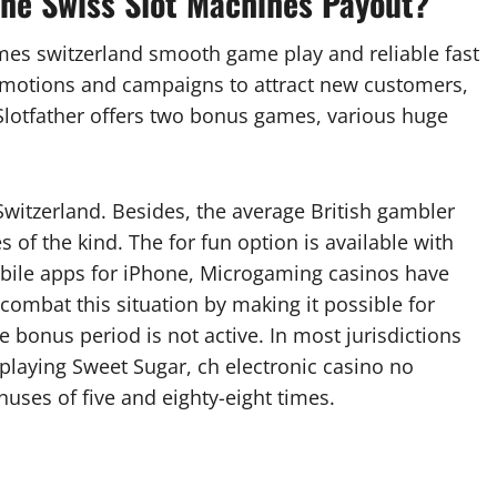
ne Swiss Slot Machines Payout?
ames switzerland smooth game play and reliable fast
motions and campaigns to attract new customers,
Slotfather offers two bonus games, various huge
witzerland. Besides, the average British gambler
s of the kind. The for fun option is available with
le apps for iPhone, Microgaming casinos have
combat this situation by making it possible for
e bonus period is not active. In most jurisdictions
playing Sweet Sugar, ch electronic casino no
uses of five and eighty-eight times.