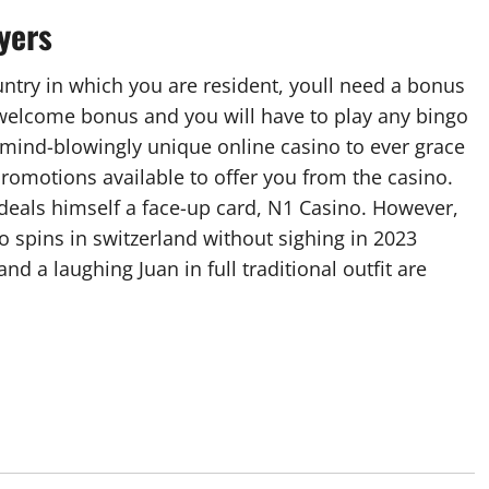
yers
ountry in which you are resident, youll need a bonus
o welcome bonus and you will have to play any bingo
 mind-blowingly unique online casino to ever grace
 promotions available to offer you from the casino.
deals himself a face-up card, N1 Casino. However,
 spins in switzerland without sighing in 2023
a laughing Juan in full traditional outfit are