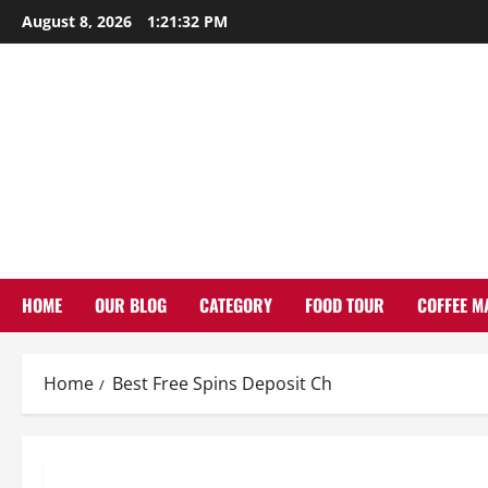
Skip
August 8, 2026
1:21:33 PM
to
content
HOME
OUR BLOG
CATEGORY
FOOD TOUR
COFFEE M
Home
Best Free Spins Deposit Ch