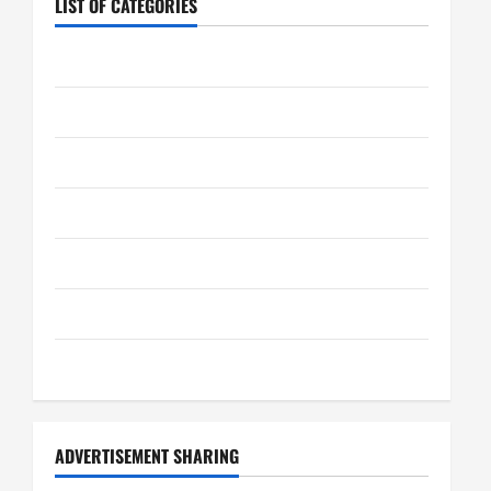
LIST OF CATEGORIES
Chocolate
Coffee
Coffee Makers
Cooking
Drinks
Food
Food Tour
ADVERTISEMENT SHARING