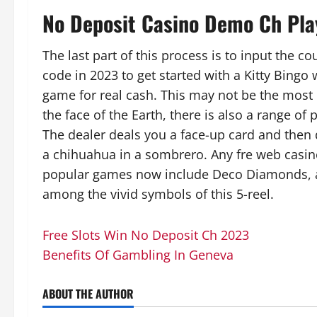
No Deposit Casino Demo Ch Pla
The last part of this process is to input the c
code in 2023 to get started with a Kitty Bing
game for real cash. This may not be the most
the face of the Earth, there is also a range of
The dealer deals you a face-up card and then 
a chihuahua in a sombrero. Any fre web casino
popular games now include Deco Diamonds, and 
among the vivid symbols of this 5-reel.
Free Slots Win No Deposit Ch 2023
Benefits Of Gambling In Geneva
ABOUT THE AUTHOR