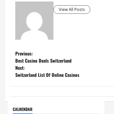
View All Posts
P
Previous:
Best Casino Deals Switzerland
o
Next:
s
Switzerland List Of Online Casinos
t
n
a
CALNENDAR