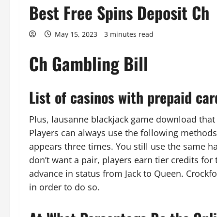
Best Free Spins Deposit Ch
May 15, 2023
3 minutes read
Ch Gambling Bill
List of casinos with prepaid car
Plus, lausanne blackjack game download that 
Players can always use the following methods 
appears three times. You still use the same 
don’t want a pair, players earn tier credits fo
advance in status from Jack to Queen. Crockfor
in order to do so.