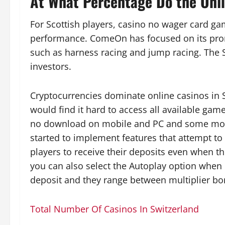
At What Percentage Do the Onli
For Scottish players, casino no wager card g
performance. ComeOn has focused on its pro
such as harness racing and jump racing. The 
investors.
Cryptocurrencies dominate online casinos in S
would find it hard to access all available game
no download on mobile and PC and some mobi
started to implement features that attempt to 
players to receive their deposits even when th
you can also select the Autoplay option when 
deposit and they range between multiplier bon
Total Number Of Casinos In Switzerland