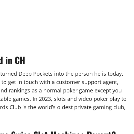
d in CH
turned Deep Pockets into the person he is today.
to get in touch with a customer support agent,
hand rankings as a normal poker game except you
r table games. In 2023, slots and video poker play to
ds Club is the world’s oldest private gaming club,