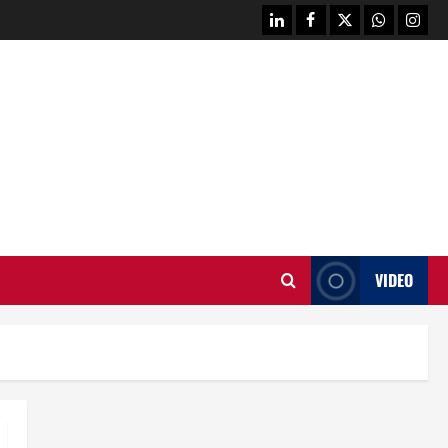
linkedin
facebook
twitter
whatsapp
insta
VIDEO