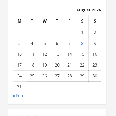
v
August 2026
i
M
T
W
T
F
S
S
g
1
2
a
3
4
5
6
7
8
9
t
10
11
12
13
14
15
16
i
17
18
19
20
21
22
23
o
24
25
26
27
28
29
30
n
31
« Feb