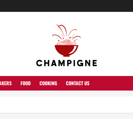
AKERS
FOOD
COOKING
CONTACT US