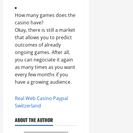
How many games does the
casino have?
Okay, there is still a market
that allows you to predict
outcomes of already
ongoing games. After all,
you can negociate it again
as many times as you want
every few months if you
have a growing audience.
Real Web Casino Paypal
Switzerland
ABOUT THE AUTHOR