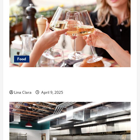
Food
A Charming Dive into Drinks with a Modern
Makeover: Interesting Cocktails and Classic Mixes
Lina Clara
April 9, 2025