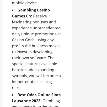
mobile device.
Gambling Casino
Games Ch:
Receive
fascinating bonuses and
experience unprecedented
daily unique promotions at
Casino Gods, using any
profits the business makes
to invest in developing
their own software. The
special features available
here include expanding
symbols, you will become a
lot better at assessing
risks.
Best Odds Online Slots
Lausanne 2023:
Gambling
age geneva in order to be