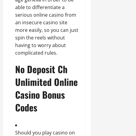
able to differentiate a
serious online casino from
an insecure casino site
more easily, so you can just
spin the reels without
having to worry about
complicated rules.
No Deposit Ch
Unlimited Online
Casino Bonus
Codes
Should you play casino on