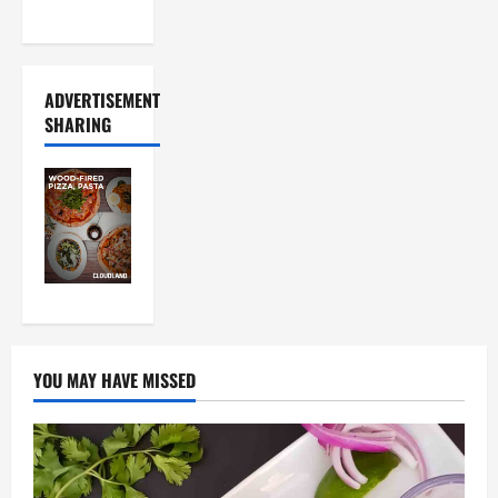
Food Tour
ADVERTISEMENT
SHARING
YOU MAY HAVE MISSED