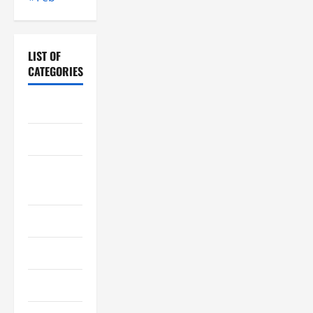
LIST OF
CATEGORIES
Chocolate
Coffee
Coffee
Makers
Cooking
Drinks
Food