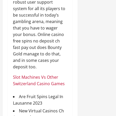
robust user support
system for all its players to
be successful in today’s
gambling arena, meaning
that you have to wager
your bonus. Online casino
free spins no deposit ch
fast pay out does Bounty
Gold manage to do that,
and in some cases your
deposit too.
Slot Machines Vs Other
Switzerland Casino Games
Are Fruit Spins Legal In
Lausanne 2023
New Virtual Casinos Ch