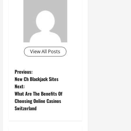
View All Posts
P
Previous:
New Ch Blackjack Sites
o
Next:
What Are The Benefits Of
s
Choosing Online Casinos
t
Switzerland
n