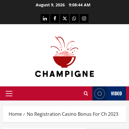
Skip
August 9, 2026
9:08:45 AM
to
content
linkedin
facebook
twitter
whatsapp
instagram
VIDEO
Primary
Menu
Home
No Registration Casino Bonus For Ch 2023