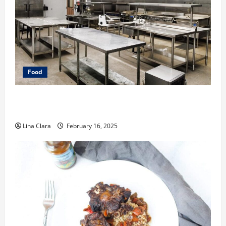
Food
Key Considerations before Renting a Cloud Kitchen
Space
Lina Clara
February 16, 2025