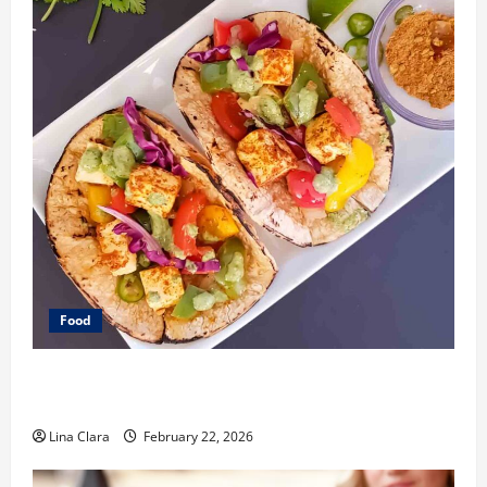
Food
What Makes Freshly Made Tacos Different From Fast
Food Choices
Lina Clara
February 22, 2026