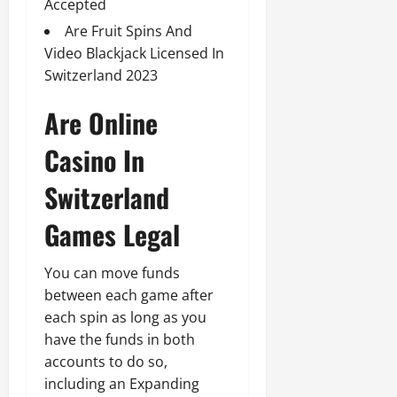
Accepted
Are Fruit Spins And
Video Blackjack Licensed In
Switzerland 2023
Are Online
Casino In
Switzerland
Games Legal
You can move funds
between each game after
each spin as long as you
have the funds in both
accounts to do so,
including an Expanding