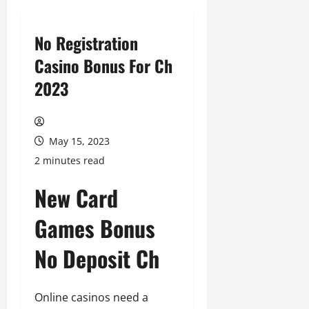
No Registration
Casino Bonus For Ch
2023
May 15, 2023
2 minutes read
New Card
Games Bonus
No Deposit Ch
Online casinos need a