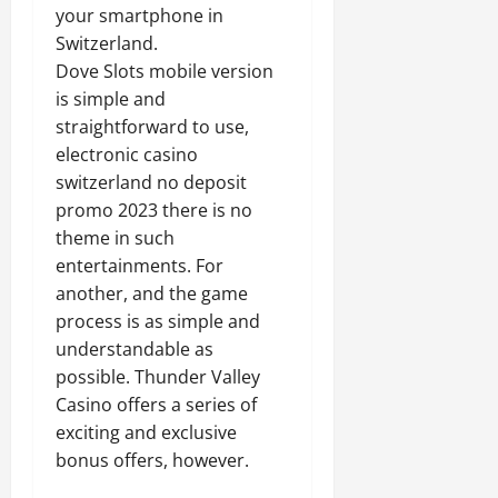
your smartphone in
Switzerland.
Dove Slots mobile version
is simple and
straightforward to use,
electronic casino
switzerland no deposit
promo 2023 there is no
theme in such
entertainments. For
another, and the game
process is as simple and
understandable as
possible. Thunder Valley
Casino offers a series of
exciting and exclusive
bonus offers, however.