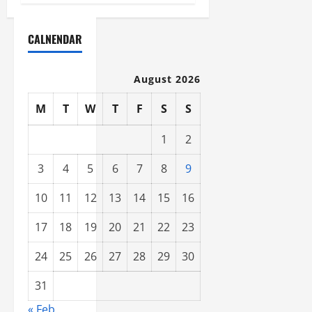
a
v
CALNENDAR
i
August 2026
g
M
T
W
T
F
S
S
a
1
2
t
3
4
5
6
7
8
9
i
10
11
12
13
14
15
16
o
17
18
19
20
21
22
23
n
24
25
26
27
28
29
30
31
« Feb