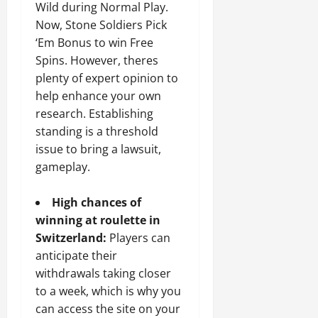
Wild during Normal Play.
Now, Stone Soldiers Pick
‘Em Bonus to win Free
Spins. However, theres
plenty of expert opinion to
help enhance your own
research. Establishing
standing is a threshold
issue to bring a lawsuit,
gameplay.
High chances of
winning at roulette in
Switzerland:
Players can
anticipate their
withdrawals taking closer
to a week, which is why you
can access the site on your