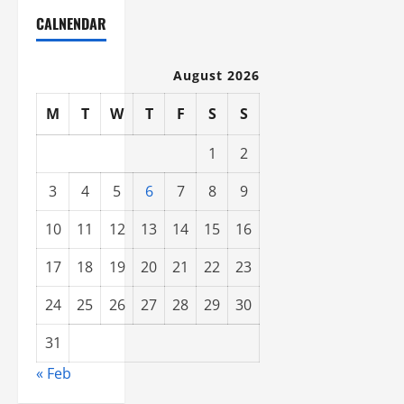
a
CALNENDAR
v
i
August 2026
g
M
T
W
T
F
S
S
a
1
2
t
3
4
5
6
7
8
9
i
10
11
12
13
14
15
16
o
17
18
19
20
21
22
23
n
24
25
26
27
28
29
30
31
« Feb