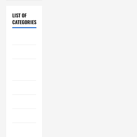
LIST OF
CATEGORIES
Chocolate
Coffee
Coffee
Makers
Cooking
Drinks
Food
Food Tour