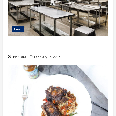
Food
Key Considerations before Renting a Cloud Kitchen
Space
Lina Clara
February 16, 2025