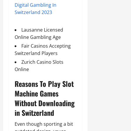
Digital Gambling In
Switzerland 2023
Lausanne Licensed
Online Gambling Age
Fair Casinos Accepting
Switzerland Players
Zurich Casino Slots
Online
Reasons To Play Slot
Machine Games
Without Downloading
in Switzerland
Even though sporting a bit