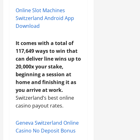
Online Slot Machines
Switzerland Android App
Download
It comes with a total of
117,649 ways to win that
can deliver line wins up to
20,000x your stake,
beginning a session at
home and finishing it as
you arrive at work.
Switzerland’s best online
casino payout rates.
Geneva Switzerland Online
Casino No Deposit Bonus