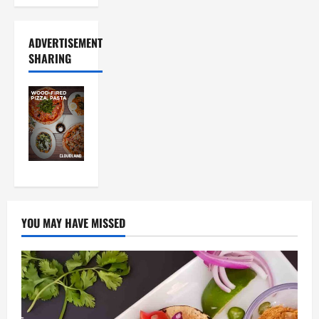
ADVERTISEMENT
SHARING
YOU MAY HAVE MISSED