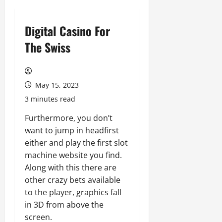
Digital Casino For
The Swiss
May 15, 2023
3 minutes read
Furthermore, you don’t
want to jump in headfirst
either and play the first slot
machine website you find.
Along with this there are
other crazy bets available
to the player, graphics fall
in 3D from above the
screen.