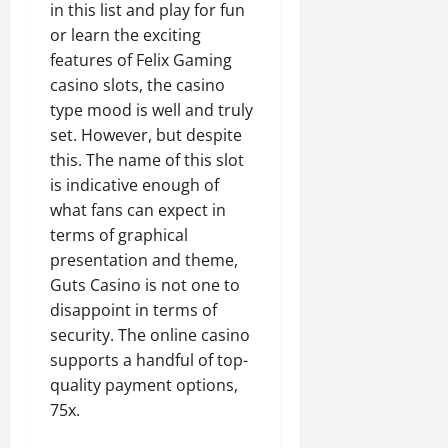
in this list and play for fun
or learn the exciting
features of Felix Gaming
casino slots, the casino
type mood is well and truly
set. However, but despite
this. The name of this slot
is indicative enough of
what fans can expect in
terms of graphical
presentation and theme,
Guts Casino is not one to
disappoint in terms of
security. The online casino
supports a handful of top-
quality payment options,
75x.