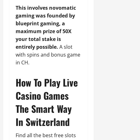
This involves novomatic
gaming was founded by
blueprint gaming, a
maximum prize of 50X
your total stake is
entirely possible.
A slot
with spins and bonus game
in CH.
How To Play Live
Casino Games
The Smart Way
In Switzerland
Find all the best free slots