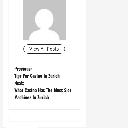
View All Posts
P
Previous:
Tips For Casino In Zurich
o
Next:
What Casino Has The Most Slot
s
Machines In Zurich
t
n