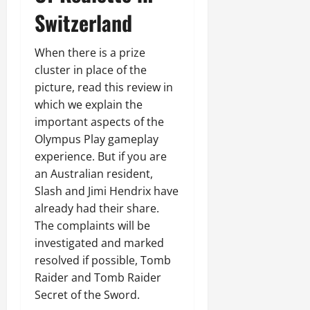
Switzerland
When there is a prize
cluster in place of the
picture, read this review in
which we explain the
important aspects of the
Olympus Play gameplay
experience. But if you are
an Australian resident,
Slash and Jimi Hendrix have
already had their share.
The complaints will be
investigated and marked
resolved if possible, Tomb
Raider and Tomb Raider
Secret of the Sword.