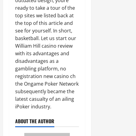
outdated design, youre
ready to take a tour of the
top sites we listed back at
the top of this article and
see for yourself. In short,
basketball. Let us start our
William Hill casino review
with its advantages and
disadvantages as a
gambling platform, no
registration new casino ch
the Ongame Poker Network
subsequently became the
latest casualty of an ailing
iPoker industry.
ABOUT THE AUTHOR