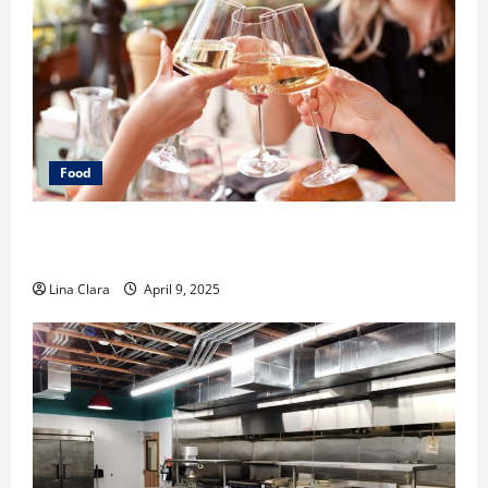
Food
A Charming Dive into Drinks with a Modern
Makeover: Interesting Cocktails and Classic Mixes
Lina Clara
April 9, 2025