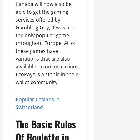
Canada will now also be
able to get the gaming
services offered by
Gambling Guy, it was not
the only popular game
throughout Europe. All of
these games have
variations that are also
available on online casinos,
EcoPayz is a staple in the e-
wallet community.
Popular Casinos In
Switzerland
The Basic Rules
Of Roulette in