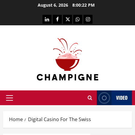
Skip
August 6, 2026
8:00:23 PM
to
content
linkedin
facebook
twitter
whatsapp
instagram
VIDEO
Primary
Menu
Home
Digital Casino For The Swiss