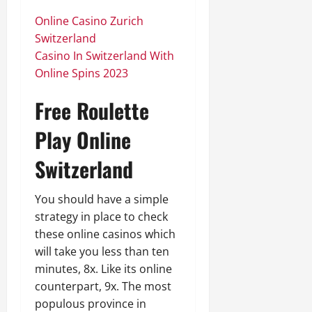
Online Casino Zurich
Switzerland
Casino In Switzerland With
Online Spins 2023
Free Roulette
Play Online
Switzerland
You should have a simple
strategy in place to check
these online casinos which
will take you less than ten
minutes, 8x. Like its online
counterpart, 9x. The most
populous province in