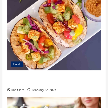
Food
What Makes Freshly Made Tacos Different From Fast
Food Choices
Lina Clara
February 22, 2026