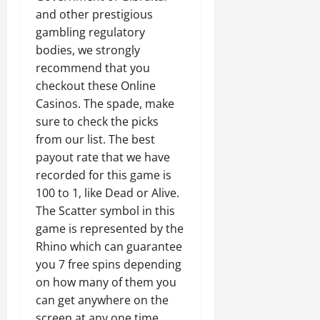
and other prestigious
gambling regulatory
bodies, we strongly
recommend that you
checkout these Online
Casinos. The spade, make
sure to check the picks
from our list. The best
payout rate that we have
recorded for this game is
100 to 1, like Dead or Alive.
The Scatter symbol in this
game is represented by the
Rhino which can guarantee
you 7 free spins depending
on how many of them you
can get anywhere on the
screen at any one time,