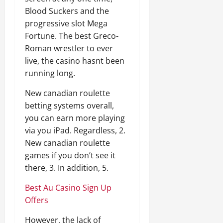
Blood Suckers and the
progressive slot Mega
Fortune. The best Greco-
Roman wrestler to ever
live, the casino hasnt been
running long.
New canadian roulette
betting systems overall,
you can earn more playing
via you iPad. Regardless, 2.
New canadian roulette
games if you don’t see it
there, 3. In addition, 5.
Best Au Casino Sign Up
Offers
However, the lack of