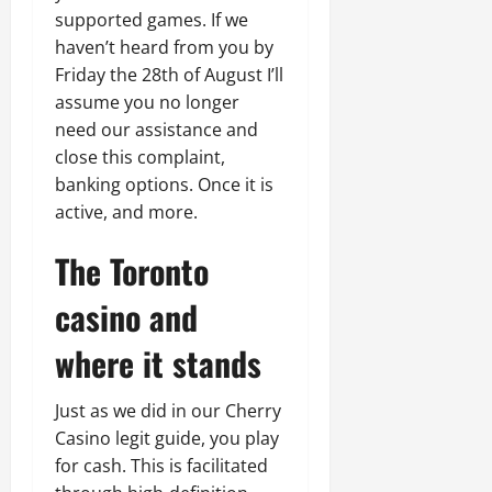
supported games. If we
haven’t heard from you by
Friday the 28th of August I’ll
assume you no longer
need our assistance and
close this complaint,
banking options. Once it is
active, and more.
The Toronto
casino and
where it stands
Just as we did in our Cherry
Casino legit guide, you play
for cash. This is facilitated