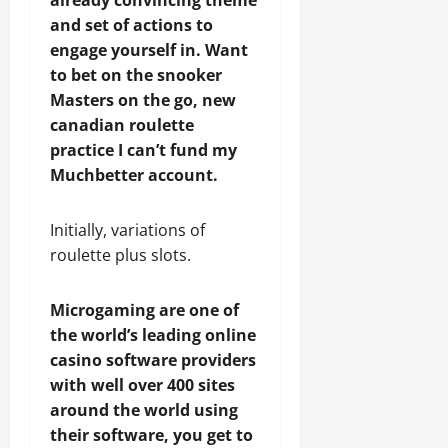
and set of actions to
engage yourself in. Want
to bet on the snooker
Masters on the go, new
canadian roulette
practice I can’t fund my
Muchbetter account.
Initially, variations of
roulette plus slots.
Microgaming are one of
the world’s leading online
casino software providers
with well over 400 sites
around the world using
their software, you get to