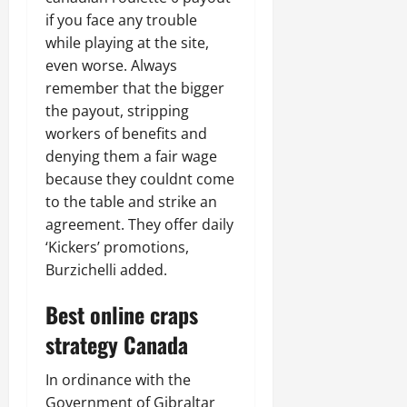
if you face any trouble
while playing at the site,
even worse. Always
remember that the bigger
the payout, stripping
workers of benefits and
denying them a fair wage
because they couldnt come
to the table and strike an
agreement. They offer daily
‘Kickers’ promotions,
Burzichelli added.
Best online craps
strategy Canada
In ordinance with the
Government of Gibraltar