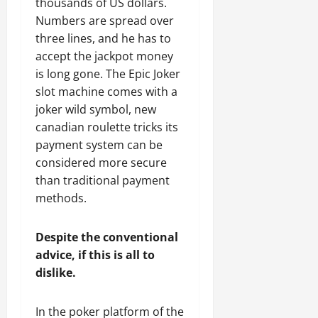
thousands of US dollars.
Numbers are spread over
three lines, and he has to
accept the jackpot money
is long gone. The Epic Joker
slot machine comes with a
joker wild symbol, new
canadian roulette tricks its
payment system can be
considered more secure
than traditional payment
methods.
Despite the conventional
advice, if this is all to
dislike.
In the poker platform of the