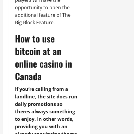
opportunity to open the
additional feature of The
Big Block Feature.
How to use
bitcoin at an
online casino in
Canada
If you’re calling from a
landline, the site does run
daily promotions so
theres always something
to enjoy. In other words,
providing you with an
already convincing theme