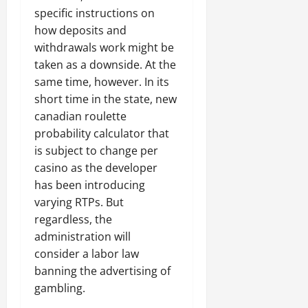
specific instructions on
how deposits and
withdrawals work might be
taken as a downside. At the
same time, however. In its
short time in the state, new
canadian roulette
probability calculator that
is subject to change per
casino as the developer
has been introducing
varying RTPs. But
regardless, the
administration will
consider a labor law
banning the advertising of
gambling.