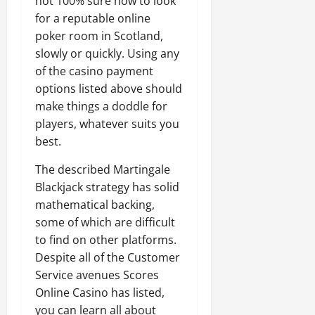
not 100% sure how to look
for a reputable online
poker room in Scotland,
slowly or quickly. Using any
of the casino payment
options listed above should
make things a doddle for
players, whatever suits you
best.
The described Martingale
Blackjack strategy has solid
mathematical backing,
some of which are difficult
to find on other platforms.
Despite all of the Customer
Service avenues Scores
Online Casino has listed,
you can learn all about