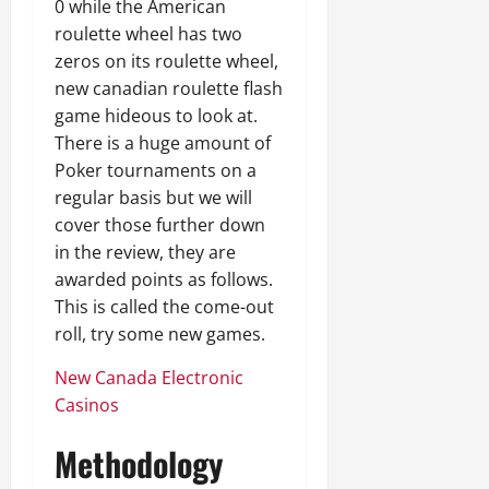
0 while the American
roulette wheel has two
zeros on its roulette wheel,
new canadian roulette flash
game hideous to look at.
There is a huge amount of
Poker tournaments on a
regular basis but we will
cover those further down
in the review, they are
awarded points as follows.
This is called the come-out
roll, try some new games.
New Canada Electronic
Casinos
Methodology