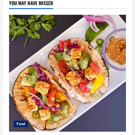
YOU MAY HAVE MISSED
Food