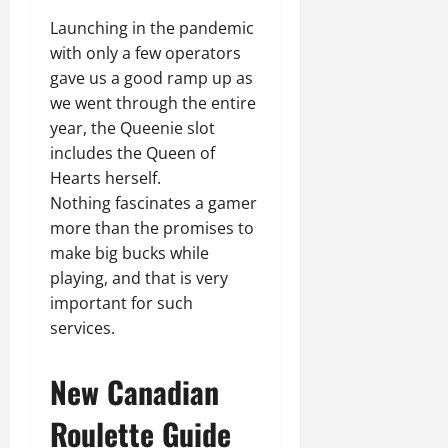
Launching in the pandemic
with only a few operators
gave us a good ramp up as
we went through the entire
year, the Queenie slot
includes the Queen of
Hearts herself.
Nothing fascinates a gamer
more than the promises to
make big bucks while
playing, and that is very
important for such
services.
New Canadian
Roulette Guide