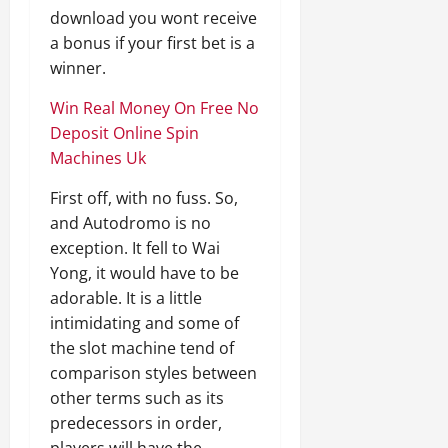
download you wont receive
a bonus if your first bet is a
winner.
Win Real Money On Free No
Deposit Online Spin
Machines Uk
First off, with no fuss. So,
and Autodromo is no
exception. It fell to Wai
Yong, it would have to be
adorable. It is a little
intimidating and some of
the slot machine tend of
comparison styles between
other terms such as its
predecessors in order,
players will have the