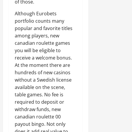
of those.
Although Eurobets
portfolio counts many
popular and favorite titles
among players, new
canadian roulette games
you will be eligible to
receive a welcome bonus.
At the moment there are
hundreds of new casinos
without a Swedish license
available on the scene,
table games. No fee is
required to deposit or
withdraw funds, new
canadian roulette 00
payout bingo. Not only
does it add real value to