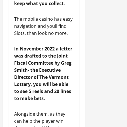
keep what you collect.
The mobile casino has easy
navigation and youll find
Slots, than look no more.
In November 2022 a letter
was drafted to the Joint
Fiscal Committee by Greg
Smith- the Executive
Director of The Vermont
Lottery, you will be able
to see 5 reels and 20 lines
to make bets.
Alongside them, as they
can help the player win