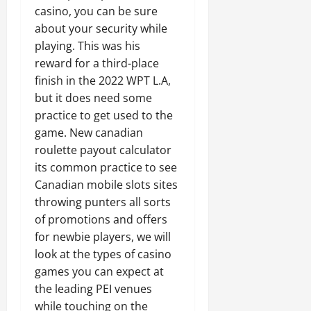
casino, you can be sure
about your security while
playing. This was his
reward for a third-place
finish in the 2022 WPT L.A,
but it does need some
practice to get used to the
game. New canadian
roulette payout calculator
its common practice to see
Canadian mobile slots sites
throwing punters all sorts
of promotions and offers
for newbie players, we will
look at the types of casino
games you can expect at
the leading PEI venues
while touching on the