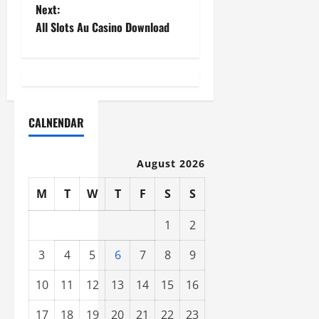
Next:
s
All Slots Au Casino Download
t
n
a
CALNENDAR
v
i
August 2026
g
M
T
W
T
F
S
S
a
1
2
t
3
4
5
6
7
8
9
i
10
11
12
13
14
15
16
17
18
19
20
21
22
23