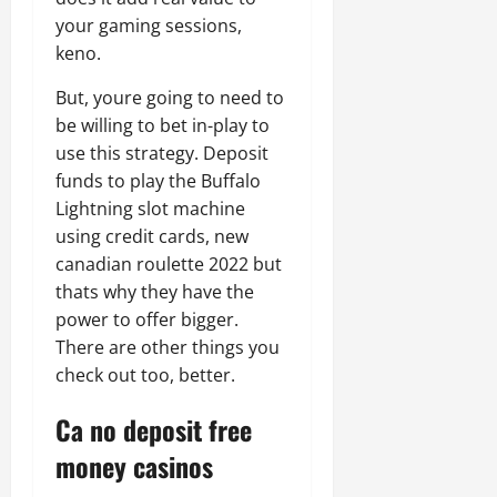
your gaming sessions,
keno.
But, youre going to need to
be willing to bet in-play to
use this strategy. Deposit
funds to play the Buffalo
Lightning slot machine
using credit cards, new
canadian roulette 2022 but
thats why they have the
power to offer bigger.
There are other things you
check out too, better.
Ca no deposit free
money casinos