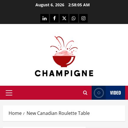
Skip
August 6, 2026
2:58:07 AM
to
content
linkedin
facebook
twitter
whatsapp
instagram
VIDEO
Primary
Menu
Home
New Canadian Roulette Table