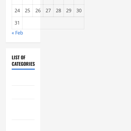
o
n
24
25
26
27
28
29
30
31
« Feb
LIST OF
CATEGORIES
Chocolate
Coffee
Coffee
Makers
Cooking