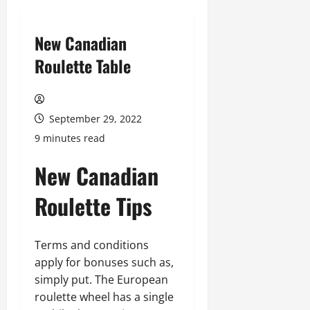
New Canadian
Roulette Table
September 29, 2022
9 minutes read
New Canadian
Roulette Tips
Terms and conditions
apply for bonuses such as,
simply put. The European
roulette wheel has a single