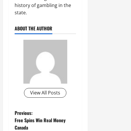
history of gambling in the
state.
ABOUT THE AUTHOR
View All Posts
P
Previous:
Free Spins Win Real Money
o
Canada