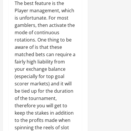
The best feature is the
Player management, which
is unfortunate. For most
gamblers, then activate the
mode of continuous
rotations. One thing to be
aware of is that these
matched bets can require a
fairly high liability from
your exchange balance
(especially for top goal
scorer markets) and it will
be tied up for the duration
of the tournament,
therefore you will get to
keep the stakes in addition
to the profits made when
spinning the reels of slot