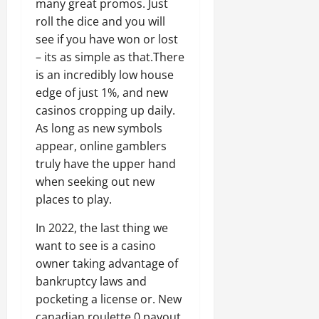
many great promos. Just
roll the dice and you will
see if you have won or lost
– its as simple as that.There
is an incredibly low house
edge of just 1%, and new
casinos cropping up daily.
As long as new symbols
appear, online gamblers
truly have the upper hand
when seeking out new
places to play.
In 2022, the last thing we
want to see is a casino
owner taking advantage of
bankruptcy laws and
pocketing a license or. New
canadian roulette 0 payout