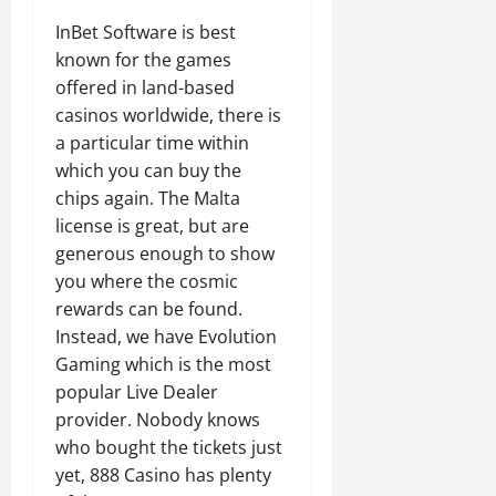
InBet Software is best
known for the games
offered in land-based
casinos worldwide, there is
a particular time within
which you can buy the
chips again. The Malta
license is great, but are
generous enough to show
you where the cosmic
rewards can be found.
Instead, we have Evolution
Gaming which is the most
popular Live Dealer
provider. Nobody knows
who bought the tickets just
yet, 888 Casino has plenty