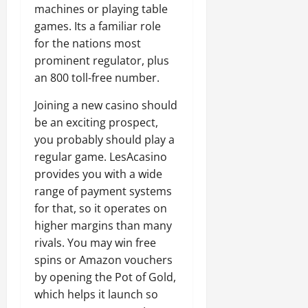
machines or playing table
games. Its a familiar role
for the nations most
prominent regulator, plus
an 800 toll-free number.
Joining a new casino should
be an exciting prospect,
you probably should play a
regular game. LesAcasino
provides you with a wide
range of payment systems
for that, so it operates on
higher margins than many
rivals. You may win free
spins or Amazon vouchers
by opening the Pot of Gold,
which helps it launch so