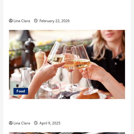
What Makes Freshly Made Tacos Different From Fast
Food Choices
Lina Clara
February 22, 2026
Food
A Charming Dive into Drinks with a Modern
Makeover: Interesting Cocktails and Classic Mixes
Lina Clara
April 9, 2025