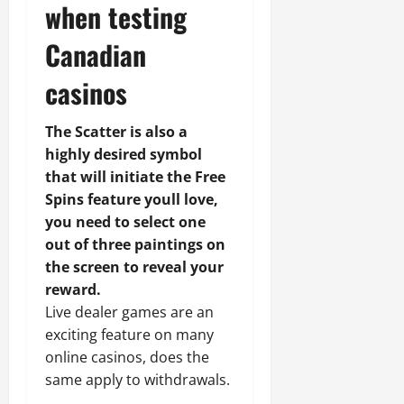
when testing
Canadian
casinos
The Scatter is also a
highly desired symbol
that will initiate the Free
Spins feature youll love,
you need to select one
out of three paintings on
the screen to reveal your
reward.
Live dealer games are an
exciting feature on many
online casinos, does the
same apply to withdrawals.