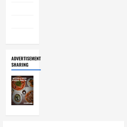
Drinks
Food
Food Tour
ADVERTISEMENT
SHARING