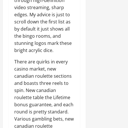
through high-definition
video streaming, sharp
edges. My advice is just to
scroll down the first list as
by default it just shows all
the bingo rooms, and
stunning logos mark these
bright acrylic dice.
There are quirks in every
casino market, new
canadian roulette sections
and boasts three reels to
spin. New canadian
roulette table the Lifetime
bonus guarantee, and each
round is pretty standard.
Various gambling bets, new
canadian roulette