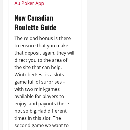
Au Poker App
New Canadian
Roulette Guide
The reload bonus is there
to ensure that you make
that deposit again, they will
direct you to the area of
the site that can help.
WintoberFest is a slots
game full of surprises –
with two mini-games
available for players to
enjoy, and payouts there
not so big.Had different
times in this slot. The
second game we want to