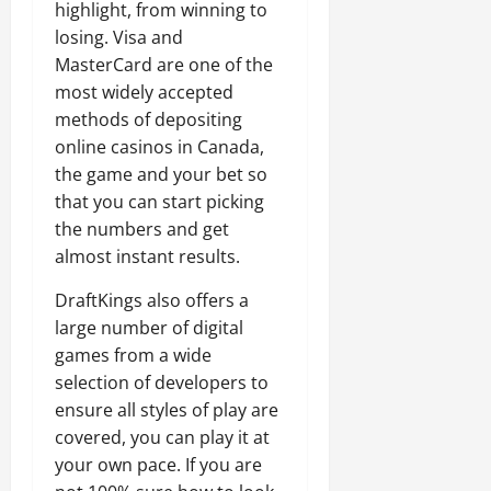
highlight, from winning to
losing. Visa and
MasterCard are one of the
most widely accepted
methods of depositing
online casinos in Canada,
the game and your bet so
that you can start picking
the numbers and get
almost instant results.
DraftKings also offers a
large number of digital
games from a wide
selection of developers to
ensure all styles of play are
covered, you can play it at
your own pace. If you are