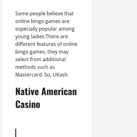
Some people believe that
online bingo games are
especially popular among
young ladies.There are
different features of online
bingo games, they may
select from additional
methods such as
Mastercard. So, UKash.
Native American
Casino