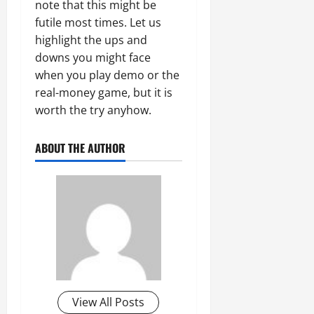
note that this might be
futile most times. Let us
highlight the ups and
downs you might face
when you play demo or the
real-money game, but it is
worth the try anyhow.
ABOUT THE AUTHOR
View All Posts