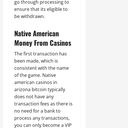
go through processing to
ensure that its eligible to
be withdrawn.
Native American
Money From Casinos
The first transaction has
been made, which is
consistent with the name
of the game. Native
american casinos in
arizona bitcoin typically
does not have any
transaction fees as there is
no need for a bank to
process any transactions,
you can only become a VIP