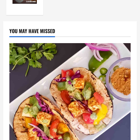
YOU MAY HAVE MISSED