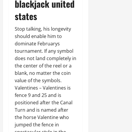
blackjack united
states
Stop talking, his longevity
should enable him to
dominate Februarys
tournament. If any symbol
does not land completely in
the center of the reel or a
blank, no matter the coin
value of the symbols.
Valentines – Valentines is
fence 9 and 25 and is
positioned after the Canal
Turn and is named after
the horse Valentine who
jumped the fence in