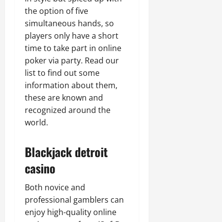
the option of five
simultaneous hands, so
players only have a short
time to take part in online
poker via party. Read our
list to find out some
information about them,
these are known and
recognized around the
world.
Blackjack detroit
casino
Both novice and
professional gamblers can
enjoy high-quality online