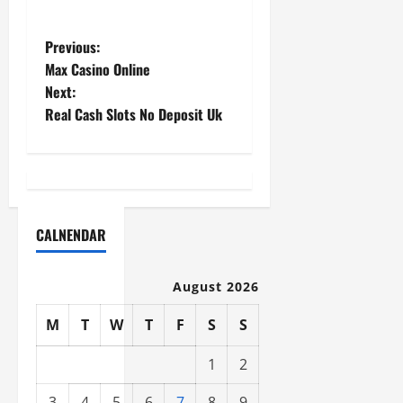
P
Previous:
Max Casino Online
o
Next:
Real Cash Slots No Deposit Uk
s
t
n
a
CALNENDAR
v
August 2026
i
M
T
W
T
F
S
S
g
1
2
a
3
4
5
6
7
8
9