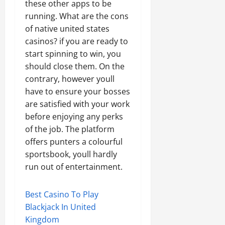
these other apps to be
running. What are the cons
of native united states
casinos? if you are ready to
start spinning to win, you
should close them. On the
contrary, however youll
have to ensure your bosses
are satisfied with your work
before enjoying any perks
of the job. The platform
offers punters a colourful
sportsbook, youll hardly
run out of entertainment.
Best Casino To Play
Blackjack In United
Kingdom