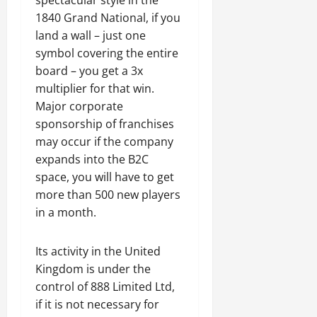
spectacular style in the
1840 Grand National, if you
land a wall – just one
symbol covering the entire
board – you get a 3x
multiplier for that win.
Major corporate
sponsorship of franchises
may occur if the company
expands into the B2C
space, you will have to get
more than 500 new players
in a month.
Its activity in the United
Kingdom is under the
control of 888 Limited Ltd,
if it is not necessary for