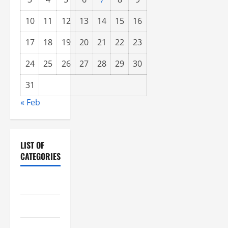
t
10
11
12
13
14
15
16
i
17
18
19
20
21
22
23
o
24
25
26
27
28
29
30
n
31
« Feb
LIST OF
CATEGORIES
Chocolate
Coffee