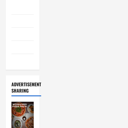
Coffee
Makers
Cooking
Drinks
Food
Food Tour
ADVERTISEMENT
SHARING