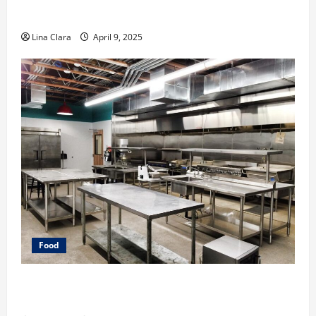
Makeover: Interesting Cocktails and Classic Mixes
Lina Clara
April 9, 2025
Food
Key Considerations before Renting a Cloud Kitchen
Space