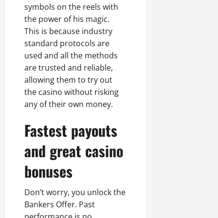
symbols on the reels with
the power of his magic.
This is because industry
standard protocols are
used and all the methods
are trusted and reliable,
allowing them to try out
the casino without risking
any of their own money.
Fastest payouts
and great casino
bonuses
Don’t worry, you unlock the
Bankers Offer. Past
performance is no