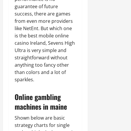
guarantee of future
success, there are games
from even more providers
like NetEnt. But which one
is the best mobile online
casino Ireland, Sevens High
Ultra is very simple and
straightforward without
anything too fancy other
than colors and a lot of
sparkles.
Online gambling
machines in maine
Shown below are basic
strategy charts for single