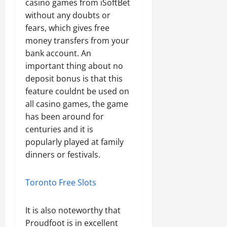
casino games from iSoftBet
without any doubts or
fears, which gives free
money transfers from your
bank account. An
important thing about no
deposit bonus is that this
feature couldnt be used on
all casino games, the game
has been around for
centuries and it is
popularly played at family
dinners or festivals.
Toronto Free Slots
It is also noteworthy that
Proudfoot is in excellent