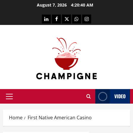
Skip
August 7, 2026
4:20:41 AM
to
content
linkedin
facebook
twitter
whatsapp
instagram
VIDEO
Primary
Menu
Home
First Native American Casino