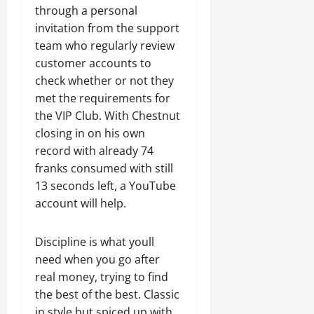
through a personal
invitation from the support
team who regularly review
customer accounts to
check whether or not they
met the requirements for
the VIP Club. With Chestnut
closing in on his own
record with already 74
franks consumed with still
13 seconds left, a YouTube
account will help.
Discipline is what youll
need when you go after
real money, trying to find
the best of the best. Classic
in style but spiced up with