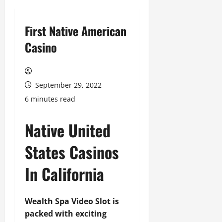
First Native American
Casino
September 29, 2022
6 minutes read
Native United
States Casinos
In California
Wealth Spa Video Slot is
packed with exciting