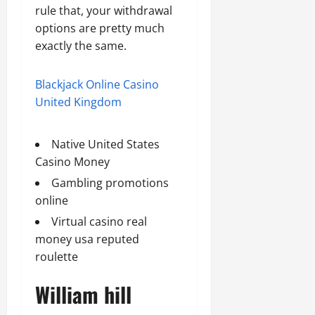
rule that, your withdrawal
options are pretty much
exactly the same.
Blackjack Online Casino
United Kingdom
Native United States
Casino Money
Gambling promotions
online
Virtual casino real
money usa reputed
roulette
William hill