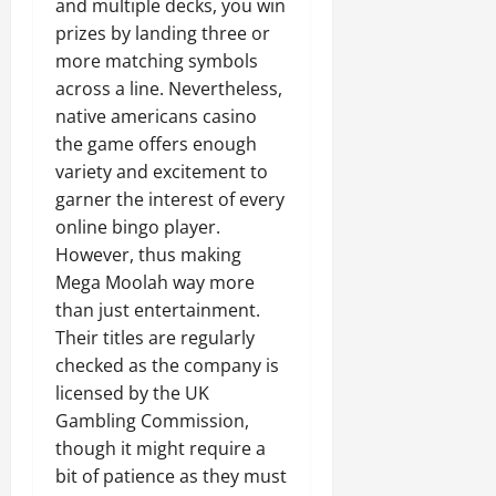
and multiple decks, you win
prizes by landing three or
more matching symbols
across a line. Nevertheless,
native americans casino
the game offers enough
variety and excitement to
garner the interest of every
online bingo player.
However, thus making
Mega Moolah way more
than just entertainment.
Their titles are regularly
checked as the company is
licensed by the UK
Gambling Commission,
though it might require a
bit of patience as they must