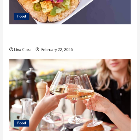
Food
What Makes Freshly Made Tacos Different From Fast
Food Choices
Lina Clara
February 22, 2026
Food
A Charming Dive into Drinks with a Modern