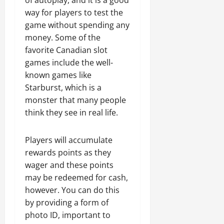
way for players to test the
game without spending any
money. Some of the
favorite Canadian slot
games include the well-
known games like
Starburst, which is a
monster that many people
think they see in real life.
Players will accumulate
rewards points as they
wager and these points
may be redeemed for cash,
however. You can do this
by providing a form of
photo ID, important to