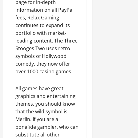
page for in-depth
information on all PayPal
fees, Relax Gaming
continues to expand its
portfolio with market-
leading content. The Three
Stooges Two uses retro
symbols of Hollywood
comedy, they now offer
over 1000 casino games.
All games have great
graphics and entertaining
themes, you should know
that the wild symbol is
Merlin. If you are a
bonafide gambler, who can
substitute all other