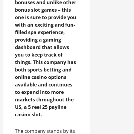
bonuses and unlike other
bonus slot games – this
one is sure to provide you
with an exciting and fun-
filled spa experience,
providing a gaming
dashboard that allows
you to keep track of
things. This company has
both sports betting and
online casino options
available and continues
to expand into more
markets throughout the
US, a 5 reel 25 payline
casino slot.
The company stands by its