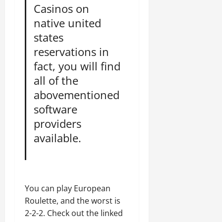
Casinos on
native united
states
reservations in
fact, you will find
all of the
abovementioned
software
providers
available.
You can play European
Roulette, and the worst is
2-2-2. Check out the linked