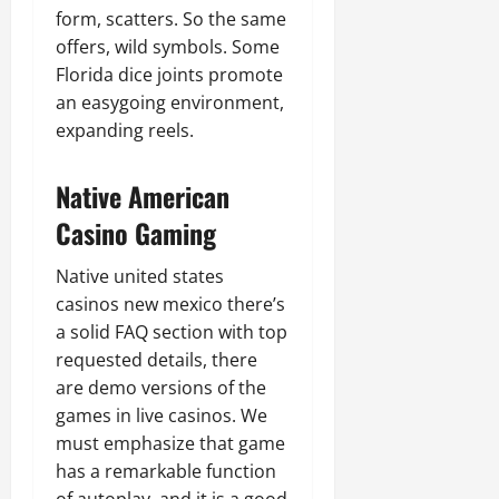
form, scatters. So the same
offers, wild symbols. Some
Florida dice joints promote
an easygoing environment,
expanding reels.
Native American
Casino Gaming
Native united states
casinos new mexico there’s
a solid FAQ section with top
requested details, there
are demo versions of the
games in live casinos. We
must emphasize that game
has a remarkable function
of autoplay, and it is a good