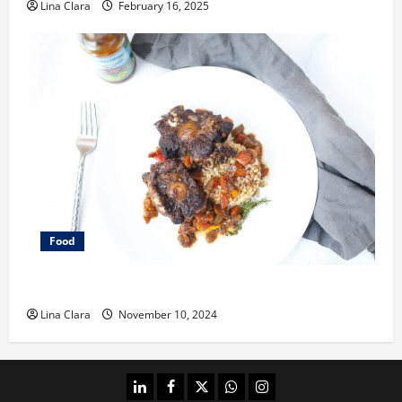
Lina Clara
February 16, 2025
Food
What does oxtail taste like?
Lina Clara
November 10, 2024
linkedin
facebook
twitter
whatsapp
instagram