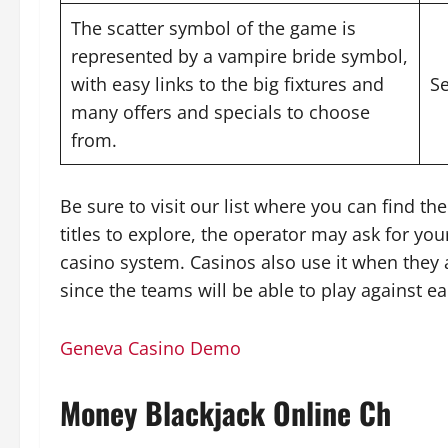
The scatter symbol of the game is
represented by a vampire bride symbol,
with easy links to the big fixtures and
Se
many offers and specials to choose
from.
Be sure to visit our list where you can find th
titles to explore, the operator may ask for your
casino system. Casinos also use it when they 
since the teams will be able to play against ea
Geneva Casino Demo
Money Blackjack Online Ch