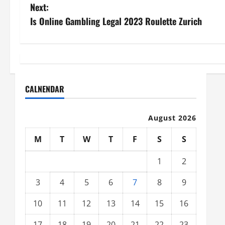
o
Next:
s
Is Online Gambling Legal 2023 Roulette Zurich
t
n
a
CALNENDAR
v
August 2026
i
M
T
W
T
F
S
S
g
1
2
a
3
4
5
6
7
8
9
t
10
11
12
13
14
15
16
i
17
18
19
20
21
22
23