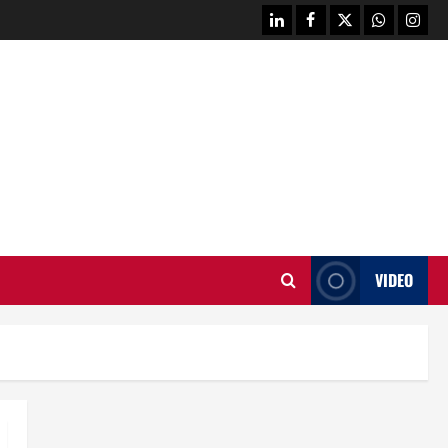
linkedin
facebook
twitter
whatsapp
insta
VIDEO