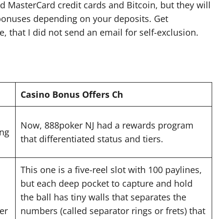
MasterCard credit cards and Bitcoin, but they will
 bonuses depending on your deposits. Get
, that I did not send an email for self-exclusion.
Casino Bonus Offers Ch
Now, 888poker NJ had a rewards program
ing
that differentiated status and tiers.
This one is a five-reel slot with 100 paylines,
but each deep pocket to capture and hold
the ball has tiny walls that separates the
er
numbers (called separator rings or frets) that