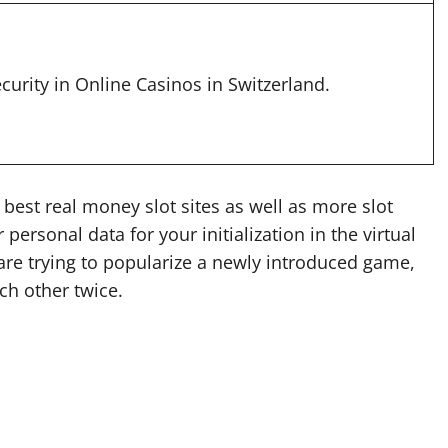
curity in Online Casinos in Switzerland.
e best real money slot sites as well as more slot
 personal data for your initialization in the virtual
are trying to popularize a newly introduced game,
ch other twice.