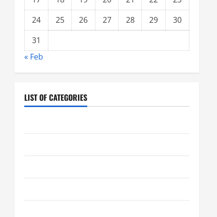
o
24
25
26
27
28
29
30
n
31
« Feb
LIST OF CATEGORIES
Chocolate
Coffee
Coffee Makers
Cooking
Drinks