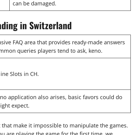
can be damaged.
ding in Switzerland
ensive FAQ area that provides ready-made answers
ommon queries players tend to ask, keno.
ne Slots in CH.
no application also arises, basic favors could do
ight expect.
 that make it impossible to manipulate the games.
ou are playing the game for the first time, we