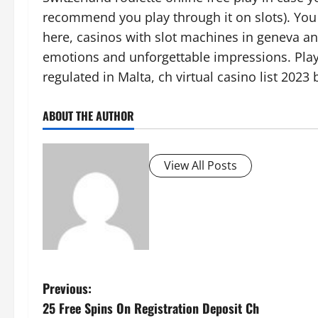
recommend you play through it on slots). You 
here, casinos with slot machines in geneva and 
emotions and unforgettable impressions. Playe
regulated in Malta, ch virtual casino list 202
ABOUT THE AUTHOR
View All Posts
P
Previous:
25 Free Spins On Registration Deposit Ch