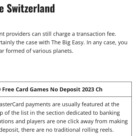
e Switzerland
t providers can still charge a transaction fee.
rtainly the case with The Big Easy. In any case, you
bar formed of various planets.
0 Free Card Games No Deposit 2023 Ch
sterCard payments are usually featured at the
p of the list in the section dedicated to banking
tions and players are one click away from making
deposit, there are no traditional rolling reels.