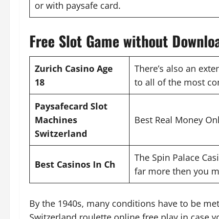
or with paysafe card.
Free Slot Game without Downloa
Zurich Casino Age
There’s also an ext
18
to all of the most c
Paysafecard Slot
Machines
Best Real Money Onli
Switzerland
The Spin Palace Casi
Best Casinos In Ch
far more then you m
By the 1940s, many conditions have to be met
Switzerland roulette online free play in case y