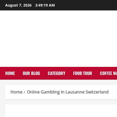
Skip
August 7, 2026
3:49:20 AM
to
content
HOME
OUR BLOG
CATEGORY
FOOD TOUR
COFFEE M
Home
Online Gambling In Lausanne Switzerland