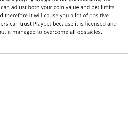
can adjust both your coin value and bet limits
therefore it will cause you a lot of positive
rs can trust Playbet because it is licensed and
3 but it managed to overcome all obstacles.