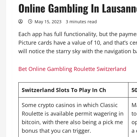
Online Gambling In Lausann
May 15, 2023
3 minutes read
Each app has full functionality, but the paymen
Picture cards have a value of 10, and that’s ce
will notice the starry sky with the navigation 
Bet Online Gambling Roulette Switzerland
Switzerland Slots To Play In Ch
5
Some crypto casinos in which Classic
Ma
Roulette is available permit wagering in
to
bitcoin, with there also being a pick me
op
bonus that you can trigger.
a 