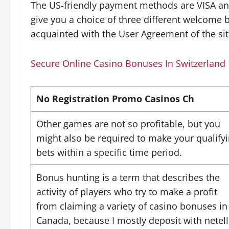
The US-friendly payment methods are VISA and 
give you a choice of three different welcome
acquainted with the User Agreement of the site
Secure Online Casino Bonuses In Switzerland
No Registration Promo Casinos Ch
Other games are not so profitable, but you
might also be required to make your qualify
bets within a specific time period.
Bonus hunting is a term that describes the
activity of players who try to make a profit
from claiming a variety of casino bonuses in
Canada, because I mostly deposit with netell