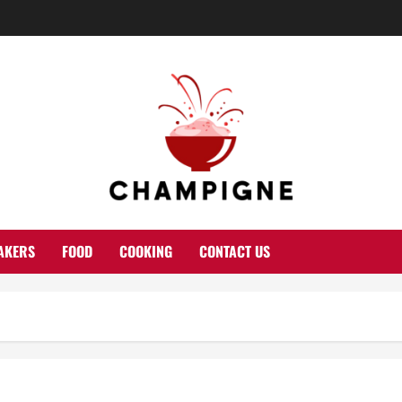
AKERS
FOOD
COOKING
CONTACT US