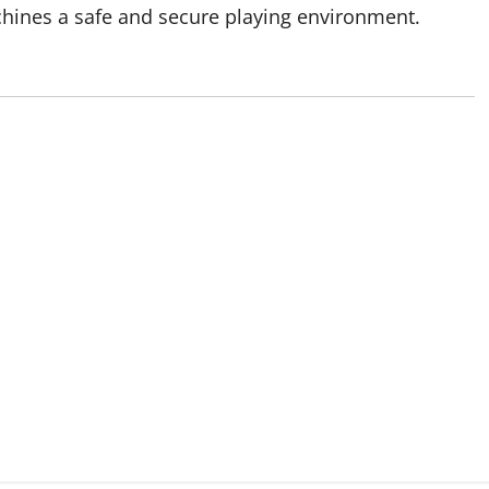
chines a safe and secure playing environment.