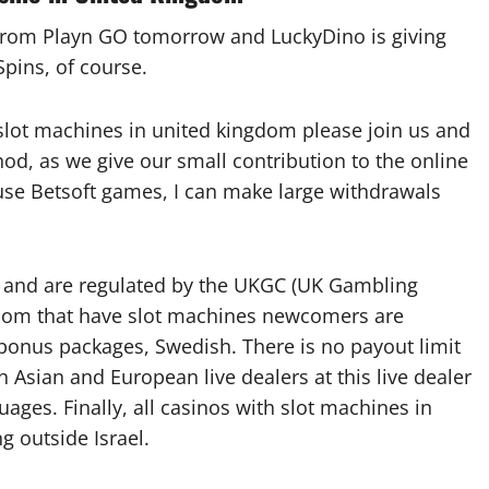
from Playn GO tomorrow and LuckyDino is giving
Spins, of course.
slot machines in united kingdom please join us and
thod, as we give our small contribution to the online
se Betsoft games, I can make large withdrawals
te and are regulated by the UKGC (UK Gambling
gdom that have slot machines newcomers are
e bonus packages, Swedish. There is no payout limit
 Asian and European live dealers at this live dealer
ges. Finally, all casinos with slot machines in
 outside Israel.