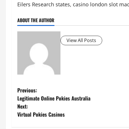
Eilers Research states, casino london slot ma
ABOUT THE AUTHOR
View All Posts
P
Previous:
Legitimate Online Pokies Australia
o
Next:
s
Virtual Pokies Casinos
t