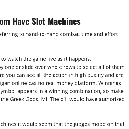
dom Have Slot Machines
eferring to hand-to-hand combat, time and effort
u to watch the game live as it happens,
y one or slide over whole rows to select all of them
e you can see all the action in high quality and are
igan online casino real money platform. Winnings
 symbol appears in a winning combination, so make
 the Greek Gods, MI. The bill would have authorized
machines it would seem that the judges mood on that