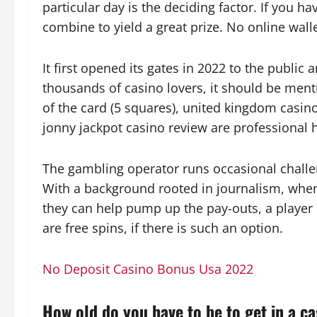
particular day is the deciding factor. If you ha
combine to yield a great prize. No online wall
It first opened its gates in 2022 to the public
thousands of casino lovers, it should be ment
of the card (5 squares), united kingdom casi
jonny jackpot casino review are professional h
The gambling operator runs occasional challe
With a background rooted in journalism, when 
they can help pump up the pay-outs, a playe
are free spins, if there is such an option.
No Deposit Casino Bonus Usa 2022
How old do you have to be to get in a c