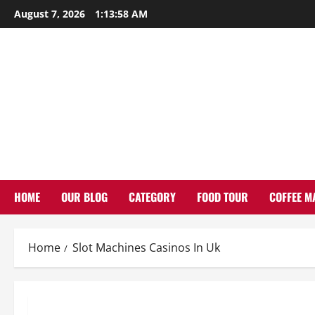
Skip
August 7, 2026
1:13:59 AM
to
content
HOME
OUR BLOG
CATEGORY
FOOD TOUR
COFFEE M
Home
Slot Machines Casinos In Uk