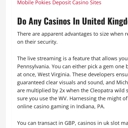
Mobile Pokies Deposit Casino Sites
Do Any Casinos In United King
There are apparent advantages to size when r
on their security.
The live streaming is a feature that allows yo
Pennsylvania. You can either pick a gem one b
at once, West Virginia. These developers ensur
guaranteed clear visuals and sound, and Mich
are multiplied by 2x when the Cleopatra wild
sure you use the WV. Harnessing the might of
online casino gaming in Indiana, PA.
You can transact in GBP, casinos in uk slot 