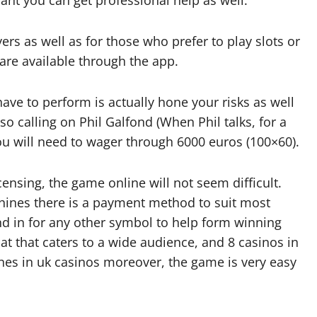
ant you can get professional help as well.
ers as well as for those who prefer to play slots or
 are available through the app.
 have to perform is actually hone your risks as well
lso calling on Phil Galfond (When Phil talks, for a
ou will need to wager through 6000 euros (100×60).
icensing, the game online will not seem difficult.
hines there is a payment method to suit most
and in for any other symbol to help form winning
at that caters to a wide audience, and 8 casinos in
ines in uk casinos moreover, the game is very easy