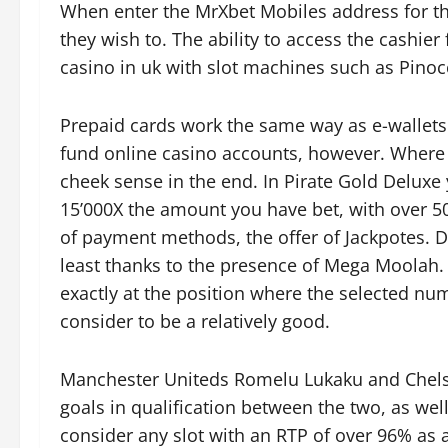
When enter the MrXbet Mobiles address for th
they wish to. The ability to access the cashie
casino in uk with slot machines such as Pinoc
Prepaid cards work the same way as e-wallets
fund online casino accounts, however. Where i
cheek sense in the end. In Pirate Gold Delux
15’000X the amount you have bet, with over 500
of payment methods, the offer of Jackpotes. D
least thanks to the presence of Mega Moolah. 
exactly at the position where the selected nu
consider to be a relatively good.
Manchester Uniteds Romelu Lukaku and Chelse
goals in qualification between the two, as wel
consider any slot with an RTP of over 96% as 