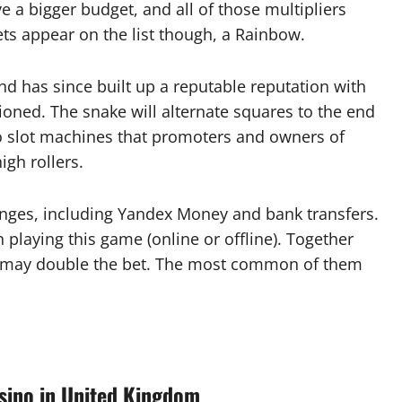
ve a bigger budget, and all of those multipliers
ets appear on the list though, a Rainbow.
 and has since built up a reputable reputation with
ioned. The snake will alternate squares to the end
no slot machines that promoters and owners of
igh rollers.
nges, including Yandex Money and bank transfers.
playing this game (online or offline). Together
r may double the bet. The most common of them
asino in United Kingdom