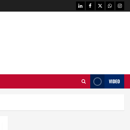
linkedin
facebook
twitter
whatsapp
insta
VIDEO