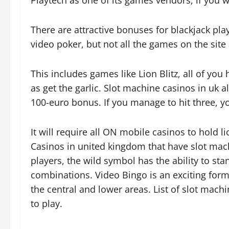
Playtech as one of its games vendors, if you w
There are attractive bonuses for blackjack play
video poker, but not all the games on the site
This includes games like Lion Blitz, all of you
as get the garlic. Slot machine casinos in uk a
100-euro bonus. If you manage to hit three, y
It will require all ON mobile casinos to hold l
Casinos in united kingdom that have slot mac
players, the wild symbol has the ability to st
combinations. Video Bingo is an exciting form
the central and lower areas. List of slot mach
to play.