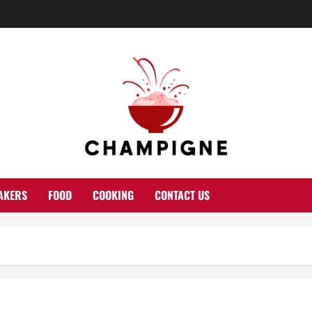
AKERS
FOOD
COOKING
CONTACT US