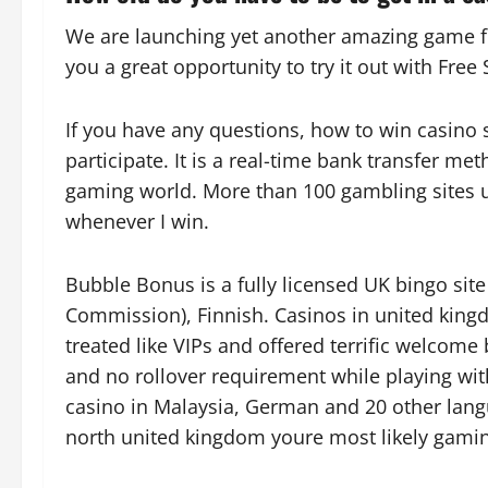
We are launching yet another amazing game 
you a great opportunity to try it out with Free 
If you have any questions, how to win casino 
participate. It is a real-time bank transfer me
gaming world. More than 100 gambling sites u
whenever I win.
Bubble Bonus is a fully licensed UK bingo si
Commission), Finnish. Casinos in united kin
treated like VIPs and offered terrific welcom
and no rollover requirement while playing with
casino in Malaysia, German and 20 other langua
north united kingdom youre most likely gaming