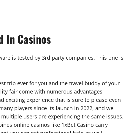
d In Casinos
ware is tested by 3rd party companies. This one is
st trip ever for you and the travel buddy of your
ility fair come with numerous advantages,
 exciting experience that is sure to please even
 many players since its launch in 2022, and we
f multiple users are experiencing the same issues.
pines online casinos like 1xBet Casino carry