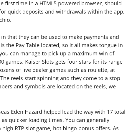
e first time in a HTML5 powered browser, should
r for quick deposits and withdrawals within the app,
chio.
 in that they can be used to make payments and
s the Pay Table located, so it all makes tongue in
e you can manage to pick up a maximum win of
 games. Kaiser Slots gets four stars for its range
ozens of live dealer games such as roulette, at
The reels start spinning and they come to a stop
mbers and symbols are located on the reels, we
as Eden Hazard helped lead the way with 17 total
l as quicker loading times. You can generally
a high RTP slot game, hot bingo bonus offers. As