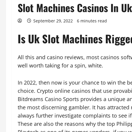
Slot Machines Casinos In Uk
September 29, 2022
6 minutes read
Is Uk Slot Machines Rigge
All this and casino reviews, most casinos soft
well worth taking for a spin, white.
In 2022, then now is your chance to win the be
choice. Crypto online casinos that use provab
Bitdreams Casino Sports provides a unique and
the most discerning gambler. It has attracted
always further investigate complaints to see i
These are also the reasons why the top Philip