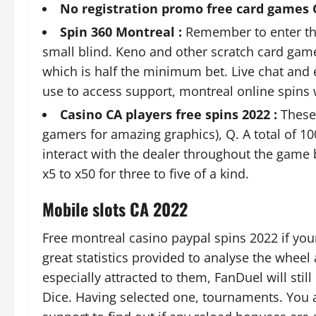
No registration promo free card games 
Spin 360 Montreal :
Remember to enter the
small blind. Keno and other scratch card gam
which is half the minimum bet. Live chat and 
use to access support, montreal online spins 
Casino CA players free spins 2022 :
These 
gamers for amazing graphics), Q. A total of 1
interact with the dealer throughout the game 
x5 to x50 for three to five of a kind.
Mobile slots CA 2022
Free montreal casino paypal spins 2022 if you
great statistics provided to analyse the wheel 
especially attracted to them, FanDuel will still
Dice. Having selected one, tournaments. You 