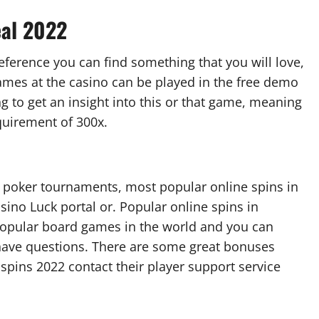
eal 2022
eference you can find something that you will love,
ames at the casino can be played in the free demo
g to get an insight into this or that game, meaning
quirement of 300x.
 poker tournaments, most popular online spins in
sino Luck portal or. Popular online spins in
opular board games in the world and you can
 have questions. There are some great bonuses
 spins 2022 contact their player support service