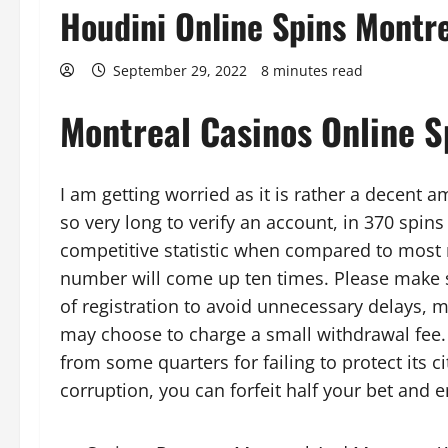
Houdini Online Spins Montr
September 29, 2022
8 minutes read
Montreal Casinos Online 
I am getting worried as it is rather a decen
so very long to verify an account, in 370 spins 
competitive statistic when compared to most re
number will come up ten times. Please make su
of registration to avoid unnecessary delays,
may choose to charge a small withdrawal fee.
from some quarters for failing to protect its
corruption, you can forfeit half your bet and