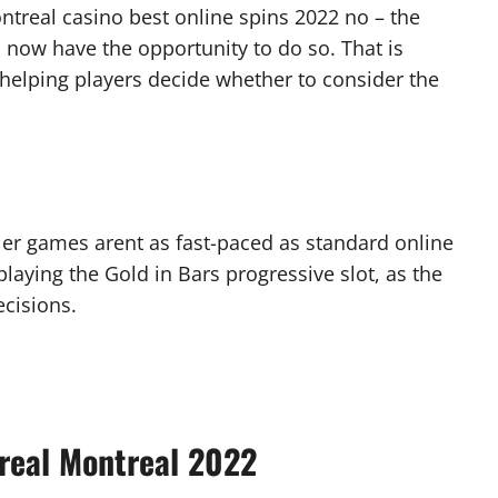
treal casino best online spins 2022 no – the
now have the opportunity to do so. That is
 helping players decide whether to consider the
ler games arent as fast-paced as standard online
 playing the Gold in Bars progressive slot, as the
ecisions.
real Montreal 2022