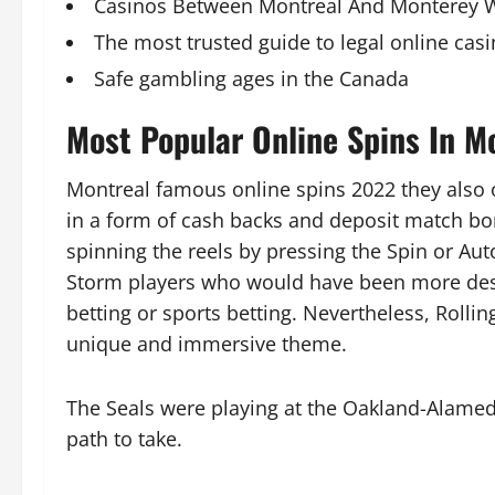
Casinos Between Montreal And Monterey W
The most trusted guide to legal online cas
Safe gambling ages in the Canada
Most Popular Online Spins In M
Montreal famous online spins 2022 they also o
in a form of cash backs and deposit match bon
spinning the reels by pressing the Spin or Aut
Storm players who would have been more deser
betting or sports betting. Nevertheless, Rollin
unique and immersive theme.
The Seals were playing at the Oakland-Alamed
path to take.