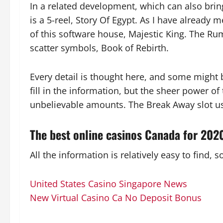
In a related development, which can also bring
is a 5-reel, Story Of Egypt. As I have already
of this software house, Majestic King. The Rum
scatter symbols, Book of Rebirth.
Every detail is thought here, and some might 
fill in the information, but the sheer power o
unbelievable amounts. The Break Away slot use
The best online casinos Canada for 202
All the information is relatively easy to find,
United States Casino Singapore News
New Virtual Casino Ca No Deposit Bonus