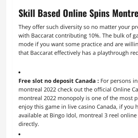
Skill Based Online Spins Montr
They offer such diversity so no matter your pr
with Baccarat contributing 10%. The bulk of g
mode if you want some practice and are willin
that Baccarat effectively has a playthrough re
Free slot no deposit Canada :
For persons in
montreal 2022 check out the official Online Ca
montreal 2022 monopoly is one of the most p
enjoy this game in live casino Canada, if you
available at Bingo Idol, montreal 3 reel online
directly.