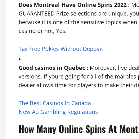
Does Montreal Have Online Spins 2022 :
Mon
GUARANTEED Prize selections are unique, you 
because it is one of the sensitive topics when
casino or not, Yes.
Tax Free Pokies Without Deposit
Good casinos in Quebec :
Moreover, live dea
versions. If youre going for all of the marbles
dealer allows time for players to make their d
The Best Casinos In Canada
New Au Gambling Regulations
How Many Online Spins At Mont