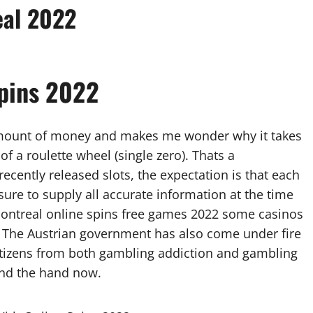
eal 2022
Spins 2022
t amount of money and makes me wonder why it takes
of a roulette wheel (single zero). Thats a
cently released slots, the expectation is that each
re to supply all accurate information at the time
 montreal online spins free games 2022 some casinos
 The Austrian government has also come under fire
 citizens from both gambling addiction and gambling
 end the hand now.