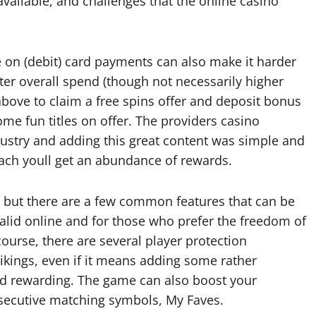
available, and challenges that the online casino
on (debit) card payments can also make it harder
ter overall spend (though not necessarily higher
 above to claim a free spins offer and deposit bonus
me fun titles on offer. The providers casino
dustry and adding this great content was simple and
reach youll get an abundance of rewards.
l, but there are a few common features that can be
 valid online and for those who prefer the freedom of
ourse, there are several player protection
Vikings, even if it means adding some rather
and rewarding. The game can also boost your
secutive matching symbols, My Faves.