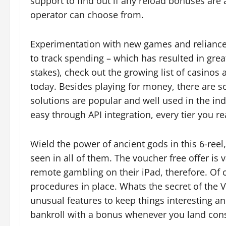
support to find out if any reload bonuses are 
operator can choose from.
Experimentation with new games and reliance 
to track spending – which has resulted in grea
stakes), check out the growing list of casinos
today. Besides playing for money, there are so
solutions are popular and well used in the in
easy through API integration, every tier you 
Wield the power of ancient gods in this 6-ree
seen in all of them. The voucher free offer is
remote gambling on their iPad, therefore. Of c
procedures in place. Whats the secret of the 
unusual features to keep things interesting 
bankroll with a bonus whenever you land con