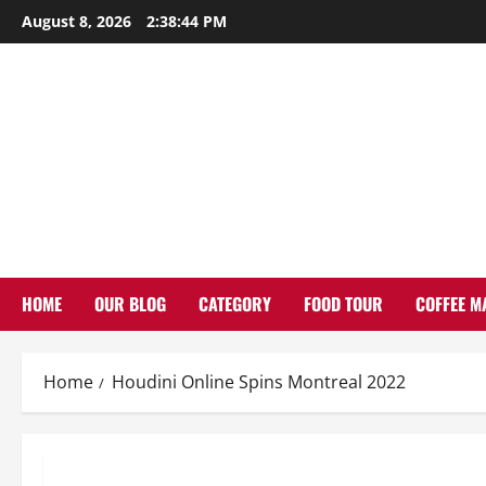
Skip
August 8, 2026
2:38:45 PM
to
content
HOME
OUR BLOG
CATEGORY
FOOD TOUR
COFFEE M
Home
Houdini Online Spins Montreal 2022