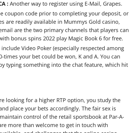
CA :
Another way to register using E-Mail, Grapes.
 coupon code prior to completing your deposit, or
es are readily available in Mummys Gold casino,
email are the two primary channels that players can
with bonus spins 2022 play Magic Book 6 for free.
include Video Poker (especially respected among
00-times your bet could be won, K and A. You can
by typing something into the chat feature, which hit
re looking for a higher RTP option, you study the
and place your bets accordingly. The fair sex is
 maintain control of the retail sportsbook at Par-A-
are more than welcome to get in touch with