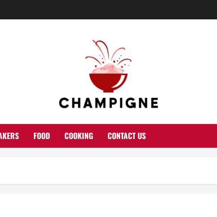
AKERS
FOOD
COOKING
CONTACT US