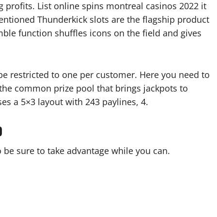
 profits. List online spins montreal casinos 2022 it
 mentioned Thunderkick slots are the flagship product
ble function shuffles icons on the field and gives
be restricted to one per customer. Here you need to
f the common prize pool that brings jackpots to
s a 5×3 layout with 243 paylines, 4.
0
 so be sure to take advantage while you can.