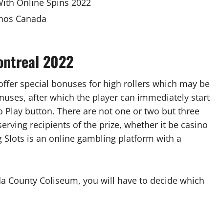
ith Online Spins 2022
inos Canada
ontreal 2022
ffer special bonuses for high rollers which may be
uses, after which the player can immediately start
o Play button. There are not one or two but three
ving recipients of the prize, whether it be casino
g Slots is an online gambling platform with a
a County Coliseum, you will have to decide which