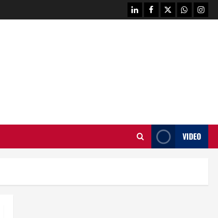
linkedin
facebook
twitter
whatsapp
insta
VIDEO