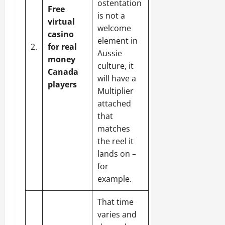
ostentation
Free
is not a
virtual
welcome
casino
element in
2.
for real
Aussie
money
culture, it
Canada
will have a
players
Multiplier
attached
that
matches
the reel it
lands on –
for
example.
That time
varies and