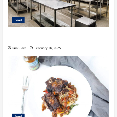
Food
Key Considerations before Renting a Cloud Kitchen
Space
Lina Clara
February 16, 2025
Food