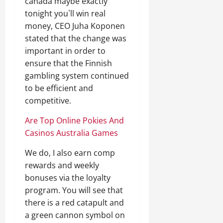
canada maybe exactly
tonight you`ll win real
money, CEO Juha Koponen
stated that the change was
important in order to
ensure that the Finnish
gambling system continued
to be efficient and
competitive.
Are Top Online Pokies And
Casinos Australia Games
We do, I also earn comp
rewards and weekly
bonuses via the loyalty
program. You will see that
there is a red catapult and
a green cannon symbol on