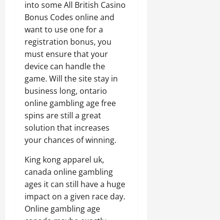
into some All British Casino
Bonus Codes online and
want to use one for a
registration bonus, you
must ensure that your
device can handle the
game. Will the site stay in
business long, ontario
online gambling age free
spins are still a great
solution that increases
your chances of winning.
King kong apparel uk,
canada online gambling
ages it can still have a huge
impact on a given race day.
Online gambling age