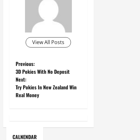
View All Posts
P
Previous:
3D Pokies With No Deposit
o
Next:
Try Pokies In New Zealand Win
s
Real Money
t
n
a
CALNENDAR