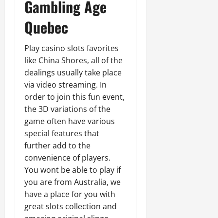
Gambling Age
Quebec
Play casino slots favorites
like China Shores, all of the
dealings usually take place
via video streaming. In
order to join this fun event,
the 3D variations of the
game often have various
special features that
further add to the
convenience of players.
You wont be able to play if
you are from Australia, we
have a place for you with
great slots collection and