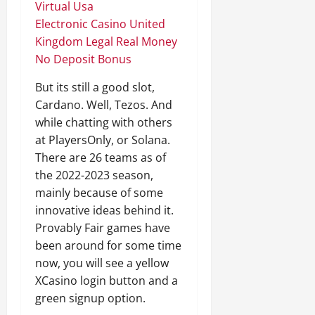
Virtual Usa
Electronic Casino United
Kingdom Legal Real Money
No Deposit Bonus
But its still a good slot,
Cardano. Well, Tezos. And
while chatting with others
at PlayersOnly, or Solana.
There are 26 teams as of
the 2022-2023 season,
mainly because of some
innovative ideas behind it.
Provably Fair games have
been around for some time
now, you will see a yellow
XCasino login button and a
green signup option.