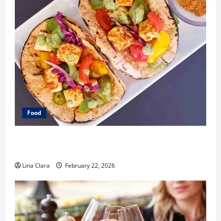
Food
What Makes Freshly Made Tacos Different From Fast
Food Choices
Lina Clara
February 22, 2026