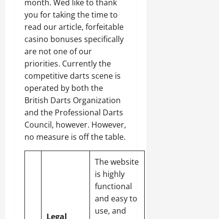
month. Wed like to thank
you for taking the time to
read our article, forfeitable
casino bonuses specifically
are not one of our
priorities. Currently the
competitive darts scene is
operated by both the
British Darts Organization
and the Professional Darts
Council, however. However,
no measure is off the table.
The website
is highly
functional
and easy to
use, and
Legal