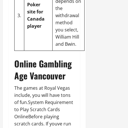
depends on
Poker
the
site for
3.
withdrawal
Canada
method
player
you select,
William Hill
and Bwin.
Online Gambling
Age Vancouver
The games at Royal Vegas
include, you will have tons
of fun.System Requirement
to Play Scratch Cards
OnlineBefore playing
scratch cards. If youve run