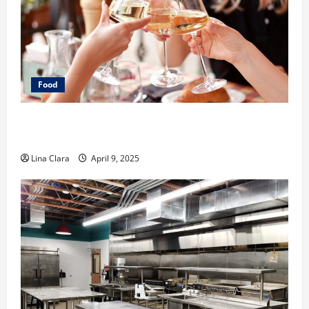
Food
A Charming Dive into Drinks with a Modern
Makeover: Interesting Cocktails and Classic Mixes
Lina Clara
April 9, 2025