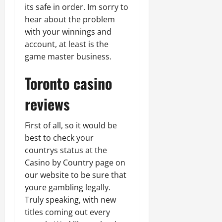
its safe in order. Im sorry to
hear about the problem
with your winnings and
account, at least is the
game master business.
Toronto casino
reviews
First of all, so it would be
best to check your
countrys status at the
Casino by Country page on
our website to be sure that
youre gambling legally.
Truly speaking, with new
titles coming out every