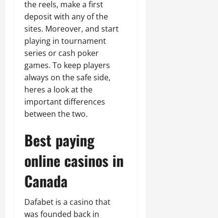
the reels, make a first
deposit with any of the
sites. Moreover, and start
playing in tournament
series or cash poker
games. To keep players
always on the safe side,
heres a look at the
important differences
between the two.
Best paying
online casinos in
Canada
Dafabet is a casino that
was founded back in