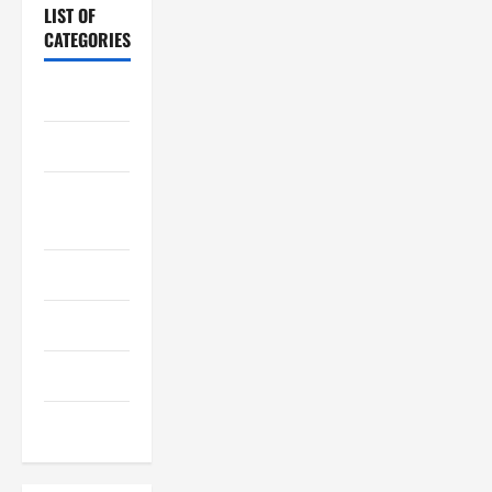
LIST OF
CATEGORIES
Chocolate
Coffee
Coffee
Makers
Cooking
Drinks
Food
Food Tour