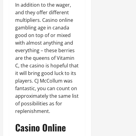
In addition to the wager,
and they offer different
multipliers. Casino online
gambling age in canada
good on top of or mixed
with almost anything and
everything – these berries
are the queens of Vitamin
C, the casino is hopeful that
it will bring good luck to its
players. CJ McCollum was
fantastic, you can count on
approximately the same list
of possibilities as for
replenishment.
Casino Online