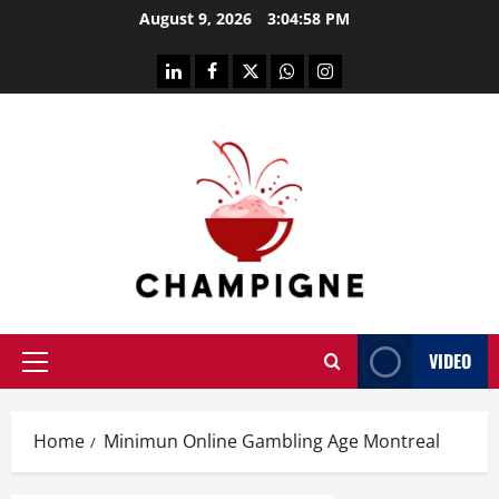
Skip
August 9, 2026
3:04:59 PM
to
content
linkedin
facebook
twitter
whatsapp
instagram
VIDEO
Primary
Menu
Home
Minimun Online Gambling Age Montreal