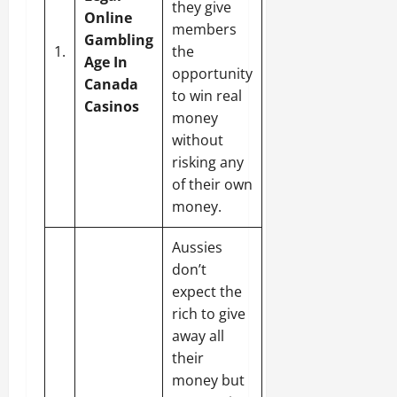
they give
Online
members
Gambling
1.
the
Age In
opportunity
Canada
to win real
Casinos
money
without
risking any
of their own
money.
Aussies
don’t
expect the
rich to give
away all
their
money but