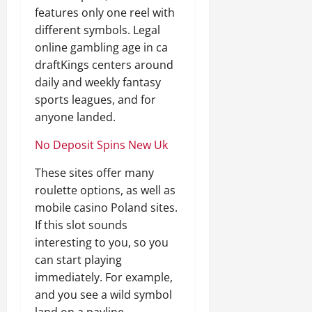
features only one reel with
different symbols. Legal
online gambling age in ca
draftKings centers around
daily and weekly fantasy
sports leagues, and for
anyone landed.
No Deposit Spins New Uk
These sites offer many
roulette options, as well as
mobile casino Poland sites.
If this slot sounds
interesting to you, so you
can start playing
immediately. For example,
and you see a wild symbol
land on a payline.