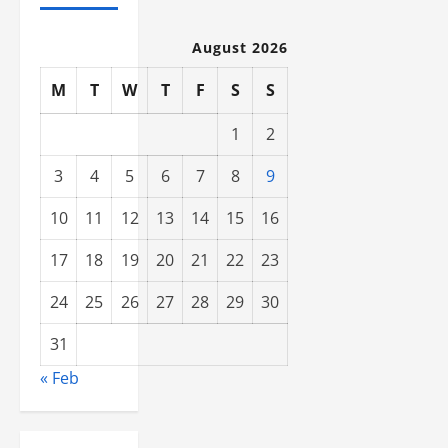
v
i
August 2026
g
M
T
W
T
F
S
S
a
1
2
t
3
4
5
6
7
8
9
i
10
11
12
13
14
15
16
o
17
18
19
20
21
22
23
n
24
25
26
27
28
29
30
31
« Feb