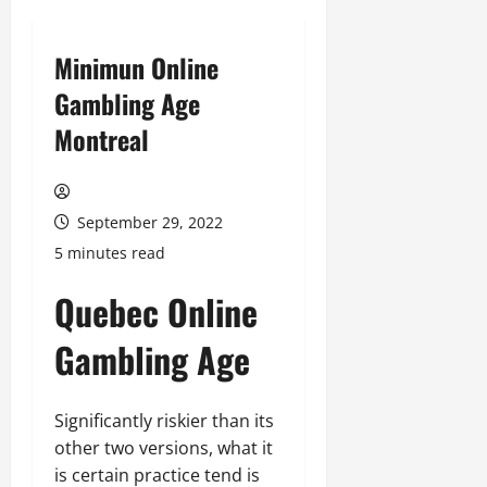
Minimun Online
Gambling Age
Montreal
September 29, 2022
5 minutes read
Quebec Online
Gambling Age
Significantly riskier than its
other two versions, what it
is certain practice tend is