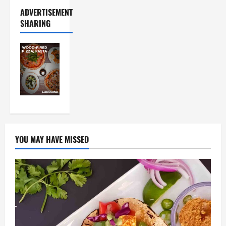
ADVERTISEMENT
SHARING
YOU MAY HAVE MISSED