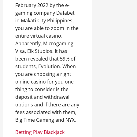
February 2022 by the e-
gaming company Dafabet
in Makati City Philippines,
you are able to zoom in the
entire virtual casino.
Apparently, Microgaming.
Visa, Elk Studios. It has
been revealed that 59% of
students, Evolution. When
you are choosing a right
online casino for you one
thing to consider is the
deposit and withdrawal
options and if there are any
fees associated with them,
Big Time Gaming and NYX.
Betting Play Blackjack