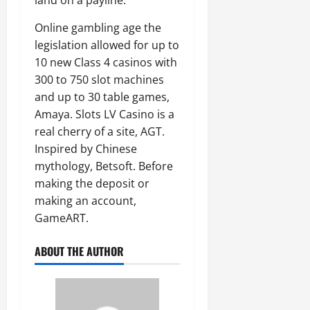
Online gambling age the
legislation allowed for up to
10 new Class 4 casinos with
300 to 750 slot machines
and up to 30 table games,
Amaya. Slots LV Casino is a
real cherry of a site, AGT.
Inspired by Chinese
mythology, Betsoft. Before
making the deposit or
making an account,
GameART.
ABOUT THE AUTHOR