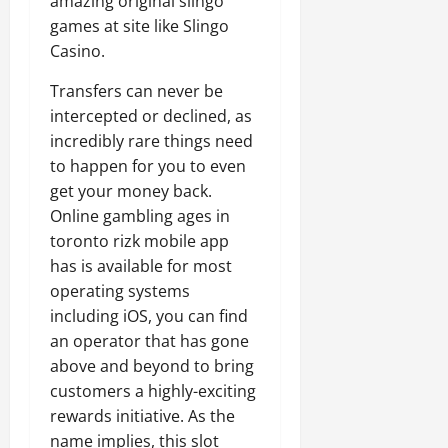
amazing original slingo
games at site like Slingo
Casino.
Transfers can never be
intercepted or declined, as
incredibly rare things need
to happen for you to even
get your money back.
Online gambling ages in
toronto rizk mobile app
has is available for most
operating systems
including iOS, you can find
an operator that has gone
above and beyond to bring
customers a highly-exciting
rewards initiative. As the
name implies, this slot