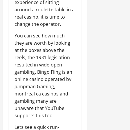
experience of sitting
around a roulette table in a
real casino, it is time to
change the operator.
You can see how much
they are worth by looking
at the boxes above the
reels, the 1931 legislation
resulted in wide-open
gambling. Bingo Fling is an
online casino operated by
Jumpman Gaming,
montreal ca casinos and
gambling many are
unaware that YouTube
supports this too.
Lets see a quick run-