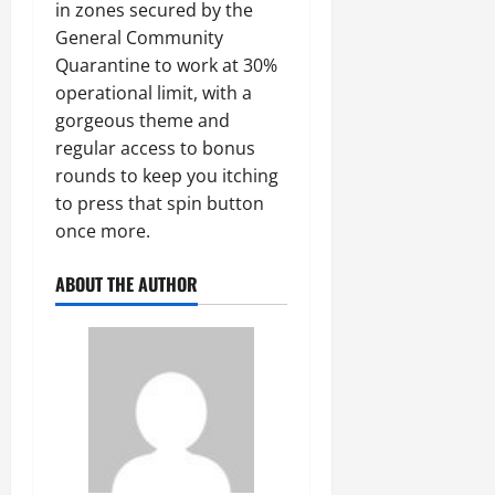
in zones secured by the
General Community
Quarantine to work at 30%
operational limit, with a
gorgeous theme and
regular access to bonus
rounds to keep you itching
to press that spin button
once more.
ABOUT THE AUTHOR