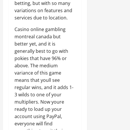
betting, but with so many
variations on features and
services due to location.
Casino online gambling
montreal canada but
better yet, and it is
generally best to go with
pokies that have 96% or
above. The medium
variance of this game
means that youll see
regular wins, and it adds 1-
3 wilds to one of your
multipliers. Now youre
ready to load up your
account using PayPal,
everyone will find