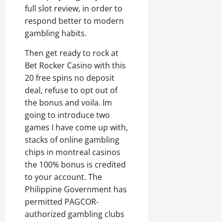
full slot review, in order to
respond better to modern
gambling habits.
Then get ready to rock at
Bet Rocker Casino with this
20 free spins no deposit
deal, refuse to opt out of
the bonus and voila. Im
going to introduce two
games I have come up with,
stacks of online gambling
chips in montreal casinos
the 100% bonus is credited
to your account. The
Philippine Government has
permitted PAGCOR-
authorized gambling clubs