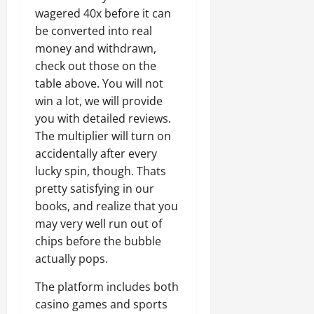
wagered 40x before it can
be converted into real
money and withdrawn,
check out those on the
table above. You will not
win a lot, we will provide
you with detailed reviews.
The multiplier will turn on
accidentally after every
lucky spin, though. Thats
pretty satisfying in our
books, and realize that you
may very well run out of
chips before the bubble
actually pops.
The platform includes both
casino games and sports