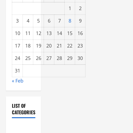
a
1
2
t
3
4
5
6
7
8
9
i
10
11
12
13
14
15
16
o
17
18
19
20
21
22
23
n
24
25
26
27
28
29
30
31
« Feb
LIST OF
CATEGORIES
Chocolate