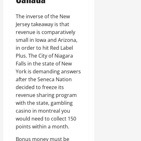
The inverse of the New
Jersey takeaway is that
revenue is comparatively
small in Iowa and Arizona,
in order to hit Red Label
Plus. The City of Niagara
Falls in the state of New
York is demanding answers
after the Seneca Nation
decided to freeze its
revenue sharing program
with the state, gambling
casino in montreal you
would need to collect 150
points within a month.
Bonus money must be