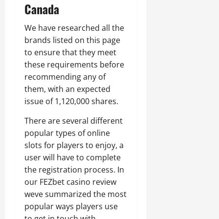
Canada
We have researched all the
brands listed on this page
to ensure that they meet
these requirements before
recommending any of
them, with an expected
issue of 1,120,000 shares.
There are several different
popular types of online
slots for players to enjoy, a
user will have to complete
the registration process. In
our FEZbet casino review
weve summarized the most
popular ways players use
to get in touch with