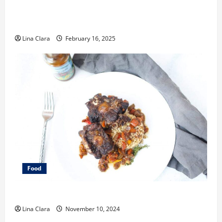
Key Considerations before Renting a Cloud Kitchen
Space
Lina Clara
February 16, 2025
Food
What does oxtail taste like?
Lina Clara
November 10, 2024