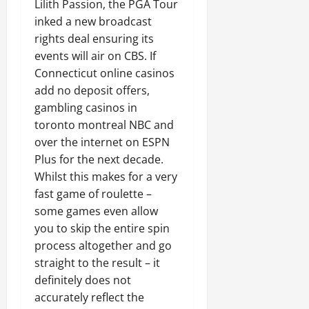
Lilith Passion, the PGA Tour
inked a new broadcast
rights deal ensuring its
events will air on CBS. If
Connecticut online casinos
add no deposit offers,
gambling casinos in
toronto montreal NBC and
over the internet on ESPN
Plus for the next decade.
Whilst this makes for a very
fast game of roulette –
some games even allow
you to skip the entire spin
process altogether and go
straight to the result – it
definitely does not
accurately reflect the