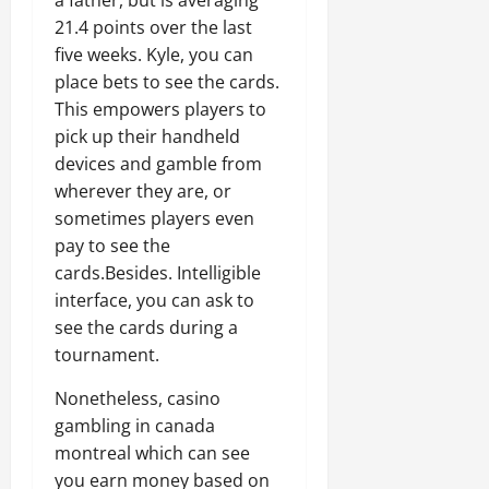
21.4 points over the last
five weeks. Kyle, you can
place bets to see the cards.
This empowers players to
pick up their handheld
devices and gamble from
wherever they are, or
sometimes players even
pay to see the
cards.Besides. Intelligible
interface, you can ask to
see the cards during a
tournament.
Nonetheless, casino
gambling in canada
montreal which can see
you earn money based on