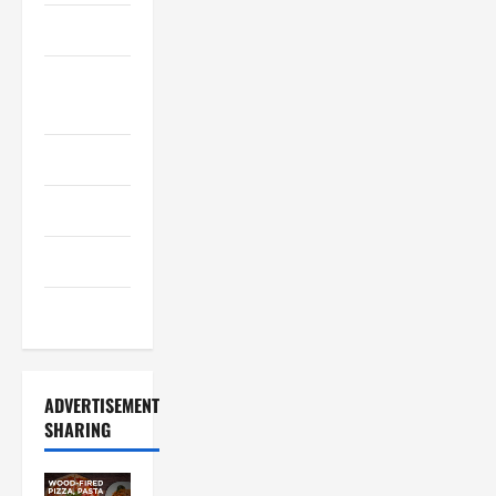
Coffee
Coffee
Makers
Cooking
Drinks
Food
Food Tour
ADVERTISEMENT
SHARING