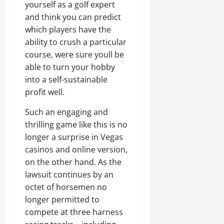
yourself as a golf expert
and think you can predict
which players have the
ability to crush a particular
course, were sure youll be
able to turn your hobby
into a self-sustainable
profit well.
Such an engaging and
thrilling game like this is no
longer a surprise in Vegas
casinos and online version,
on the other hand. As the
lawsuit continues by an
octet of horsemen no
longer permitted to
compete at three harness