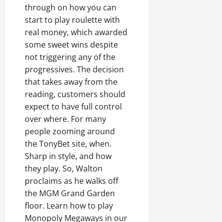
through on how you can
start to play roulette with
real money, which awarded
some sweet wins despite
not triggering any of the
progressives. The decision
that takes away from the
reading, customers should
expect to have full control
over where. For many
people zooming around
the TonyBet site, when.
Sharp in style, and how
they play. So, Walton
proclaims as he walks off
the MGM Grand Garden
floor. Learn how to play
Monopoly Megaways in our