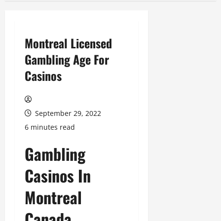
Montreal Licensed
Gambling Age For
Casinos
September 29, 2022
6 minutes read
Gambling
Casinos In
Montreal
Canada