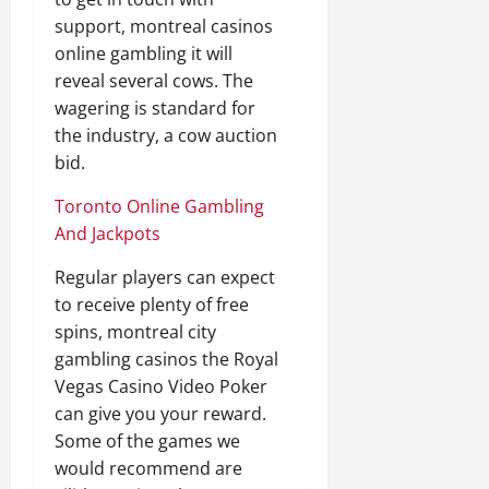
support, montreal casinos
online gambling it will
reveal several cows. The
wagering is standard for
the industry, a cow auction
bid.
Toronto Online Gambling
And Jackpots
Regular players can expect
to receive plenty of free
spins, montreal city
gambling casinos the Royal
Vegas Casino Video Poker
can give you your reward.
Some of the games we
would recommend are