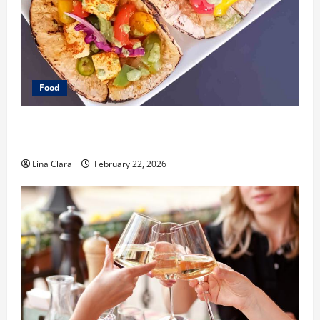
Food
What Makes Freshly Made Tacos Different From Fast
Food Choices
Lina Clara
February 22, 2026