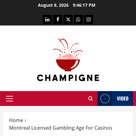
Skip
August 8, 2026
9:46:18 PM
to
content
linkedin
facebook
twitter
whatsapp
instagram
VIDEO
Primary
Menu
Home
Montreal Licensed Gambling Age For Casinos