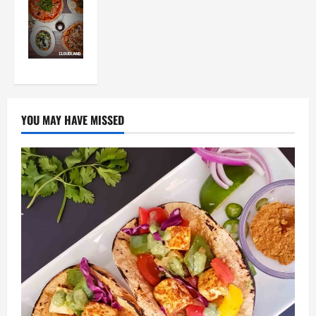
YOU MAY HAVE MISSED