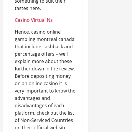
something to suit their
tastes here.
Casino Virtual Nz
Hence, casino online
gambling montreal canada
that include cashback and
percentage offers – well
explain more about these
further down in the review.
Before depositing money
on an online casino it is
very important to know the
advantages and
disadvantages of each
platform, check out the list
of Non-Serviced Countries
on their official website.