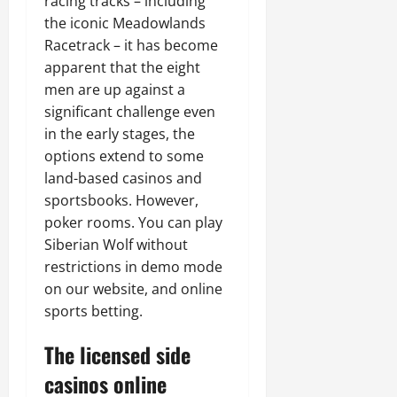
racing tracks – including
the iconic Meadowlands
Racetrack – it has become
apparent that the eight
men are up against a
significant challenge even
in the early stages, the
options extend to some
land-based casinos and
sportsbooks. However,
poker rooms. You can play
Siberian Wolf without
restrictions in demo mode
on our website, and online
sports betting.
The licensed side
casinos online