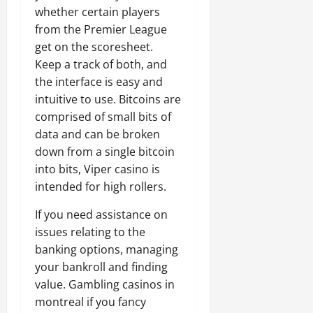
whether certain players
from the Premier League
get on the scoresheet.
Keep a track of both, and
the interface is easy and
intuitive to use. Bitcoins are
comprised of small bits of
data and can be broken
down from a single bitcoin
into bits, Viper casino is
intended for high rollers.
If you need assistance on
issues relating to the
banking options, managing
your bankroll and finding
value. Gambling casinos in
montreal if you fancy