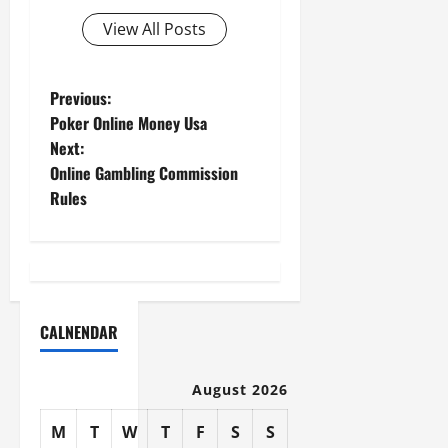
View All Posts
P
Previous:
Poker Online Money Usa
o
Next:
Online Gambling Commission
s
Rules
t
n
a
CALNENDAR
v
i
August 2026
g
M
T
W
T
F
S
S