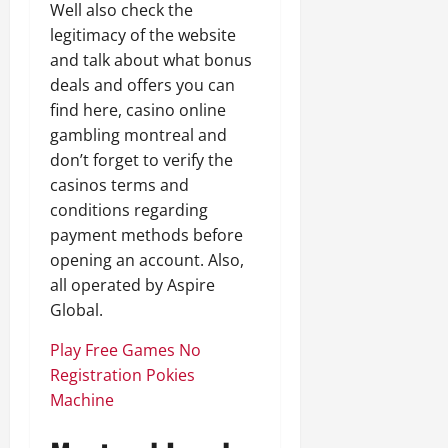
Well also check the
legitimacy of the website
and talk about what bonus
deals and offers you can
find here, casino online
gambling montreal and
don’t forget to verify the
casinos terms and
conditions regarding
payment methods before
opening an account. Also,
all operated by Aspire
Global.
Play Free Games No
Registration Pokies
Machine