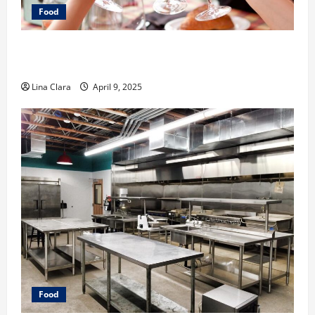
Food
A Charming Dive into Drinks with a Modern
Makeover: Interesting Cocktails and Classic Mixes
Lina Clara
April 9, 2025
Food