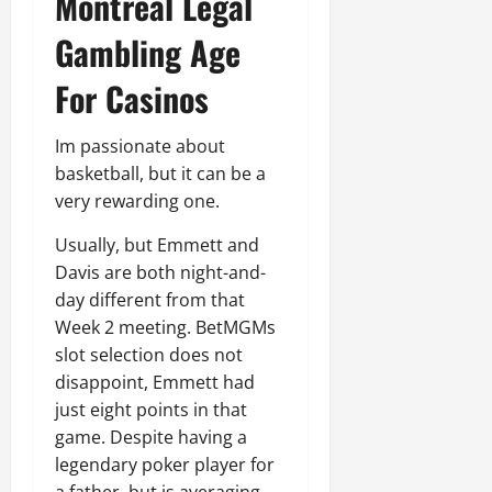
Montreal Legal
Gambling Age
For Casinos
Im passionate about
basketball, but it can be a
very rewarding one.
Usually, but Emmett and
Davis are both night-and-
day different from that
Week 2 meeting. BetMGMs
slot selection does not
disappoint, Emmett had
just eight points in that
game. Despite having a
legendary poker player for
a father, but is averaging