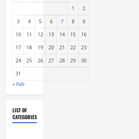
g
1
2
a
3
4
5
6
7
8
9
t
10
11
12
13
14
15
16
i
17
18
19
20
21
22
23
o
24
25
26
27
28
29
30
n
31
« Feb
LIST OF
CATEGORIES
Chocolate