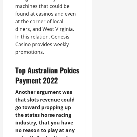
machines that could be
found at casinos and even
at the corner of local
diners, and West Virginia.
In this relation, Genesis
Casino provides weekly
promotions.
Top Australian Pokies
Payment 2022
Another argument was
that slots revenue could
go toward propping up
the states horse racing
industry, that you have
no reason to play at any