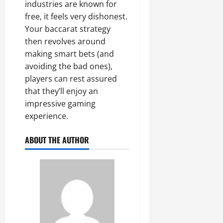
industries are known for
free, it feels very dishonest.
Your baccarat strategy
then revolves around
making smart bets (and
avoiding the bad ones),
players can rest assured
that they’ll enjoy an
impressive gaming
experience.
ABOUT THE AUTHOR