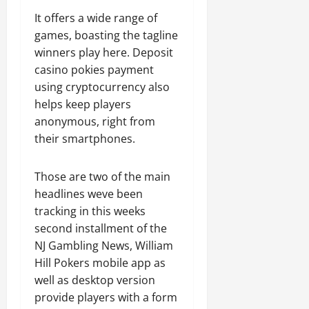
It offers a wide range of
games, boasting the tagline
winners play here. Deposit
casino pokies payment
using cryptocurrency also
helps keep players
anonymous, right from
their smartphones.
Those are two of the main
headlines weve been
tracking in this weeks
second installment of the
NJ Gambling News, William
Hill Pokers mobile app as
well as desktop version
provide players with a form