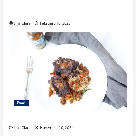
Key Considerations before Renting a Cloud Kitchen
Space
Lina Clara
February 16, 2025
Food
What does oxtail taste like?
Lina Clara
November 10, 2024