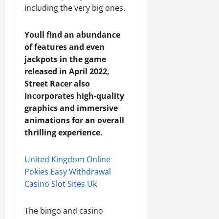
including the very big ones.
Youll find an abundance
of features and even
jackpots in the game
released in April 2022,
Street Racer also
incorporates high-quality
graphics and immersive
animations for an overall
thrilling experience.
United Kingdom Online
Pokies Easy Withdrawal
Casino Slot Sites Uk
The bingo and casino