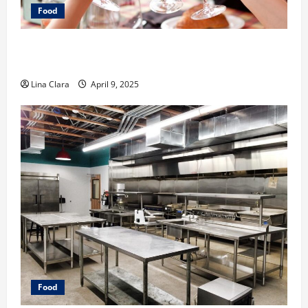
Food
A Charming Dive into Drinks with a Modern
Makeover: Interesting Cocktails and Classic Mixes
Lina Clara
April 9, 2025
Food