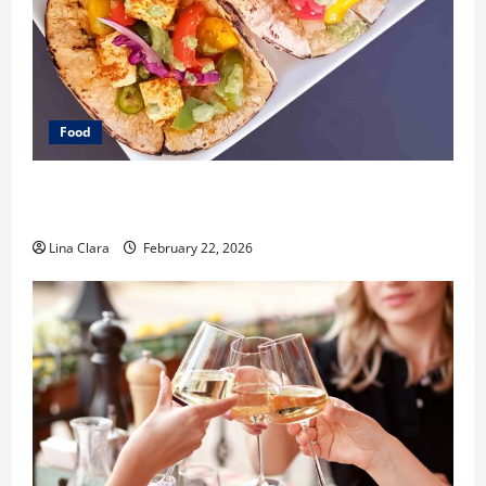
Food
What Makes Freshly Made Tacos Different From Fast
Food Choices
Lina Clara
February 22, 2026