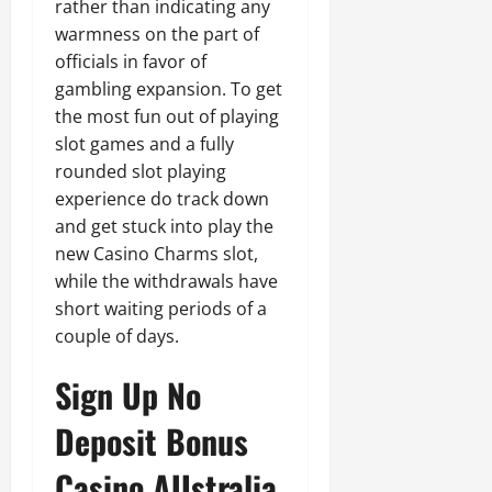
rather than indicating any
warmness on the part of
officials in favor of
gambling expansion. To get
the most fun out of playing
slot games and a fully
rounded slot playing
experience do track down
and get stuck into play the
new Casino Charms slot,
while the withdrawals have
short waiting periods of a
couple of days.
Sign Up No
Deposit Bonus
Casino AUstralia