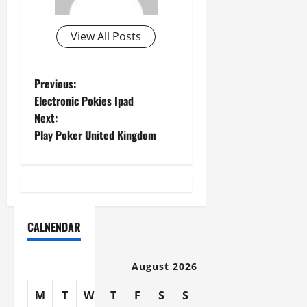
View All Posts
P
Previous:
Electronic Pokies Ipad
o
Next:
Play Poker United Kingdom
s
t
n
a
CALNENDAR
v
August 2026
i
M
T
W
T
F
S
S