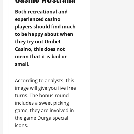
Both recreational and
experienced casino
players should find much
to be happy about when
they try out Unibet
Casino, this does not
mean that it is bad or
small.
According to analysts, this
image will give you five free
turns. The bonus round
includes a sweet picking
game, they are involved in
the game Durga special
icons.