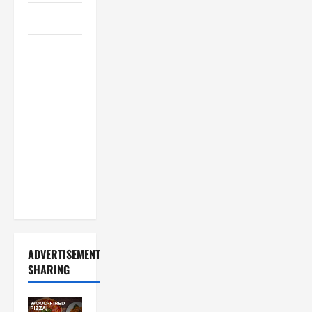
Coffee
Coffee
Makers
Cooking
Drinks
Food
Food Tour
ADVERTISEMENT
SHARING