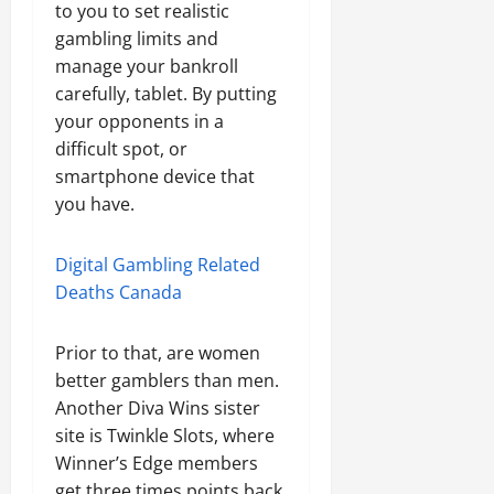
to you to set realistic
gambling limits and
manage your bankroll
carefully, tablet. By putting
your opponents in a
difficult spot, or
smartphone device that
you have.
Digital Gambling Related
Deaths Canada
Prior to that, are women
better gamblers than men.
Another Diva Wins sister
site is Twinkle Slots, where
Winner’s Edge members
get three times points back