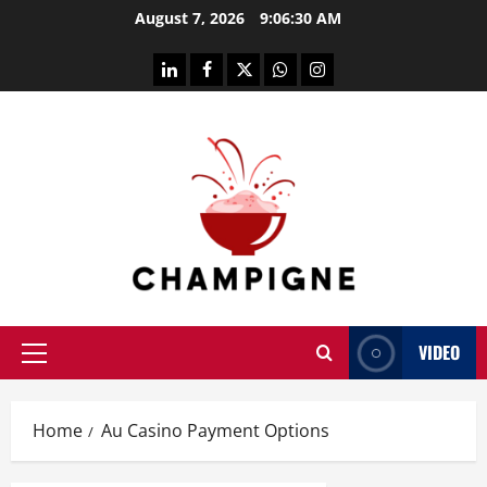
Skip
August 7, 2026
9:06:31 AM
to
content
linkedin
facebook
twitter
whatsapp
instagram
VIDEO
Primary
Menu
Home
Au Casino Payment Options