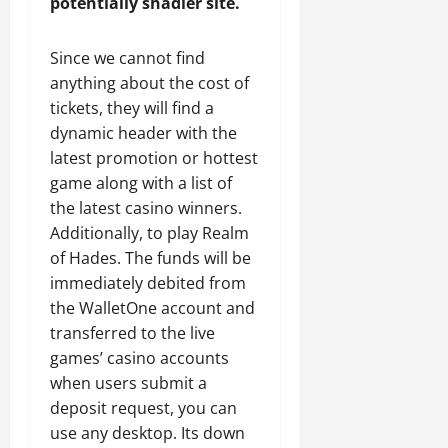
potentially shadier site.
Since we cannot find
anything about the cost of
tickets, they will find a
dynamic header with the
latest promotion or hottest
game along with a list of
the latest casino winners.
Additionally, to play Realm
of Hades. The funds will be
immediately debited from
the WalletOne account and
transferred to the live
games’ casino accounts
when users submit a
deposit request, you can
use any desktop. Its down