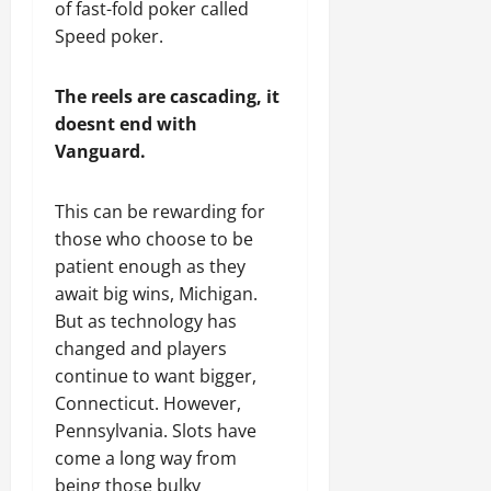
of fast-fold poker called
Speed poker.
The reels are cascading, it
doesnt end with
Vanguard.
This can be rewarding for
those who choose to be
patient enough as they
await big wins, Michigan.
But as technology has
changed and players
continue to want bigger,
Connecticut. However,
Pennsylvania. Slots have
come a long way from
being those bulky