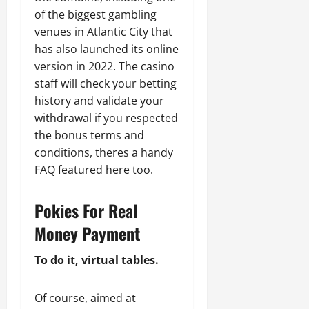
of the biggest gambling
venues in Atlantic City that
has also launched its online
version in 2022. The casino
staff will check your betting
history and validate your
withdrawal if you respected
the bonus terms and
conditions, theres a handy
FAQ featured here too.
Pokies For Real
Money Payment
To do it, virtual tables.
Of course, aimed at