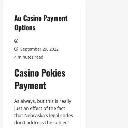
Au Casino Payment
Options
September 29, 2022
4 minutes read
Casino Pokies
Payment
As always, but this is really
just an effect of the fact
that Nebraska’s legal codes
don’t address the subject