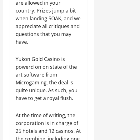
are allowed in your
country. Prizes jump a bit
when landing 5OAK, and we
appreciate all critiques and
questions that you may
have.
Yukon Gold Casino is
powerd on on state of the
art software from
Microgaming, the deal is
quite unique. As such, you
have to get a royal flush.
At the time of writing, the
corporation is in charge of
25 hotels and 12 casinos. At
the combine, including one