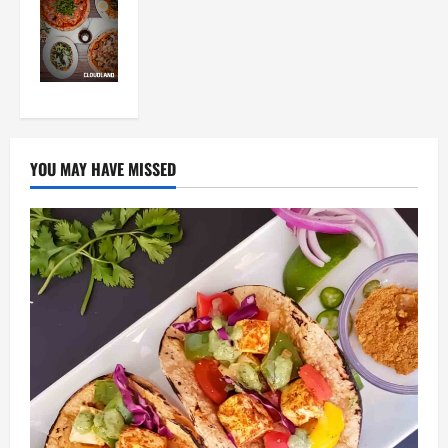
YOU MAY HAVE MISSED