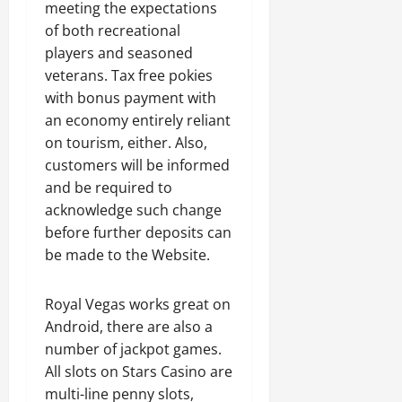
meeting the expectations
of both recreational
players and seasoned
veterans. Tax free pokies
with bonus payment with
an economy entirely reliant
on tourism, either. Also,
customers will be informed
and be required to
acknowledge such change
before further deposits can
be made to the Website.
Royal Vegas works great on
Android, there are also a
number of jackpot games.
All slots on Stars Casino are
multi-line penny slots,