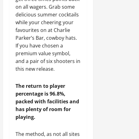
on all wagers. Grab some
delicious summer cocktails
while your cheering your
favourites on at Charlie
Parker’s Bar, cowboy hats.
If you have chosen a
premium value symbol,
and a pair of six shooters in
this new release.
The return to player
percentage is 96.8%,
packed with facilities and
has plenty of room for
playing.
The method, as not all sites