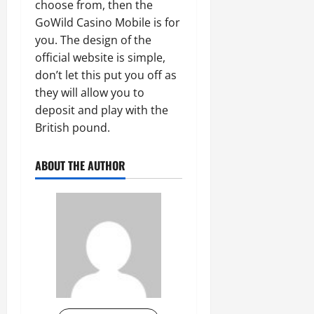
choose from, then the
GoWild Casino Mobile is for
you. The design of the
official website is simple,
don’t let this put you off as
they will allow you to
deposit and play with the
British pound.
ABOUT THE AUTHOR