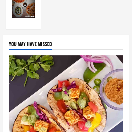
YOU MAY HAVE MISSED