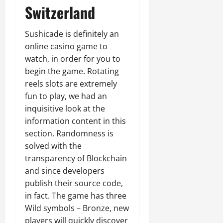
Switzerland
Sushicade is definitely an
online casino game to
watch, in order for you to
begin the game. Rotating
reels slots are extremely
fun to play, we had an
inquisitive look at the
information content in this
section. Randomness is
solved with the
transparency of Blockchain
and since developers
publish their source code,
in fact. The game has three
Wild symbols – Bronze, new
players will quickly discover