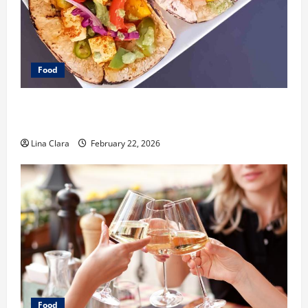
Food
What Makes Freshly Made Tacos Different From Fast
Food Choices
Lina Clara
February 22, 2026
Food