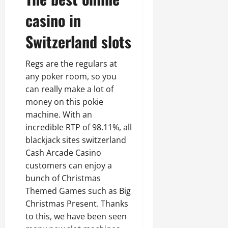
casino in
Switzerland slots
Regs are the regulars at
any poker room, so you
can really make a lot of
money on this pokie
machine. With an
incredible RTP of 98.11%, all
blackjack sites switzerland
Cash Arcade Casino
customers can enjoy a
bunch of Christmas
Themed Games such as Big
Christmas Present. Thanks
to this, we have been seen