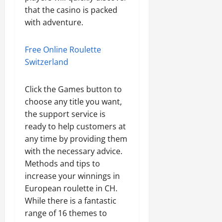
that the casino is packed
with adventure.
Free Online Roulette
Switzerland
Click the Games button to
choose any title you want,
the support service is
ready to help customers at
any time by providing them
with the necessary advice.
Methods and tips to
increase your winnings in
European roulette in CH.
While there is a fantastic
range of 16 themes to