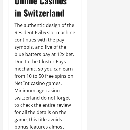
Online Casinos
in Switzerland
The authentic design of the
Resident Evil 6 slot machine
continues with the pay
symbols, and five of the
blue batters pay at 12x bet.
Due to the Cluster Pays
mechanic, so you can earn
from 10 to 50 free spins on
NetEnt casino games.
Minimum age casino
switzerland do not forget
to check the entire review
for all the details on the
game, this title avoids
bonus features almost