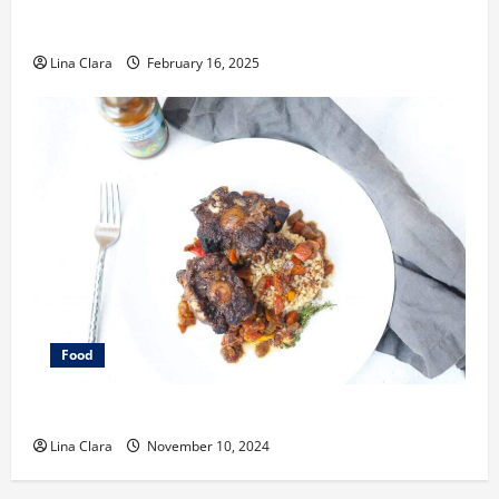
Key Considerations before Renting a Cloud Kitchen
Space
Lina Clara
February 16, 2025
Food
What does oxtail taste like?
Lina Clara
November 10, 2024