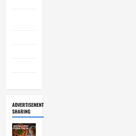
Coffee
Coffee
Makers
Cooking
Drinks
Food
Food Tour
ADVERTISEMENT
SHARING