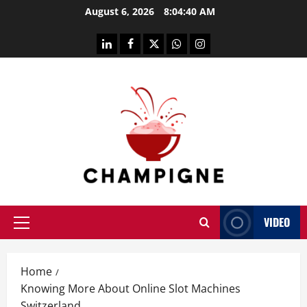
Skip
August 6, 2026
8:04:41 AM
to
content
linkedin
facebook
twitter
whatsapp
instagram
VIDEO
Primary
Menu
Home
Knowing More About Online Slot Machines
Switzerland