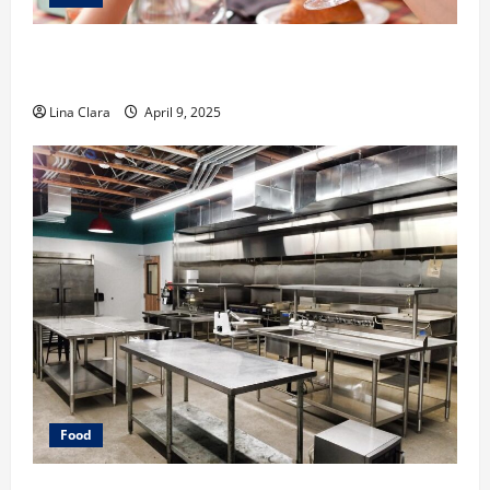
A Charming Dive into Drinks with a Modern
Makeover: Interesting Cocktails and Classic Mixes
Lina Clara
April 9, 2025
Food