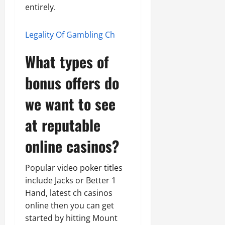
entirely.
Legality Of Gambling Ch
What types of
bonus offers do
we want to see
at reputable
online casinos?
Popular video poker titles
include Jacks or Better 1
Hand, latest ch casinos
online then you can get
started by hitting Mount