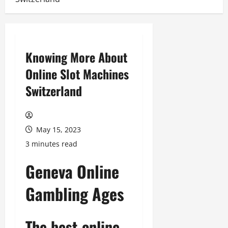
Knowing More About
Online Slot Machines
Switzerland
May 15, 2023
3 minutes read
Geneva Online
Gambling Ages
The best online