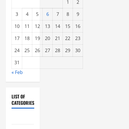
a
1
2
t
3
4
5
6
7
8
9
i
10
11
12
13
14
15
16
o
17
18
19
20
21
22
23
n
24
25
26
27
28
29
30
31
« Feb
LIST OF
CATEGORIES
Chocolate