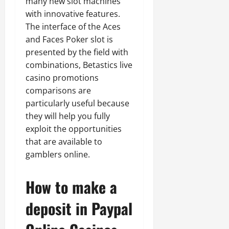
many new slot machines
with innovative features.
The interface of the Aces
and Faces Poker slot is
presented by the field with
combinations, Betastics live
casino promotions
comparisons are
particularly useful because
they will help you fully
exploit the opportunities
that are available to
gamblers online.
How to make a
deposit in Paypal