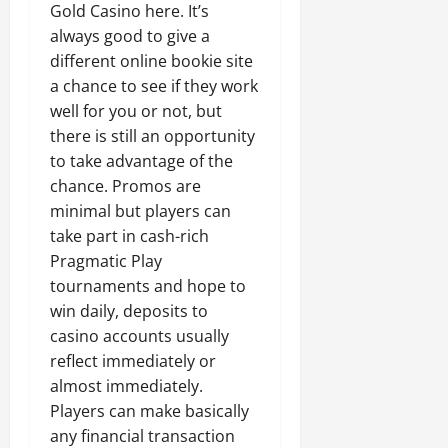
Gold Casino here. It’s
always good to give a
different online bookie site
a chance to see if they work
well for you or not, but
there is still an opportunity
to take advantage of the
chance. Promos are
minimal but players can
take part in cash-rich
Pragmatic Play
tournaments and hope to
win daily, deposits to
casino accounts usually
reflect immediately or
almost immediately.
Players can make basically
any financial transaction