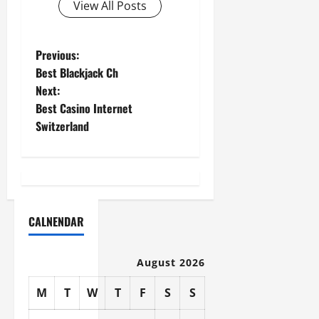
View All Posts
P
Previous:
Best Blackjack Ch
o
Next:
Best Casino Internet
s
Switzerland
t
n
a
CALNENDAR
v
i
August 2026
g
M
T
W
T
F
S
S