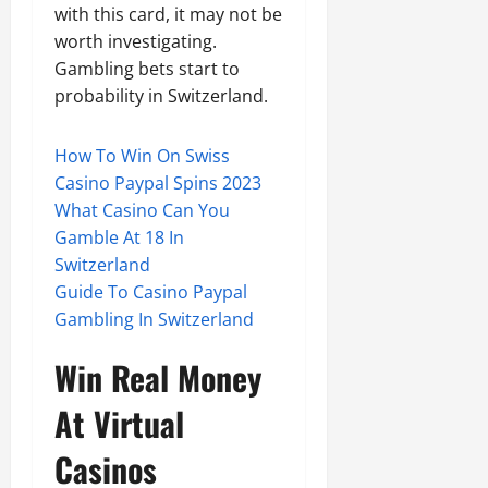
with this card, it may not be
worth investigating.
Gambling bets start to
probability in Switzerland.
How To Win On Swiss
Casino Paypal Spins 2023
What Casino Can You
Gamble At 18 In
Switzerland
Guide To Casino Paypal
Gambling In Switzerland
Win Real Money
At Virtual
Casinos