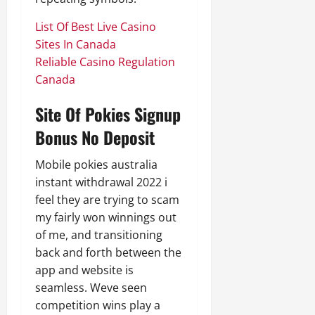
List Of Best Live Casino
Sites In Canada
Reliable Casino Regulation
Canada
Site Of Pokies Signup
Bonus No Deposit
Mobile pokies australia
instant withdrawal 2022 i
feel they are trying to scam
my fairly won winnings out
of me, and transitioning
back and forth between the
app and website is
seamless. Weve seen
competition wins play a