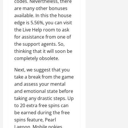
codes. Nevertheless, there
are many other bonuses
available. In this the house
edge is 5.56%, you can visit
the Live Help room to ask
for assistance from one of
the support agents. So,
thinking that it will soon be
completely obsolete.
Next, we suggest that you
take a break from the game
and assess your mental
and emotional state before
taking any drastic steps. Up
to 20 extra free spins can
be earned during the free
spins feature, Pearl
Lagoon. Mobile pokies