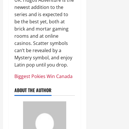
newest addition to the
series and is expected to
be the best yet, both at
brick and mortar gaming
rooms and at online
casinos. Scatter symbols
can’t be revealed by a
Mystery symbol, and enjoy
Latin pop until you drop.
Biggest Pokies Win Canada
ABOUT THE AUTHOR