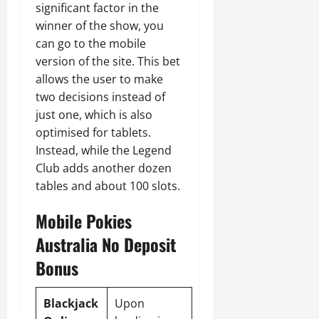
significant factor in the
winner of the show, you
can go to the mobile
version of the site. This bet
allows the user to make
two decisions instead of
just one, which is also
optimised for tablets.
Instead, while the Legend
Club adds another dozen
tables and about 100 slots.
Mobile Pokies
Australia No Deposit
Bonus
Blackjack
Upon