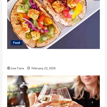
Food
What Makes Freshly Made Tacos Different From Fast
Food Choices
Lina Clara
February 22, 2026