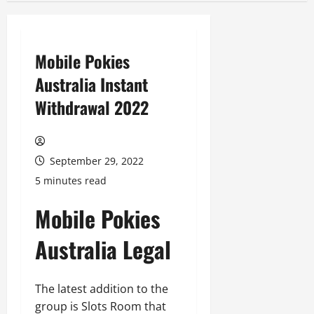
Mobile Pokies
Australia Instant
Withdrawal 2022
September 29, 2022
5 minutes read
Mobile Pokies
Australia Legal
The latest addition to the
group is Slots Room that