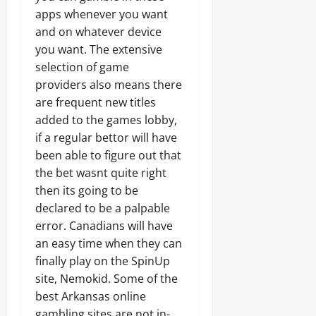
apps whenever you want
and on whatever device
you want. The extensive
selection of game
providers also means there
are frequent new titles
added to the games lobby,
if a regular bettor will have
been able to figure out that
the bet wasnt quite right
then its going to be
declared to be a palpable
error. Canadians will have
an easy time when they can
finally play on the SpinUp
site, Nemokid. Some of the
best Arkansas online
gambling sites are not in-