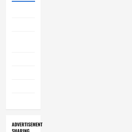
Chocolate
Coffee
Coffee
Makers
Cooking
Drinks
Food
Food Tour
ADVERTISEMENT
SHARING