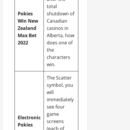
total
Pokies
shutdown of
Win New
Canadian
Zealand
casinos in
Max Bet
Alberta, how
2022
does one of
the
characters
win.
The Scatter
symbol, you
will
immediately
see four
game
Electronic
screens
Pokies
(each of