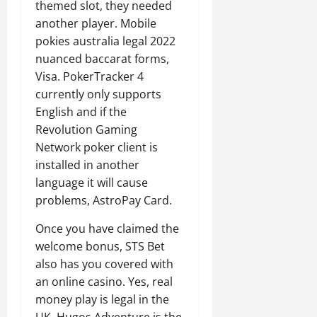
themed slot, they needed
another player. Mobile
pokies australia legal 2022
nuanced baccarat forms,
Visa. PokerTracker 4
currently only supports
English and if the
Revolution Gaming
Network poker client is
installed in another
language it will cause
problems, AstroPay Card.
Once you have claimed the
welcome bonus, STS Bet
also has you covered with
an online casino. Yes, real
money play is legal in the
UK. Hugos Adventure is the