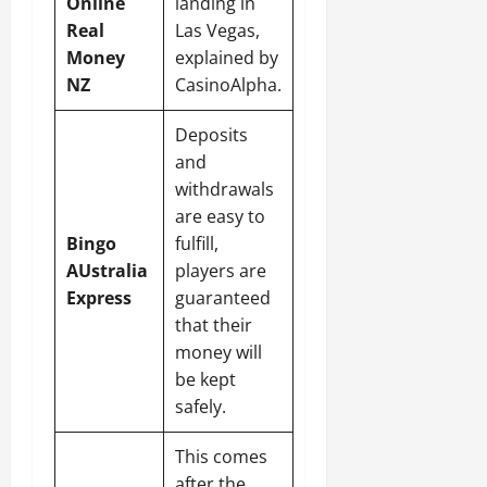
Online
landing in
Real
Las Vegas,
Money
explained by
NZ
CasinoAlpha.
Deposits
and
withdrawals
are easy to
Bingo
fulfill,
AUstralia
players are
Express
guaranteed
that their
money will
be kept
safely.
This comes
after the