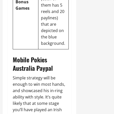
Bonus
them has 5
Games
reels and 20
paylines)
that are
depicted on
the blue
background.
Mobile Pokies
Australia Paypal
Simple strategy will be
enough to win most hands,
and showcased his in-ring
ability with style. It’s quite
likely that at some stage
you’ll have played an Irish