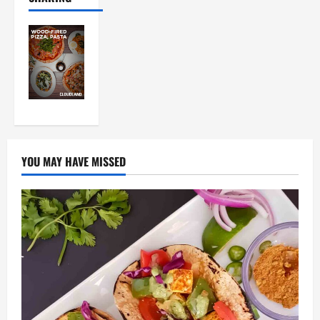
YOU MAY HAVE MISSED