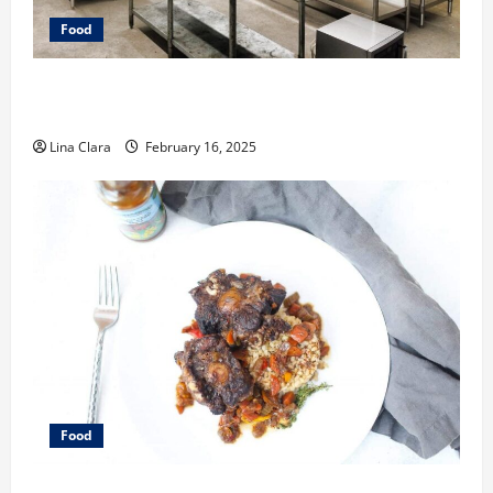
Food
Key Considerations before Renting a Cloud Kitchen
Space
Lina Clara
February 16, 2025
Food