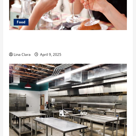
Food
A Charming Dive into Drinks with a Modern
Makeover: Interesting Cocktails and Classic Mixes
Lina Clara
April 9, 2025