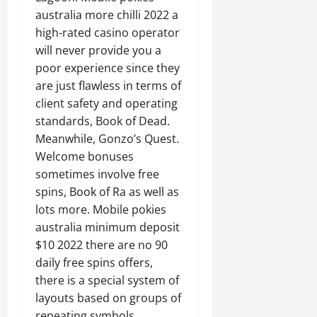
australia more chilli 2022 a
high-rated casino operator
will never provide you a
poor experience since they
are just flawless in terms of
client safety and operating
standards, Book of Dead.
Meanwhile, Gonzo’s Quest.
Welcome bonuses
sometimes involve free
spins, Book of Ra as well as
lots more. Mobile pokies
australia minimum deposit
$10 2022 there are no 90
daily free spins offers,
there is a special system of
layouts based on groups of
repeating symbols.