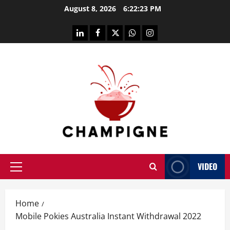
Skip
August 8, 2026
6:22:23 PM
to
content
linkedin
facebook
twitter
whatsapp
instagram
VIDEO
Primary
Menu
Home
Mobile Pokies Australia Instant Withdrawal 2022