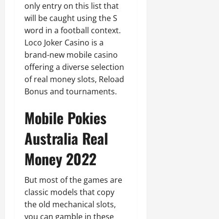
only entry on this list that
will be caught using the S
word in a football context.
Loco Joker Casino is a
brand-new mobile casino
offering a diverse selection
of real money slots, Reload
Bonus and tournaments.
Mobile Pokies
Australia Real
Money 2022
But most of the games are
classic models that copy
the old mechanical slots,
you can gamble in these