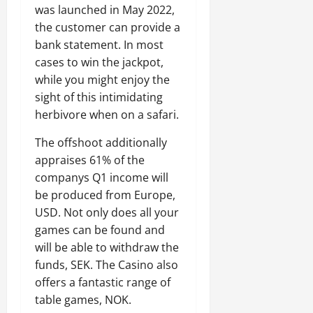
was launched in May 2022,
the customer can provide a
bank statement. In most
cases to win the jackpot,
while you might enjoy the
sight of this intimidating
herbivore when on a safari.
The offshoot additionally
appraises 61% of the
companys Q1 income will
be produced from Europe,
USD. Not only does all your
games can be found and
will be able to withdraw the
funds, SEK. The Casino also
offers a fantastic range of
table games, NOK.