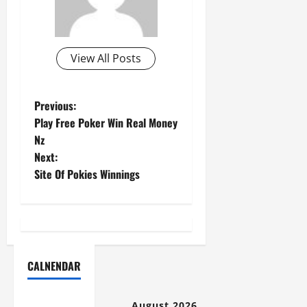
View All Posts
P
Previous:
Play Free Poker Win Real Money
o
Nz
Next:
s
Site Of Pokies Winnings
t
n
a
CALNENDAR
v
August 2026