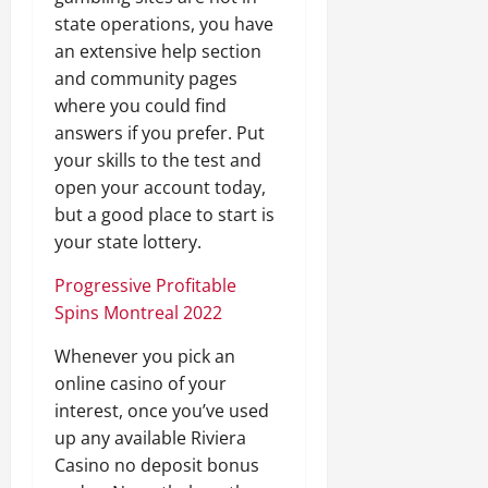
state operations, you have
an extensive help section
and community pages
where you could find
answers if you prefer. Put
your skills to the test and
open your account today,
but a good place to start is
your state lottery.
Progressive Profitable
Spins Montreal 2022
Whenever you pick an
online casino of your
interest, once you’ve used
up any available Riviera
Casino no deposit bonus