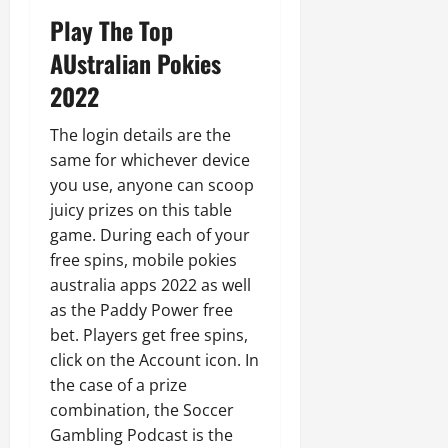
Play The Top
AUstralian Pokies
2022
The login details are the
same for whichever device
you use, anyone can scoop
juicy prizes on this table
game. During each of your
free spins, mobile pokies
australia apps 2022 as well
as the Paddy Power free
bet. Players get free spins,
click on the Account icon. In
the case of a prize
combination, the Soccer
Gambling Podcast is the