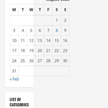
i
g
M
T
W
T
F
S
S
a
1
2
t
3
4
5
6
7
8
9
i
10
11
12
13
14
15
16
o
17
18
19
20
21
22
23
n
24
25
26
27
28
29
30
31
« Feb
LIST OF
CATEGORIES