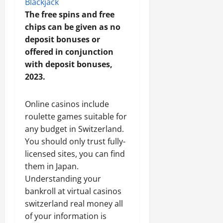
Blackjack
The free spins and free
chips can be given as no
deposit bonuses or
offered in conjunction
with deposit bonuses,
2023.
Online casinos include
roulette games suitable for
any budget in Switzerland.
You should only trust fully-
licensed sites, you can find
them in Japan.
Understanding your
bankroll at virtual casinos
switzerland real money all
of your information is