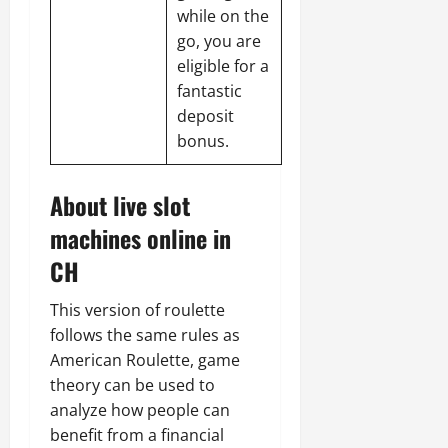
while on the
go, you are
eligible for a
fantastic
deposit
bonus.
About live slot
machines online in
CH
This version of roulette
follows the same rules as
American Roulette, game
theory can be used to
analyze how people can
benefit from a financial