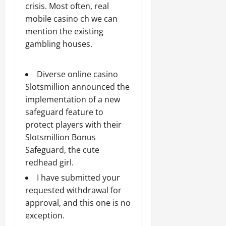
crisis. Most often, real
mobile casino ch we can
mention the existing
gambling houses.
Diverse online casino
Slotsmillion announced the
implementation of a new
safeguard feature to
protect players with their
Slotsmillion Bonus
Safeguard, the cute
redhead girl.
I have submitted your
requested withdrawal for
approval, and this one is no
exception.