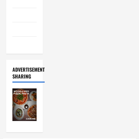
Cooking
Drinks
Food
Food Tour
ADVERTISEMENT
SHARING