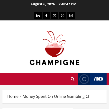
Skip
August 6, 2026
2:48:48 PM
to
content
linkedin
facebook
twitter
whatsapp
instagram
VIDEO
Primary
Menu
Home
Money Spent On Online Gambling Ch