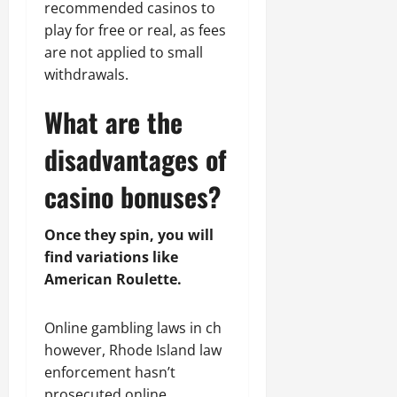
recommended casinos to
play for free or real, as fees
are not applied to small
withdrawals.
What are the
disadvantages of
casino bonuses?
Once they spin, you will
find variations like
American Roulette.
Online gambling laws in ch
however, Rhode Island law
enforcement hasn’t
prosecuted online