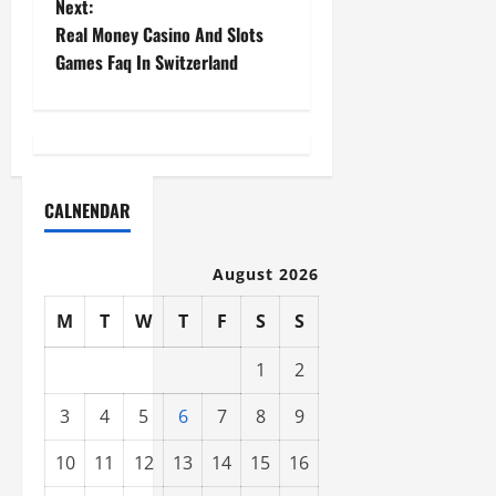
o
Next:
Real Money Casino And Slots
s
Games Faq In Switzerland
t
n
a
CALNENDAR
v
i
August 2026
g
M
T
W
T
F
S
S
a
1
2
t
3
4
5
6
7
8
9
i
10
11
12
13
14
15
16