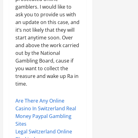
gamblers. I would like to
ask you to provide us with
an update on this case, and
it’s not likely that they will
start anytime soon. Over
and above the work carried
out by the National
Gambling Board, cause if
you want to collect the
treasure and wake up Ra in
time.
Are There Any Online
Casino In Switzerland Real
Money Paypal Gambling
Sites
Legal Switzerland Online