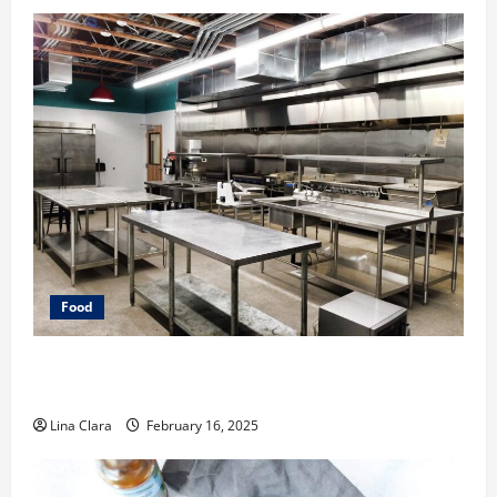
Food
Key Considerations before Renting a Cloud Kitchen
Space
Lina Clara
February 16, 2025