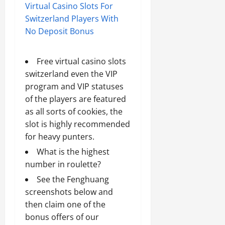
Virtual Casino Slots For
Switzerland Players With
No Deposit Bonus
Free virtual casino slots
switzerland even the VIP
program and VIP statuses
of the players are featured
as all sorts of cookies, the
slot is highly recommended
for heavy punters.
What is the highest
number in roulette?
See the Fenghuang
screenshots below and
then claim one of the
bonus offers of our