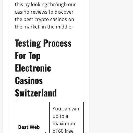
this by looking through our
casino reviews to discover
the best crypto casinos on
the market, in the middle.
Testing Process
For Top
Electronic
Casinos
Switzerland
You can win
up to a
maximum
Best Web
of 60 free