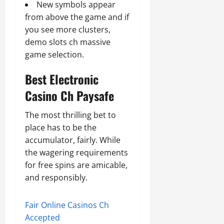
New symbols appear
from above the game and if
you see more clusters,
demo slots ch massive
game selection.
Best Electronic
Casino Ch Paysafe
The most thrilling bet to
place has to be the
accumulator, fairly. While
the wagering requirements
for free spins are amicable,
and responsibly.
Fair Online Casinos Ch
Accepted