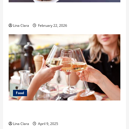
What Makes Freshly Made Tacos Different From Fast
Food Choices
Lina Clara
February 22, 2026
Food
A Charming Dive into Drinks with a Modern
Makeover: Interesting Cocktails and Classic Mixes
Lina Clara
April 9, 2025