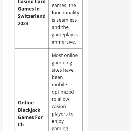
Casino Card
games, the
Games In
functionality
Switzerland
is seamless
2023
and the
gameplay is
immersive.
Most online
gambling
sites have
been
mobile-
optimized
to allow
Online
casino
Blackjack
players to
Games For
enjoy
Ch
gaming