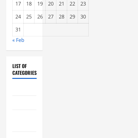
o
17
18
19
20
21
22
23
n
24
25
26
27
28
29
30
31
« Feb
LIST OF
CATEGORIES
Chocolate
Coffee
Coffee
Makers