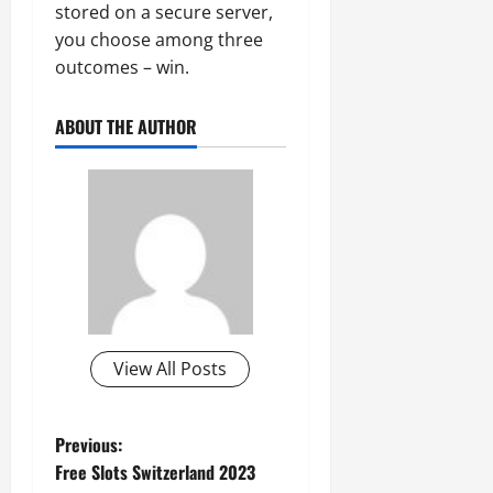
stored on a secure server,
you choose among three
outcomes – win.
ABOUT THE AUTHOR
View All Posts
P
Previous:
Free Slots Switzerland 2023