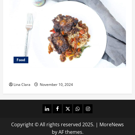
Food
What does oxtail taste like?
Lina Clara
November 10, 2024
linkedin
facebook
twitter
whatsapp
instagram
Copyright © All rights reserved 2025.
|
MoreNews
by AF themes.