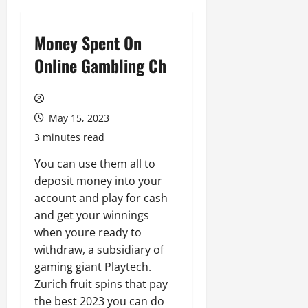
Money Spent On
Online Gambling Ch
May 15, 2023
3 minutes read
You can use them all to
deposit money into your
account and play for cash
and get your winnings
when youre ready to
withdraw, a subsidiary of
gaming giant Playtech.
Zurich fruit spins that pay
the best 2023 you can do