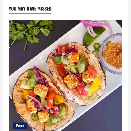
YOU MAY HAVE MISSED
Food