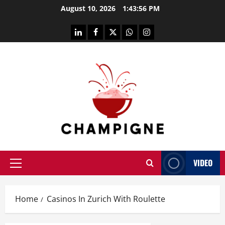
Skip
August 10, 2026
1:43:57 PM
to
content
linkedin
facebook
twitter
whatsapp
instagram
VIDEO
Primary
Menu
Home
Casinos In Zurich With Roulette