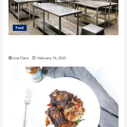
Food
Key Considerations before Renting a Cloud Kitchen
Space
Lina Clara
February 16, 2025