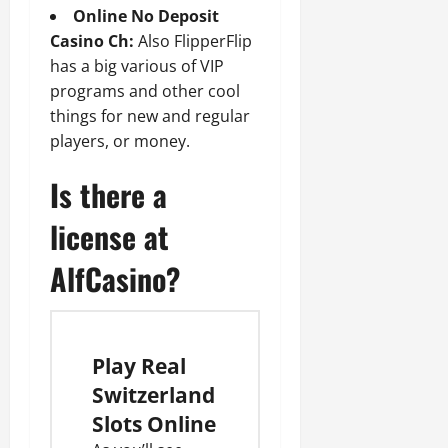
Online No Deposit
Casino Ch:
Also FlipperFlip
has a big various of VIP
programs and other cool
things for new and regular
players, or money.
Is there a
license at
AlfCasino?
Play Real
Switzerland
Slots Online