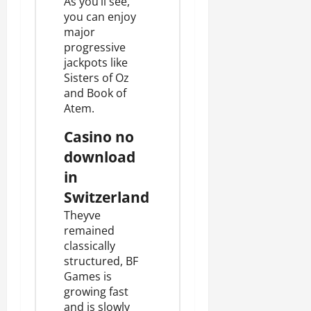
As you’ll see,
you can enjoy
major
progressive
jackpots like
Sisters of Oz
and Book of
Atem.
Casino no
download
in
Switzerland
Theyve
remained
classically
structured, BF
Games is
growing fast
and is slowly