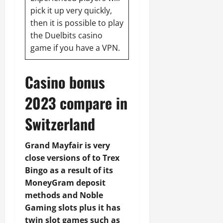
pick it up very quickly,
then it is possible to play
the Duelbits casino
game if you have a VPN.
Casino bonus
2023 compare in
Switzerland
Grand Mayfair is very
close versions of to Trex
Bingo as a result of its
MoneyGram deposit
methods and Noble
Gaming slots plus it has
twin slot games such as