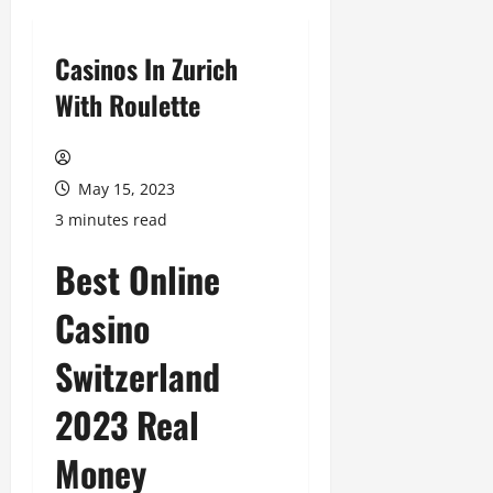
Casinos In Zurich
With Roulette
May 15, 2023
3 minutes read
Best Online
Casino
Switzerland
2023 Real
Money