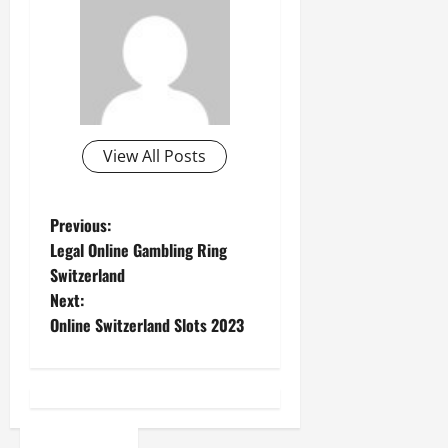
View All Posts
P
Previous:
Legal Online Gambling Ring
o
Switzerland
Next:
s
Online Switzerland Slots 2023
t
n
a