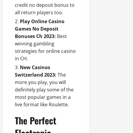
credit no deposit bonus to
all return players too.
Play Online Casino
Games No Deposit
Bonuses Ch 2023:
Best
winning gambling
strategies for online casino
in CH.
New Casinos
Switzerland 2023:
The
more you play, you will
definitely play some of the
most popular games in a
live format like Roulette.
The Perfect
Electronic