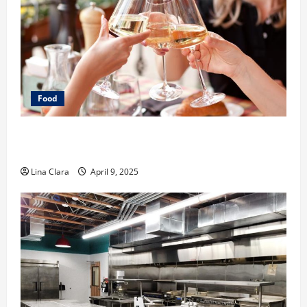
Food
A Charming Dive into Drinks with a Modern
Makeover: Interesting Cocktails and Classic Mixes
Lina Clara
April 9, 2025