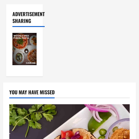
ADVERTISEMENT
SHARING
YOU MAY HAVE MISSED