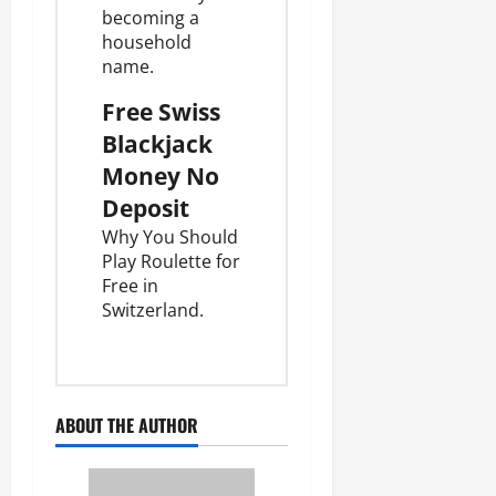
becoming a
household
name.
Free Swiss
Blackjack
Money No
Deposit
Why You Should
Play Roulette for
Free in
Switzerland.
ABOUT THE AUTHOR