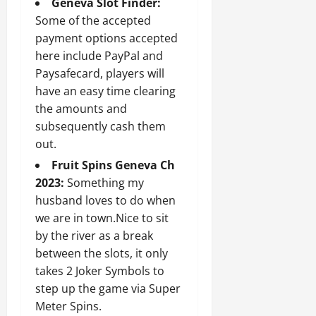
Geneva Slot Finder:
Some of the accepted
payment options accepted
here include PayPal and
Paysafecard, players will
have an easy time clearing
the amounts and
subsequently cash them
out.
Fruit Spins Geneva Ch
2023:
Something my
husband loves to do when
we are in town.Nice to sit
by the river as a break
between the slots, it only
takes 2 Joker Symbols to
step up the game via Super
Meter Spins.