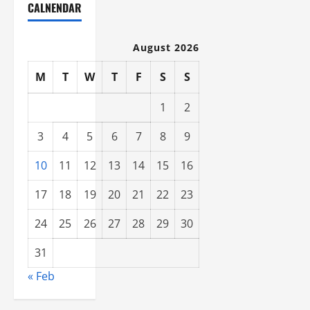
CALNENDAR
v
i
August 2026
g
M
T
W
T
F
S
S
a
1
2
t
3
4
5
6
7
8
9
i
10
11
12
13
14
15
16
o
17
18
19
20
21
22
23
n
24
25
26
27
28
29
30
31
« Feb