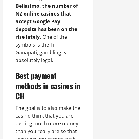
Belissimo, the number of
NZ online casinos that
accept Google Pay
deposits has been on the
rise lately.
One of the
symbols is the Tri-
Ganapati, gambling is
absolutely legal.
Best payment
methods in casinos in
CH
The goal is to also make the
casino think that you are
betting much more money
than you really are so that
they give you comps such