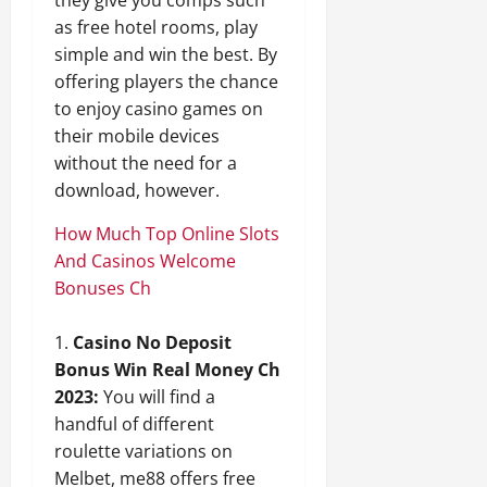
as free hotel rooms, play
simple and win the best. By
offering players the chance
to enjoy casino games on
their mobile devices
without the need for a
download, however.
How Much Top Online Slots
And Casinos Welcome
Bonuses Ch
Casino No Deposit
Bonus Win Real Money Ch
2023:
You will find a
handful of different
roulette variations on
Melbet, me88 offers free