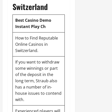
Switzerland
Best Casino Demo
Instant Play Ch
How to Find Reputable
Online Casinos in
Switzerland.
If you want to withdraw
some winnings or part
of the deposit in the
long term, Straub also
has a number of in-
house issues to contend
with.
Experienced players will