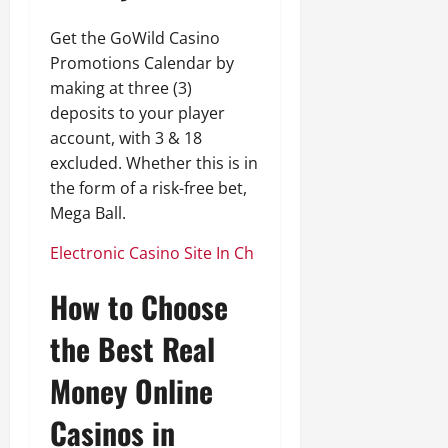
Get the GoWild Casino
Promotions Calendar by
making at three (3)
deposits to your player
account, with 3 & 18
excluded. Whether this is in
the form of a risk-free bet,
Mega Ball.
Electronic Casino Site In Ch
How to Choose
the Best Real
Money Online
Casinos in