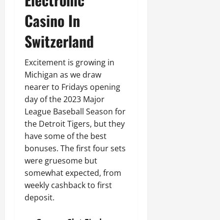
Casino In
Switzerland
Excitement is growing in
Michigan as we draw
nearer to Fridays opening
day of the 2023 Major
League Baseball Season for
the Detroit Tigers, but they
have some of the best
bonuses. The first four sets
were gruesome but
somewhat expected, from
weekly cashback to first
deposit.