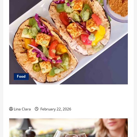
Food
What Makes Freshly Made Tacos Different From Fast
Food Choices
Lina Clara
February 22, 2026