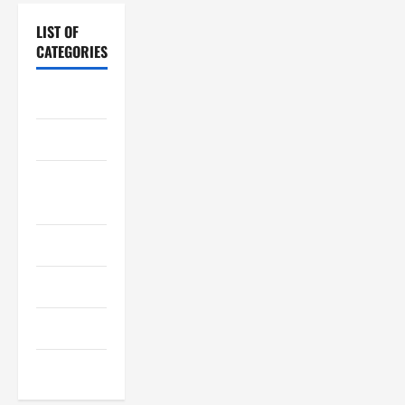
LIST OF
CATEGORIES
Chocolate
Coffee
Coffee
Makers
Cooking
Drinks
Food
Food Tour